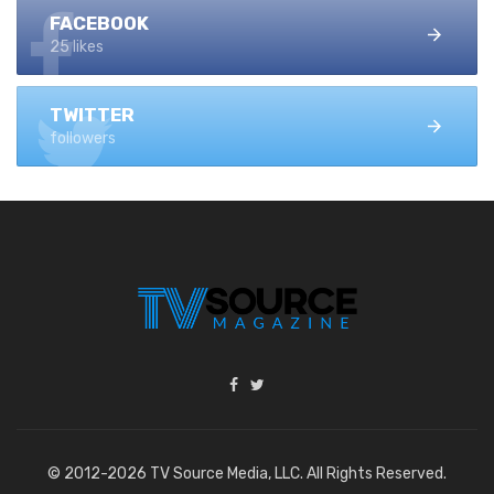
FACEBOOK
25 likes
TWITTER
followers
© 2012-2026 TV Source Media, LLC. All Rights Reserved.