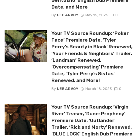
Gentosho’ English Dub Premiere
Date, and More
By
LEE ARVOY
May 15, 2025
0
Your TV Source Roundup: ‘Poker
Face’ Premiere Date, ‘Tyler
Perry’s Beauty in Black’ Renewed,
‘Your Friends & Neighbors’ Trailer,
‘Landman’ Renewed,
‘Overcompensating’ Premiere
Date, ‘Tyler Perry’s Sistas’
Renewed, and More!
By
LEE ARVOY
March 18, 2025
0
Your TV Source Roundup: ‘Virgin
River’ Teaser, ‘Dune: Prophecy’
Premiere Date, ‘Outlander’
Trailer, ‘Rick and Morty’ Renewed,
‘BLUE LOCK’ English Dub Premiere