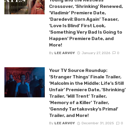
Crossover, ‘Shrinking’ Renewed,
‘Vladimir’ Premiere Date,
‘Daredevil: Born Again’ Teaser,
‘Love Is Blind’ First Look,
‘Something Very Bad Is Going to
Happen’ Premiere Date, and
More!
By
LEE ARVOY
January 27, 2026
0
Your TV Source Roundup:
‘Stranger Things’ Finale Trailer,
‘Malcolm in the Middle: Life’s Still
Unfair’ Premiere Date, ‘Shrinking’
Trailer, ‘Will Trent’ Trailer,
‘Memory of a Killer’ Trailer,
‘Genndy Tartakovsky’s Primal’
Trailer, and More!
By
LEE ARVOY
December 31, 2025
0