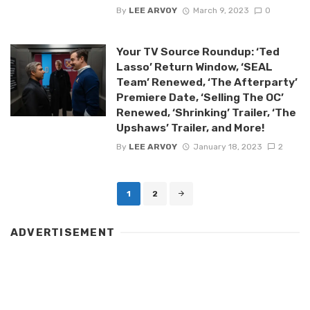
By
LEE ARVOY
March 9, 2023
0
Your TV Source Roundup: ‘Ted
Lasso’ Return Window, ‘SEAL
Team’ Renewed, ‘The Afterparty’
Premiere Date, ‘Selling The OC’
Renewed, ‘Shrinking’ Trailer, ‘The
Upshaws’ Trailer, and More!
By
LEE ARVOY
January 18, 2023
2
Posts
1
2
navigation
ADVERTISEMENT