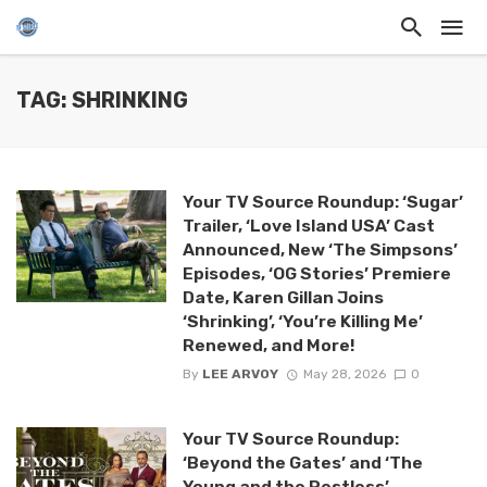
TAG: SHRINKING
Your TV Source Roundup: ‘Sugar’
Trailer, ‘Love Island USA’ Cast
Announced, New ‘The Simpsons’
Episodes, ‘OG Stories’ Premiere
Date, Karen Gillan Joins
‘Shrinking’, ‘You’re Killing Me’
Renewed, and More!
By
LEE ARVOY
May 28, 2026
0
Your TV Source Roundup:
‘Beyond the Gates’ and ‘The
Young and the Restless’