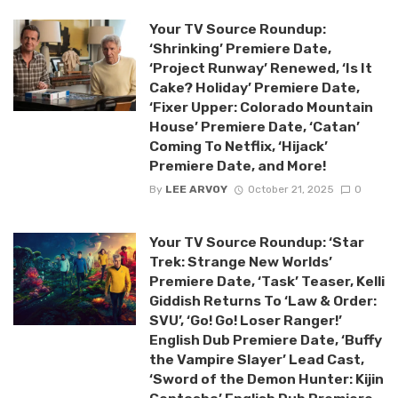
Your TV Source Roundup:
‘Shrinking’ Premiere Date,
‘Project Runway’ Renewed, ‘Is It
Cake? Holiday’ Premiere Date,
‘Fixer Upper: Colorado Mountain
House’ Premiere Date, ‘Catan’
Coming To Netflix, ‘Hijack’
Premiere Date, and More!
By
LEE ARVOY
October 21, 2025
0
Your TV Source Roundup: ‘Star
Trek: Strange New Worlds’
Premiere Date, ‘Task’ Teaser, Kelli
Giddish Returns To ‘Law & Order:
SVU’, ‘Go! Go! Loser Ranger!’
English Dub Premiere Date, ‘Buffy
the Vampire Slayer’ Lead Cast,
‘Sword of the Demon Hunter: Kijin