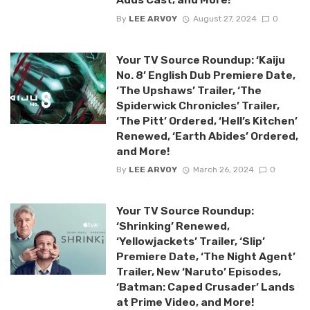
By
LEE ARVOY
August 27, 2024
0
Your TV Source Roundup: ‘Kaiju
No. 8’ English Dub Premiere Date,
‘The Upshaws’ Trailer, ‘The
Spiderwick Chronicles’ Trailer,
‘The Pitt’ Ordered, ‘Hell’s Kitchen’
Renewed, ‘Earth Abides’ Ordered,
and More!
By
LEE ARVOY
March 26, 2024
0
Your TV Source Roundup:
‘Shrinking’ Renewed,
‘Yellowjackets’ Trailer, ‘Slip’
Premiere Date, ‘The Night Agent’
Trailer, New ‘Naruto’ Episodes,
‘Batman: Caped Crusader’ Lands
at Prime Video, and More!