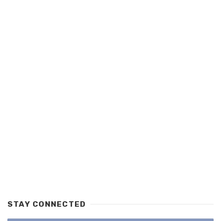
STAY CONNECTED