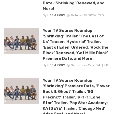
Date, ‘Shrinking’ Renewed, and
More!
By
LEE ARVOY
October 18, 2024
0
Your TV Source Roundup:
‘Shrinking’ Trailer, ‘The Last of
Us’ Teaser, ‘Hysteria!’ Trailer,
‘East of Eden’ Ordered, ‘Rock the
Block’ Renewed, ‘Get Millie Black’
Premiere Date, and More!
By
LEE ARVOY
September 27, 2024
0
Your TV Source Roundup:
‘Shrinking’ Premiere Date, ‘Power
Book II: Ghost’ Trailer, ‘GG
Precinct’ Trailer, ‘9-1-1: Lone
Star’ Trailer, ‘Pop Star Academy:
KATSEYE’ Trailer, ‘Chicago Med’
Adds Cast, and More!