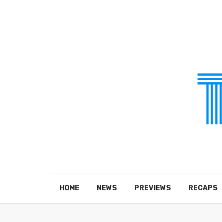
HOME
NEWS
PREVIEWS
RECAPS