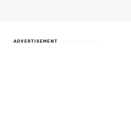
ADVERTISEMENT