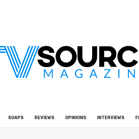
SOAPS
REVIEWS
OPINIONS
INTERVIEWS
F