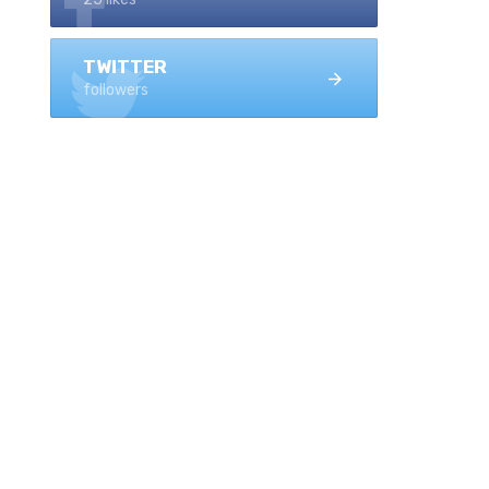
TWITTER
followers