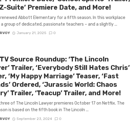
 Z-Suite’ Premiere Date, and More!
renewed Abbott Elementary for a fifth season. In this workplace
a group of dedicated, passionate teachers – and a slightly ...
ARVOY
January 21, 2025
0
 TV Source Roundup: ‘The Lincoln
r’ Trailer, ‘Everybody Still Hates Chris’
er, ‘My Happy Marriage’ Teaser, ‘Fast
nds’ Ordered, ‘Jurassic World: Chaos
y’ Trailer, ‘Teacup’ Trailer, and More!
hree of The Lincoln Lawyer premieres October 17 on Netflix. The
son is based on the fifth book in The Lincoln ...
ARVOY
September 23, 2024
0