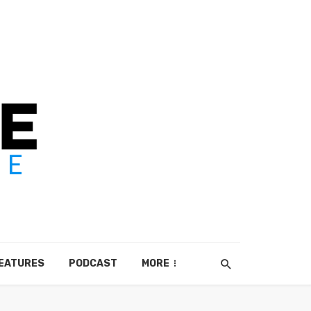
EATURES
PODCAST
MORE