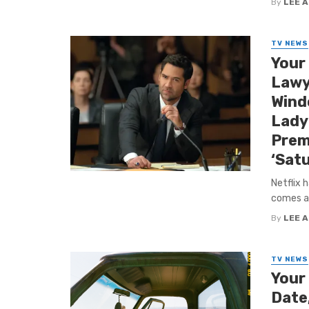
By
LEE 
TV NEWS
Your
Lawy
Windo
Lady 
Prem
‘Satu
Netflix 
comes ah
By
LEE 
TV NEWS
Your
Date,