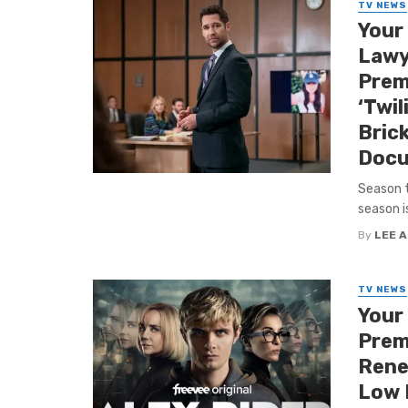
TV NEWS
Your
Lawy
Premi
‘Twil
Bric
Docu
Season t
season is
By
LEE 
TV NEWS
Your
Premi
Renew
Low P