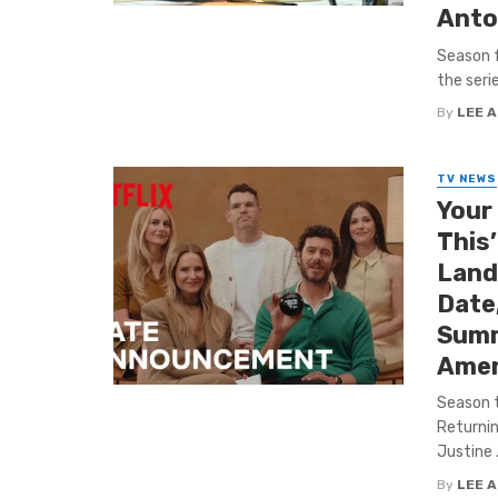
Anto
Season f
the seri
By
LEE 
TV NEWS
Your
This
Land 
Date,
Summ
Amer
Season t
Returnin
Justine .
By
LEE 