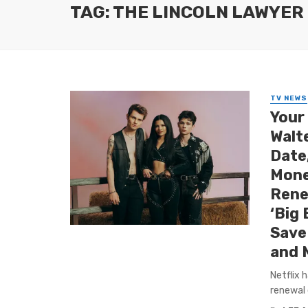
TAG: THE LINCOLN LAWYER
TV NEWS
Your
Walt
Date
Mone
Rene
‘Big 
Save 
and 
Netflix 
renewal 