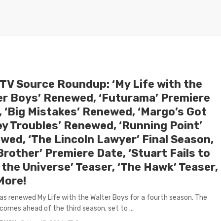
 TV Source Roundup: ‘My Life with the
er Boys’ Renewed, ‘Futurama’ Premiere
, ‘Big Mistakes’ Renewed, ‘Margo’s Got
y Troubles’ Renewed, ‘Running Point’
wed, ‘The Lincoln Lawyer’ Final Season,
Brother’ Premiere Date, ‘Stuart Fails to
the Universe’ Teaser, ‘The Hawk’ Teaser,
More!
has renewed My Life with the Walter Boys for a fourth season. The
comes ahead of the third season, set to ...