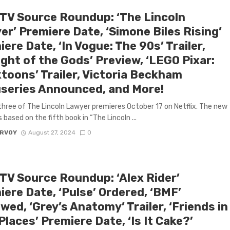
 TV Source Roundup: ‘The Lincoln
er’ Premiere Date, ‘Simone Biles Rising’
ere Date, ‘In Vogue: The 90s’ Trailer,
ight of the Gods’ Preview, ‘LEGO Pixar:
ktoons’ Trailer, Victoria Beckham
series Announced, and More!
hree of The Lincoln Lawyer premieres October 17 on Netflix. The new
 based on the fifth book in “The Lincoln ...
ARVOY
August 27, 2024
0
 TV Source Roundup: ‘Alex Rider’
ere Date, ‘Pulse’ Ordered, ‘BMF’
ed, ‘Grey’s Anatomy’ Trailer, ‘Friends in
laces’ Premiere Date, ‘Is It Cake?’