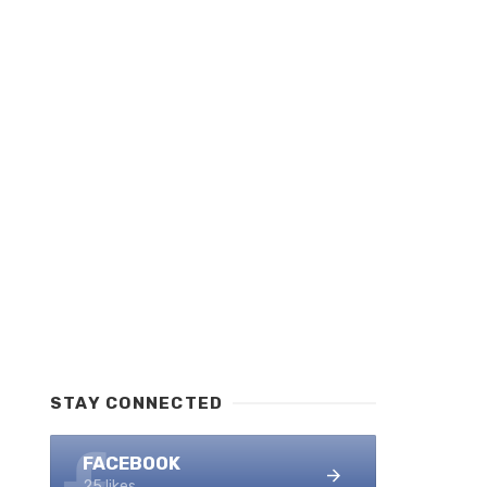
STAY CONNECTED
FACEBOOK
25 likes