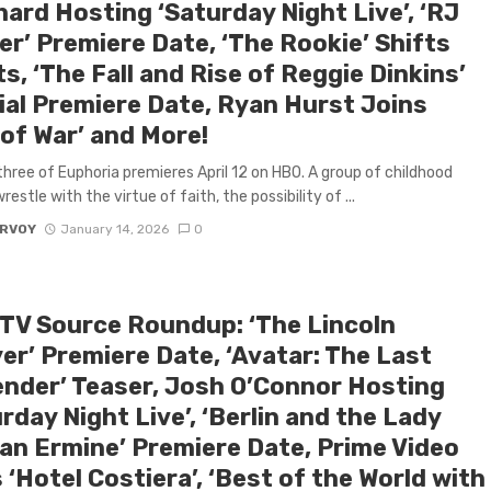
ard Hosting ‘Saturday Night Live’, ‘RJ
er’ Premiere Date, ‘The Rookie’ Shifts
s, ‘The Fall and Rise of Reggie Dinkins’
ial Premiere Date, Ryan Hurst Joins
 of War’ and More!
hree of Euphoria premieres April 12 on HBO. A group of childhood
restle with the virtue of faith, the possibility of ...
ARVOY
January 14, 2026
0
 TV Source Roundup: ‘The Lincoln
er’ Premiere Date, ‘Avatar: The Last
ender’ Teaser, Josh O’Connor Hosting
rday Night Live’, ‘Berlin and the Lady
 an Ermine’ Premiere Date, Prime Video
 ‘Hotel Costiera’, ‘Best of the World with