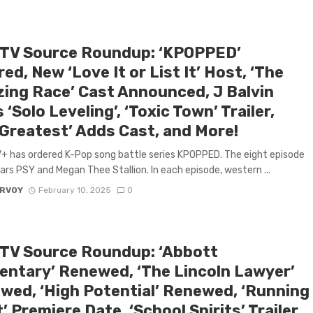
 TV Source Roundup: ‘KPOPPED’
ed, New ‘Love It or List It’ Host, ‘The
ing Race’ Cast Announced, J Balvin
 ‘Solo Leveling’, ‘Toxic Town’ Trailer,
 Greatest’ Adds Cast, and More!
+ has ordered K-Pop song battle series KPOPPED. The eight episode
tars PSY and Megan Thee Stallion. In each episode, western ...
ARVOY
February 10, 2025
0
 TV Source Roundup: ‘Abbott
entary’ Renewed, ‘The Lincoln Lawyer’
wed, ‘High Potential’ Renewed, ‘Running
’ Premiere Date, ‘School Spirits’ Trailer,