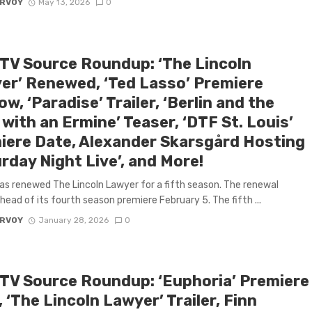
ARVOY
May 13, 2026
0
 TV Source Roundup: ‘The Lincoln
er’ Renewed, ‘Ted Lasso’ Premiere
w, ‘Paradise’ Trailer, ‘Berlin and the
with an Ermine’ Teaser, ‘DTF St. Louis’
iere Date, Alexander Skarsgård Hosting
rday Night Live’, and More!
has renewed The Lincoln Lawyer for a fifth season. The renewal
ead of its fourth season premiere February 5. The fifth ...
ARVOY
January 28, 2026
0
 TV Source Roundup: ‘Euphoria’ Premiere
 ‘The Lincoln Lawyer’ Trailer, Finn