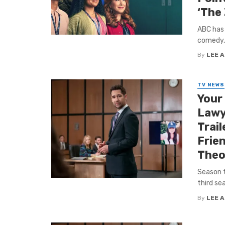
‘The
ABC has 
comedy, 
By
LEE 
TV NEWS
Your
Lawye
Trail
Frie
Theor
Season t
third sea
By
LEE 