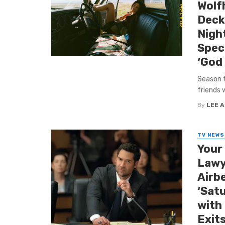
Wolfh
Deck
Night
Spec
‘God
Season t
friends w
By
LEE 
TV NEWS
Your
Lawy
Airb
‘Satu
with
Exits