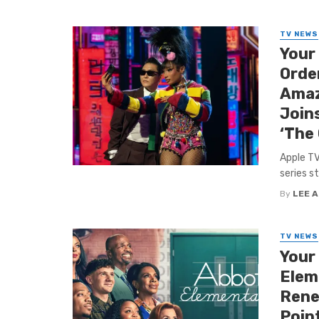
TV NEWS
Your
Order
Amaz
Joins
‘The
Apple TV
series s
By
LEE 
TV NEWS
Your
Elem
Rene
Point