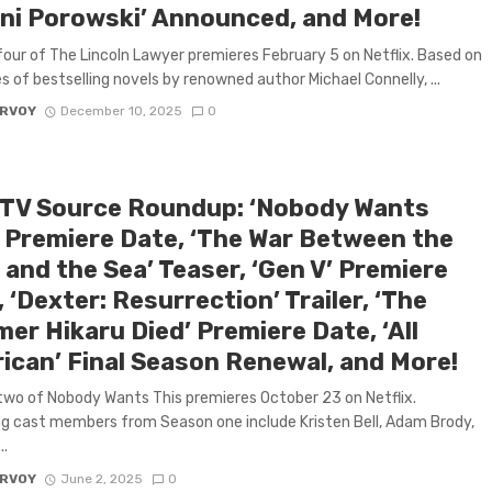
ni Porowski’ Announced, and More!
our of The Lincoln Lawyer premieres February 5 on Netflix. Based on
es of bestselling novels by renowned author Michael Connelly, ...
ARVOY
December 10, 2025
0
 TV Source Roundup: ‘Nobody Wants
’ Premiere Date, ‘The War Between the
and the Sea’ Teaser, ‘Gen V’ Premiere
 ‘Dexter: Resurrection’ Trailer, ‘The
er Hikaru Died’ Premiere Date, ‘All
ican’ Final Season Renewal, and More!
wo of Nobody Wants This premieres October 23 on Netflix.
g cast members from Season one include Kristen Bell, Adam Brody,
..
ARVOY
June 2, 2025
0