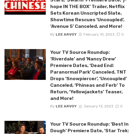
hope IN THE BOX’ Trailer, Netflix
Sets Korean Unscripted Slate,
Showtime Rescues ‘Uncoupled’,
‘Avenue 5’ Canceled, and More!
By
LEE ARVOY
February 10, 2023
0
Your TV Source Roundup:
‘Riverdale’ and ‘Nancy Drew’
Premiere Dates, ‘Dead End:
Paranormal Park’ Canceled, TNT
Drops ‘Snowpiercer’, ‘Uncoupled’
Canceled, ‘Phineas and Ferb’ To
Return, ‘Yellowjackets’ Teaser,
and More!
By
LEE ARVOY
January 13, 2023
0
Your TV Source Roundup: ‘Best In
Dough’ Premiere Date, ‘Star Trek: