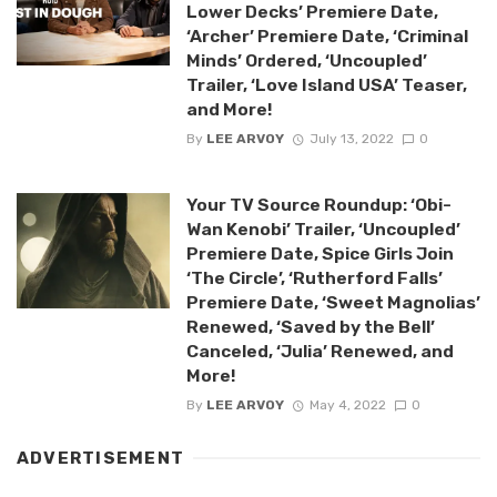
Lower Decks’ Premiere Date,
‘Archer’ Premiere Date, ‘Criminal
Minds’ Ordered, ‘Uncoupled’
Trailer, ‘Love Island USA’ Teaser,
and More!
By
LEE ARVOY
July 13, 2022
0
Your TV Source Roundup: ‘Obi-
Wan Kenobi’ Trailer, ‘Uncoupled’
Premiere Date, Spice Girls Join
‘The Circle’, ‘Rutherford Falls’
Premiere Date, ‘Sweet Magnolias’
Renewed, ‘Saved by the Bell’
Canceled, ‘Julia’ Renewed, and
More!
By
LEE ARVOY
May 4, 2022
0
ADVERTISEMENT