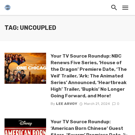
TAG: UNCOUPLED
Your TV Source Roundup: NBC
Renews Five Series, ‘House of
the Dragon’ Premiere Date, ‘The
Veil’ Trailer, ‘Ark: The Animated
Series’ Announced, ‘Heartbreak
High’ Trailer, ‘Bupkis’ No Longer
Going Forward, and More!
By
LEE ARVOY
March 21, 2024
0
Your TV Source Roundup:
‘American Born Chinese’ Guest
Stars, ‘Swarm’ Premiere Date, ‘j-