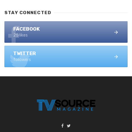
STAY CONNECTED
FACEBOOK
25 likes
TWITTER
followers