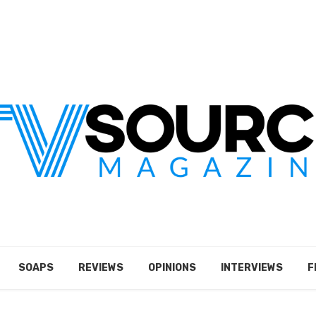
SOAPS
REVIEWS
OPINIONS
INTERVIEWS
F