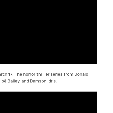
ch 17. The horror thriller series from Donald
loë Bailey, and Damson Idris.