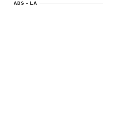
ADS – LA