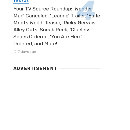
TV NEWS
Your TV Source Roundup: ‘Wonder
Man’ Canceled, ‘Leanne’ Trailer, ‘Earle
Meets World’ Teaser, ‘Ricky Gervais
Alley Cats’ Sneak Peek, ‘Clueless’
Series Ordered, ‘You Are Here’
Ordered, and More!
7 days ago
ADVERTISEMENT