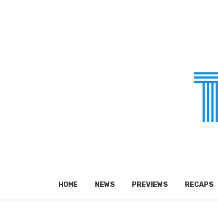
HOME
NEWS
PREVIEWS
RECAPS