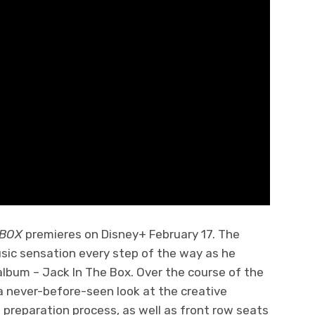
E BOX
premieres on Disney+ February 17. The
usic sensation every step of the way as he
 album – Jack In The Box. Over the course of the
a never-before-seen look at the creative
 preparation process, as well as front row seats