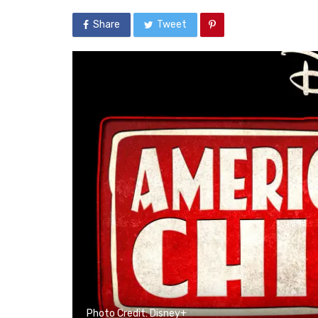
Share
Tweet
Photo Credit: Disney+