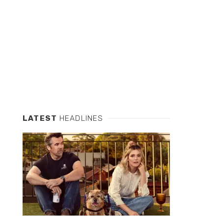
LATEST
HEADLINES