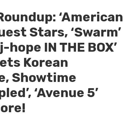
Roundup: ‘American
uest Stars, ‘Swarm’
‘j-hope IN THE BOX’
 Sets Korean
te, Showtime
led’, ‘Avenue 5’
ore!