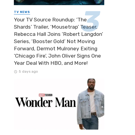
TV NEWS
Your TV Source Roundup: ‘The
Shards’ Trailer, ‘Mousetrap’ Teaser,
Rebecca Hall Joins ‘Robert Langdon’
Series, ‘Booster Gold’ Not Moving
Forward, Dermot Mulroney Exiting
‘Chicago Fire’, John Oliver Signs One
Year Deal With HBO, and More!
5 days ago