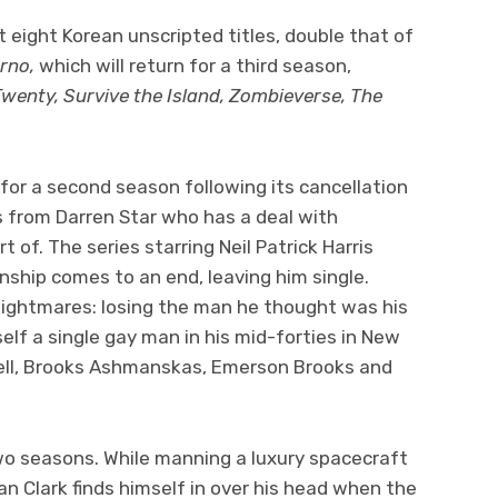
ast eight Korean unscripted titles, double that of
erno,
which
will return for a third season,
Twenty, Survive the Island, Zombieverse, The
for a second season following its cancellation
s from Darren Star who has a deal with
of. The series starring Neil Patrick Harris
nship comes to an end, leaving him single.
nightmares: losing the man he thought was his
elf a single gay man in his mid-forties in New
pbell, Brooks Ashmanskas, Emerson Brooks and
wo seasons. While manning a luxury spacecraft
 Clark finds himself in over his head when the