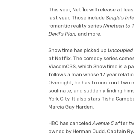
This year, Netflix will release at le
last year. Those include
Single’s Inf
romantic reality series
Nineteen to 
Devil’s Plan,
and more.
Showtime has picked up
Uncoupled
at Netflix. The comedy series come
ViacomCBS, which Showtime is a part 
follows a man whose 17 year relatio
Overnight, he has to confront two 
soulmate, and suddenly finding hims
York City. It also stars Tisha Cam
Marcia Gay Harden.
HBO has canceled
Avenue 5
after t
owned by Herman Judd, Captain Ryan