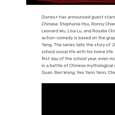
Disney+ has announced guest stars
Chinese.
Stephanie Hsu, Ronny Chie
Leonard Wu, Lisa Lu, and Rosalie Ch
action-comedy is based on the gra
Yang. The series tells the story of 
school social life with his home li
first day of the school year, even m
in a battle of Chinese mythological 
Quan, Ben Wang, Yeo Yann Yann, Chi