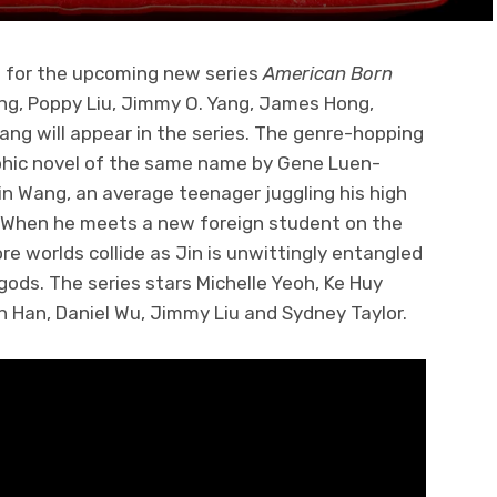
 for the upcoming new series
American Born
ng, Poppy Liu, Jimmy O. Yang, James Hong,
iang will appear in the series. The genre-hopping
phic novel of the same name by Gene Luen-
Jin Wang, an average teenager juggling his high
fe. When he meets a new foreign student on the
ore worlds collide as Jin is unwittingly entangled
gods. The series stars Michelle Yeoh, Ke Huy
n Han, Daniel Wu, Jimmy Liu and Sydney Taylor.