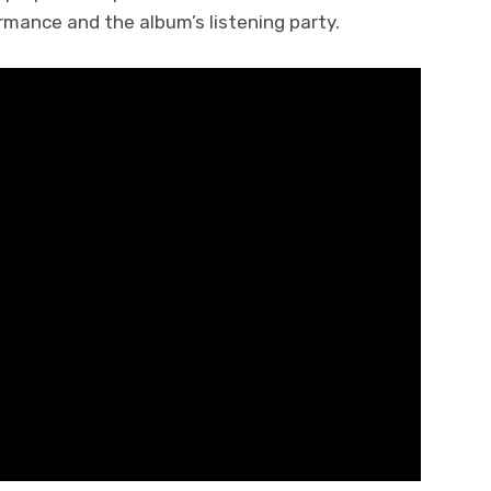
rmance and the album’s listening party.