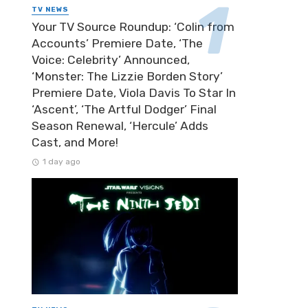
TV NEWS
Your TV Source Roundup: ‘Colin from
Accounts’ Premiere Date, ‘The
Voice: Celebrity’ Announced,
‘Monster: The Lizzie Borden Story’
Premiere Date, Viola Davis To Star In
‘Ascent’, ‘The Artful Dodger’ Final
Season Renewal, ‘Hercule’ Adds
Cast, and More!
1 day ago