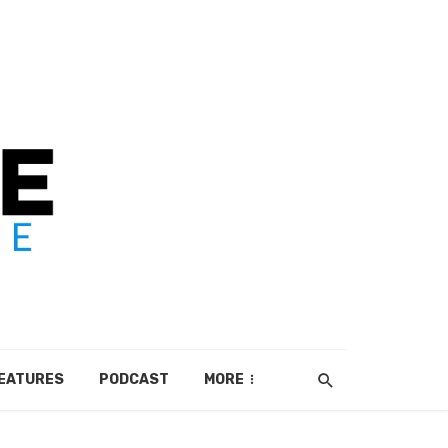
EATURES
PODCAST
MORE