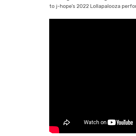
to j-hope’s 2022 Lollapalooza perfo