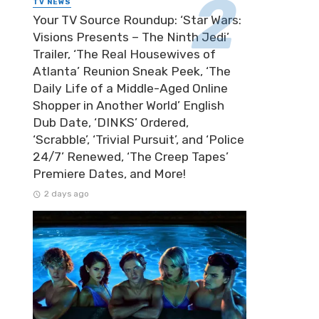
TV NEWS
Your TV Source Roundup: ‘Star Wars:
Visions Presents – The Ninth Jedi’
Trailer, ‘The Real Housewives of
Atlanta’ Reunion Sneak Peek, ‘The
Daily Life of a Middle-Aged Online
Shopper in Another World’ English
Dub Date, ‘DINKS’ Ordered,
‘Scrabble’, ‘Trivial Pursuit’, and ‘Police
24/7’ Renewed, ‘The Creep Tapes’
Premiere Dates, and More!
2 days ago