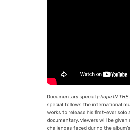
Documentary special
j-hope IN TH
special follows the international m
works to release his first-ever solo
documentary, viewers will be given 
challenges faced during the album’s