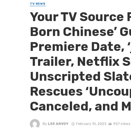
TV NEWS
Your TV Source 
Born Chinese’ G
Premiere Date, 
Trailer, Netflix
Unscripted Sla
Rescues ‘Uncoup
Canceled, and M
By
LEE ARVOY
February 10, 2023
957 views