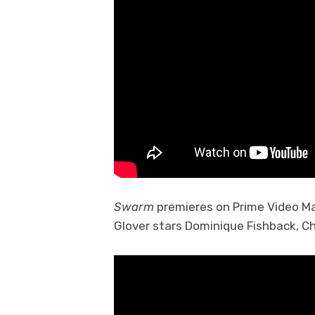
Swarm
premieres on Prime Video Mar
Glover stars Dominique Fishback, Ch