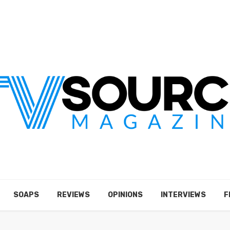
SOAPS
REVIEWS
OPINIONS
INTERVIEWS
F