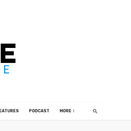
EATURES
PODCAST
MORE