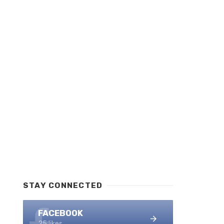
STAY CONNECTED
FACEBOOK
25 likes