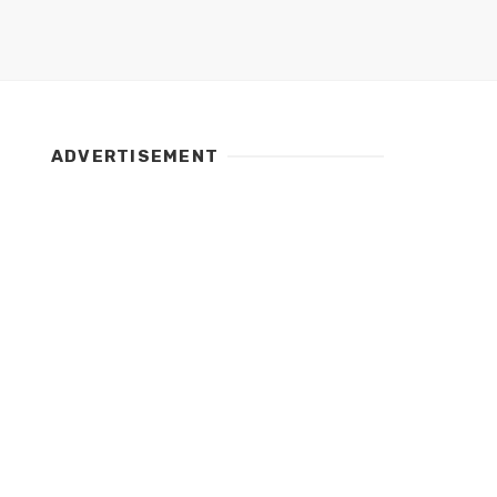
ADVERTISEMENT