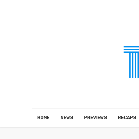
HOME
NEWS
PREVIEWS
RECAPS