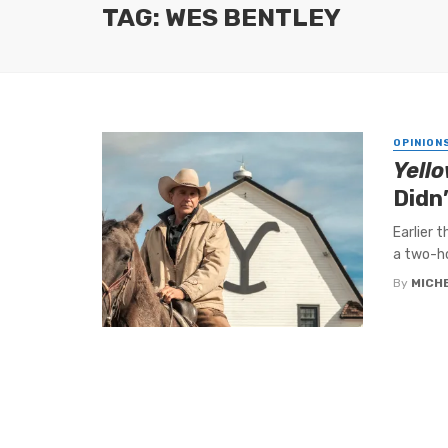
TAG: WES BENTLEY
OPINION
Yell
Didn
Earlier 
a two-ho
By
MICH