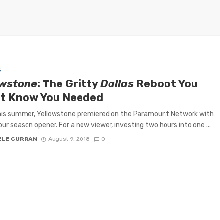
S
owstone
: The Gritty
Dallas
Reboot You
’t Know You Needed
this summer, Yellowstone premiered on the Paramount Network with
ur season opener. For a new viewer, investing two hours into one ...
ELE CURRAN
August 9, 2018
0