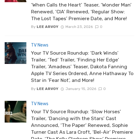
‘When Calls the Heart’ Teaser, ‘Wonder Man’
Renewed, ‘CIA’ Renewed, ‘Regular Show:
The Lost Tapes’ Premiere Date, and More!
By
LEE ARVOY
March 23, 2026
0
TV News
Your TV Source Roundup: ‘Dark Winds’
Trailer, ‘Ted’ Trailer, ‘Finding Her Edge’
Trailer, ‘Amadeus’ Teaser, Dakota Fanning
Apple TV Series Ordered, Anne Hathaway To
Star in ‘Fear Not’, and More!
By
LEE ARVOY
January 15, 2026
0
TV News
Your TV Source Roundup: ‘Slow Horses’
Trailer, ‘Dancing with the Stars’ Cast
Announced, ‘The Paper’ Renewed, Sophie
Turner Cast As Lara Croft, ‘Bel-Air’ Premiere
Date, ‘The Kelly Clarkson Show’ Premiere