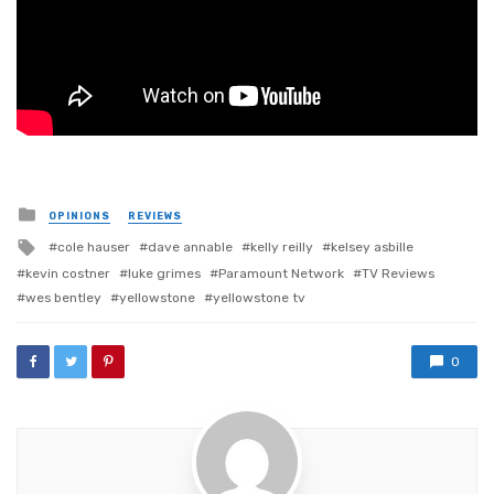
Posted
OPINIONS
REVIEWS
in
Tagged
cole hauser
dave annable
kelly reilly
kelsey asbille
with
kevin costner
luke grimes
Paramount Network
TV Reviews
wes bentley
yellowstone
yellowstone tv
0