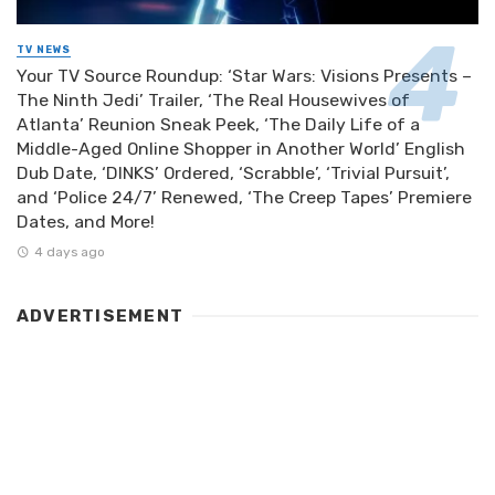
TV NEWS
Your TV Source Roundup: ‘Star Wars: Visions Presents –
The Ninth Jedi’ Trailer, ‘The Real Housewives of
Atlanta’ Reunion Sneak Peek, ‘The Daily Life of a
Middle-Aged Online Shopper in Another World’ English
Dub Date, ‘DINKS’ Ordered, ‘Scrabble’, ‘Trivial Pursuit’,
and ‘Police 24/7’ Renewed, ‘The Creep Tapes’ Premiere
Dates, and More!
4 days ago
ADVERTISEMENT