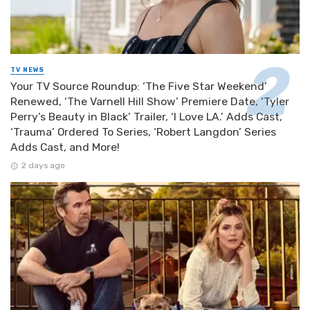
TV NEWS
Your TV Source Roundup: ‘The Five Star Weekend’
Renewed, ‘The Varnell Hill Show’ Premiere Date, ‘Tyler
Perry’s Beauty in Black’ Trailer, ‘I Love LA.’ Adds Cast,
‘Trauma’ Ordered To Series, ‘Robert Langdon’ Series
Adds Cast, and More!
2 days ago