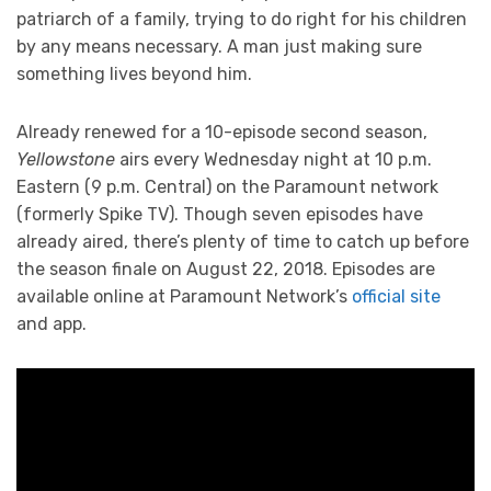
patriarch of a family, trying to do right for his children
by any means necessary. A man just making sure
something lives beyond him.
Already renewed for a 10-episode second season,
Yellowstone
airs every Wednesday night at 10 p.m.
Eastern (9 p.m. Central) on the Paramount network
(formerly Spike TV). Though seven episodes have
already aired, there’s plenty of time to catch up before
the season finale on August 22, 2018. Episodes are
available online at Paramount Network’s
official site
and app.