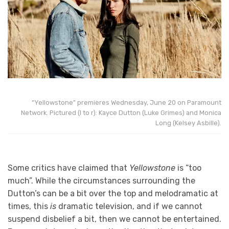
“Yellowstone” premieres Wednesday, June 20 on Paramount
Network. Pictured (l to r): Kayce Dutton (Luke Grimes) and Monica
Long (Kelsey Asbille).
Some critics have claimed that
Yellowstone
is “too
much”. While the circumstances surrounding the
Dutton’s can be a bit over the top and melodramatic at
times, this
is
dramatic television, and if we cannot
suspend disbelief a bit, then we cannot be entertained.