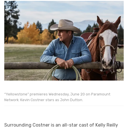
“Yellowstone” premieres Wednesday, June 20 on Paramount
Network. Kevin Costner stars as John Dutton.
Surrounding Costner is an all-star cast of Kelly Reilly