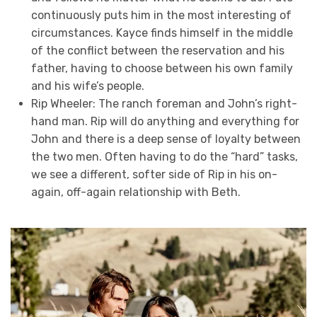
continuously puts him in the most interesting of
circumstances. Kayce finds himself in the middle
of the conflict between the reservation and his
father, having to choose between his own family
and his wife’s people.
Rip Wheeler: The ranch foreman and John’s right-
hand man. Rip will do anything and everything for
John and there is a deep sense of loyalty between
the two men. Often having to do the “hard” tasks,
we see a different, softer side of Rip in his on-
again, off-again relationship with Beth.