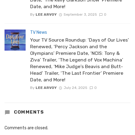
Date, and More!
By
LEE ARVOY
September 3, 2025
0
TV News
Your TV Source Roundup: ‘Days of Our Lives’
Renewed, ‘Percy Jackson and the
Olympians’ Premiere Date, ‘NCIS: Tony &
Ziva’ Trailer, ‘The Legend of Vox Machina’
Renewed, ‘Mike Judge’s Beavis and Butt-
Head’ Trailer, ‘The Last Frontier’ Premiere
Date, and More!
By
LEE ARVOY
July 24, 2025
0
COMMENTS
Comments are closed.