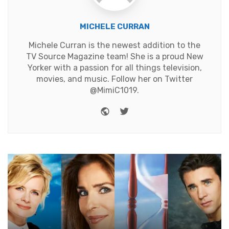
MICHELE CURRAN
Michele Curran is the newest addition to the
TV Source Magazine team! She is a proud New
Yorker with a passion for all things television,
movies, and music. Follow her on Twitter
@MimiC1019.
Website
Twitter