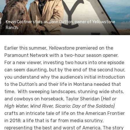
Kevin Costner stars as John Dutton, owner of Yellowstone
Ranch.
Earlier this summer,
Yellowston
e premiered on the
Paramount Network with a two-hour season opener.
For a new viewer, investing two hours into one episode
can seem daunting, but by the end of the second hour,
you understand why the audience’s initial introduction
to the Dutton’s and their life in Montana needed that
time. With sweeping landscapes, stunning wide shots,
and cowboys on horseback, Taylor Sheridan (
Hell or
High Water, Wind River, Sicario: Day of the Soldado)
crafts an intricate tale of life on the American Frontier
in 2018; a life that is far from media scrutiny,
representing the best and worst of America. The story