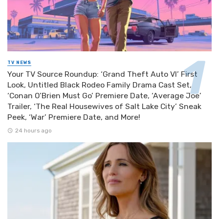
TV NEWS
Your TV Source Roundup: ‘Grand Theft Auto VI’ First
Look, Untitled Black Rodeo Family Drama Cast Set,
‘Conan O’Brien Must Go’ Premiere Date, ‘Average Joe’
Trailer, ‘The Real Housewives of Salt Lake City’ Sneak
Peek, ‘War’ Premiere Date, and More!
24 hours ago