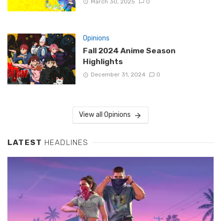
March 30, 2025
0
Opinions
Fall 2024 Anime Season
Highlights
December 31, 2024
0
View all Opinions
LATEST
HEADLINES