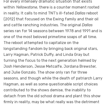
For every intensely dramatic situation that exists
within
Yellowstone,
there is a counter moment rooted
in reality. It calls to mind TNT’s ill-fated
Dallas
reboot
(2012) that focused on the Ewing family and their oil
and cattle ranching industries. The original
Dallas
series ran for 14 seasons between 1978 and 1991 and is
one of the most beloved primetime soaps of all time.
The reboot attempted to capitalize on the
longstanding fandom by bringing back original stars,
Larry Hagman, Patrick Duffy, and Linda Gray but
turning the focus to the next generation helmed by
Josh Henderson, Jesse Metcalfe, Jordana Brewster,
and Julie Gonzalo. The show only ran for three
seasons, and though while the death of patriarch Larry
Hagman, as well as some questionable script choices
contributed to the shows demise, the inability to
detach from the old school drama and plant this show
firmly in reality, may be what really was the detriment