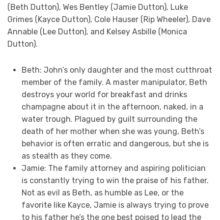
(Beth Dutton), Wes Bentley (Jamie Dutton), Luke
Grimes (Kayce Dutton), Cole Hauser (Rip Wheeler), Dave
Annable (Lee Dutton), and Kelsey Asbille (Monica
Dutton).
Beth: John’s only daughter and the most cutthroat
member of the family. A master manipulator, Beth
destroys your world for breakfast and drinks
champagne about it in the afternoon, naked, in a
water trough. Plagued by guilt surrounding the
death of her mother when she was young, Beth’s
behavior is often erratic and dangerous, but she is
as stealth as they come.
Jamie: The family attorney and aspiring politician
is constantly trying to win the praise of his father.
Not as evil as Beth, as humble as Lee, or the
favorite like Kayce, Jamie is always trying to prove
to his father he’s the one best poised to lead the