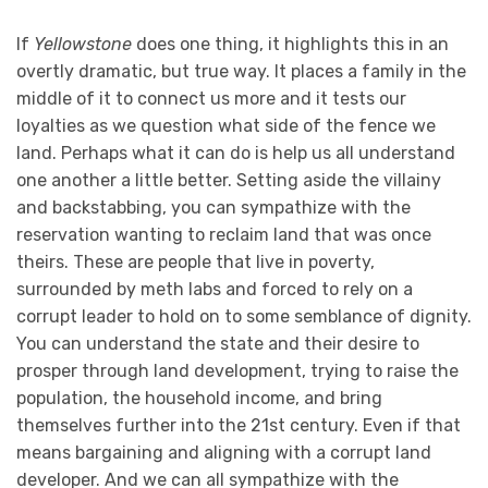
If
Yellowstone
does one thing, it highlights this in an
overtly dramatic, but true way. It places a family in the
middle of it to connect us more and it tests our
loyalties as we question what side of the fence we
land. Perhaps what it can do is help us all understand
one another a little better. Setting aside the villainy
and backstabbing, you can sympathize with the
reservation wanting to reclaim land that was once
theirs. These are people that live in poverty,
surrounded by meth labs and forced to rely on a
corrupt leader to hold on to some semblance of dignity.
You can understand the state and their desire to
prosper through land development, trying to raise the
population, the household income, and bring
themselves further into the 21st century. Even if that
means bargaining and aligning with a corrupt land
developer. And we can all sympathize with the