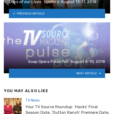
Days of our Lives
Spoilers: August 13-17, 2018
PREVIOUS ARTICLE
Soap Opera Pulse Poll: August 6-10, 2018
NEXT ARTICLE
YOU MAY ALSO LIKE
TV News
Your TV Source Roundup: ‘Hacks’ Final
Season Date, ‘Dutton Ranch’ Premiere Date,