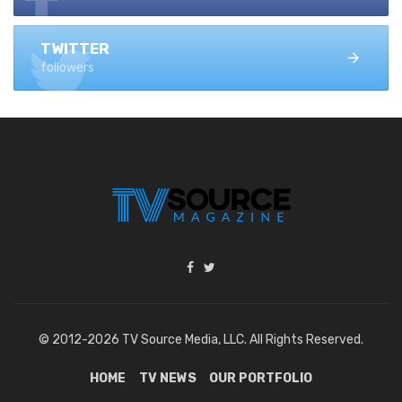
TWITTER
followers
© 2012-2026 TV Source Media, LLC. All Rights Reserved.
HOME
TV NEWS
OUR PORTFOLIO