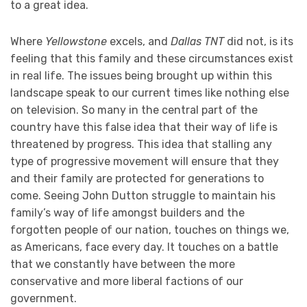
to a great idea.
Where
Yellowstone
excels, and
Dallas TNT
did not, is its
feeling that this family and these circumstances exist
in real life. The issues being brought up within this
landscape speak to our current times like nothing else
on television. So many in the central part of the
country have this false idea that their way of life is
threatened by progress. This idea that stalling any
type of progressive movement will ensure that they
and their family are protected for generations to
come. Seeing John Dutton struggle to maintain his
family’s way of life amongst builders and the
forgotten people of our nation, touches on things we,
as Americans, face every day. It touches on a battle
that we constantly have between the more
conservative and more liberal factions of our
government.