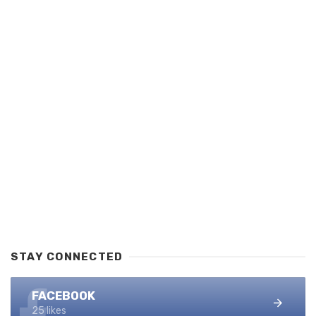
STAY CONNECTED
FACEBOOK
25 likes