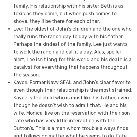
family. His relationship with his sister Beth is as
toxic as they come, but when push comes to
shove, they’ll be there for each other.
Lee: The oldest of John’s children and the one who
really runs the ranch day to day with his father.
Perhaps the kindest of the family, Lee just wants
to work the ranch and call it a day. Alas, spoiler
alert, Lee isn’t long for this world and his death is a
catalyst for everything that happens throughout
the season.
Kayce: Former Navy SEAL and John’s clear favorite
even though their relationship is the most strained.
Kayce is the child who is most like his father, even
though he doesn’t wish to admit that. He and his
wife, Monica, live on the reservation with their son
Tate who has very little interaction with the
Dutton’s. This is a man whom trouble always finds
and follows no matter what he seems to do. Fate