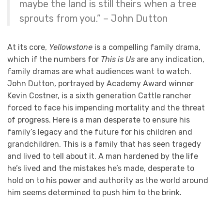
maybe the land is still theirs when a tree
sprouts from you.” – John Dutton
At its core,
Yellowstone
is a compelling family drama,
which if the numbers for
This is Us
are any indication,
family dramas are what audiences want to watch.
John Dutton, portrayed by Academy Award winner
Kevin Costner, is a sixth generation Cattle rancher
forced to face his impending mortality and the threat
of progress. Here is a man desperate to ensure his
family’s legacy and the future for his children and
grandchildren. This is a family that has seen tragedy
and lived to tell about it. A man hardened by the life
he’s lived and the mistakes he’s made, desperate to
hold on to his power and authority as the world around
him seems determined to push him to the brink.