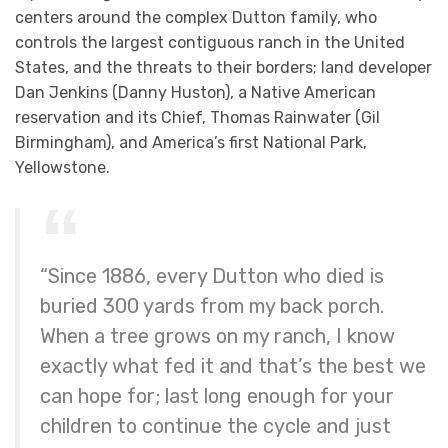
centers around the complex Dutton family, who
controls the largest contiguous ranch in the United
States, and the threats to their borders; land developer
Dan Jenkins (Danny Huston), a Native American
reservation and its Chief, Thomas Rainwater (Gil
Birmingham), and America’s first National Park,
Yellowstone.
“Since 1886, every Dutton who died is
buried 300 yards from my back porch.
When a tree grows on my ranch, I know
exactly what fed it and that’s the best we
can hope for; last long enough for your
children to continue the cycle and just