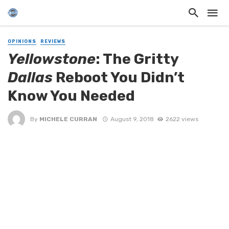
OPINIONS
REVIEWS
Yellowstone
: The Gritty
Dallas
Reboot You Didn’t
Know You Needed
By
MICHELE CURRAN
August 9, 2018
2622 views