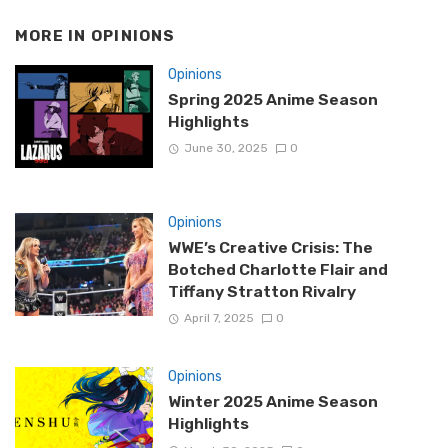
MORE IN
OPINIONS
Opinions
Spring 2025 Anime Season
Highlights
June 30, 2025
0
Opinions
WWE’s Creative Crisis: The
Botched Charlotte Flair and
Tiffany Stratton Rivalry
April 7, 2025
0
Opinions
Winter 2025 Anime Season
Highlights