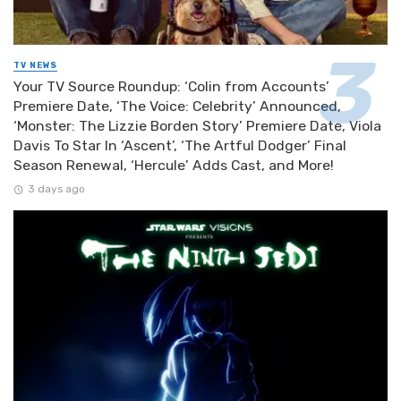
TV NEWS
Your TV Source Roundup: ‘Colin from Accounts’
Premiere Date, ‘The Voice: Celebrity’ Announced,
‘Monster: The Lizzie Borden Story’ Premiere Date, Viola
Davis To Star In ‘Ascent’, ‘The Artful Dodger’ Final
Season Renewal, ‘Hercule’ Adds Cast, and More!
3 days ago