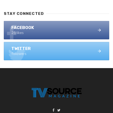
STAY CONNECTED
FACEBOOK
25 likes
TWITTER
followers