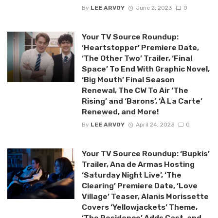
By
LEE ARVOY
June 2, 2023
0
Your TV Source Roundup:
‘Heartstopper’ Premiere Date,
‘The Other Two’ Trailer, ‘Final
Space’ To End With Graphic Novel,
‘Big Mouth’ Final Season
Renewal, The CW To Air ‘The
Rising’ and ‘Barons’, ‘À La Carte’
Renewed, and More!
By
LEE ARVOY
April 24, 2023
0
Your TV Source Roundup: ‘Bupkis’
Trailer, Ana de Armas Hosting
‘Saturday Night Live’, ‘The
Clearing’ Premiere Date, ‘Love
Village’ Teaser, Alanis Morissette
Covers ‘Yellowjackets’ Theme,
‘The Residence’ Adds Cast, and