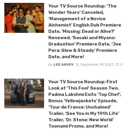
Your TV Source Roundup: ‘The
Wonder Years’ Canceled,
‘Management of a Novice
Alchemist’ English Dub Premiere
Date, ‘Missing: Dead or Alive?’
Renewed, ‘Sasaki and Miyano:
Graduation’ Premiere Date, ‘Joe
Pera: Slow & Steady’ Premiere
Date, and More!
By
LEE ARVOY
September 18, 2023
0
Your TV Source Roundup: First
Look at ‘This Fool’ Season Two,
Padma Lakshmi Exits ‘Top Chef’,
Bonus ‘Yellowjackets’ Episode,
‘Tour de France: Unchained’
Trailer, ‘See You in My 19th Life’
Trailer, ‘Dr. Stone: New World’
Toonami Promo, and More!