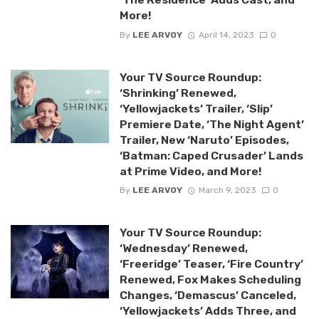
More!
By
LEE ARVOY
April 14, 2023
0
Your TV Source Roundup:
‘Shrinking’ Renewed,
‘Yellowjackets’ Trailer, ‘Slip’
Premiere Date, ‘The Night Agent’
Trailer, New ‘Naruto’ Episodes,
‘Batman: Caped Crusader’ Lands
at Prime Video, and More!
By
LEE ARVOY
March 9, 2023
0
Your TV Source Roundup:
‘Wednesday’ Renewed,
‘Freeridge’ Teaser, ‘Fire Country’
Renewed, Fox Makes Scheduling
Changes, ‘Demascus’ Canceled,
‘Yellowjackets’ Adds Three, and