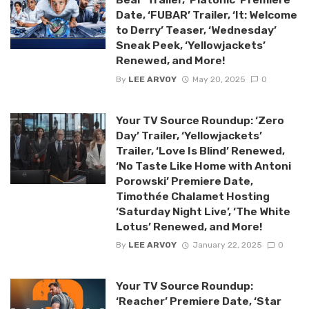
Date, ‘FUBAR’ Trailer, ‘It: Welcome
to Derry’ Teaser, ‘Wednesday’
Sneak Peek, ‘Yellowjackets’
Renewed, and More!
By
LEE ARVOY
May 20, 2025
0
Your TV Source Roundup: ‘Zero
Day’ Trailer, ‘Yellowjackets’
Trailer, ‘Love Is Blind’ Renewed,
‘No Taste Like Home with Antoni
Porowski’ Premiere Date,
Timothée Chalamet Hosting
‘Saturday Night Live’, ‘The White
Lotus’ Renewed, and More!
By
LEE ARVOY
January 22, 2025
0
Your TV Source Roundup:
‘Reacher’ Premiere Date, ‘Star