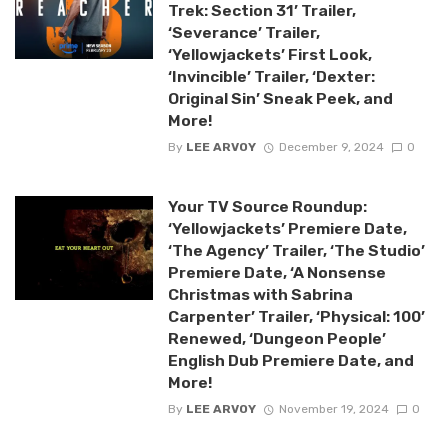
Trek: Section 31’ Trailer,
‘Severance’ Trailer,
‘Yellowjackets’ First Look,
‘Invincible’ Trailer, ‘Dexter:
Original Sin’ Sneak Peek, and
More!
By
LEE ARVOY
December 9, 2024
0
Your TV Source Roundup:
‘Yellowjackets’ Premiere Date,
‘The Agency’ Trailer, ‘The Studio’
Premiere Date, ‘A Nonsense
Christmas with Sabrina
Carpenter’ Trailer, ‘Physical: 100’
Renewed, ‘Dungeon People’
English Dub Premiere Date, and
More!
By
LEE ARVOY
November 19, 2024
0