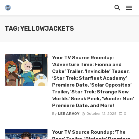
TAG: YELLOWJACKETS
Your TV Source Roundup:
‘Adventure Time: Fionna and
Cake’ Trailer, ‘Invincible’ Teaser,
‘Star Trek: Starfleet Academy’
Premiere Date, ‘Solar Opposites’
Trailer, ‘Star Trek: Strange New
Worlds’ Sneak Peek, ‘Wonder Man’
Premiere Date, and More!
By
LEE ARVOY
October 12, 2025
0
Your TV Source Roundup: ‘The
Bear’ Trailer, ‘Platonic’ Premiere