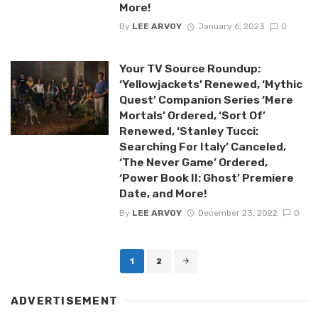
More!
By
LEE ARVOY
January 6, 2023
0
Your TV Source Roundup:
‘Yellowjackets’ Renewed, ‘Mythic
Quest’ Companion Series ‘Mere
Mortals’ Ordered, ‘Sort Of’
Renewed, ‘Stanley Tucci:
Searching For Italy’ Canceled,
‘The Never Game’ Ordered,
‘Power Book II: Ghost’ Premiere
Date, and More!
By
LEE ARVOY
December 23, 2022
0
Posts
1
2
navigation
ADVERTISEMENT