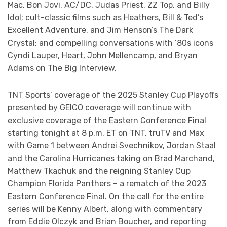
Mac, Bon Jovi, AC/DC, Judas Priest, ZZ Top, and Billy
Idol; cult-classic films such as Heathers, Bill & Ted’s
Excellent Adventure, and Jim Henson’s The Dark
Crystal; and compelling conversations with ’80s icons
Cyndi Lauper, Heart, John Mellencamp, and Bryan
Adams on The Big Interview.
TNT Sports’ coverage of the 2025 Stanley Cup Playoffs
presented by GEICO coverage will continue with
exclusive coverage of the Eastern Conference Final
starting tonight at 8 p.m. ET on TNT, truTV and Max
with Game 1 between Andrei Svechnikov, Jordan Staal
and the Carolina Hurricanes taking on Brad Marchand,
Matthew Tkachuk and the reigning Stanley Cup
Champion Florida Panthers – a rematch of the 2023
Eastern Conference Final. On the call for the entire
series will be Kenny Albert, along with commentary
from Eddie Olczyk and Brian Boucher, and reporting