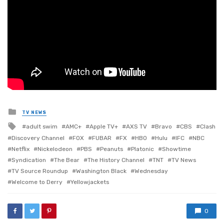
Posted
TV NEWS
in
Tagged
adult swim
AMC+
Apple TV+
AXS TV
Bravo
CBS
Clash
with
Discovery Channel
FOX
FUBAR
FX
HBO
Hulu
IFC
NBC
Netflix
Nickelodeon
PBS
Peanuts
Platonic
Showtime
Syndication
The Bear
The History Channel
TNT
TV News
TV Source Roundup
Washington Black
Wednesday
Welcome to Derry
Yellowjackets
0