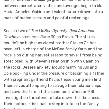
between perpetrator, victim, and avenger begin to blur,
María, Ángeles, Gabina and Valentina are drawn into a
maze of buried secrets and painful reckonings.
Season two of
The McBee Dynasty: Real American
Cowboys
premieres June 30 on Bravo. The stakes
couldn’t be higher as eldest brother Steven Jr. has
been left in charge of the McBee family farm and the
race is on during harvest season to save it from being
foreclosed. With Steven’s relationship with Calah on
the rocks, Jesse’s anxiety around marrying Alli and
Cole buckling under the pressure of becoming a father
with pregnant girlfriend Kacie, these young men find
themselves attempting to salvage their relationships
and save the farm at the same time. When an FBI
investigation threatens to take down their business,
their mother, Kristi, has to step in to keep the family