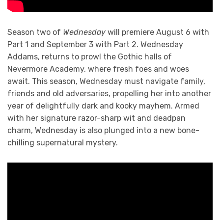
Season two of
Wednesday
will premiere August 6 with
Part 1 and September 3 with Part 2. Wednesday
Addams, returns to prowl the Gothic halls of
Nevermore Academy, where fresh foes and woes
await. This season, Wednesday must navigate family,
friends and old adversaries, propelling her into another
year of delightfully dark and kooky mayhem. Armed
with her signature razor-sharp wit and deadpan
charm, Wednesday is also plunged into a new bone-
chilling supernatural mystery.