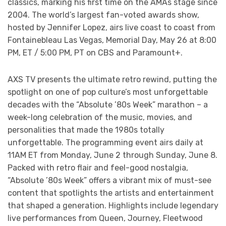
classics, marking his first time on the AMAs stage since
2004. The world’s largest fan-voted awards show,
hosted by Jennifer Lopez, airs live coast to coast from
Fontainebleau Las Vegas, Memorial Day, May 26 at 8:00
PM, ET / 5:00 PM, PT on CBS and Paramount+.
AXS TV presents the ultimate retro rewind, putting the
spotlight on one of pop culture’s most unforgettable
decades with the “Absolute ’80s Week” marathon – a
week-long celebration of the music, movies, and
personalities that made the 1980s totally
unforgettable. The programming event airs daily at
11AM ET from Monday, June 2 through Sunday, June 8.
Packed with retro flair and feel-good nostalgia,
“Absolute ’80s Week” offers a vibrant mix of must-see
content that spotlights the artists and entertainment
that shaped a generation. Highlights include legendary
live performances from Queen, Journey, Fleetwood