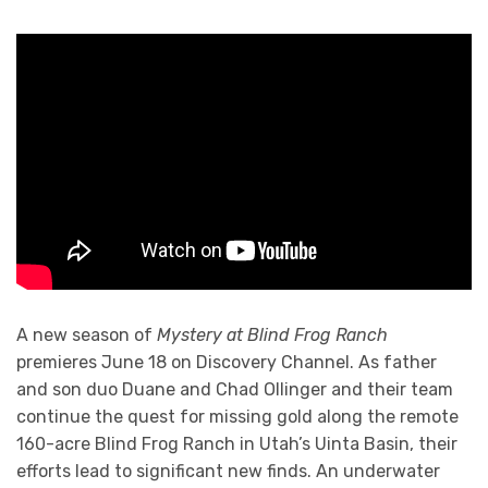
A new season of
Mystery at Blind Frog Ranch
premieres June 18 on Discovery Channel. As father
and son duo Duane and Chad Ollinger and their team
continue the quest for missing gold along the remote
160-acre Blind Frog Ranch in Utah’s Uinta Basin, their
efforts lead to significant new finds. An underwater