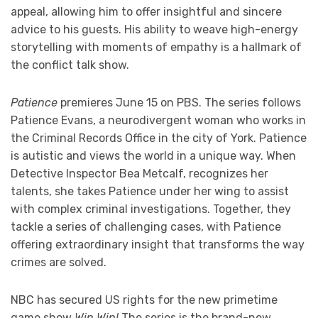
appeal, allowing him to offer insightful and sincere
advice to his guests. His ability to weave high-energy
storytelling with moments of empathy is a hallmark of
the conflict talk show.
Patience
premieres June 15 on PBS. The series follows
Patience Evans, a neurodivergent woman who works in
the Criminal Records Office in the city of York. Patience
is autistic and views the world in a unique way. When
Detective Inspector Bea Metcalf, recognizes her
talents, she takes Patience under her wing to assist
with complex criminal investigations. Together, they
tackle a series of challenging cases, with Patience
offering extraordinary insight that transforms the way
crimes are solved.
NBC has secured US rights for the new primetime
game show
Win Win!
The series is the brand-new