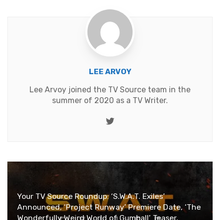
LEE ARVOY
Lee Arvoy joined the TV Source team in the
summer of 2020 as a TV Writer.
Twitter
Your TV Source Roundup: ‘S.W.A.T. Exiles’
Announced, ‘Project Runway’ Premiere Date, ‘The
Wonderfully Weird World of Gumball’ Teaser,