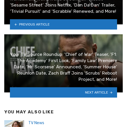
‘Sesame Street’ Joins Netflix, ‘Dan Da Dan’ Trailer,
‘Trivial Pursuit’ and ‘Scrabble’ Renewed, and More!
PREVIOUS ARTICLE
Your TV Source Roundup: ‘Chief of War’ Teaser, ‘F1:
The Academy’ First Look, ‘Family Law’ Premiere
Date, ‘Mr. Scorsese’ Announced, ‘Summer House’
Reunion Date, Zach Braff Joins ‘Scrubs’ Reboot
Project, and More!
NEXT ARTICLE
YOU MAY ALSO LIKE
TV News