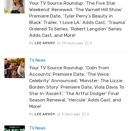
Your TV Source Roundup: ‘The Five Star
Weekend’ Renewed, ‘The Varnell Hill Show’
Premiere Date, ‘Tyler Perry’s Beauty in
Black’ Trailer, ‘I Love LA.’ Adds Cast, ‘Trauma’
Ordered To Series, ‘Robert Langdon’ Series
Adds Cast, and More!
By
LEE ARVOY
19 hours ago
0
TV News
Your TV Source Roundup: ‘Colin from
Accounts’ Premiere Date, ‘The Voice:
Celebrity’ Announced, ‘Monster: The Lizzie
Borden Story’ Premiere Date, Viola Davis To
Star In ‘Ascent’, ‘The Artful Dodger’ Final
Season Renewal, ‘Hercule’ Adds Cast, and
More!
By
LEE ARVOY
2 days ago
0
TV News