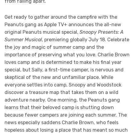
from falling apart.
Get ready to gather around the campfire with the
Peanuts gang as Apple TV+ announces the all-new
original Peanuts musical special,
Snoopy Presents: A
Summer Musical
, premiering globally July 18. Celebrate
the joy and magic of summer camp and the
importance of preserving what you love. Charlie Brown
loves camp and is determined to make his final year
special, but Sally, a first-time camper, is nervous and
skeptical of the new and unfamiliar place. While
everyone settles into camp, Snoopy and Woodstock
discover a treasure map that takes them on a wild
adventure nearby. One morning, the Peanuts gang
learns that their beloved camp is shutting down
because fewer campers are joining each summer. The
news especially saddens Charlie Brown, who feels
hopeless about losing a place that has meant so much