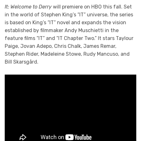
It: Welcome to Derry
will premiere on HBO this fall. Set
in the world of Stephen King’s “IT” universe, the series
is based on King’s “IT” novel and expands the vision
established by filmmaker Andy Muschietti in the
feature films “IT” and “IT Chapter Two.” It stars Taylour
Paige, Jovan Adepo, Chris Chalk, James Remar,
Stephen Rider, Madeleine Stowe, Rudy Mancuso, and
Bill Skarsgård.