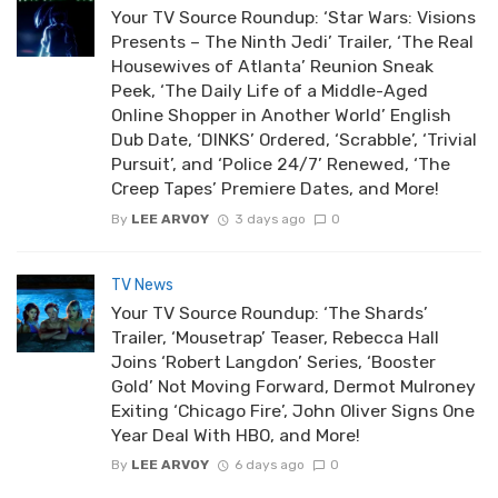
Your TV Source Roundup: ‘Star Wars: Visions
Presents – The Ninth Jedi’ Trailer, ‘The Real
Housewives of Atlanta’ Reunion Sneak
Peek, ‘The Daily Life of a Middle-Aged
Online Shopper in Another World’ English
Dub Date, ‘DINKS’ Ordered, ‘Scrabble’, ‘Trivial
Pursuit’, and ‘Police 24/7’ Renewed, ‘The
Creep Tapes’ Premiere Dates, and More!
By
LEE ARVOY
3 days ago
0
TV News
Your TV Source Roundup: ‘The Shards’
Trailer, ‘Mousetrap’ Teaser, Rebecca Hall
Joins ‘Robert Langdon’ Series, ‘Booster
Gold’ Not Moving Forward, Dermot Mulroney
Exiting ‘Chicago Fire’, John Oliver Signs One
Year Deal With HBO, and More!
By
LEE ARVOY
6 days ago
0