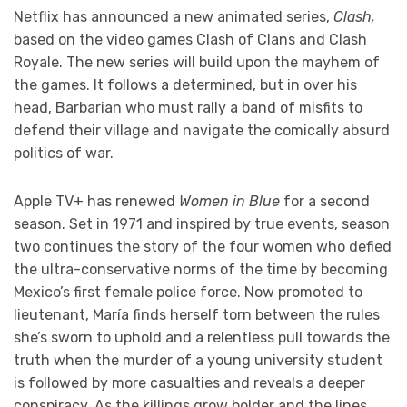
Netflix has announced a new animated series,
Clash,
based on the video games Clash of Clans and Clash
Royale. The new series will build upon the mayhem of
the games. It follows a determined, but in over his
head, Barbarian who must rally a band of misfits to
defend their village and navigate the comically absurd
politics of war.
Apple TV+ has renewed
Women in Blue
for a second
season. Set in 1971 and inspired by true events, season
two continues the story of the four women who defied
the ultra-conservative norms of the time by becoming
Mexico’s first female police force. Now promoted to
lieutenant, María finds herself torn between the rules
she’s sworn to uphold and a relentless pull towards the
truth when the murder of a young university student
is followed by more casualties and reveals a deeper
conspiracy. As the killings grow bolder and the lines