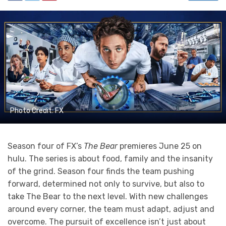
Photo Credit: FX
Season four of FX’s
The Bear
premieres June 25 on
hulu. The series is about food, family and the insanity
of the grind. Season four finds the team pushing
forward, determined not only to survive, but also to
take The Bear to the next level. With new challenges
around every corner, the team must adapt, adjust and
overcome. The pursuit of excellence isn’t just about