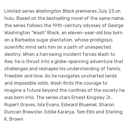
Limited series
Washington Black
premieres July 23 on
hulu. Based on the bestselling novel of the same name,
the series follows the 19th-century odyssey of George
Washington “Wash” Black, an eleven-year-old boy born
on a Barbados sugar plantation, whose prodigious
scientific mind sets him on a path of unexpected
destiny. When a harrowing incident forces Wash to
flee, he is thrust into a globe-spanning adventure that
challenges and reshapes his understanding of family,
freedom and love. As he navigates uncharted lands
and impossible odds, Wash finds the courage to
imagine a future beyond the confines of the society he
was born into. The series stars Ernest Kingsley Jr.,
Rupert Graves, Iola Evans, Edward Bluemel, Sharon
Duncan Brewster, Eddie Karanja, Tom Ellis and Sterling
K. Brown