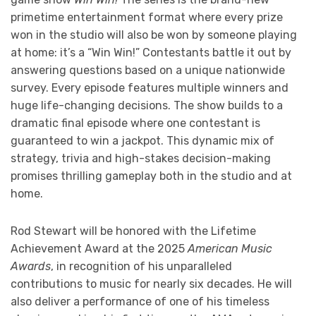
primetime entertainment format where every prize
won in the studio will also be won by someone playing
at home: it’s a “Win Win!” Contestants battle it out by
answering questions based on a unique nationwide
survey. Every episode features multiple winners and
huge life-changing decisions. The show builds to a
dramatic final episode where one contestant is
guaranteed to win a jackpot. This dynamic mix of
strategy, trivia and high-stakes decision-making
promises thrilling gameplay both in the studio and at
home.
Rod Stewart will be honored with the Lifetime
Achievement Award at the 2025
American Music
Awards
, in recognition of his unparalleled
contributions to music for nearly six decades. He will
also deliver a performance of one of his timeless