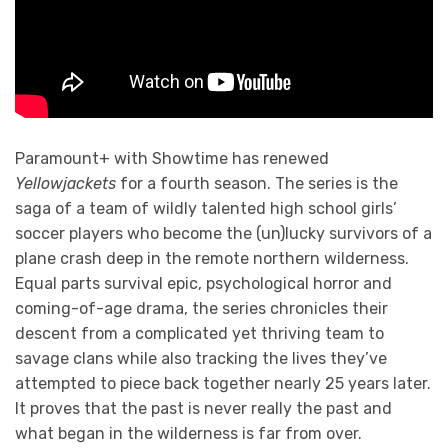
Paramount+ with Showtime has renewed
Yellowjackets
for a fourth season. The series is the
saga of a team of wildly talented high school girls’
soccer players who become the (un)lucky survivors of a
plane crash deep in the remote northern wilderness.
Equal parts survival epic, psychological horror and
coming-of-age drama, the series chronicles their
descent from a complicated yet thriving team to
savage clans while also tracking the lives they’ve
attempted to piece back together nearly 25 years later.
It proves that the past is never really the past and
what began in the wilderness is far from over.