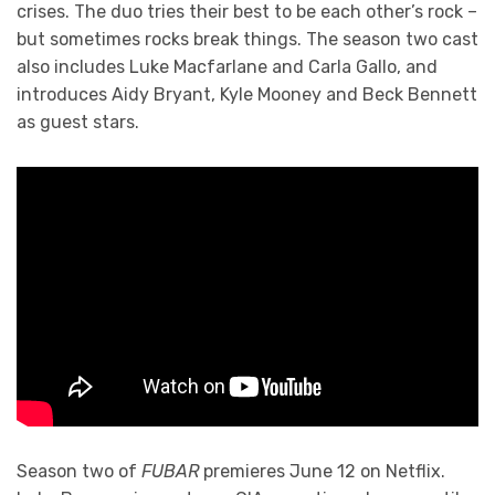
crises. The duo tries their best to be each other’s rock –
but sometimes rocks break things. The season two cast
also includes Luke Macfarlane and Carla Gallo, and
introduces Aidy Bryant, Kyle Mooney and Beck Bennett
as guest stars.
Season two of
FUBAR
premieres June 12 on Netflix.