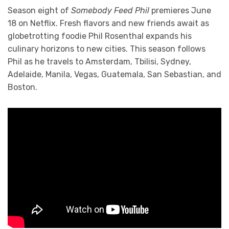
Season eight of
Somebody Feed Phil
premieres June
18 on Netflix. Fresh flavors and new friends await as
globetrotting foodie Phil Rosenthal expands his
culinary horizons to new cities. This season follows
Phil as he travels to Amsterdam, Tbilisi, Sydney,
Adelaide, Manila, Vegas, Guatemala, San Sebastian, and
Boston.