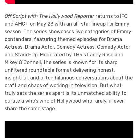
Off Script with The Hollywood Reporter
returns to IFC
and AMC+ on May 23 with an all-star lineup for Emmy
season. The series showcases five categories of Emmy
contenders, featuring themed episodes for Drama
Actress, Drama Actor, Comedy Actress, Comedy Actor
and Stand-Up. Moderated by THR’s Lacey Rose and
Mikey O’Connell, the series is known for its sharp,
unfiltered roundtable format delivering honest,
insightful, and often hilarious conversations about the
craft and chaos of working in television. But what
truly sets the series apart is its unmatched ability to
curate a who’s who of Hollywood who rarely, if ever,
share the same stage.