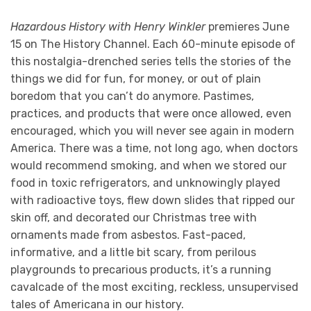
Hazardous History with Henry Winkler
premieres June
15 on The History Channel. Each 60-minute episode of
this nostalgia-drenched series tells the stories of the
things we did for fun, for money, or out of plain
boredom that you can’t do anymore. Pastimes,
practices, and products that were once allowed, even
encouraged, which you will never see again in modern
America. There was a time, not long ago, when doctors
would recommend smoking, and when we stored our
food in toxic refrigerators, and unknowingly played
with radioactive toys, flew down slides that ripped our
skin off, and decorated our Christmas tree with
ornaments made from asbestos. Fast-paced,
informative, and a little bit scary, from perilous
playgrounds to precarious products, it’s a running
cavalcade of the most exciting, reckless, unsupervised
tales of Americana in our history.