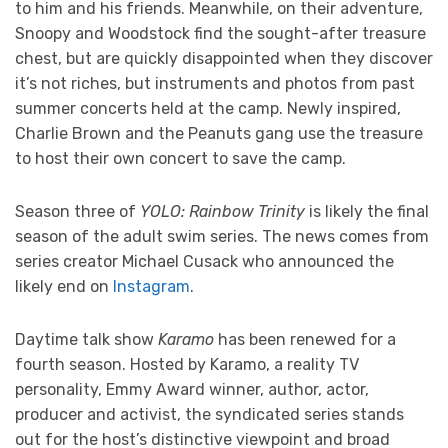
to him and his friends. Meanwhile, on their adventure,
Snoopy and Woodstock find the sought-after treasure
chest, but are quickly disappointed when they discover
it’s not riches, but instruments and photos from past
summer concerts held at the camp. Newly inspired,
Charlie Brown and the Peanuts gang use the treasure
to host their own concert to save the camp.
Season three of
YOLO: Rainbow Trinity
is likely the final
season of the adult swim series. The news comes from
series creator Michael Cusack who announced the
likely end on
Instagram
.
Daytime talk show
Karamo
has been renewed for a
fourth season. Hosted by Karamo, a reality TV
personality, Emmy Award winner, author, actor,
producer and activist, the syndicated series stands
out for the host’s distinctive viewpoint and broad