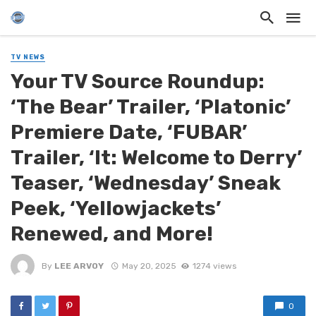
TV NEWS
Your TV Source Roundup:
‘The Bear’ Trailer, ‘Platonic’
Premiere Date, ‘FUBAR’
Trailer, ‘It: Welcome to Derry’
Teaser, ‘Wednesday’ Sneak
Peek, ‘Yellowjackets’
Renewed, and More!
By
LEE ARVOY
May 20, 2025
1274 views
0