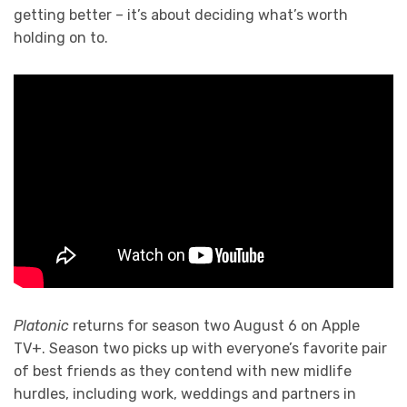
getting better – it’s about deciding what’s worth
holding on to.
Platonic
returns for season two August 6 on Apple
TV+. Season two picks up with everyone’s favorite pair
of best friends as they contend with new midlife
hurdles, including work, weddings and partners in