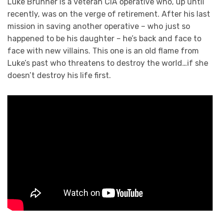
Luke Brunner is a veteran CIA operative who, up until
recently, was on the verge of retirement. After his last
mission in saving another operative – who just so
happened to be his daughter – he’s back and face to
face with new villains. This one is an old flame from
Luke’s past who threatens to destroy the world…if she
doesn’t destroy his life first.