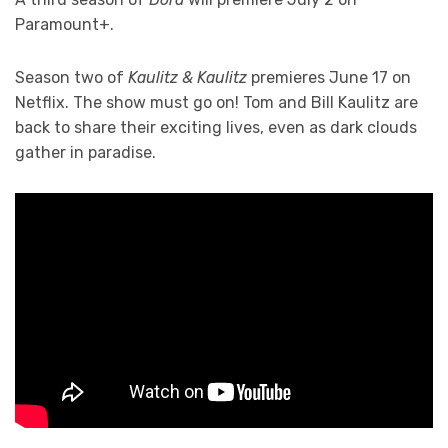
Paramount+.
Season two of
Kaulitz & Kaulitz
premieres June 17 on
Netflix. The show must go on! Tom and Bill Kaulitz are
back to share their exciting lives, even as dark clouds
gather in paradise.