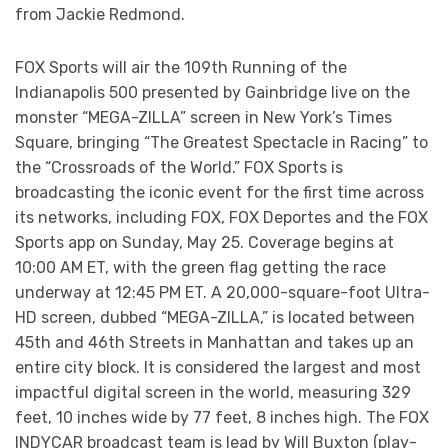
from Jackie Redmond.
FOX Sports will air the 109th Running of the
Indianapolis 500 presented by Gainbridge live on the
monster “MEGA-ZILLA” screen in New York’s Times
Square, bringing “The Greatest Spectacle in Racing” to
the “Crossroads of the World.” FOX Sports is
broadcasting the iconic event for the first time across
its networks, including FOX, FOX Deportes and the FOX
Sports app on Sunday, May 25. Coverage begins at
10:00 AM ET, with the green flag getting the race
underway at 12:45 PM ET. A 20,000-square-foot Ultra-
HD screen, dubbed “MEGA-ZILLA,” is located between
45th and 46th Streets in Manhattan and takes up an
entire city block. It is considered the largest and most
impactful digital screen in the world, measuring 329
feet, 10 inches wide by 77 feet, 8 inches high. The FOX
INDYCAR broadcast team is lead by Will Buxton (play-