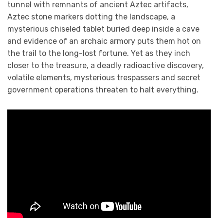
tunnel with remnants of ancient Aztec artifacts,
Aztec stone markers dotting the landscape, a
mysterious chiseled tablet buried deep inside a cave
and evidence of an archaic armory puts them hot on
the trail to the long-lost fortune. Yet as they inch
closer to the treasure, a deadly radioactive discovery,
volatile elements, mysterious trespassers and secret
government operations threaten to halt everything.