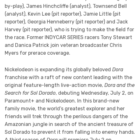
by-play), James Hinchcliffe (analyst), Townsend Bell
(analyst), Kevin Lee (pit reporter), Jamie Little (pit
reporter), Georgia Henneberry (pit reporter) and Jack
Harvey (pit reporter), who is trying to make the field for
the race. Former INDYCAR SERIES racers Tony Stewart
and Danica Patrick join veteran broadcaster Chris
Myers for prerace coverage.
Nickelodeon is expanding its globally beloved
Dora
franchise with a raft of new content leading with the
original feature-length live-action movie,
Dora and the
Search for Sol Dorado
, debuting Wednesday, July 2, on
Paramount+ and Nickelodeon. In this brand-new
family movie, the world’s greatest explorer and her
friends will trek through the perilous dangers of the
Amazonian jungle in search of the ancient treasure of
Sol Dorado to prevent it from falling into enemy hands.
A third season of
Dora
will premiere July 2 on