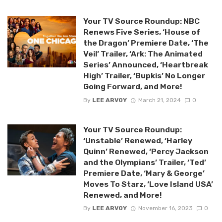
Your TV Source Roundup: NBC
Renews Five Series, ‘House of
the Dragon’ Premiere Date, ‘The
Veil’ Trailer, ‘Ark: The Animated
Series’ Announced, ‘Heartbreak
High’ Trailer, ‘Bupkis’ No Longer
Going Forward, and More!
By
LEE ARVOY
March 21, 2024
0
Your TV Source Roundup:
‘Unstable’ Renewed, ‘Harley
Quinn’ Renewed, ‘Percy Jackson
and the Olympians’ Trailer, ‘Ted’
Premiere Date, ‘Mary & George’
Moves To Starz, ‘Love Island USA’
Renewed, and More!
By
LEE ARVOY
November 16, 2023
0