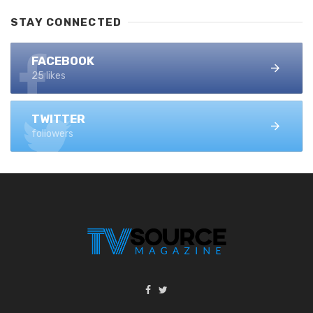
STAY CONNECTED
FACEBOOK
25 likes
TWITTER
followers