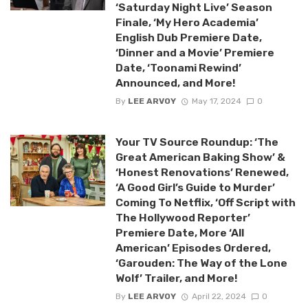
‘Saturday Night Live’ Season
Finale, ‘My Hero Academia’
English Dub Premiere Date,
‘Dinner and a Movie’ Premiere
Date, ‘Toonami Rewind’
Announced, and More!
By
LEE ARVOY
May 17, 2024
0
Your TV Source Roundup: ‘The
Great American Baking Show’ &
‘Honest Renovations’ Renewed,
‘A Good Girl’s Guide to Murder’
Coming To Netflix, ‘Off Script with
The Hollywood Reporter’
Premiere Date, More ‘All
American’ Episodes Ordered,
‘Garouden: The Way of the Lone
Wolf’ Trailer, and More!
By
LEE ARVOY
April 22, 2024
0