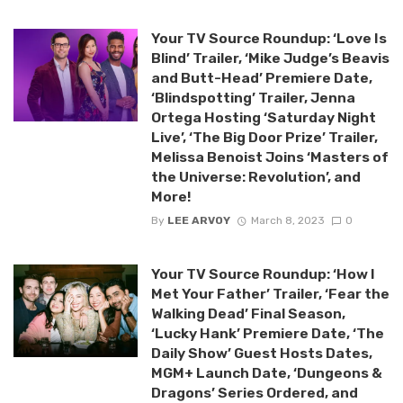
Your TV Source Roundup: ‘Love Is
Blind’ Trailer, ‘Mike Judge’s Beavis
and Butt-Head’ Premiere Date,
‘Blindspotting’ Trailer, Jenna
Ortega Hosting ‘Saturday Night
Live’, ‘The Big Door Prize’ Trailer,
Melissa Benoist Joins ‘Masters of
the Universe: Revolution’, and
More!
By
LEE ARVOY
March 8, 2023
0
Your TV Source Roundup: ‘How I
Met Your Father’ Trailer, ‘Fear the
Walking Dead’ Final Season,
‘Lucky Hank’ Premiere Date, ‘The
Daily Show’ Guest Hosts Dates,
MGM+ Launch Date, ‘Dungeons &
Dragons’ Series Ordered, and