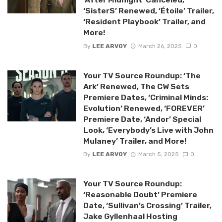
‘SisterS’ Renewed, ‘Étoile’ Trailer,
‘Resident Playbook’ Trailer, and
More!
By
LEE ARVOY
March 26, 2025
0
Your TV Source Roundup: ‘The
Ark’ Renewed, The CW Sets
Premiere Dates, ‘Criminal Minds:
Evolution’ Renewed, ‘FOREVER’
Premiere Date, ‘Andor’ Special
Look, ‘Everybody’s Live with John
Mulaney’ Trailer, and More!
By
LEE ARVOY
March 5, 2025
0
Your TV Source Roundup:
‘Reasonable Doubt’ Premiere
Date, ‘Sullivan’s Crossing’ Trailer,
Jake Gyllenhaal Hosting