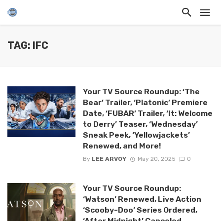
TAG: IFC
Your TV Source Roundup: ‘The
Bear’ Trailer, ‘Platonic’ Premiere
Date, ‘FUBAR’ Trailer, ‘It: Welcome
to Derry’ Teaser, ‘Wednesday’
Sneak Peek, ‘Yellowjackets’
Renewed, and More!
By
LEE ARVOY
May 20, 2025
0
Your TV Source Roundup:
‘Watson’ Renewed, Live Action
‘Scooby-Doo’ Series Ordered,
‘After Midnight’ Canceled,