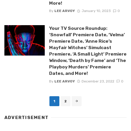
More!
By
LEE ARVOY
January 10, 2023
0
Your TV Source Roundup:
‘Snowfall’ Premiere Date, ‘Velma’
Premiere Date, ‘Anne Rice’s
Mayfair Witches’ Simulcast
Premiere, ‘A Small Light’ Premiere
Window, ‘Death by Fame’ and ‘The
Playboy Murders’ Premiere
Dates, and More!
By
LEE ARVOY
December 23, 2022
0
Posts
1
2
navigation
ADVERTISEMENT