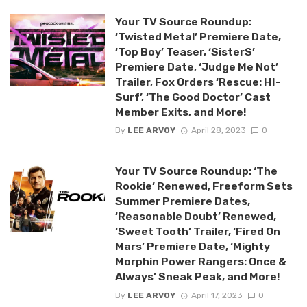
Your TV Source Roundup:
‘Twisted Metal’ Premiere Date,
‘Top Boy’ Teaser, ‘SisterS’
Premiere Date, ‘Judge Me Not’
Trailer, Fox Orders ‘Rescue: HI-
Surf’, ‘The Good Doctor’ Cast
Member Exits, and More!
By
LEE ARVOY
April 28, 2023
0
Your TV Source Roundup: ‘The
Rookie’ Renewed, Freeform Sets
Summer Premiere Dates,
‘Reasonable Doubt’ Renewed,
‘Sweet Tooth’ Trailer, ‘Fired On
Mars’ Premiere Date, ‘Mighty
Morphin Power Rangers: Once &
Always’ Sneak Peak, and More!
By
LEE ARVOY
April 17, 2023
0