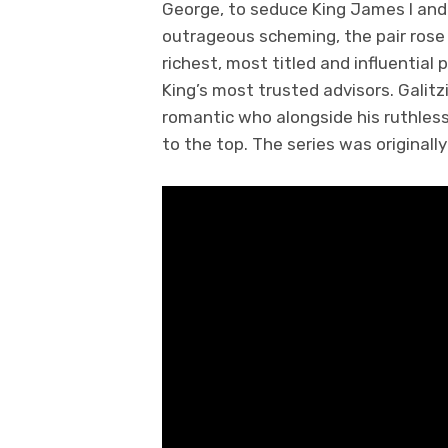
George, to seduce King James I and
outrageous scheming, the pair ros
richest, most titled and influential
King’s most trusted advisors. Galitzi
romantic who alongside his ruthles
to the top. The series was originall