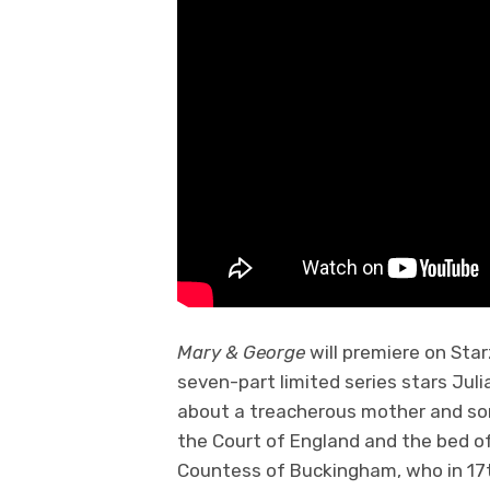
Mary & George
will premiere on Sta
seven-part limited series stars Juli
about a treacherous mother and so
the Court of England and the bed of 
Countess of Buckingham, who in 17t