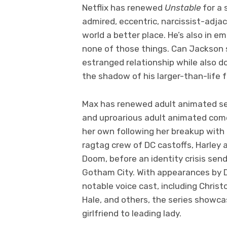
Netflix has renewed
Unstable
for a 
admired, eccentric, narcissist-adj
world a better place. He’s also in e
none of those things. Can Jackson s
estranged relationship while also d
the shadow of his larger-than-life 
Max has renewed adult animated s
and uproarious adult animated come
her own following her breakup with 
ragtag crew of DC castoffs, Harley 
Doom, before an identity crisis sends
Gotham City. With appearances by D
notable voice cast, including Chris
Hale, and others, the series showcas
girlfriend to leading lady.