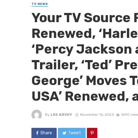
TV NEWS
Your TV Source 
Renewed, ‘Harle
‘Percy Jackson 
Trailer, ‘Ted’ P
George’ Moves To
USA’ Renewed, 
By
LEE ARVOY
November 16, 2023
1690 vie
Share
Tweet