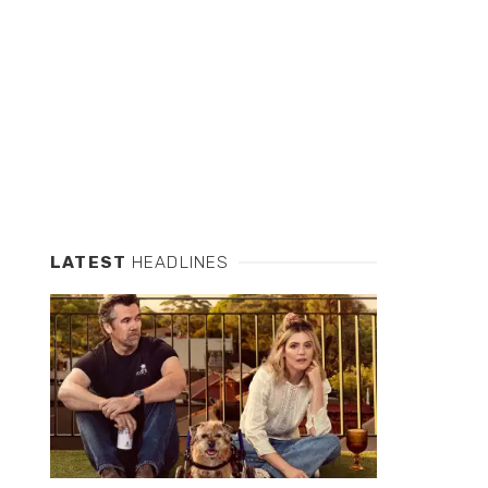
LATEST
HEADLINES