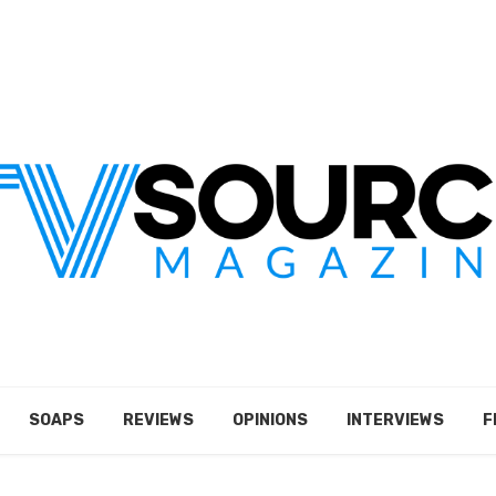
SOAPS
REVIEWS
OPINIONS
INTERVIEWS
F