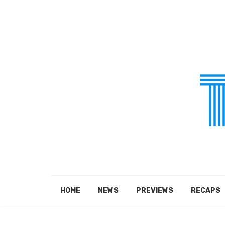
HOME
NEWS
PREVIEWS
RECAPS