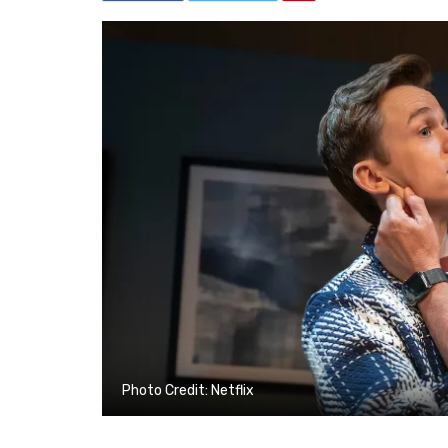
Photo Credit: Netflix