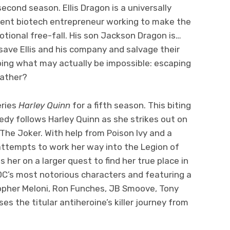
second season. Ellis Dragon is a universally
acent biotech entrepreneur working to make the
motional free-fall. His son Jackson Dragon is…
ave Ellis and his company and salvage their
oing what may actually be impossible: escaping
father?
eries
Harley Quinn
for a fifth season. This biting
dy follows Harley Quinn as she strikes out on
The Joker. With help from Poison Ivy and a
attempts to work her way into the Legion of
 her on a larger quest to find her true place in
C’s most notorious characters and featuring a
topher Meloni, Ron Funches, JB Smoove, Tony
es the titular antiheroine’s killer journey from