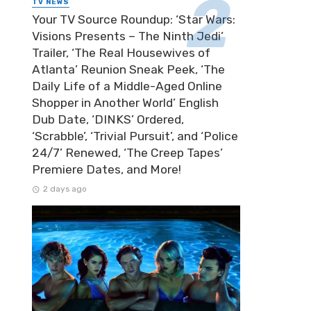
TV NEWS
Your TV Source Roundup: ‘Star Wars:
Visions Presents – The Ninth Jedi’
Trailer, ‘The Real Housewives of
Atlanta’ Reunion Sneak Peek, ‘The
Daily Life of a Middle-Aged Online
Shopper in Another World’ English
Dub Date, ‘DINKS’ Ordered,
‘Scrabble’, ‘Trivial Pursuit’, and ‘Police
24/7’ Renewed, ‘The Creep Tapes’
Premiere Dates, and More!
2 days ago