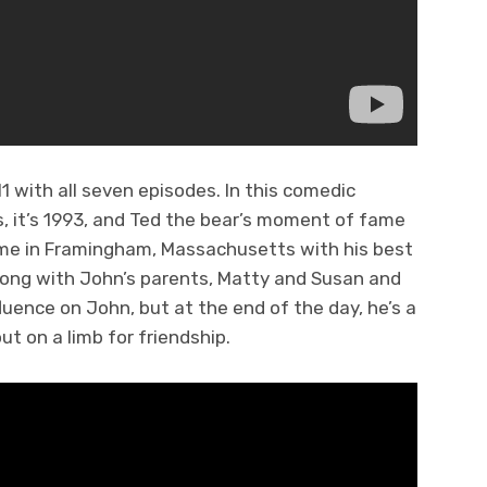
 with all seven episodes. In this comedic
s, it’s 1993, and Ted the bear’s moment of fame
ome in Framingham, Massachusetts with his best
along with John’s parents, Matty and Susan and
fluence on John, but at the end of the day, he’s a
out on a limb for friendship.