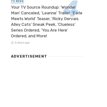
TV NEWS
Your TV Source Roundup: ‘Wonder
Man’ Canceled, ‘Leanne’ Trailer, ‘Earle
Meets World’ Teaser, ‘Ricky Gervais
Alley Cats’ Sneak Peek, ‘Clueless’
Series Ordered, ‘You Are Here’
Ordered, and More!
6 days ago
ADVERTISEMENT