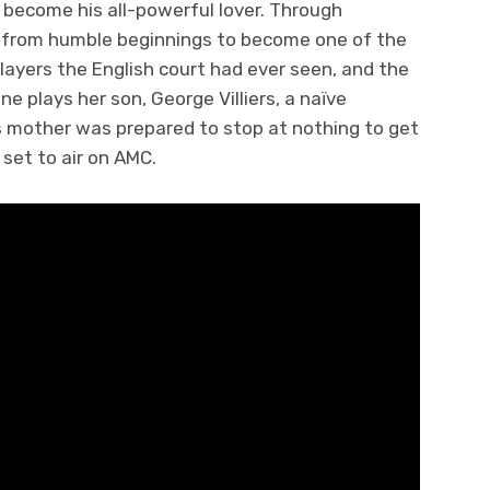
 become his all-powerful lover. Through
e from humble beginnings to become one of the
 players the English court had ever seen, and the
ne plays her son, George Villiers, a naïve
s mother was prepared to stop at nothing to get
y set to air on AMC.