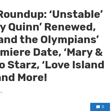
Roundup: ‘Unstable’
y Quinn’ Renewed,
and the Olympians’
remiere Date, ‘Mary &
 Starz, ‘Love Island
and More!
ws
0