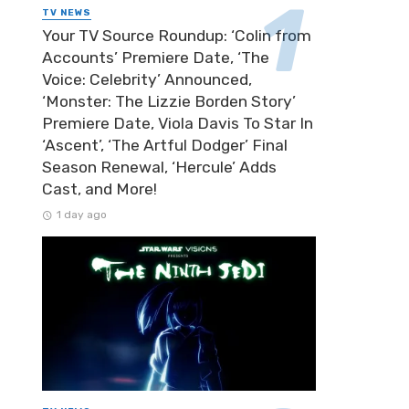
TV NEWS
Your TV Source Roundup: ‘Colin from
Accounts’ Premiere Date, ‘The
Voice: Celebrity’ Announced,
‘Monster: The Lizzie Borden Story’
Premiere Date, Viola Davis To Star In
‘Ascent’, ‘The Artful Dodger’ Final
Season Renewal, ‘Hercule’ Adds
Cast, and More!
1 day ago