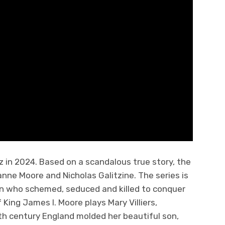
rz in 2024. Based on a scandalous true story, the
anne Moore and Nicholas Galitzine. The series is
n who schemed, seduced and killed to conquer
King James I. Moore plays Mary Villiers,
h century England molded her beautiful son,