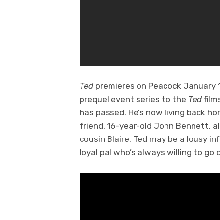
Ted
premieres on Peacock January 11
prequel event series to the
Ted
film
has passed. He’s now living back h
friend, 16-year-old John Bennett, 
cousin Blaire. Ted may be a lousy in
loyal pal who’s always willing to go 