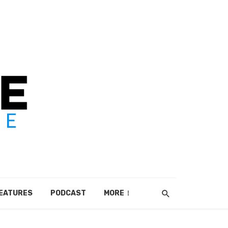
EATURES
PODCAST
MORE