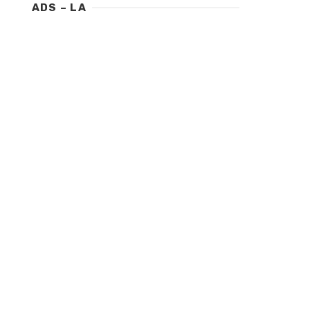
ADS – LA