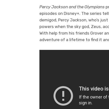
Percy Jackson and the Olympians
p
episodes on Disney+. The series tel
demigod, Percy Jackson, who’s just
powers when the sky god, Zeus, accu
With help from his friends Grover 
adventure of a lifetime to find it a