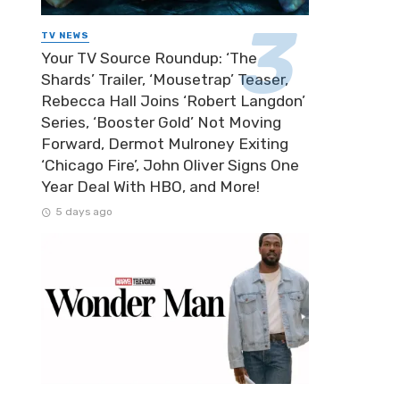
TV NEWS
Your TV Source Roundup: ‘The
Shards’ Trailer, ‘Mousetrap’ Teaser,
Rebecca Hall Joins ‘Robert Langdon’
Series, ‘Booster Gold’ Not Moving
Forward, Dermot Mulroney Exiting
‘Chicago Fire’, John Oliver Signs One
Year Deal With HBO, and More!
5 days ago