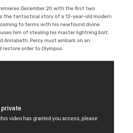
remieres December 20 with the first two
ls the fantastical story of a 12-year-old modern
 coming to terms with his newfound divine
ses him of stealing his master lightning bolt.
and Annabeth, Percy must embark on an
nd restore order to Olympus.