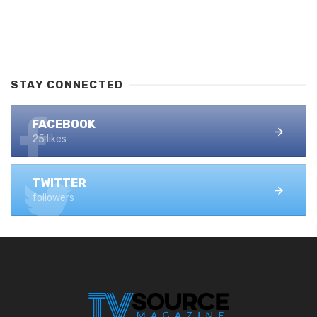
STAY CONNECTED
FACEBOOK
25 likes
TWITTER
followers