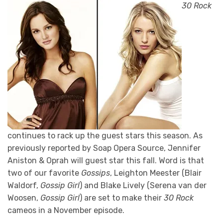
30 Rock
continues to rack up the guest stars this season. As
previously reported by Soap Opera Source, Jennifer
Aniston & Oprah will guest star this fall. Word is that
two of our favorite
Gossips
, Leighton Meester (Blair
Waldorf,
Gossip Girl
) and Blake Lively (Serena van der
Woosen,
Gossip Girl
) are set to make their
30 Rock
cameos in a November episode.