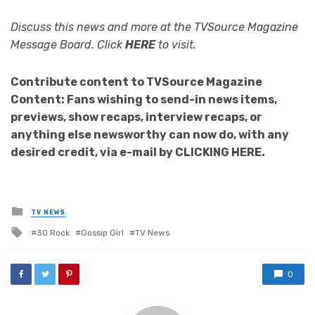
Discuss this news and more at the TVSource Magazine
Message Board. Click
HERE
to visit.
Contribute content to TVSource Magazine
Content: Fans wishing to send-in news items,
previews, show recaps, interview recaps, or
anything else newsworthy can now do, with any
desired credit, via e-mail by CLICKING HERE.
Posted
TV NEWS
in
Tagged
30 Rock
Gossip Girl
TV News
with
0