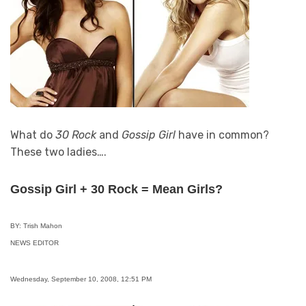
What do
30 Rock
and
Gossip Girl
have in common?
These two ladies….
Gossip Girl + 30 Rock = Mean Girls?
BY: Trish Mahon
NEWS EDITOR
Wednesday, September 10, 2008, 12:51 PM