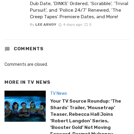
Dub Date, ‘DINKS’ Ordered, ‘Scrabble’, ‘Trivial
Pursuit’, and ‘Police 24/7’ Renewed, ‘The
Creep Tapes’ Premiere Dates, and More!
By
LEE ARVOY
4 days ago
0
COMMENTS
Comments are closed.
MORE IN
TV NEWS
TV News
Your TV Source Roundup: ‘The
Shards’ Trailer, ‘Mousetrap’
Teaser, Rebecca Hall Joins
‘Robert Langdon’ Series,
‘Booster Gold’ Not Moving
Forward, Dermot Mulroney