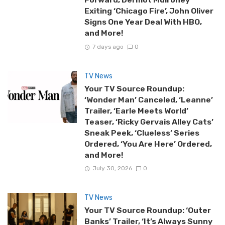
Exiting ‘Chicago Fire’, John Oliver
Signs One Year Deal With HBO,
and More!
7 days ago
0
TV News
Your TV Source Roundup:
‘Wonder Man’ Canceled, ‘Leanne’
Trailer, ‘Earle Meets World’
Teaser, ‘Ricky Gervais Alley Cats’
Sneak Peek, ‘Clueless’ Series
Ordered, ‘You Are Here’ Ordered,
and More!
July 30, 2026
0
TV News
Your TV Source Roundup: ‘Outer
Banks’ Trailer, ‘It’s Always Sunny