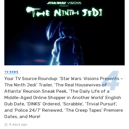
TV NEWS
Your TV Source Roundup: ‘Star Wars: Visions Presents –
The Ninth Jedi’ Trailer, ‘The Real Housewives of
Atlanta’ Reunion Sneak Peek, ‘The Daily Life of a
Middle-Aged Online Shopper in Another World’ English
Dub Date, ‘DINKS’ Ordered, ‘Scrabble’, ‘Trivial Pursuit’,
and ‘Police 24/7’ Renewed, ‘The Creep Tapes’ Premiere
Dates, and More!
4 days ago