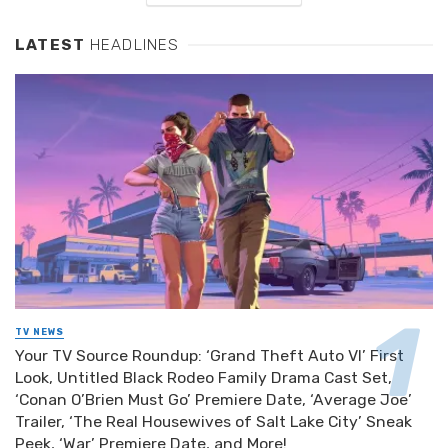
LATEST
HEADLINES
TV NEWS
Your TV Source Roundup: ‘Grand Theft Auto VI’ First
Look, Untitled Black Rodeo Family Drama Cast Set,
‘Conan O’Brien Must Go’ Premiere Date, ‘Average Joe’
Trailer, ‘The Real Housewives of Salt Lake City’ Sneak
Peek, ‘War’ Premiere Date, and More!