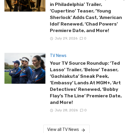
in Philadelphia’ Trailer,
‘Cupertino’ Teaser, ‘Young
Sherlock’ Adds Cast, ‘American
Idol’ Renewed, ‘Chad Powers’
Premiere Date, and More!
July 29, 2026
0
TV News
Your TV Source Roundup: ‘Ted
Lasso’ Trailer, ‘Below’ Teaser,
‘Gachiakuta’ Sneak Peek,
‘Embassy’ Lands At MGM+, ‘Art
Detectives’ Renewed, ‘Bobby
Flay’s The Line’ Premiere Date,
and More!
July 28, 2026
0
View all TV News