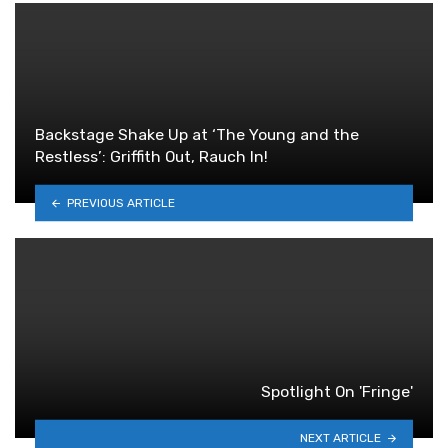
Backstage Shake Up at ‘The Young and the
Restless’: Griffith Out, Rauch In!
PREVIOUS ARTICLE
Spotlight On 'Fringe'
NEXT ARTICLE