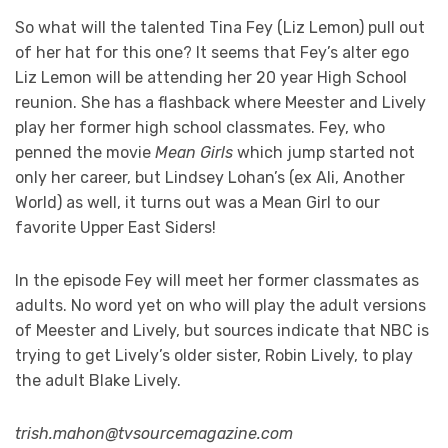
So what will the talented Tina Fey (Liz Lemon) pull out
of her hat for this one? It seems that Fey’s alter ego
Liz Lemon will be attending her 20 year High School
reunion. She has a flashback where Meester and Lively
play her former high school classmates. Fey, who
penned the movie
Mean Girls
which jump started not
only her career, but Lindsey Lohan’s (ex Ali, Another
World) as well, it turns out was a Mean Girl to our
favorite Upper East Siders!
In the episode Fey will meet her former classmates as
adults. No word yet on who will play the adult versions
of Meester and Lively, but sources indicate that NBC is
trying to get Lively’s older sister, Robin Lively, to play
the adult Blake Lively.
trish.mahon@tvsourcemagazine.com