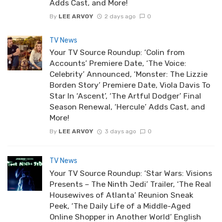
Adds Cast, and More!
By
LEE ARVOY
2 days ago
0
TV News
Your TV Source Roundup: ‘Colin from
Accounts’ Premiere Date, ‘The Voice:
Celebrity’ Announced, ‘Monster: The Lizzie
Borden Story’ Premiere Date, Viola Davis To
Star In ‘Ascent’, ‘The Artful Dodger’ Final
Season Renewal, ‘Hercule’ Adds Cast, and
More!
By
LEE ARVOY
3 days ago
0
TV News
Your TV Source Roundup: ‘Star Wars: Visions
Presents – The Ninth Jedi’ Trailer, ‘The Real
Housewives of Atlanta’ Reunion Sneak
Peek, ‘The Daily Life of a Middle-Aged
Online Shopper in Another World’ English