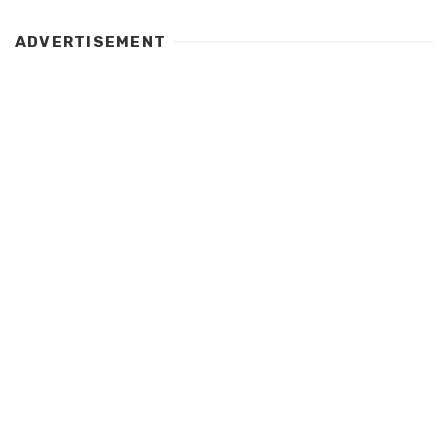
ADVERTISEMENT