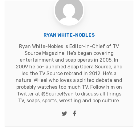
RYAN WHITE-NOBLES
Ryan White-Nobles is Editor-in-Chief of TV
Source Magazine. He's began covering
entertainment and soap operas in 2005. In
2009 he co-launched Soap Opera Source, and
led the TV Source rebrand in 2012. He's a
natural #Heel who loves a spirited debate and
probably watches too much TV. Follow him on
Twitter at
@SourceRyan
to discuss all things
TV, soaps, sports, wrestling and pop culture.
Twitter
Facebook