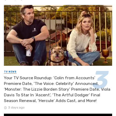
TV NEWS
Your TV Source Roundup: ‘Colin from Accounts’
Premiere Date, ‘The Voice: Celebrity’ Announced,
‘Monster: The Lizzie Borden Story’ Premiere Date, Viola
Davis To Star In ‘Ascent’, ‘The Artful Dodger’ Final
Season Renewal, ‘Hercule’ Adds Cast, and More!
3 days ago