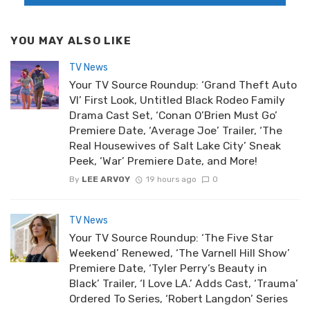
YOU MAY ALSO LIKE
TV News
Your TV Source Roundup: ‘Grand Theft Auto
VI’ First Look, Untitled Black Rodeo Family
Drama Cast Set, ‘Conan O’Brien Must Go’
Premiere Date, ‘Average Joe’ Trailer, ‘The
Real Housewives of Salt Lake City’ Sneak
Peek, ‘War’ Premiere Date, and More!
By
LEE ARVOY
19 hours ago
0
TV News
Your TV Source Roundup: ‘The Five Star
Weekend’ Renewed, ‘The Varnell Hill Show’
Premiere Date, ‘Tyler Perry’s Beauty in
Black’ Trailer, ‘I Love LA.’ Adds Cast, ‘Trauma’
Ordered To Series, ‘Robert Langdon’ Series