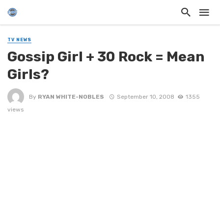
TV NEWS
Gossip Girl + 30 Rock = Mean
Girls?
By
RYAN WHITE-NOBLES
September 10, 2008
1355
views