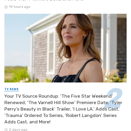
19 hours ago
TV NEWS
Your TV Source Roundup: ‘The Five Star Weekend’
Renewed, ‘The Varnell Hill Show’ Premiere Date, ‘Tyler
Perry’s Beauty in Black’ Trailer, ‘I Love LA.’ Adds Cast,
‘Trauma’ Ordered To Series, ‘Robert Langdon’ Series
Adds Cast, and More!
2 days ago