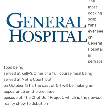
The
most
cooking
soap
fans
ever see
on
General
Hospital
is
perhaps
food being
served at Kelly's Diner or a full course meal being
served at Metro Court, but
on October 12th, the cast of GH will be making an
appearance on the premiere
episode of The Chef Jeff Project, which is the newest
reality show to debut on