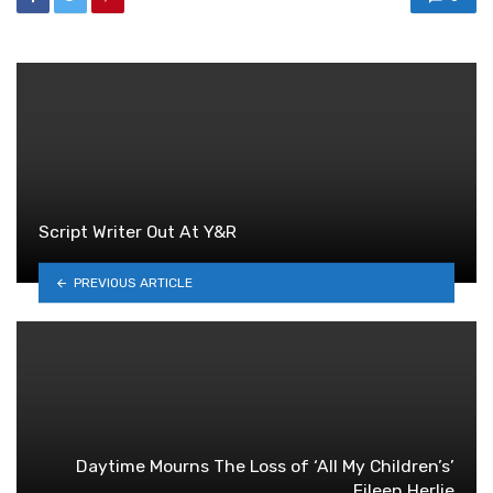
Script Writer Out At Y&R
PREVIOUS ARTICLE
Daytime Mourns The Loss of ‘All My Children’s’
Eileen Herlie