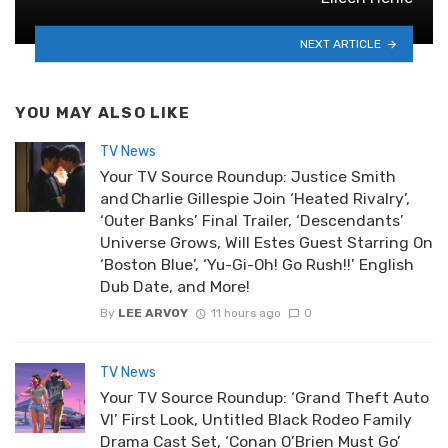
NEXT ARTICLE
YOU MAY ALSO LIKE
TV News
Your TV Source Roundup: Justice Smith
and Charlie Gillespie Join ‘Heated Rivalry’,
‘Outer Banks’ Final Trailer, ‘Descendants’
Universe Grows, Will Estes Guest Starring On
‘Boston Blue’, ‘Yu-Gi-Oh! Go Rush!!’ English
Dub Date, and More!
By
LEE ARVOY
11 hours ago
0
TV News
Your TV Source Roundup: ‘Grand Theft Auto
VI’ First Look, Untitled Black Rodeo Family
Drama Cast Set, ‘Conan O’Brien Must Go’