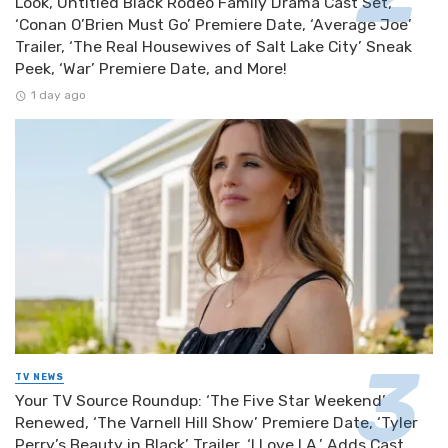
Look, Untitled Black Rodeo Family Drama Cast Set,
‘Conan O’Brien Must Go’ Premiere Date, ‘Average Joe’
Trailer, ‘The Real Housewives of Salt Lake City’ Sneak
Peek, ‘War’ Premiere Date, and More!
1 day ago
TV NEWS
Your TV Source Roundup: ‘The Five Star Weekend’
Renewed, ‘The Varnell Hill Show’ Premiere Date, ‘Tyler
Perry’s Beauty in Black’ Trailer, ‘I Love LA.’ Adds Cast,