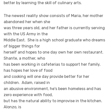
better by learning the skill of culinary arts.
The newest reality show consists of Maria, her mother
abandoned her when she
was three years old, and her father is currently serving
with the US Army in the
Middle East. She is a high school graduate who dreams
of bigger things for
herself and hopes to one day own her own restaurant.
Shante, a mother, who
has been working in cafeterias to support her family,
has hopes her love of food
and cooking will one day provide better for her
children. Adam, raised in
an abusive environment, he's been homeless and has
zero experience with food,
but has the natural ability to improvise in the kitchen.
Alonzo, is