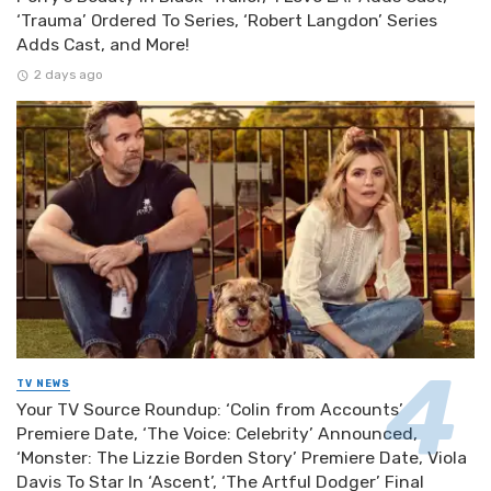
‘Trauma’ Ordered To Series, ‘Robert Langdon’ Series
Adds Cast, and More!
2 days ago
TV NEWS
Your TV Source Roundup: ‘Colin from Accounts’
Premiere Date, ‘The Voice: Celebrity’ Announced,
‘Monster: The Lizzie Borden Story’ Premiere Date, Viola
Davis To Star In ‘Ascent’, ‘The Artful Dodger’ Final