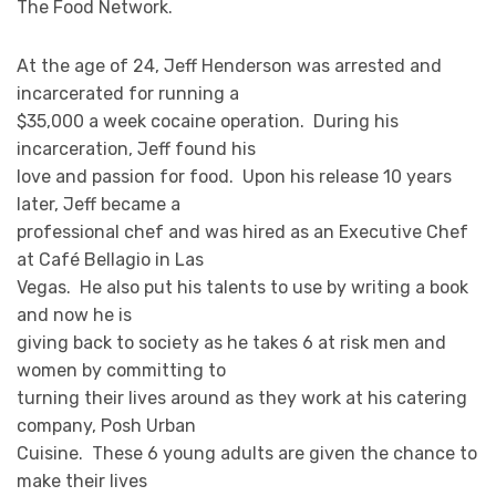
The Food Network.
At the age of 24, Jeff Henderson was arrested and
incarcerated for running a
$35,000 a week cocaine operation. During his
incarceration, Jeff found his
love and passion for food. Upon his release 10 years
later, Jeff became a
professional chef and was hired as an Executive Chef
at Café Bellagio in Las
Vegas. He also put his talents to use by writing a book
and now he is
giving back to society as he takes 6 at risk men and
women by committing to
turning their lives around as they work at his catering
company, Posh Urban
Cuisine. These 6 young adults are given the chance to
make their lives