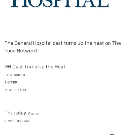
The General Hospital cast turns up the heat on The
Food Network!
GH Cast Turns Up the Heat
BY: JENNIFER
SNYDER
NEWS EDITOR
Thursday
, October
9, 2008, 8:29 AM