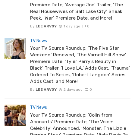
Premiere Date, ‘Average Joe’ Trailer, ‘The
Real Housewives of Salt Lake City’ Sneak
Peek, ‘War’ Premiere Date, and More!
By
LEE ARVOY
1 day ago
0
TV News
Your TV Source Roundup: ‘The Five Star
Weekend’ Renewed, ‘The Varnell Hill Show’
Premiere Date, ‘Tyler Perry’s Beauty in
Black’ Trailer, ‘I Love LA.’ Adds Cast, ‘Trauma’
Ordered To Series, ‘Robert Langdon’ Series
Adds Cast, and More!
By
LEE ARVOY
2 days ago
0
TV News
Your TV Source Roundup: ‘Colin from
Accounts’ Premiere Date, ‘The Voice:
Celebrity’ Announced, ‘Monster: The Lizzie
Borden Story’ Premiere Date, Viola Davis To