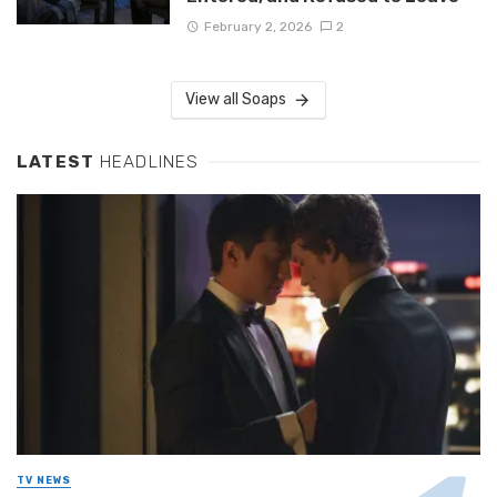
February 2, 2026
2
View all Soaps
LATEST
HEADLINES
TV NEWS