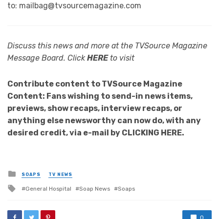
to: mailbag@tvsourcemagazine.com
Discuss this news and more at the TVSource Magazine
Message Board. Click
HERE
to visit
Contribute content to TVSource Magazine
Content: Fans wishing to send-in news items,
previews, show recaps, interview recaps, or
anything else newsworthy can now do, with any
desired credit, via e-mail by CLICKING HERE.
Posted
SOAPS
TV NEWS
in
Tagged
General Hospital
Soap News
Soaps
with
0