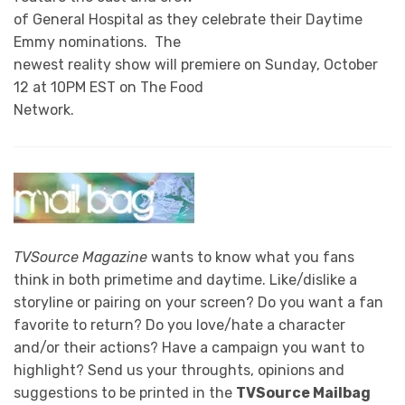
of General Hospital as they celebrate their Daytime
Emmy nominations. The
newest reality show will premiere on Sunday, October
12 at 10PM EST on The Food
Network.
TVSource Magazine
wants to know what you fans
think in both primetime and daytime. Like/dislike a
storyline or pairing on your screen? Do you want a fan
favorite to return? Do you love/hate a character
and/or their actions? Have a campaign you want to
highlight? Send us your throughts, opinions and
suggestions to be printed in the
TVSource Mailbag