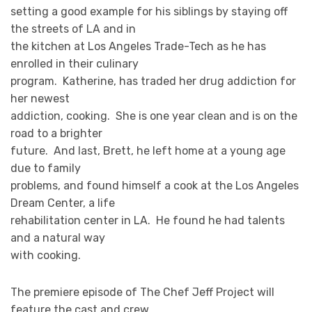
setting a good example for his siblings by staying off
the streets of LA and in
the kitchen at Los Angeles Trade-Tech as he has
enrolled in their culinary
program. Katherine, has traded her drug addiction for
her newest
addiction, cooking. She is one year clean and is on the
road to a brighter
future. And last, Brett, he left home at a young age
due to family
problems, and found himself a cook at the Los Angeles
Dream Center, a life
rehabilitation center in LA. He found he had talents
and a natural way
with cooking.
The premiere episode of The Chef Jeff Project will
feature the cast and crew