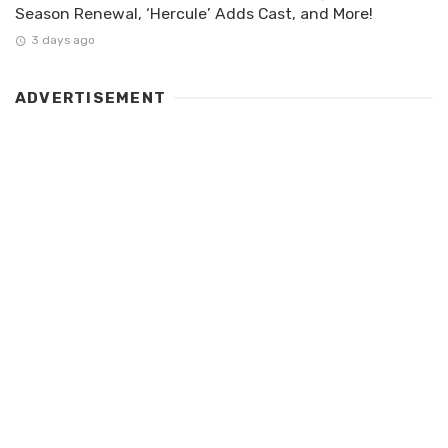
Season Renewal, ‘Hercule’ Adds Cast, and More!
3 days ago
ADVERTISEMENT