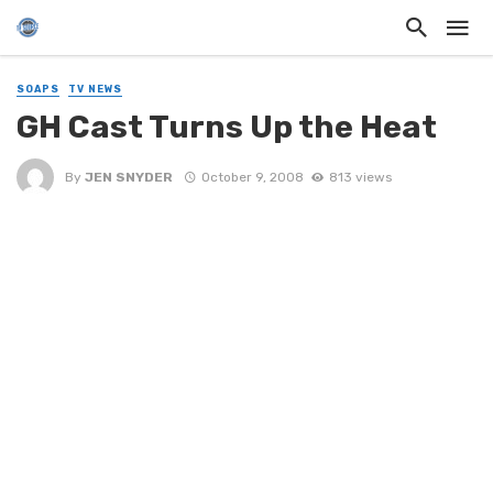
SOAPS
TV NEWS
GH Cast Turns Up the Heat
By
JEN SNYDER
October 9, 2008
813 views