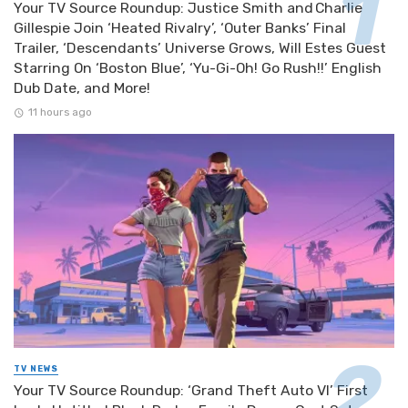
Your TV Source Roundup: Justice Smith and Charlie
Gillespie Join ‘Heated Rivalry’, ‘Outer Banks’ Final
Trailer, ‘Descendants’ Universe Grows, Will Estes Guest
Starring On ‘Boston Blue’, ‘Yu-Gi-Oh! Go Rush!!’ English
Dub Date, and More!
11 hours ago
TV NEWS
Your TV Source Roundup: ‘Grand Theft Auto VI’ First