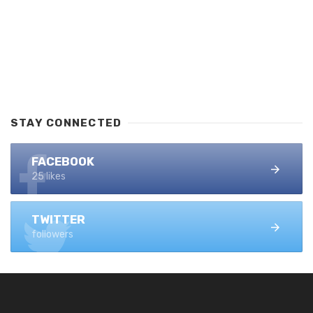
STAY CONNECTED
FACEBOOK
25 likes
TWITTER
followers