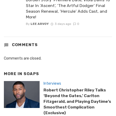
Star In ‘Ascent’, ‘The Artful Dodger’ Final
Season Renewal, ‘Hercule’ Adds Cast, and
More!
By
LEE ARVOY
3 days ago
0
COMMENTS
Comments are closed.
MORE IN
SOAPS
Interviews
Robert Christopher Riley Talks
‘Beyond the Gates,’ Carlton
Fitzgerald, and Playing Daytime’s
Smoothest Complication
(Exclusive)