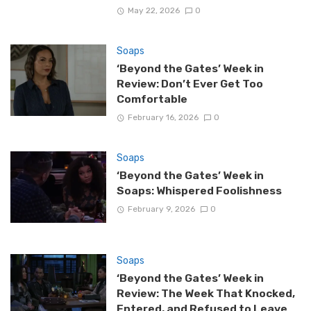
May 22, 2026
0
Soaps
‘Beyond the Gates’ Week in
Review: Don’t Ever Get Too
Comfortable
February 16, 2026
0
Soaps
‘Beyond the Gates’ Week in
Soaps: Whispered Foolishness
February 9, 2026
0
Soaps
‘Beyond the Gates’ Week in
Review: The Week That Knocked,
Entered, and Refused to Leave