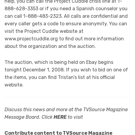
help, you can call the Project Cuddle crisis line at 1-
888-628-3353 or if you need a Spanish counselor you
can call 1-888-483-2323. All calls are confidential and
every caller gets a code to ensure anonymity. You can
visit the Project Cuddle website at
www.projectcuddle.org to find out more information
about the organization and the auction.
The auction, which is being held on Ebay begins
tonight December 1, 2008. If you wish to bid on one of
the items, you can find Tristan’s list at his official
website.
Discuss this news and more at the TVSource Magazine
Message Board. Click
HERE
to visit
Contribute content to TVSource Magazine