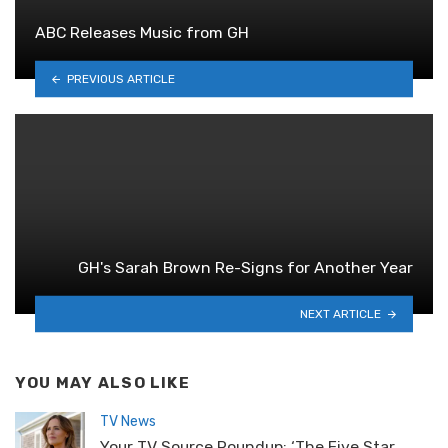
ABC Releases Music from GH
PREVIOUS ARTICLE
GH's Sarah Brown Re-Signs for Another Year
NEXT ARTICLE
YOU MAY ALSO LIKE
TV News
Your TV Source Roundup: ‘The Five Star