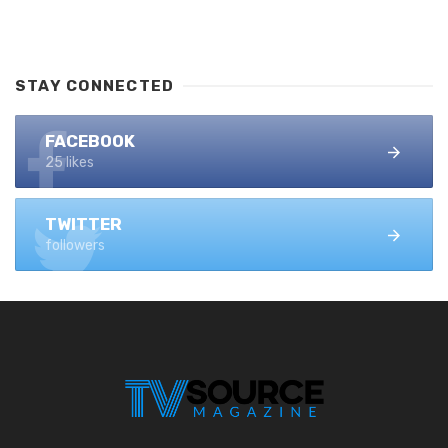
STAY CONNECTED
FACEBOOK
25 likes
TWITTER
followers