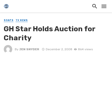
SOAPS
TV NEWS
GH Star Holds Auction for
Charity
By
JEN SNYDER
December 2, 2008
864 views