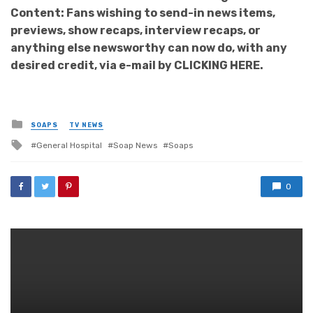
Content: Fans wishing to send-in news items,
previews, show recaps, interview recaps, or
anything else newsworthy can now do, with any
desired credit, via e-mail by CLICKING HERE.
Posted
SOAPS
TV NEWS
in
Tagged
General Hospital
Soap News
Soaps
with
0