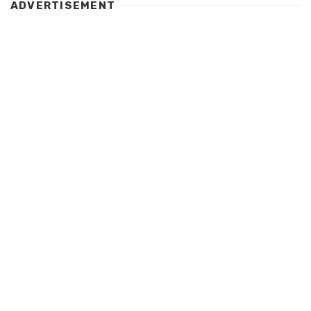
ADVERTISEMENT