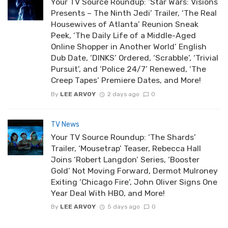
Your TV Source Roundup: ‘Star Wars: Visions
Presents – The Ninth Jedi’ Trailer, ‘The Real
Housewives of Atlanta’ Reunion Sneak
Peek, ‘The Daily Life of a Middle-Aged
Online Shopper in Another World’ English
Dub Date, ‘DINKS’ Ordered, ‘Scrabble’, ‘Trivial
Pursuit’, and ‘Police 24/7’ Renewed, ‘The
Creep Tapes’ Premiere Dates, and More!
By
LEE ARVOY
2 days ago
0
TV News
Your TV Source Roundup: ‘The Shards’
Trailer, ‘Mousetrap’ Teaser, Rebecca Hall
Joins ‘Robert Langdon’ Series, ‘Booster
Gold’ Not Moving Forward, Dermot Mulroney
Exiting ‘Chicago Fire’, John Oliver Signs One
Year Deal With HBO, and More!
By
LEE ARVOY
5 days ago
0