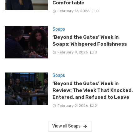
Comfortable
February 16, 2026
0
Soaps
‘Beyond the Gates’ Week in
Soaps: Whispered Foolishness
February 9, 2026
0
Soaps
‘Beyond the Gates’ Week in
Review: The Week That Knocked,
Entered, and Refused to Leave
February 2, 2026
2
View all Soaps