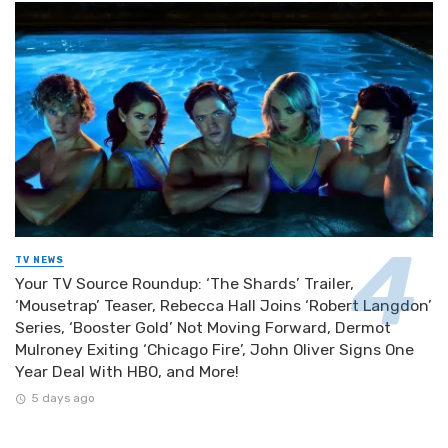
TV NEWS
Your TV Source Roundup: ‘The Shards’ Trailer,
‘Mousetrap’ Teaser, Rebecca Hall Joins ‘Robert Langdon’
Series, ‘Booster Gold’ Not Moving Forward, Dermot
Mulroney Exiting ‘Chicago Fire’, John Oliver Signs One
Year Deal With HBO, and More!
5 days ago