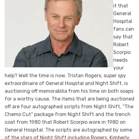
it that
General
Hospital
fans can
say that
Robert
Scorpio
needs
your
help? Well the time is now. Tristan Rogers, super spy
extraordinaire of General Hospital and Night Shift, is
auctioning off memorabilia from his time on both soaps
for a worthy cause. The items that are being auctioned
off are four autographed scripts from Night Shift, “The
Chemo Cut” package from Night Shift and the trench
coat from 1980 that Robert Scorpio wore in 1980 on
General Hospital. The scripts are autographed by some
of the stars of Night Shift including Rogers, Kimberly