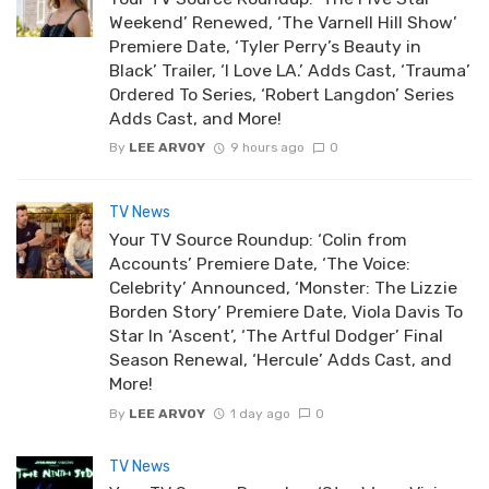
Weekend’ Renewed, ‘The Varnell Hill Show’
Premiere Date, ‘Tyler Perry’s Beauty in
Black’ Trailer, ‘I Love LA.’ Adds Cast, ‘Trauma’
Ordered To Series, ‘Robert Langdon’ Series
Adds Cast, and More!
By
LEE ARVOY
9 hours ago
0
TV News
Your TV Source Roundup: ‘Colin from
Accounts’ Premiere Date, ‘The Voice:
Celebrity’ Announced, ‘Monster: The Lizzie
Borden Story’ Premiere Date, Viola Davis To
Star In ‘Ascent’, ‘The Artful Dodger’ Final
Season Renewal, ‘Hercule’ Adds Cast, and
More!
By
LEE ARVOY
1 day ago
0
TV News