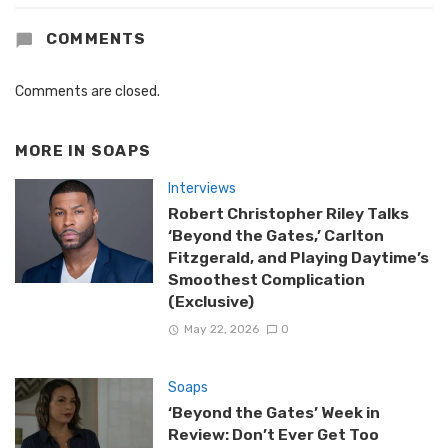
COMMENTS
Comments are closed.
MORE IN
SOAPS
Interviews
Robert Christopher Riley Talks
‘Beyond the Gates,’ Carlton
Fitzgerald, and Playing Daytime’s
Smoothest Complication
(Exclusive)
May 22, 2026
0
Soaps
‘Beyond the Gates’ Week in
Review: Don’t Ever Get Too