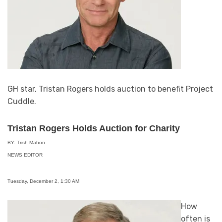
GH star, Tristan Rogers holds auction to benefit Project
Cuddle.
Tristan Rogers Holds Auction for Charity
BY: Trish Mahon
NEWS EDITOR
Tuesday, December 2, 1:30 AM
How
often is