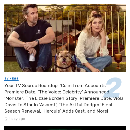
TV NEWS
Your TV Source Roundup: ‘Colin from Accounts’
Premiere Date, ‘The Voice: Celebrity’ Announced,
‘Monster: The Lizzie Borden Story’ Premiere Date, Viola
Davis To Star In ‘Ascent’, ‘The Artful Dodger’ Final
Season Renewal, ‘Hercule’ Adds Cast, and More!
1 day ago