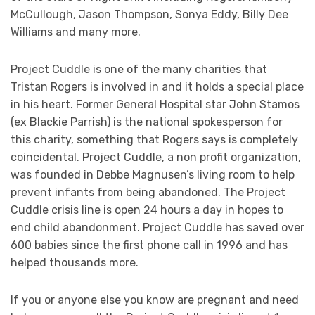
McCullough, Jason Thompson, Sonya Eddy, Billy Dee
Williams and many more.
Project Cuddle is one of the many charities that
Tristan Rogers is involved in and it holds a special place
in his heart. Former General Hospital star John Stamos
(ex Blackie Parrish) is the national spokesperson for
this charity, something that Rogers says is completely
coincidental. Project Cuddle, a non profit organization,
was founded in Debbe Magnusen’s living room to help
prevent infants from being abandoned. The Project
Cuddle crisis line is open 24 hours a day in hopes to
end child abandonment. Project Cuddle has saved over
600 babies since the first phone call in 1996 and has
helped thousands more.
If you or anyone else you know are pregnant and need