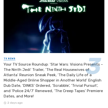
TV NEWS
Your TV Source Roundup: ‘Star Wars: Visions Presents –
The Ninth Jedi’ Trailer, ‘The Real Housewives of
Atlanta’ Reunion Sneak Peek, ‘The Daily Life of a
Middle-Aged Online Shopper in Another World’ English
Dub Date, ‘DINKS’ Ordered, ‘Scrabble’, ‘Trivial Pursuit’,
and ‘Police 24/7’ Renewed, ‘The Creep Tapes’ Premiere
Dates, and More!
2 days ago