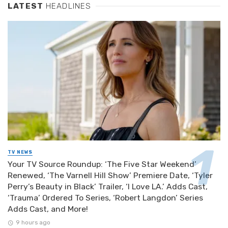
LATEST
HEADLINES
TV NEWS
Your TV Source Roundup: ‘The Five Star Weekend’
Renewed, ‘The Varnell Hill Show’ Premiere Date, ‘Tyler
Perry’s Beauty in Black’ Trailer, ‘I Love LA.’ Adds Cast,
‘Trauma’ Ordered To Series, ‘Robert Langdon’ Series
Adds Cast, and More!
9 hours ago