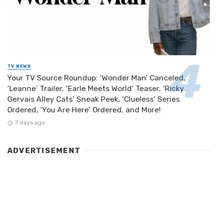
TV NEWS
Your TV Source Roundup: ‘Wonder Man’ Canceled,
‘Leanne’ Trailer, ‘Earle Meets World’ Teaser, ‘Ricky
Gervais Alley Cats’ Sneak Peek, ‘Clueless’ Series
Ordered, ‘You Are Here’ Ordered, and More!
7 days ago
ADVERTISEMENT