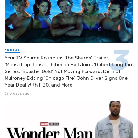
TV NEWS
Your TV Source Roundup: ‘The Shards’ Trailer,
‘Mousetrap’ Teaser, Rebecca Hall Joins ‘Robert Langdon’
Series, ‘Booster Gold’ Not Moving Forward, Dermot
Mulroney Exiting ‘Chicago Fire’, John Oliver Signs One
Year Deal With HBO, and More!
5 days ago