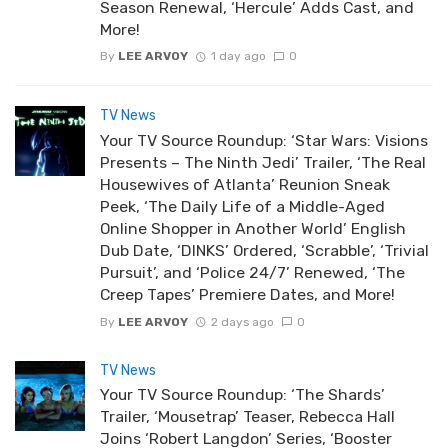
Season Renewal, ‘Hercule’ Adds Cast, and
More!
By
LEE ARVOY
1 day ago
0
TV News
Your TV Source Roundup: ‘Star Wars: Visions
Presents – The Ninth Jedi’ Trailer, ‘The Real
Housewives of Atlanta’ Reunion Sneak
Peek, ‘The Daily Life of a Middle-Aged
Online Shopper in Another World’ English
Dub Date, ‘DINKS’ Ordered, ‘Scrabble’, ‘Trivial
Pursuit’, and ‘Police 24/7’ Renewed, ‘The
Creep Tapes’ Premiere Dates, and More!
By
LEE ARVOY
2 days ago
0
TV News
Your TV Source Roundup: ‘The Shards’
Trailer, ‘Mousetrap’ Teaser, Rebecca Hall
Joins ‘Robert Langdon’ Series, ‘Booster