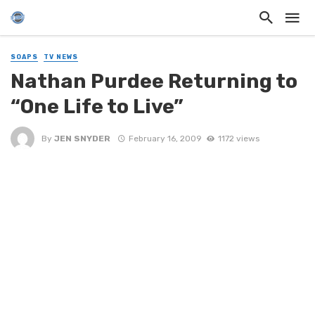
SOAPS
TV NEWS
Nathan Purdee Returning to
“One Life to Live”
By
JEN SNYDER
February 16, 2009
1172 views