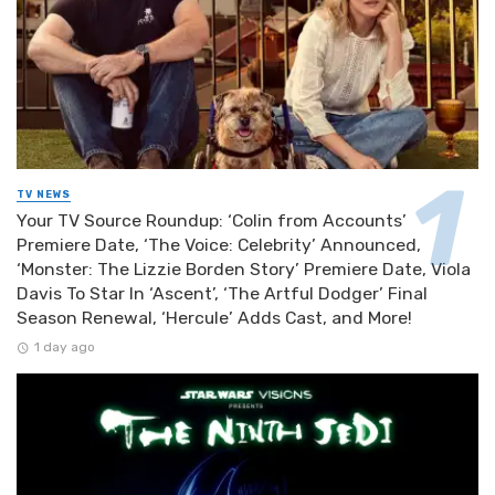
TV NEWS
Your TV Source Roundup: ‘Colin from Accounts’
Premiere Date, ‘The Voice: Celebrity’ Announced,
‘Monster: The Lizzie Borden Story’ Premiere Date, Viola
Davis To Star In ‘Ascent’, ‘The Artful Dodger’ Final
Season Renewal, ‘Hercule’ Adds Cast, and More!
1 day ago