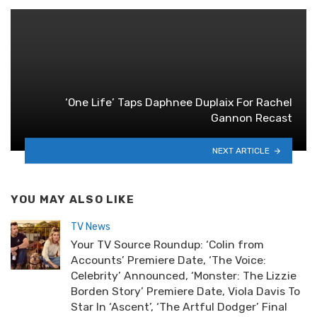
‘One Life’ Taps Daphnee Duplaix For Rachel
Gannon Recast
NEXT ARTICLE
YOU MAY ALSO LIKE
TV News
Your TV Source Roundup: ‘Colin from
Accounts’ Premiere Date, ‘The Voice:
Celebrity’ Announced, ‘Monster: The Lizzie
Borden Story’ Premiere Date, Viola Davis To
Star In ‘Ascent’, ‘The Artful Dodger’ Final