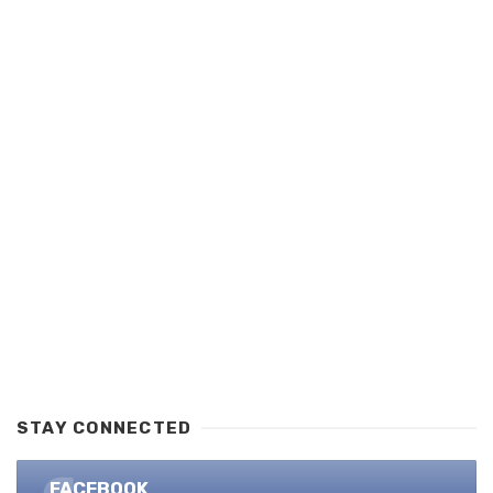
STAY CONNECTED
FACEBOOK