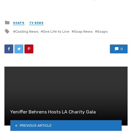
Posted
SOAPS
TV NEWS
in
Tagged
Casting News
One Life to Live
Soap News
Soaps
with
0
Yeniffer Behrens Hosts LA Charity Gala
PREVIOUS ARTICLE