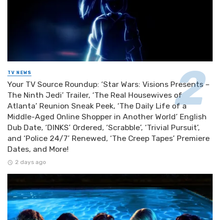
TV NEWS
Your TV Source Roundup: ‘Star Wars: Visions Presents –
The Ninth Jedi’ Trailer, ‘The Real Housewives of
Atlanta’ Reunion Sneak Peek, ‘The Daily Life of a
Middle-Aged Online Shopper in Another World’ English
Dub Date, ‘DINKS’ Ordered, ‘Scrabble’, ‘Trivial Pursuit’,
and ‘Police 24/7’ Renewed, ‘The Creep Tapes’ Premiere
Dates, and More!
2 days ago