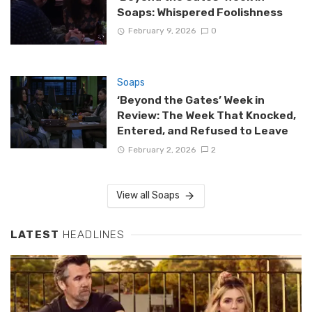
Soaps: Whispered Foolishness
February 9, 2026
0
Soaps
‘Beyond the Gates’ Week in
Review: The Week That Knocked,
Entered, and Refused to Leave
February 2, 2026
2
View all Soaps
LATEST
HEADLINES