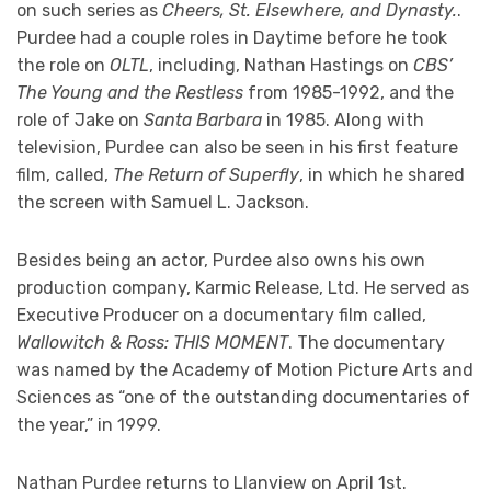
on such series as
Cheers, St. Elsewhere, and Dynasty.
.
Purdee had a couple roles in Daytime before he took
the role on
OLTL
, including, Nathan Hastings on
CBS’
The Young and the Restless
from 1985-1992, and the
role of Jake on
Santa Barbara
in 1985. Along with
television, Purdee can also be seen in his first feature
film, called,
The Return of Superfly
, in which he shared
the screen with Samuel L. Jackson.
Besides being an actor, Purdee also owns his own
production company, Karmic Release, Ltd. He served as
Executive Producer on a documentary film called,
Wallowitch & Ross: THIS MOMENT
. The documentary
was named by the Academy of Motion Picture Arts and
Sciences as “one of the outstanding documentaries of
the year,” in 1999.
Nathan Purdee returns to Llanview on April 1st.