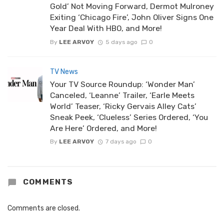
Gold’ Not Moving Forward, Dermot Mulroney
Exiting ‘Chicago Fire’, John Oliver Signs One
Year Deal With HBO, and More!
By
LEE ARVOY
5 days ago
0
TV News
Your TV Source Roundup: ‘Wonder Man’
Canceled, ‘Leanne’ Trailer, ‘Earle Meets
World’ Teaser, ‘Ricky Gervais Alley Cats’
Sneak Peek, ‘Clueless’ Series Ordered, ‘You
Are Here’ Ordered, and More!
By
LEE ARVOY
7 days ago
0
COMMENTS
Comments are closed.