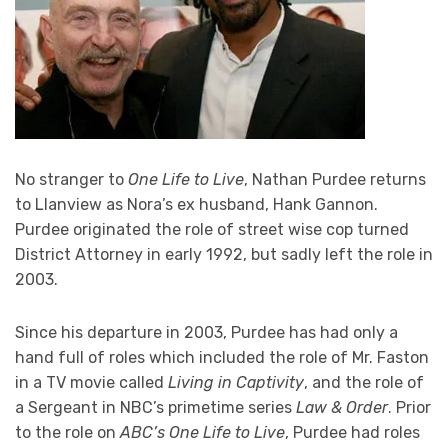
No stranger to
One Life to Live
, Nathan Purdee returns
to Llanview as Nora’s ex husband, Hank Gannon.
Purdee originated the role of street wise cop turned
District Attorney in early 1992, but sadly left the role in
2003.
Since his departure in 2003, Purdee has had only a
hand full of roles which included the role of Mr. Faston
in a TV movie called
Living in Captivity
, and the role of
a Sergeant in NBC’s primetime series
Law & Order
. Prior
to the role on
ABC’s One Life to Live
, Purdee had roles