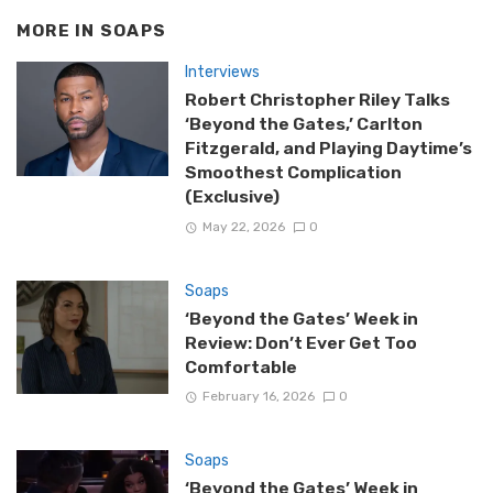
MORE IN
SOAPS
Interviews
Robert Christopher Riley Talks
‘Beyond the Gates,’ Carlton
Fitzgerald, and Playing Daytime’s
Smoothest Complication
(Exclusive)
May 22, 2026
0
Soaps
‘Beyond the Gates’ Week in
Review: Don’t Ever Get Too
Comfortable
February 16, 2026
0
Soaps
‘Beyond the Gates’ Week in