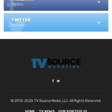
25 likes
TWITTER
followers
© 2012-2026 TV Source Media, LLC. All Rights Reserved.
HOME
TV NEWS
OUR PORTFOLIO