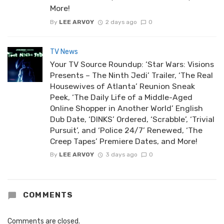
More!
By
LEE ARVOY
2 days ago
0
TV News
Your TV Source Roundup: ‘Star Wars: Visions
Presents – The Ninth Jedi’ Trailer, ‘The Real
Housewives of Atlanta’ Reunion Sneak
Peek, ‘The Daily Life of a Middle-Aged
Online Shopper in Another World’ English
Dub Date, ‘DINKS’ Ordered, ‘Scrabble’, ‘Trivial
Pursuit’, and ‘Police 24/7’ Renewed, ‘The
Creep Tapes’ Premiere Dates, and More!
By
LEE ARVOY
3 days ago
0
COMMENTS
Comments are closed.