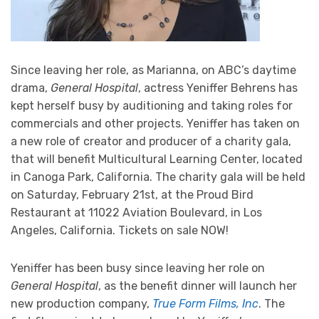
Since leaving her role, as Marianna, on ABC’s daytime
drama,
General Hospital
, actress Yeniffer Behrens has
kept herself busy by auditioning and taking roles for
commercials and other projects. Yeniffer has taken on
a new role of creator and producer of a charity gala,
that will benefit Multicultural Learning Center, located
in Canoga Park, California. The charity gala will be held
on Saturday, February 21st, at the Proud Bird
Restaurant at 11022 Aviation Boulevard, in Los
Angeles, California. Tickets on sale NOW!
Yeniffer has been busy since leaving her role on
General Hospital
, as the benefit dinner will launch her
new production company,
True Form Films, Inc
. The