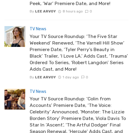
Peek, ‘War’ Premiere Date, and More!
By
LEE ARVOY
8 hours ago
0
TV News
Your TV Source Roundup: ‘The Five Star
Weekend’ Renewed, ‘The Varnell Hill Show’
Premiere Date, ‘Tyler Perry’s Beauty in
Black’ Trailer, ‘I Love LA.’ Adds Cast, ‘Trauma’
Ordered To Series, ‘Robert Langdon’ Series
Adds Cast, and More!
By
LEE ARVOY
1 day ago
0
TV News
Your TV Source Roundup: ‘Colin from
Accounts’ Premiere Date, ‘The Voice:
Celebrity’ Announced, ‘Monster: The Lizzie
Borden Story’ Premiere Date, Viola Davis To
Star In ‘Ascent’, ‘The Artful Dodger’ Final
Season Renewal, ‘Hercule’ Adds Cast, and