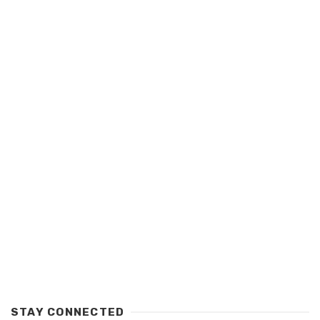
STAY CONNECTED