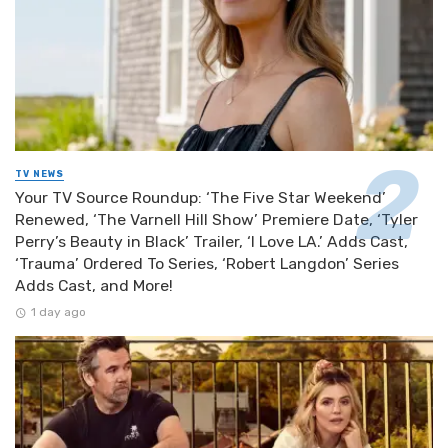
TV NEWS
Your TV Source Roundup: ‘The Five Star Weekend’
Renewed, ‘The Varnell Hill Show’ Premiere Date, ‘Tyler
Perry’s Beauty in Black’ Trailer, ‘I Love LA.’ Adds Cast,
‘Trauma’ Ordered To Series, ‘Robert Langdon’ Series
Adds Cast, and More!
1 day ago