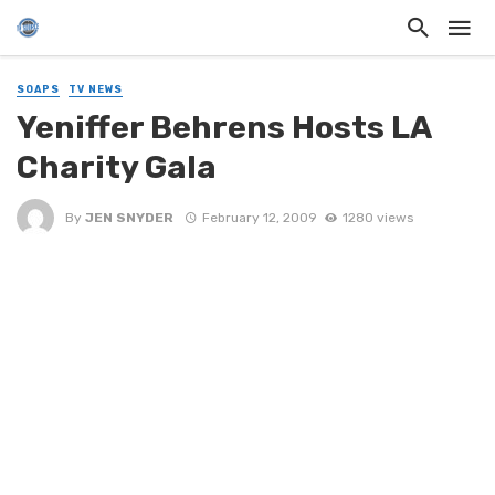
SOAPS
TV NEWS
Yeniffer Behrens Hosts LA
Charity Gala
By
JEN SNYDER
February 12, 2009
1280 views