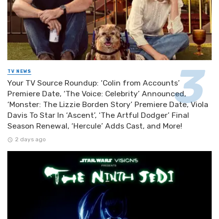
TV NEWS
Your TV Source Roundup: ‘Colin from Accounts’
Premiere Date, ‘The Voice: Celebrity’ Announced,
‘Monster: The Lizzie Borden Story’ Premiere Date, Viola
Davis To Star In ‘Ascent’, ‘The Artful Dodger’ Final
Season Renewal, ‘Hercule’ Adds Cast, and More!
2 days ago