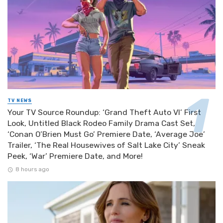
TV NEWS
Your TV Source Roundup: ‘Grand Theft Auto VI’ First
Look, Untitled Black Rodeo Family Drama Cast Set,
‘Conan O’Brien Must Go’ Premiere Date, ‘Average Joe’
Trailer, ‘The Real Housewives of Salt Lake City’ Sneak
Peek, ‘War’ Premiere Date, and More!
8 hours ago