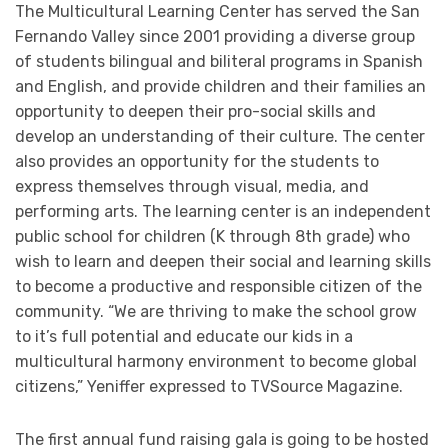
The Multicultural Learning Center has served the San
Fernando Valley since 2001 providing a diverse group
of students bilingual and biliteral programs in Spanish
and English, and provide children and their families an
opportunity to deepen their pro-social skills and
develop an understanding of their culture. The center
also provides an opportunity for the students to
express themselves through visual, media, and
performing arts. The learning center is an independent
public school for children (K through 8th grade) who
wish to learn and deepen their social and learning skills
to become a productive and responsible citizen of the
community. “We are thriving to make the school grow
to it’s full potential and educate our kids in a
multicultural harmony environment to become global
citizens,” Yeniffer expressed to TVSource Magazine.
The first annual fund raising gala is going to be hosted