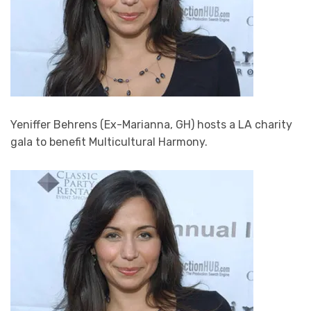
Yeniffer Behrens (Ex-Marianna, GH) hosts a LA charity
gala to benefit Multicultural Harmony.