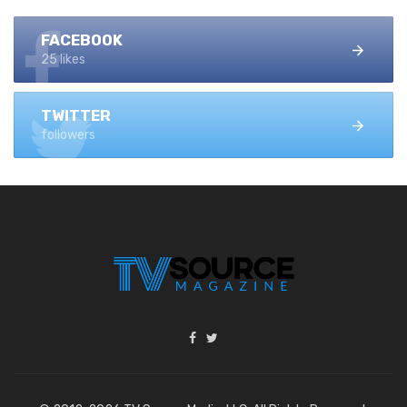
FACEBOOK
25 likes
TWITTER
followers