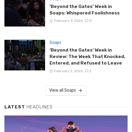
‘Beyond the Gates’ Week in
Soaps: Whispered Foolishness
February 9, 2026
0
Soaps
‘Beyond the Gates’ Week in
Review: The Week That Knocked,
Entered, and Refused to Leave
February 2, 2026
2
View all Soaps
LATEST
HEADLINES