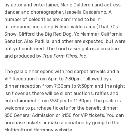
by actor and entertainer, Mario Calderon and actress,
dancer and choreographer, Isabella Cascarano. A
number of celebrities are confirmed to be in
attendance, including Wilmer Valderrama (That 70s
Show, Clifford the Big Red Dog, Yo Mamma); California
Senator, Alex Padilla, and other are expected, but were
not yet confirmed. The fund raiser gala is a creation
and produced by
True Form Films, Inc
.
The gala dinner opens with red carpet arrivals and a
VIP Reception from 6pm to 7:30pm, followed by a
dinner reception from 7:30pm to 9:30pm and the night
isn’t over as there will be silent auctions, raffles and
entertainment from 9:30pm to 11:30pm. The public is
welcome to purchase tickets for the benefit dinner;
$50 General Admission or $150 for VIP tickets. You can
purchase tickets or make a donation by going to the
Multicultural Harmony website.