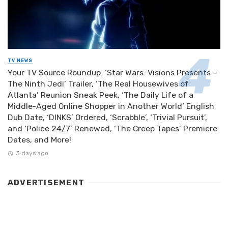
TV NEWS
Your TV Source Roundup: ‘Star Wars: Visions Presents –
The Ninth Jedi’ Trailer, ‘The Real Housewives of
Atlanta’ Reunion Sneak Peek, ‘The Daily Life of a
Middle-Aged Online Shopper in Another World’ English
Dub Date, ‘DINKS’ Ordered, ‘Scrabble’, ‘Trivial Pursuit’,
and ‘Police 24/7’ Renewed, ‘The Creep Tapes’ Premiere
Dates, and More!
3 days ago
ADVERTISEMENT