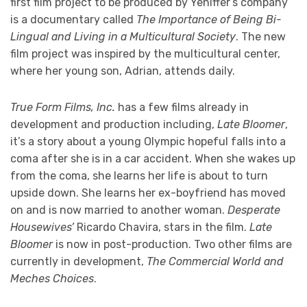
first film project to be produced by Yeniffer’s company
is a documentary called
The Importance of Being Bi-
Lingual and Living in a Multicultural Society
. The new
film project was inspired by the multicultural center,
where her young son, Adrian, attends daily.
True Form Films, Inc.
has a few films already in
development and production including,
Late Bloomer
,
it’s a story about a young Olympic hopeful falls into a
coma after she is in a car accident. When she wakes up
from the coma, she learns her life is about to turn
upside down. She learns her ex-boyfriend has moved
on and is now married to another woman.
Desperate
Housewives’
Ricardo Chavira, stars in the film.
Late
Bloomer
is now in post-production. Two other films are
currently in development,
The Commercial World and
Meches Choices
.