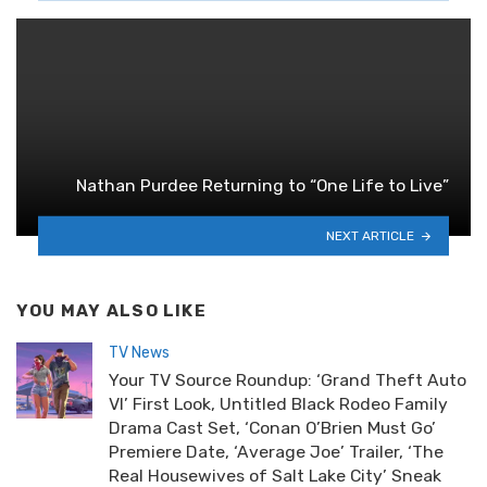
Nathan Purdee Returning to “One Life to Live”
NEXT ARTICLE
YOU MAY ALSO LIKE
TV News
Your TV Source Roundup: ‘Grand Theft Auto
VI’ First Look, Untitled Black Rodeo Family
Drama Cast Set, ‘Conan O’Brien Must Go’
Premiere Date, ‘Average Joe’ Trailer, ‘The
Real Housewives of Salt Lake City’ Sneak