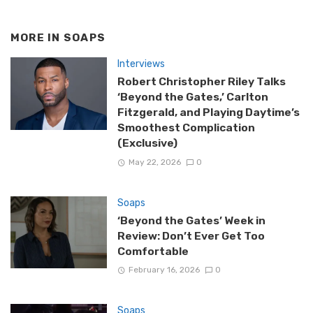
MORE IN
SOAPS
Interviews
Robert Christopher Riley Talks
‘Beyond the Gates,’ Carlton
Fitzgerald, and Playing Daytime’s
Smoothest Complication
(Exclusive)
May 22, 2026
0
Soaps
‘Beyond the Gates’ Week in
Review: Don’t Ever Get Too
Comfortable
February 16, 2026
0
Soaps