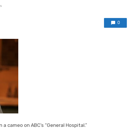
s
0
n a cameo on ABC’s “General Hospital.”