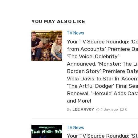
YOU MAY ALSO LIKE
TV News
Your TV Source Roundup: ‘Co
from Accounts’ Premiere Da
‘The Voice: Celebrity’
Announced, ‘Monster: The Li
Borden Story’ Premiere Date
Viola Davis To Star In ‘Ascent
‘The Artful Dodger’ Final Se
Renewal, ‘Hercule’ Adds Cas
and More!
By
LEE ARVOY
1 day ago
0
TV News
Your TV Source Roundup: ‘St