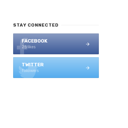
STAY CONNECTED
FACEBOOK
25 likes
TWITTER
followers