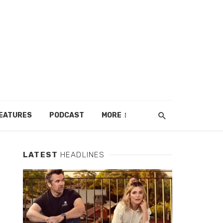
EATURES
PODCAST
MORE
LATEST
HEADLINES