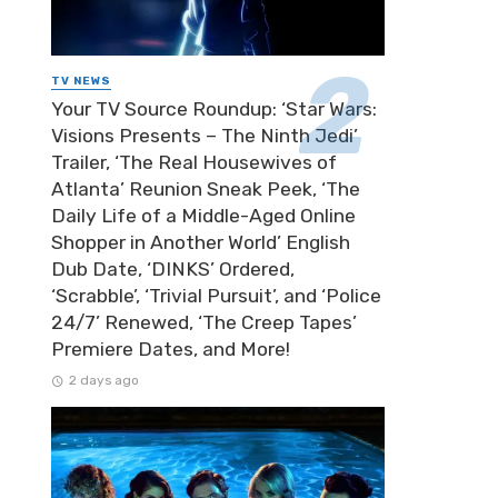
TV NEWS
Your TV Source Roundup: ‘Star Wars:
Visions Presents – The Ninth Jedi’
Trailer, ‘The Real Housewives of
Atlanta’ Reunion Sneak Peek, ‘The
Daily Life of a Middle-Aged Online
Shopper in Another World’ English
Dub Date, ‘DINKS’ Ordered,
‘Scrabble’, ‘Trivial Pursuit’, and ‘Police
24/7’ Renewed, ‘The Creep Tapes’
Premiere Dates, and More!
2 days ago