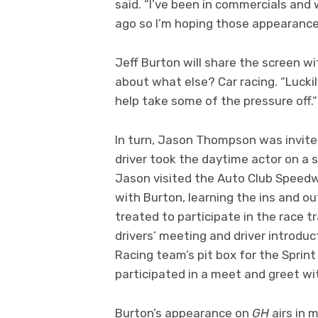
said. “I’ve been in commercials and
ago so I’m hoping those appearanc
Jeff Burton will share the screen w
about what else? Car racing. “Luckily
help take some of the pressure off.
In turn, Jason Thompson was invited
driver took the daytime actor on a 
Jason visited the Auto Club Speedw
with Burton, learning the ins and ou
treated to participate in the race t
drivers’ meeting and driver introduc
Racing team’s pit box for the Sprin
participated in a meet and greet wi
Burton’s appearance on
GH
airs in 