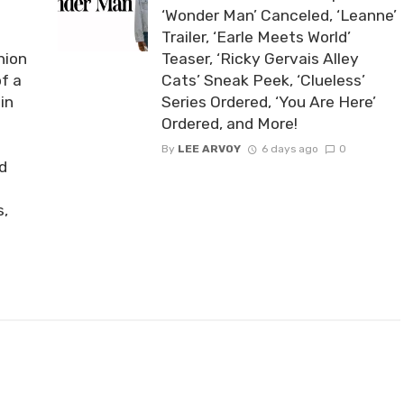
‘Wonder Man’ Canceled, ‘Leanne’
Trailer, ‘Earle Meets World’
nion
Teaser, ‘Ricky Gervais Alley
of a
Cats’ Sneak Peek, ‘Clueless’
in
Series Ordered, ‘You Are Here’
Ordered, and More!
By
LEE ARVOY
6 days ago
0
nd
s,