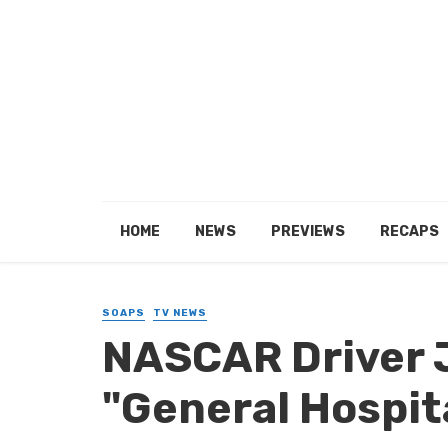
HOME
NEWS
PREVIEWS
RECAPS
SOAPS
TV NEWS
NASCAR Driver J
"General Hospit