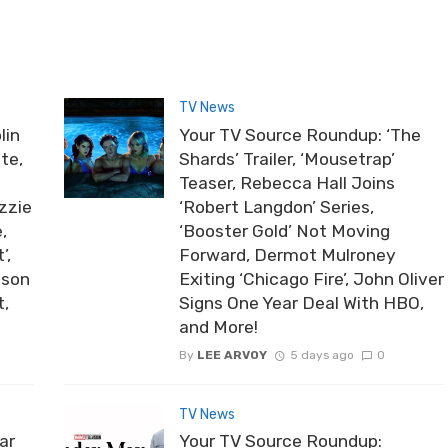
TV News
lin
Your TV Source Roundup: ‘The
te,
Shards’ Trailer, ‘Mousetrap’
Teaser, Rebecca Hall Joins
zzie
‘Robert Langdon’ Series,
,
‘Booster Gold’ Not Moving
’,
Forward, Dermot Mulroney
ason
Exiting ‘Chicago Fire’, John Oliver
t,
Signs One Year Deal With HBO,
and More!
By
LEE ARVOY
5 days ago
0
TV News
ar
Your TV Source Roundup: