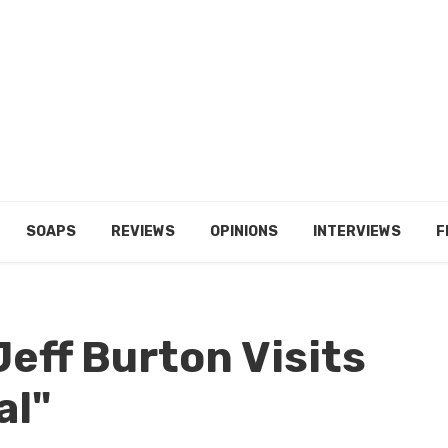
SOAPS
REVIEWS
OPINIONS
INTERVIEWS
F
eff Burton Visits
al"