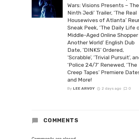
Wars: Visions Presents – The
Ninth Jedi’ Trailer, ‘The Real
Housewives of Atlanta’ Reu
Sneak Peek, ‘The Daily Life 
Middle-Aged Online Shopper 
Another World’ English Dub
Date, ‘DINKS’ Ordered,
‘Scrabble’, ‘Trivial Pursuit’, a
‘Police 24/7’ Renewed, ‘The
Creep Tapes’ Premiere Date
and More!
By
LEE ARVOY
2 days ago
0
COMMENTS