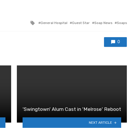
Tagged
General Hospital
Guest Star
Soap News
Soaps
with
0
'Swingtown' Alum Cast in 'Melrose' Reboot
NEXT ARTICLE