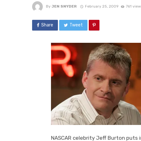
By
JEN SNYDER
February 25, 2009
761 view
Share
Tweet
NASCAR celebrity Jeff Burton puts i