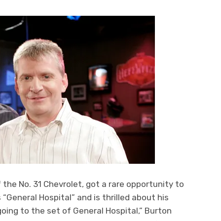
f the No. 31 Chevrolet, got a rare opportunity to
eneral Hospital” and is thrilled about his
oing to the set of General Hospital,” Burton