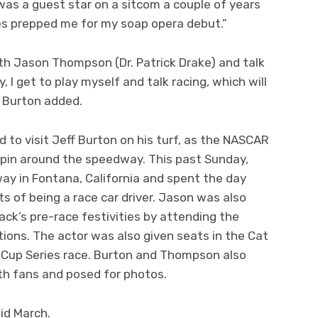
 was a guest star on a sitcom a couple of years
es prepped me for my soap opera debut.”
ith Jason Thompson (Dr. Patrick Drake) and talk
, I get to play myself and talk racing, which will
” Burton added.
 to visit Jeff Burton on his turf, as the NASCAR
spin around the speedway. This past Sunday,
ay in Fontana, California and spent the day
ts of being a race car driver. Jason was also
rack’s pre-race festivities by attending the
tions. The actor was also given seats in the Cat
t Cup Series race. Burton and Thompson also
th fans and posed for photos.
mid March.