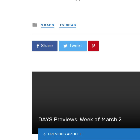
Posted
SOAPS
TV NEWS
in
Share
Tweet
DAYS Previews: Week of March 2
PREVIOUS ARTICLE