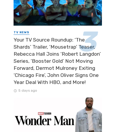
TV NEWS
Your TV Source Roundup: ‘The
Shards’ Trailer, ‘Mousetrap’ Teaser,
Rebecca Hall Joins ‘Robert Langdon’
Series, ‘Booster Gold’ Not Moving
Forward, Dermot Mulroney Exiting
‘Chicago Fire’, John Oliver Signs One
Year Deal With HBO, and More!
5 days ago