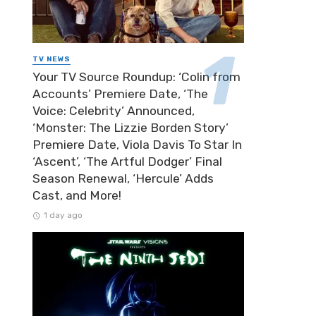
TV NEWS
Your TV Source Roundup: ‘Colin from
Accounts’ Premiere Date, ‘The
Voice: Celebrity’ Announced,
‘Monster: The Lizzie Borden Story’
Premiere Date, Viola Davis To Star In
‘Ascent’, ‘The Artful Dodger’ Final
Season Renewal, ‘Hercule’ Adds
Cast, and More!
1 day ago