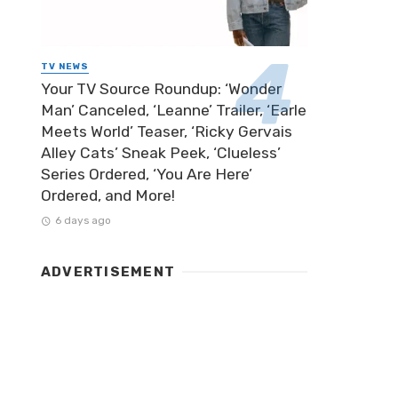
TV NEWS
Your TV Source Roundup: ‘Wonder
Man’ Canceled, ‘Leanne’ Trailer, ‘Earle
Meets World’ Teaser, ‘Ricky Gervais
Alley Cats’ Sneak Peek, ‘Clueless’
Series Ordered, ‘You Are Here’
Ordered, and More!
6 days ago
ADVERTISEMENT