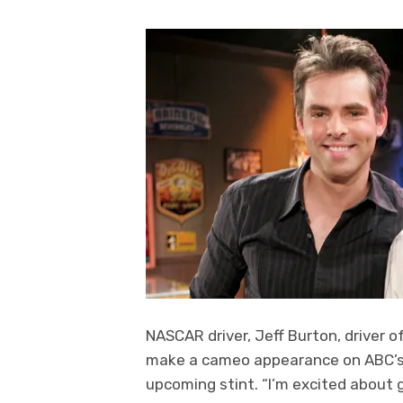
NASCAR driver, Jeff Burton, driver o
make a cameo appearance on ABC’s “G
upcoming stint. “I’m excited about g