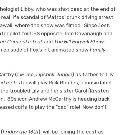
hologist Libby, who was shot dead at the end of
eal life scandal of Watros’ drunk driving arrest
Hawaii, where the show was filmed. Since
Lost
,
ater pilot for CBS opposite Tom Cavanaugh and
r: Criminal Intent
and
The Bill Engvall Show
.
an episode of Fox’s hit animated show
Family
Carthy (ex-Joe,
Lipstick Jungle
) as father to Lily
nd Pink
star will play Rick Rhodes, a music label
he troubled Lily and her sister Carol (Krysten
dren. 80s icon Andrew McCarthy is heading back
ased coifs to play the “dad” role! Now don’t
 (
Friday the 13th
), will be joining the cast as