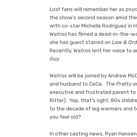
Lost
fans will remember her as psyc
the show’s second season amid the r
with co-star Michelle Rodriguez in 
Watros has filmed a dead-in-the-w
she has guest starred on
Law & Orde
Recently, Watros lent her voice to 
Guy
.
Watros will be joined by Andrew Mc
and husband to CeCe. The
Pretty a
executive and frustrated parent to t
Ritter). Yep, that’s right, 80s chil
to the decade of leg warmers and te
you feel old?
In other casting news, Ryan Hansen