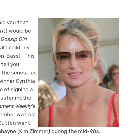
ld you that
ght
) would be
d
Gossip Girl
ild child Lily
en-Bass). This
tell you
n the series… as
winner Cynthia
ge of signing a
cruster mother
nment Weekly
’s
member Watros’
 Dutton went
 Shayne (Kim Zimmer) during the mid-90s.