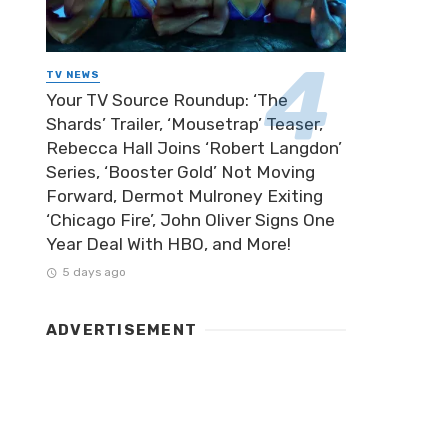
TV NEWS
Your TV Source Roundup: ‘The
Shards’ Trailer, ‘Mousetrap’ Teaser,
Rebecca Hall Joins ‘Robert Langdon’
Series, ‘Booster Gold’ Not Moving
Forward, Dermot Mulroney Exiting
‘Chicago Fire’, John Oliver Signs One
Year Deal With HBO, and More!
5 days ago
ADVERTISEMENT