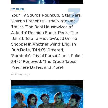
TV NEWS
Your TV Source Roundup: ‘Star Wars:
Visions Presents – The Ninth Jedi’
Trailer, ‘The Real Housewives of
Atlanta’ Reunion Sneak Peek, ‘The
Daily Life of a Middle-Aged Online
Shopper in Another World’ English
Dub Date, ‘DINKS’ Ordered,
‘Scrabble’, ‘Trivial Pursuit’, and ‘Police
24/7’ Renewed, ‘The Creep Tapes’
Premiere Dates, and More!
2 days ago