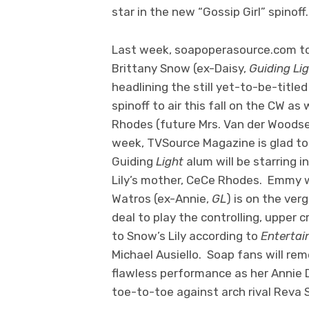
star in the new “Gossip Girl” spinoff.
Last week, soapoperasource.com to
Brittany Snow (ex-Daisy,
Guiding Li
headlining the still yet-to-be-title
spinoff to air this fall on the CW as w
Rhodes (future Mrs. Van der Woods
week, TVSource Magazine is glad to 
Guiding
Light
alum will be starring i
Lily’s mother, CeCe Rhodes. Emmy 
Watros (ex-Annie,
GL
) is on the ver
deal to play the controlling, upper 
to Snow’s Lily according to
Entertai
Michael Ausiello. Soap fans will re
flawless performance as her Annie
toe-to-toe against arch rival Reva