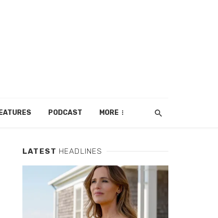
EATURES
PODCAST
MORE
LATEST
HEADLINES