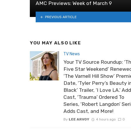
AMC Previews: Week of March 9
PREVIOUS ARTICLE
YOU MAY ALSO LIKE
TV News
Your TV Source Roundup: ‘T
Five Star Weekend’ Renewed
‘The Varnell Hill Show’ Premi
Date, ‘Tyler Perry’s Beauty i
Black’ Trailer, ‘I Love LA.’ Ad
Cast, ‘Trauma’ Ordered To
Series, ‘Robert Langdon’ Ser
Adds Cast, and More!
By
LEE ARVOY
4 hours ago
0