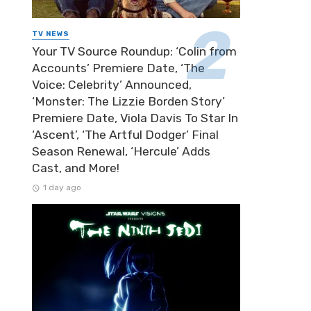
TV NEWS
Your TV Source Roundup: ‘Colin from
Accounts’ Premiere Date, ‘The
Voice: Celebrity’ Announced,
‘Monster: The Lizzie Borden Story’
Premiere Date, Viola Davis To Star In
‘Ascent’, ‘The Artful Dodger’ Final
Season Renewal, ‘Hercule’ Adds
Cast, and More!
1 day ago