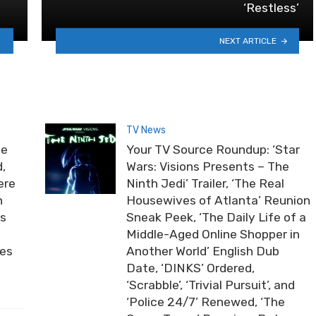
‘Restless’
NEXT ARTICLE
TV News
he
Your TV Source Roundup: ‘Star
,
Wars: Visions Presents – The
ere
Ninth Jedi’ Trailer, ‘The Real
n
Housewives of Atlanta’ Reunion
ds
Sneak Peek, ‘The Daily Life of a
Middle-Aged Online Shopper in
ies
Another World’ English Dub
Date, ‘DINKS’ Ordered,
‘Scrabble’, ‘Trivial Pursuit’, and
‘Police 24/7’ Renewed, ‘The