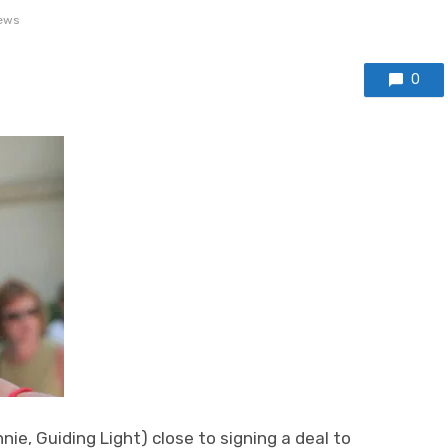
ews
0
e, Guiding Light) close to signing a deal to