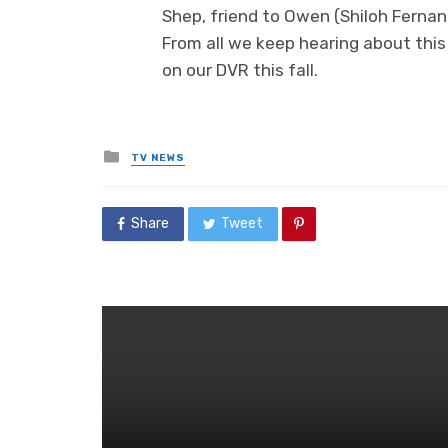
Shep, friend to Owen (Shiloh Fernand
From all we keep hearing about this 
on our DVR this fall.
Posted
TV NEWS
in
Share
Tweet