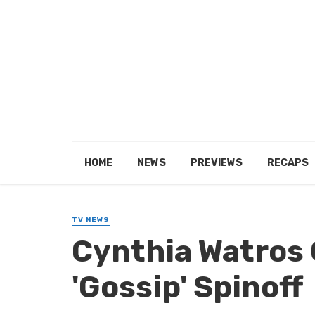
HOME
NEWS
PREVIEWS
RECAPS
TV NEWS
Cynthia Watros 
'Gossip' Spinoff