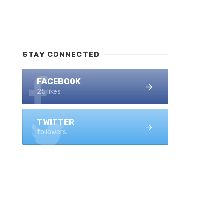
STAY CONNECTED
FACEBOOK
25 likes
TWITTER
followers