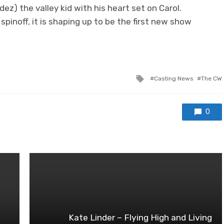
ez) the valley kid with his heart set on Carol.
spinoff, it is shaping up to be the first new show
Tagged
Casting News
The CW
with
0
Kate Linder – Flying High and Living