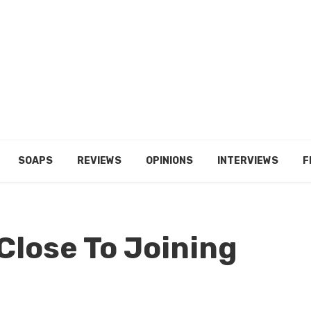
SOAPS
REVIEWS
OPINIONS
INTERVIEWS
F
Close To Joining