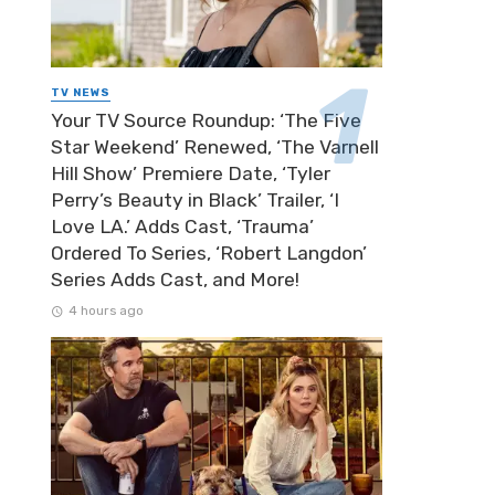
TV NEWS
Your TV Source Roundup: ‘The Five
Star Weekend’ Renewed, ‘The Varnell
Hill Show’ Premiere Date, ‘Tyler
Perry’s Beauty in Black’ Trailer, ‘I
Love LA.’ Adds Cast, ‘Trauma’
Ordered To Series, ‘Robert Langdon’
Series Adds Cast, and More!
4 hours ago