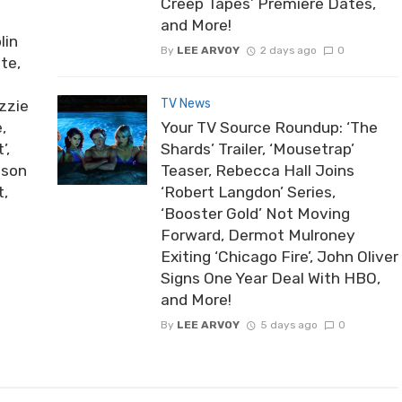
Creep Tapes’ Premiere Dates,
and More!
lin
By
LEE ARVOY
2 days ago
0
te,
TV News
zzie
,
Your TV Source Roundup: ‘The
’,
Shards’ Trailer, ‘Mousetrap’
ason
Teaser, Rebecca Hall Joins
t,
‘Robert Langdon’ Series,
‘Booster Gold’ Not Moving
Forward, Dermot Mulroney
Exiting ‘Chicago Fire’, John Oliver
Signs One Year Deal With HBO,
and More!
By
LEE ARVOY
5 days ago
0