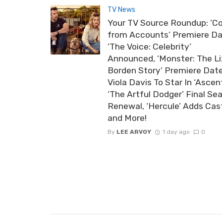
TV News
Your TV Source Roundup: ‘Co
from Accounts’ Premiere Da
‘The Voice: Celebrity’
Announced, ‘Monster: The Li
Borden Story’ Premiere Date
Viola Davis To Star In ‘Ascent
‘The Artful Dodger’ Final Se
Renewal, ‘Hercule’ Adds Cas
and More!
By
LEE ARVOY
1 day ago
0