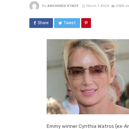
By
ARCHIVED STAFF
March 7, 2009
2188 vi
Share
Tweet
Emmy winner Cynthia Watros (ex-Anni