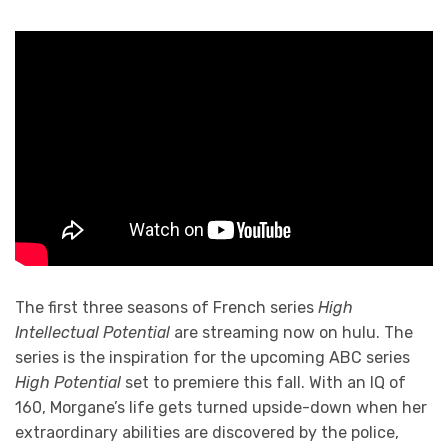
The first three seasons of French series
High
Intellectual Potential
are streaming now on hulu. The
series is the inspiration for the upcoming ABC series
High Potential
set to premiere this fall. With an IQ of
160, Morgane’s life gets turned upside-down when her
extraordinary abilities are discovered by the police,