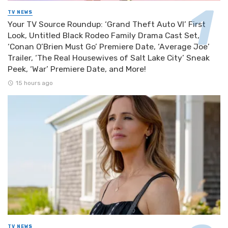
TV NEWS
Your TV Source Roundup: ‘Grand Theft Auto VI’ First
Look, Untitled Black Rodeo Family Drama Cast Set,
‘Conan O’Brien Must Go’ Premiere Date, ‘Average Joe’
Trailer, ‘The Real Housewives of Salt Lake City’ Sneak
Peek, ‘War’ Premiere Date, and More!
15 hours ago
TV NEWS