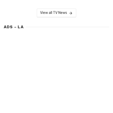
View all TV News
ADS – LA