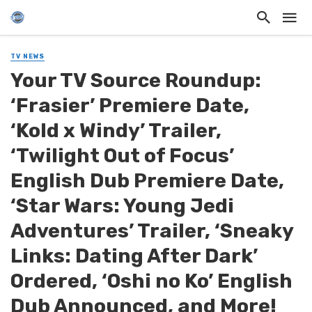
TV NEWS
Your TV Source Roundup:
‘Frasier’ Premiere Date,
‘Kold x Windy’ Trailer,
‘Twilight Out of Focus’
English Dub Premiere Date,
‘Star Wars: Young Jedi
Adventures’ Trailer, ‘Sneaky
Links: Dating After Dark’
Ordered, ‘Oshi no Ko’ English
Dub Announced, and More!