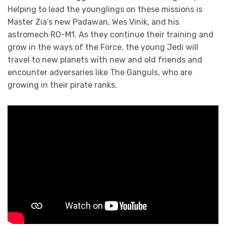
Helping to lead the younglings on these missions is
Master Zia’s new Padawan, Wes Vinik, and his
astromech RO-M1. As they continue their training and
grow in the ways of the Force, the young Jedi will
travel to new planets with new and old friends and
encounter adversaries like The Ganguls, who are
growing in their pirate ranks.