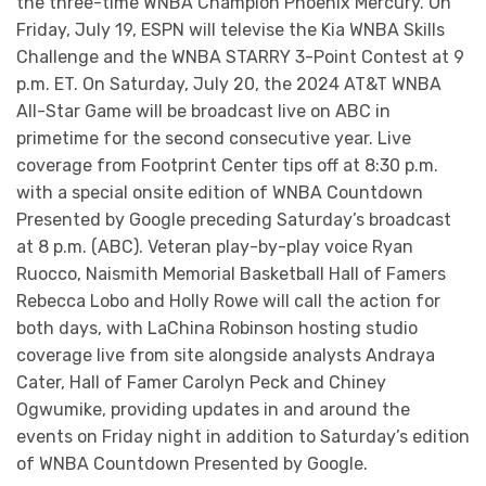
the three-time WNBA Champion Phoenix Mercury. On
Friday, July 19, ESPN will televise the Kia WNBA Skills
Challenge and the WNBA STARRY 3-Point Contest at 9
p.m. ET. On Saturday, July 20, the 2024 AT&T WNBA
All-Star Game will be broadcast live on ABC in
primetime for the second consecutive year. Live
coverage from Footprint Center tips off at 8:30 p.m.
with a special onsite edition of WNBA Countdown
Presented by Google preceding Saturday’s broadcast
at 8 p.m. (ABC). Veteran play-by-play voice Ryan
Ruocco, Naismith Memorial Basketball Hall of Famers
Rebecca Lobo and Holly Rowe will call the action for
both days, with LaChina Robinson hosting studio
coverage live from site alongside analysts Andraya
Cater, Hall of Famer Carolyn Peck and Chiney
Ogwumike, providing updates in and around the
events on Friday night in addition to Saturday’s edition
of WNBA Countdown Presented by Google.