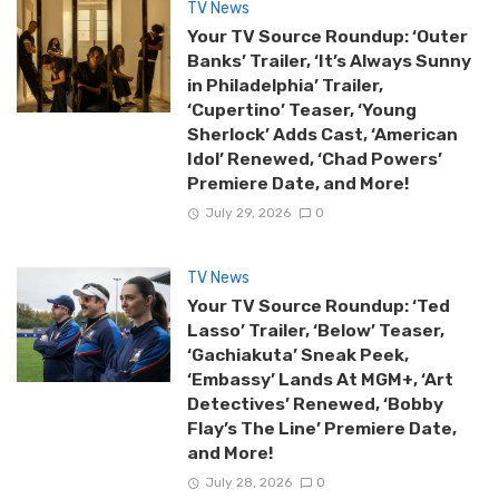
TV News
Your TV Source Roundup: ‘Outer
Banks’ Trailer, ‘It’s Always Sunny
in Philadelphia’ Trailer,
‘Cupertino’ Teaser, ‘Young
Sherlock’ Adds Cast, ‘American
Idol’ Renewed, ‘Chad Powers’
Premiere Date, and More!
July 29, 2026
0
TV News
Your TV Source Roundup: ‘Ted
Lasso’ Trailer, ‘Below’ Teaser,
‘Gachiakuta’ Sneak Peek,
‘Embassy’ Lands At MGM+, ‘Art
Detectives’ Renewed, ‘Bobby
Flay’s The Line’ Premiere Date,
and More!
July 28, 2026
0