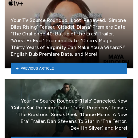
Your TV Source Roundup: ‘Loot’ Renewed, ‘Simone
Biles Rising’ Teaser, ‘Citadel: Diana’ Premiere Date,
‘The Challenge 40: Battle of the Eras’ Trailer,
‘Worst Ex Ever’ Premiere Date, ‘Cherry Magic!
Thirty Years of Virginity Can Make You a Wizard?!’
English Dub Premiere Date, and More!
PREVIOUS ARTICLE
Your TV Source Roundup: ‘Halo’ Canceled, New
‘Cobra Kai’ Premiere Date, ‘Dune: Prophecy’ Teaser,
‘The Braxtons’ Sneak Peek, ‘Dance Moms: A New
Era’ Trailer, Dan Stevens To Star In ‘The Terror:
Devil in Silver’, and More!