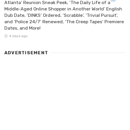
Atlanta’ Reunion Sneak Peek, ‘The Daily Life of a
Middle-Aged Online Shopper in Another World’ English
Dub Date, ‘DINKS’ Ordered, ‘Scrabble’, ‘Trivial Pursuit’,
and ‘Police 24/7’ Renewed, ‘The Creep Tapes’ Premiere
Dates, and More!
4 days ago
ADVERTISEMENT