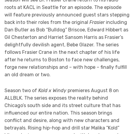
roots at KACL in Seattle for an episode. The episode
will feature previously announced guest stars stepping
back into their roles from the original
Frasier
including
Dan Butler as Bob “Bulldog” Briscoe, Edward Hibbert as
Gil Chesterton and Harriet Sansom Harris as Frasier’s
delightfully devilish agent, Bebe Glazer. The series
follows Frasier Crane in the next chapter of his life
after he returns to Boston to face new challenges,
forge new relationships and – with hope – finally fulfill
an old dream or two.
Season two of
Kold x Windy
premieres August 8 on
ALLBLK. The series exposes the reality behind
Chicago’s south side and its street culture that has
influenced our entire nation. This season brings
conflict and desire, along with new characters and
betrayals. Rising hip-hop and drill star Malika “Kold”