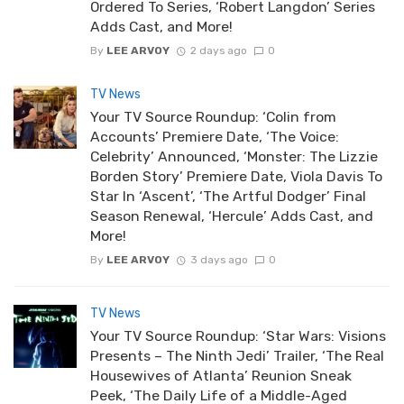
Ordered To Series, ‘Robert Langdon’ Series
Adds Cast, and More!
By
LEE ARVOY
2 days ago
0
TV News
Your TV Source Roundup: ‘Colin from
Accounts’ Premiere Date, ‘The Voice:
Celebrity’ Announced, ‘Monster: The Lizzie
Borden Story’ Premiere Date, Viola Davis To
Star In ‘Ascent’, ‘The Artful Dodger’ Final
Season Renewal, ‘Hercule’ Adds Cast, and
More!
By
LEE ARVOY
3 days ago
0
TV News
Your TV Source Roundup: ‘Star Wars: Visions
Presents – The Ninth Jedi’ Trailer, ‘The Real
Housewives of Atlanta’ Reunion Sneak
Peek, ‘The Daily Life of a Middle-Aged