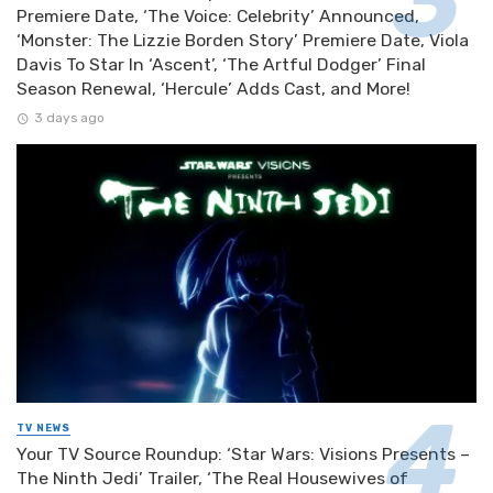
Premiere Date, ‘The Voice: Celebrity’ Announced,
‘Monster: The Lizzie Borden Story’ Premiere Date, Viola
Davis To Star In ‘Ascent’, ‘The Artful Dodger’ Final
Season Renewal, ‘Hercule’ Adds Cast, and More!
3 days ago
TV NEWS
Your TV Source Roundup: ‘Star Wars: Visions Presents –
The Ninth Jedi’ Trailer, ‘The Real Housewives of