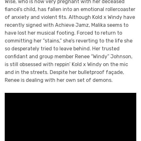
Wise, who is now very pregnant with her deceased
fiancé’s child, has fallen into an emotional rollercoaster
of anxiety and violent fits. Although Kold x Windy have
recently signed with Achieve Jamz, Malika seems to
have lost her musical footing. Forced to return to
committing her “stains,” she’s reverting to the life she
so desperately tried to leave behind. Her trusted
confidant and group member Renee “Windy” Johnson,
is still obsessed with reppin’ Kold x Windy on the mic
and in the streets. Despite her bulletproof façade,
Renee is dealing with her own set of demons.