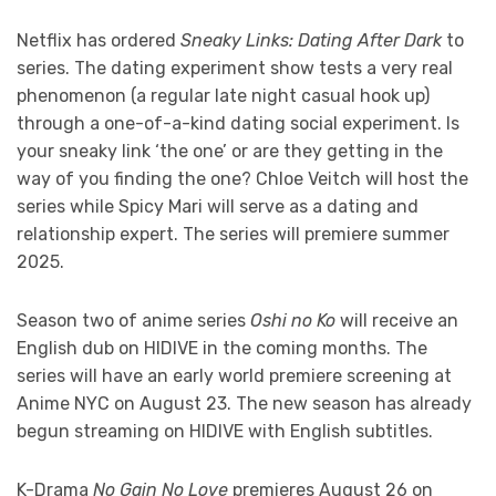
Netflix has ordered
Sneaky Links: Dating After Dark
to
series. The dating experiment show tests a very real
phenomenon (a regular late night casual hook up)
through a one-of-a-kind dating social experiment. Is
your sneaky link ‘the one’ or are they getting in the
way of you finding the one? Chloe Veitch will host the
series while Spicy Mari will serve as a dating and
relationship expert. The series will premiere summer
2025.
Season two of anime series
Oshi no Ko
will receive an
English dub on HIDIVE in the coming months. The
series will have an early world premiere screening at
Anime NYC on August 23. The new season has already
begun streaming on HIDIVE with English subtitles.
K-Drama
No Gain No Love
premieres August 26 on