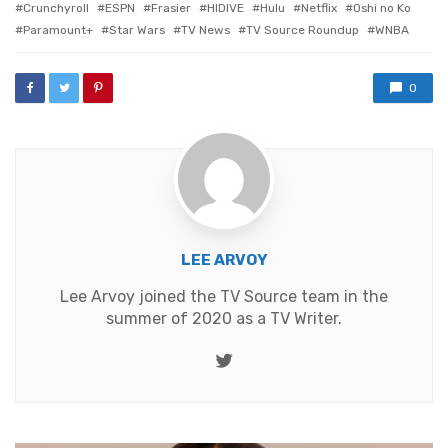
Crunchyroll
ESPN
Frasier
HIDIVE
Hulu
Netflix
Oshi no Ko
Paramount+
Star Wars
TV News
TV Source Roundup
WNBA
0
LEE ARVOY
Lee Arvoy joined the TV Source team in the
summer of 2020 as a TV Writer.
Twitter