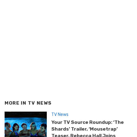
MORE IN
TV NEWS
TV News
Your TV Source Roundup: ‘The
Shards’ Trailer, ‘Mousetrap’
Teaser, Rebecca Hall Joins