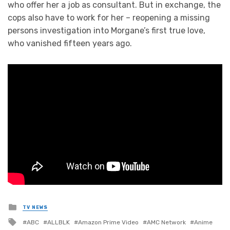
who offer her a job as consultant. But in exchange, the
cops also have to work for her – reopening a missing
persons investigation into Morgane’s first true love,
who vanished fifteen years ago.
Posted
TV NEWS
in
Tagged
ABC
ALLBLK
Amazon Prime Video
AMC Network
Anime
with