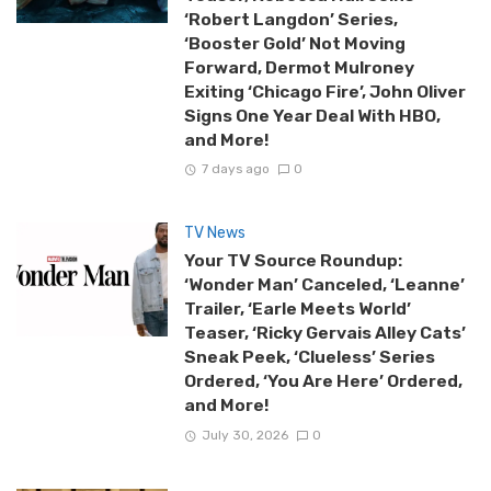
‘Robert Langdon’ Series,
‘Booster Gold’ Not Moving
Forward, Dermot Mulroney
Exiting ‘Chicago Fire’, John Oliver
Signs One Year Deal With HBO,
and More!
7 days ago
0
TV News
Your TV Source Roundup:
‘Wonder Man’ Canceled, ‘Leanne’
Trailer, ‘Earle Meets World’
Teaser, ‘Ricky Gervais Alley Cats’
Sneak Peek, ‘Clueless’ Series
Ordered, ‘You Are Here’ Ordered,
and More!
July 30, 2026
0