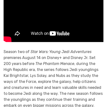
Season two of
Star Wars: Young Jedi Adventures
premieres August 14 on Disney+ and Disney Jr. Set
200 years before
The Phantom Menace
, during the
High Republic era, the series follows Jedi younglings
Kai Brightstar, Lys Solay, and Nubs as they study the
ways of the Force, explore the galaxy, help citizens
and creatures in need and learn valuable skills needed
to become Jedi along the way. The new season follows
the younglings as they continue their training and
embark on even bigger missions across the galaxy.