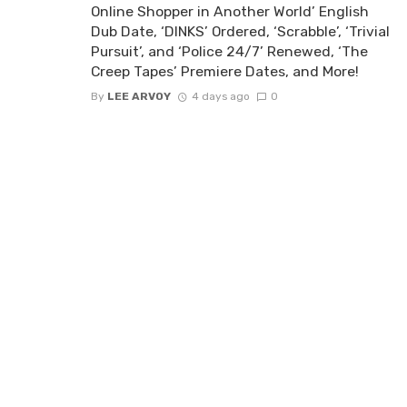
Online Shopper in Another World’ English
Dub Date, ‘DINKS’ Ordered, ‘Scrabble’, ‘Trivial
Pursuit’, and ‘Police 24/7’ Renewed, ‘The
Creep Tapes’ Premiere Dates, and More!
By
LEE ARVOY
4 days ago
0