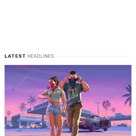
LATEST
HEADLINES