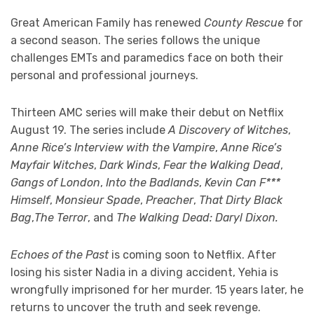
Great American Family has renewed
County Rescue
for
a second season. The series follows the unique
challenges EMTs and paramedics face on both their
personal and professional journeys.
Thirteen AMC series will make their debut on Netflix
August 19. The series include
A Discovery of Witches
,
Anne Rice’s Interview with the Vampire
,
Anne Rice’s
Mayfair Witches
,
Dark Winds
,
Fear the Walking Dead
,
Gangs of London
,
Into the Badlands
,
Kevin Can F***
Himself
,
Monsieur Spade
,
Preacher
,
That Dirty Black
Bag
,
The Terror
, and
The Walking Dead: Daryl Dixon.
Echoes of the Past
is coming soon to Netflix. After
losing his sister Nadia in a diving accident, Yehia is
wrongfully imprisoned for her murder. 15 years later, he
returns to uncover the truth and seek revenge.