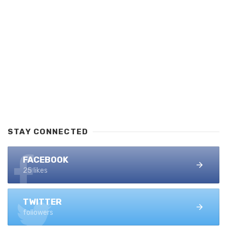
STAY CONNECTED
FACEBOOK
25 likes
TWITTER
followers