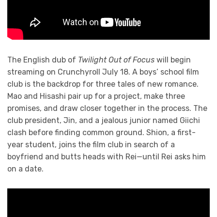
The English dub of
Twilight Out of Focus
will begin
streaming on Crunchyroll July 18. A boys’ school film
club is the backdrop for three tales of new romance.
Mao and Hisashi pair up for a project, make three
promises, and draw closer together in the process. The
club president, Jin, and a jealous junior named Giichi
clash before finding common ground. Shion, a first-
year student, joins the film club in search of a
boyfriend and butts heads with Rei—until Rei asks him
on a date.