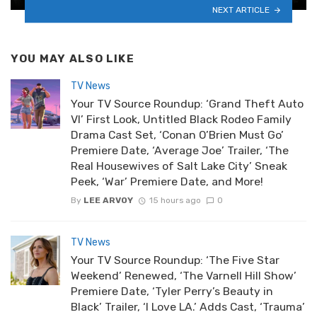
NEXT ARTICLE
YOU MAY ALSO LIKE
TV News
Your TV Source Roundup: ‘Grand Theft Auto
VI’ First Look, Untitled Black Rodeo Family
Drama Cast Set, ‘Conan O’Brien Must Go’
Premiere Date, ‘Average Joe’ Trailer, ‘The
Real Housewives of Salt Lake City’ Sneak
Peek, ‘War’ Premiere Date, and More!
By
LEE ARVOY
15 hours ago
0
TV News
Your TV Source Roundup: ‘The Five Star
Weekend’ Renewed, ‘The Varnell Hill Show’
Premiere Date, ‘Tyler Perry’s Beauty in
Black’ Trailer, ‘I Love LA.’ Adds Cast, ‘Trauma’