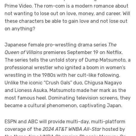
Prime Video. The rom-com is a modern romance about
not wanting to lose out on love, money, and career. Will
these characters be able to gain love and not lose out
on anything?
Japanese female pro-wrestling drama series
The
Queen of Villains
premieres September 19 on Netflix.
The series tells the untold story of Dump Matsumoto, a
professional wrestler who ignited a boom in women’s
wrestling in the 1980s with her cult-like following.
Unlike the iconic “Crush Gals” duo, Chigusa Nagayo
and Lioness Asuka, Matsumoto made her mark as the
most famous heel. Dominating television screens, they
became a cultural phenomenon, captivating Japan.
ESPN and ABC will provide multi-day, multi-platform
coverage of the
2024 AT&T WNBA All-Star
hosted by