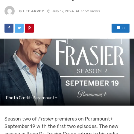
By
LEE ARVOY
July 17, 2024
1352 views
0
Photo Credit: Paramount+
Season two of
Frasier
premieres on Paramount+
September 19 with the first two episodes. The new
season will see Dr. Frasier Crane return to his radio