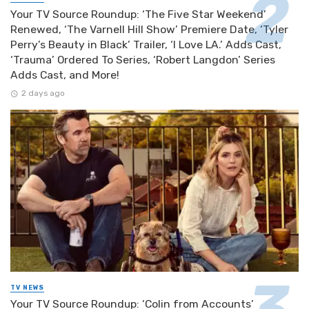
Your TV Source Roundup: ‘The Five Star Weekend’
Renewed, ‘The Varnell Hill Show’ Premiere Date, ‘Tyler
Perry’s Beauty in Black’ Trailer, ‘I Love LA.’ Adds Cast,
‘Trauma’ Ordered To Series, ‘Robert Langdon’ Series
Adds Cast, and More!
2 days ago
TV NEWS
Your TV Source Roundup: ‘Colin from Accounts’