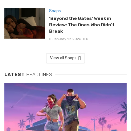
Soaps
‘Beyond the Gates’ Week in
Review: The Ones Who Didn’t
Break
January 19, 2026
0
View all Soaps
LATEST
HEADLINES