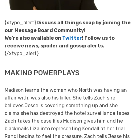
{xtypo_alert}
Discuss all things soap by joining the
our Message Board Community!
We’re also available on
Twitter
! Follow us to
receive news, spoiler and gossip alerts.
{/xtypo_alert}
MAKING POWERPLAYS
Madison learns the woman who North was having an
affair with, was also his killer. She tells Zach she
believes Jesse is covering something up and she
claims she has destroyed the hotel surveillance tapes.
Zach takes the case files Madison gives him and he
blackmails Liza into representing Kendall at her trial.
Randi begins to feel the pressure. Zach tells Jesse his