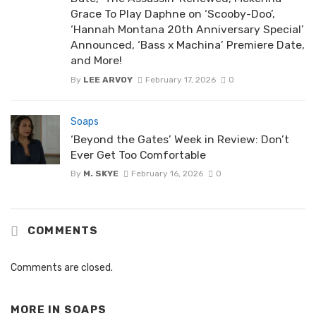
Grace To Play Daphne on ‘Scooby-Doo’,
‘Hannah Montana 20th Anniversary Special’
Announced, ‘Bass x Machina’ Premiere Date,
and More!
By
LEE ARVOY
February 17, 2026
0
Soaps
‘Beyond the Gates’ Week in Review: Don’t
Ever Get Too Comfortable
By
M. SKYE
February 16, 2026
0
COMMENTS
Comments are closed.
MORE IN
SOAPS