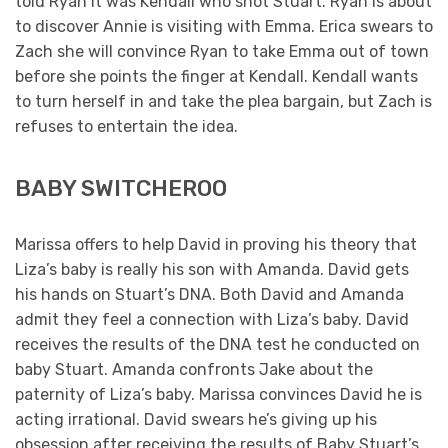
told Ryan it was Kendall who shot Stuart. Ryan is about
to discover Annie is visiting with Emma. Erica swears to
Zach she will convince Ryan to take Emma out of town
before she points the finger at Kendall. Kendall wants
to turn herself in and take the plea bargain, but Zach is
refuses to entertain the idea.
BABY SWITCHEROO
Marissa offers to help David in proving his theory that
Liza’s baby is really his son with Amanda. David gets
his hands on Stuart’s DNA. Both David and Amanda
admit they feel a connection with Liza’s baby. David
receives the results of the DNA test he conducted on
baby Stuart. Amanda confronts Jake about the
paternity of Liza’s baby. Marissa convinces David he is
acting irrational. David swears he’s giving up his
obsession after receiving the results of Baby Stuart’s