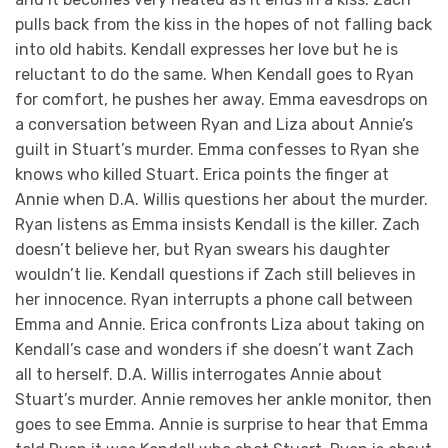
pulls back from the kiss in the hopes of not falling back
into old habits. Kendall expresses her love but he is
reluctant to do the same. When Kendall goes to Ryan
for comfort, he pushes her away. Emma eavesdrops on
a conversation between Ryan and Liza about Annie’s
guilt in Stuart’s murder. Emma confesses to Ryan she
knows who killed Stuart. Erica points the finger at
Annie when D.A. Willis questions her about the murder.
Ryan listens as Emma insists Kendall is the killer. Zach
doesn’t believe her, but Ryan swears his daughter
wouldn’t lie. Kendall questions if Zach still believes in
her innocence. Ryan interrupts a phone call between
Emma and Annie. Erica confronts Liza about taking on
Kendall’s case and wonders if she doesn’t want Zach
all to herself. D.A. Willis interrogates Annie about
Stuart’s murder. Annie removes her ankle monitor, then
goes to see Emma. Annie is surprise to hear that Emma