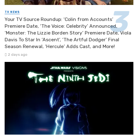
TV NEWS
Your TV Source Roundup: ‘Colin from Accounts’
Premiere Date, ‘The Voice: Celebrity’ Announced,
‘Monster: The Lizzie Borden Story’ Premiere Date, Viola
Davis To Star In ‘Ascent’, ‘The Artful Dodger’ Final
Season Renewal, ‘Hercule’ Adds Cast, and More!
2 days ago