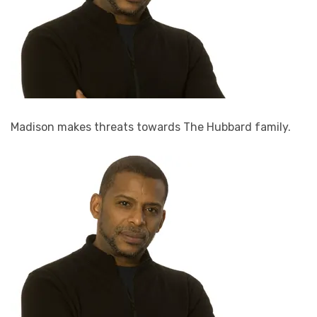
Madison makes threats towards The Hubbard family.