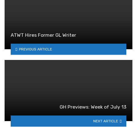
ATWT Hires Former GL Writer
PREVIOUS ARTICLE
GH Previews: Week of July 13
NEXT ARTICLE