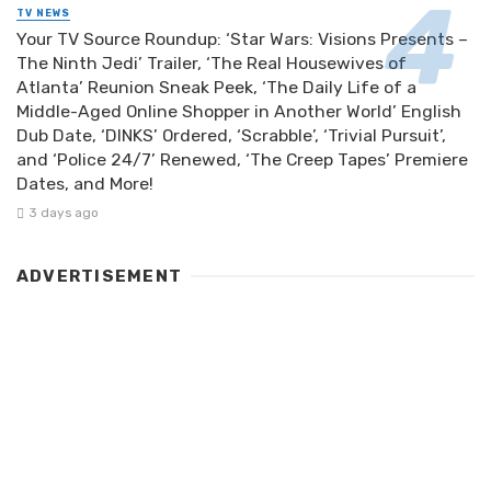
TV NEWS
Your TV Source Roundup: ‘Star Wars: Visions Presents –
The Ninth Jedi’ Trailer, ‘The Real Housewives of
Atlanta’ Reunion Sneak Peek, ‘The Daily Life of a
Middle-Aged Online Shopper in Another World’ English
Dub Date, ‘DINKS’ Ordered, ‘Scrabble’, ‘Trivial Pursuit’,
and ‘Police 24/7’ Renewed, ‘The Creep Tapes’ Premiere
Dates, and More!
3 days ago
ADVERTISEMENT