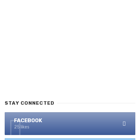
STAY CONNECTED
FACEBOOK
25 likes