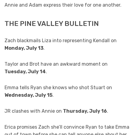
Annie and Adam express their love for one another.
THE PINE VALLEY BULLETIN
Zach blackmails Liza into representing Kendall on
Monday, July 13
.
Taylor and Brot have an awkward moment on
Tuesday, July 14
.
Emma tells Ryan she knows who shot Stuart on
Wednesday, July 15
.
JR clashes with Annie on
Thursday, July 16
.
Erica promises Zach she’ll convince Ryan to take Emma
out of town before she can tell anyone else about her