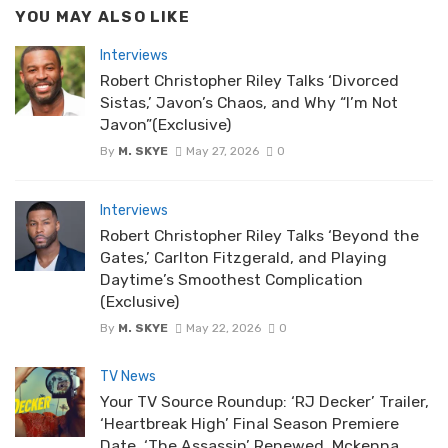
YOU MAY ALSO LIKE
Interviews
Robert Christopher Riley Talks ‘Divorced
Sistas,’ Javon’s Chaos, and Why “I’m Not
Javon”(Exclusive)
By
M. SKYE
May 27, 2026
0
Interviews
Robert Christopher Riley Talks ‘Beyond the
Gates,’ Carlton Fitzgerald, and Playing
Daytime’s Smoothest Complication
(Exclusive)
By
M. SKYE
May 22, 2026
0
TV News
Your TV Source Roundup: ‘RJ Decker’ Trailer,
‘Heartbreak High’ Final Season Premiere
Date, ‘The Assassin’ Renewed, Mckenna