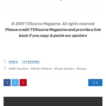
© 2009 TVSource Magazine. All rights reserved
Please credit TVSource Magazine and provide a link
back if you copy & paste our spoilers
Posted
SOAPS
TV PREVIEWS
in
Tagged
ABC Daytime
All My Children
Soap Spoilers
Soaps
with
0