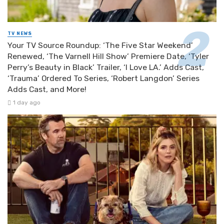
TV NEWS
Your TV Source Roundup: ‘The Five Star Weekend’
Renewed, ‘The Varnell Hill Show’ Premiere Date, ‘Tyler
Perry’s Beauty in Black’ Trailer, ‘I Love LA.’ Adds Cast,
‘Trauma’ Ordered To Series, ‘Robert Langdon’ Series
Adds Cast, and More!
1 day ago