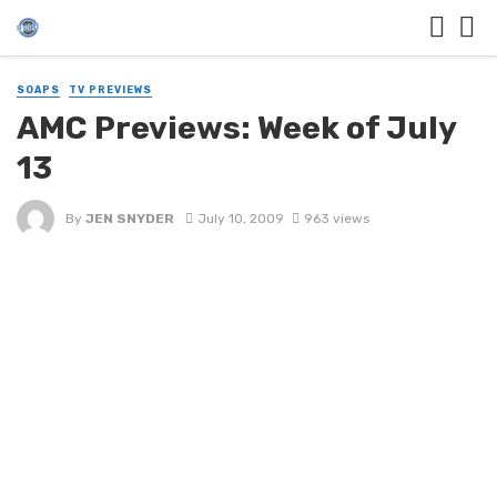
SOAPS
TV PREVIEWS
AMC Previews: Week of July
13
By
JEN SNYDER
July 10, 2009
963 views