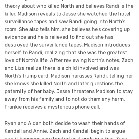
theory about who killed North and believes Randi is the
killer. Madison reveals to Jesse she watched the hotel
surveillance tapes and saw Randi going into North’s
room. She also tells him, she believes he’s covering up
evidence and he is relieved to find out she has
destroyed the surveillance tapes. Madison introduces
herself to Randi, realizing that she was the greatest
love of North’s life. After reviewing North’s notes, Zach
and Liza realize there is a child involved and was
North’s trump card. Madison harasses Randi, telling her
she knows she killed North and later questions the
paternity of her baby. Jesse threatens Madison to stay
away from his family and to not do them any harm.
Frankie receives a mysterious phone call.
Ryan and Aidan both decide to wash their hands of
Kendall and Annie. Zach and Kendall begin to argue
and it becomes very heated as it ends in a kiss. Zach