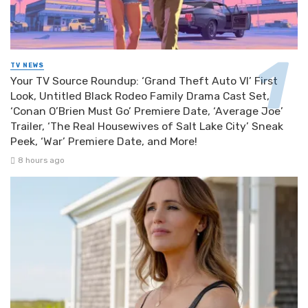
TV NEWS
Your TV Source Roundup: ‘Grand Theft Auto VI’ First
Look, Untitled Black Rodeo Family Drama Cast Set,
‘Conan O’Brien Must Go’ Premiere Date, ‘Average Joe’
Trailer, ‘The Real Housewives of Salt Lake City’ Sneak
Peek, ‘War’ Premiere Date, and More!
8 hours ago