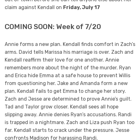
claim against Kendall on
Friday, July 17
COMING SOON: Week of 7/20
Annie forms a new plan. Kendall finds comfort in Zach’s
arms. David tells Marissa his marriage is over. Zach and
Kendall reaffirm their love for one another. Annie
remembers more about the night of the murder. Ryan
and Erica hide Emma at a safe house to prevent Willis
from questioning her. Jake and Amanda form a new
plan. Kendall fails to get Emma to change her story.
Zach and Jesse are determined to prove Annie’s guilt.
Tad and Taylor grow closer. Kendall sees all hope
slipping away. Annie denies Ryan’s accusations. Randi
is trapped in a nightmare. Zach and Liza push Ryan too
far. Kendall starts to crack under the pressure. Jesse
confronts Madison for harassing Randi.