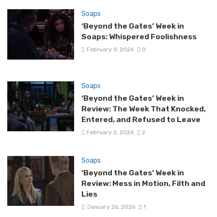
Soaps
‘Beyond the Gates’ Week in
Soaps: Whispered Foolishness
February 9, 2026
0
Soaps
‘Beyond the Gates’ Week in
Review: The Week That Knocked,
Entered, and Refused to Leave
February 2, 2026
2
Soaps
‘Beyond the Gates’ Week in
Review: Mess in Motion, Filth and
Lies
January 26, 2026
1