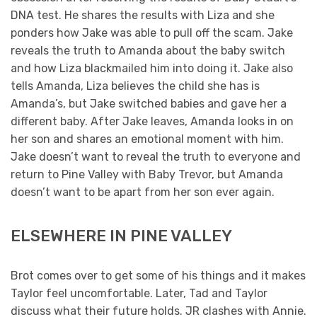
DNA test. He shares the results with Liza and she
ponders how Jake was able to pull off the scam. Jake
reveals the truth to Amanda about the baby switch
and how Liza blackmailed him into doing it. Jake also
tells Amanda, Liza believes the child she has is
Amanda’s, but Jake switched babies and gave her a
different baby. After Jake leaves, Amanda looks in on
her son and shares an emotional moment with him.
Jake doesn’t want to reveal the truth to everyone and
return to Pine Valley with Baby Trevor, but Amanda
doesn’t want to be apart from her son ever again.
ELSEWHERE IN PINE VALLEY
Brot comes over to get some of his things and it makes
Taylor feel uncomfortable. Later, Tad and Taylor
discuss what their future holds. JR clashes with Annie.