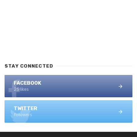
STAY CONNECTED
FACEBOOK
25 likes
TWITTER
followers