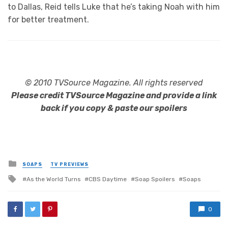
to Dallas, Reid tells Luke that he’s taking Noah with him
for better treatment.
© 2010 TVSource Magazine. All rights reserved
Please credit TVSource Magazine and provide a link
back if you copy & paste our spoilers
Posted
SOAPS
TV PREVIEWS
in
Tagged
As the World Turns
CBS Daytime
Soap Spoilers
Soaps
with
0