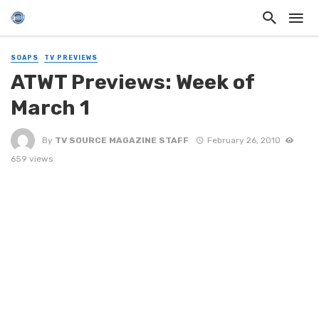
SOAPS
TV PREVIEWS
ATWT Previews: Week of
March 1
By
TV SOURCE MAGAZINE STAFF
February 26, 2010
659 views