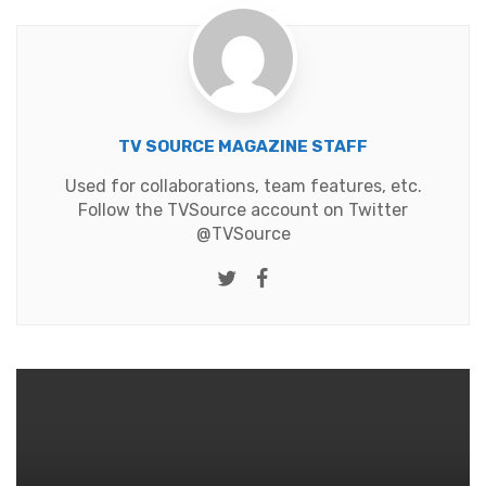
TV SOURCE MAGAZINE STAFF
Used for collaborations, team features, etc.
Follow the TVSource account on Twitter
@TVSource
Twitter
Facebook