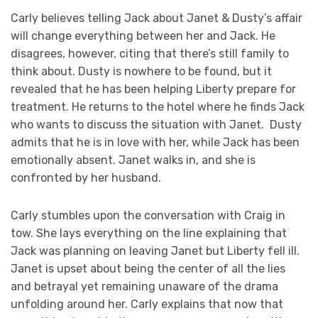
Carly believes telling Jack about Janet & Dusty’s affair
will change everything between her and Jack. He
disagrees, however, citing that there’s still family to
think about. Dusty is nowhere to be found, but it
revealed that he has been helping Liberty prepare for
treatment. He returns to the hotel where he finds Jack
who wants to discuss the situation with Janet. Dusty
admits that he is in love with her, while Jack has been
emotionally absent. Janet walks in, and she is
confronted by her husband.
Carly stumbles upon the conversation with Craig in
tow. She lays everything on the line explaining that
Jack was planning on leaving Janet but Liberty fell ill.
Janet is upset about being the center of all the lies
and betrayal yet remaining unaware of the drama
unfolding around her. Carly explains that now that