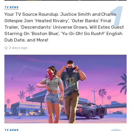
TV NEWS
Your TV Source Roundup: Justice Smith and Charlie
Gillespie Join ‘Heated Rivalry’, ‘Outer Banks’ Final
Trailer, ‘Descendants’ Universe Grows, Will Estes Guest
Starring On ‘Boston Blue’, ‘Yu-Gi-Oh! Go Rush!!’ English
Dub Date, and More!
2 days ago
TV NEWS