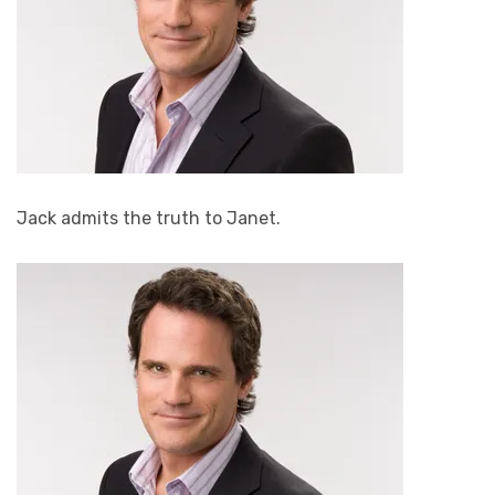
Jack admits the truth to Janet.