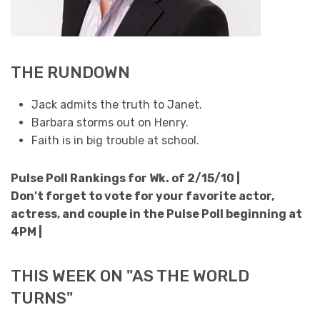
THE RUNDOWN
Jack admits the truth to Janet.
Barbara storms out on Henry.
Faith is in big trouble at school.
Pulse Poll Rankings for Wk. of 2/15/10 |
Don’t forget to vote for your favorite actor,
actress, and couple in the Pulse Poll beginning at
4PM |
THIS WEEK ON "AS THE WORLD
TURNS"