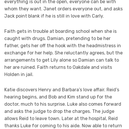
everything is out in the open, everyone can be with
whom they want. Janet orders everyone out, and asks
Jack point blank if he is still in love with Carly.
Faith gets in trouble at boarding school when she is
caught with drugs. Damian, pretending to be her
father, gets her off the hook with the headmistress in
exchange for her help. She reluctantly agrees, but the
arrangements to get Lily alone so Damian can talk to
her are ruined. Faith returns to Oakdale and visits
Holden in jail.
Katie discovers Henry and Barbara’s love affair. Reid’s
hearing begins, and Bob and Kim stand up for the
doctor, much to his surprise. Luke also comes forward
and asks the judge to drop the charges. The judge
allows Reid to leave town. Later at the hospital, Reid
thanks Luke for coming to his aide. Now able to return