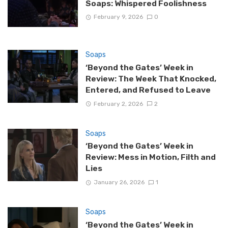
Soaps: Whispered Foolishness
February 9, 2026
0
Soaps
‘Beyond the Gates’ Week in
Review: The Week That Knocked,
Entered, and Refused to Leave
February 2, 2026
2
Soaps
‘Beyond the Gates’ Week in
Review: Mess in Motion, Filth and
Lies
January 26, 2026
1
Soaps
‘Beyond the Gates’ Week in