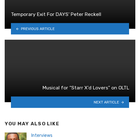
Temporary Exit For DAYS' Peter Reckell
PREVIOUS ARTICLE
Musical for “Starr X’d Lovers” on OLTL
NEXT ARTICLE
YOU MAY ALSO LIKE
Interviews