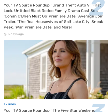
Your TV Source Roundup: ‘Grand Theft Auto VI’ First
Look, Untitled Black Rodeo Family Drama Cast Set,
‘Conan O’Brien Must Go’ Premiere Date, ‘Average Joe’
Trailer, ‘The Real Housewives of Salt Lake City’ Sneak
Peek, ‘War’ Premiere Date, and More!
3 days ago
TV NEWS
Your TV Source Roundup: ‘The Five Star Weekend’