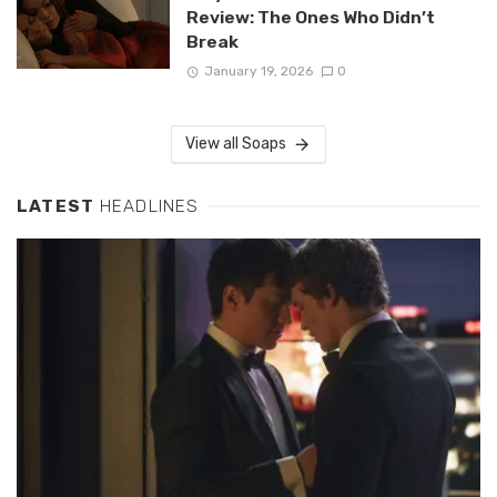
Review: The Ones Who Didn’t
Break
January 19, 2026
0
View all Soaps
LATEST
HEADLINES