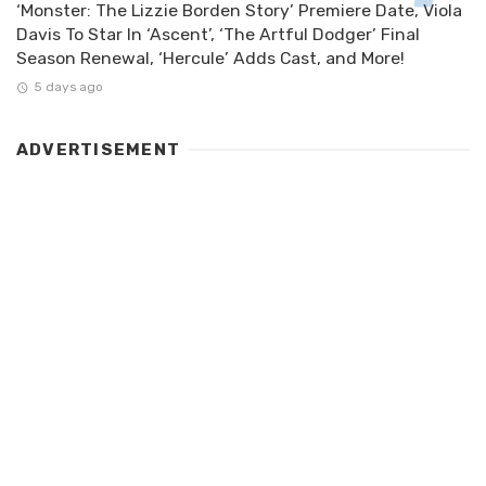
‘Monster: The Lizzie Borden Story’ Premiere Date, Viola
Davis To Star In ‘Ascent’, ‘The Artful Dodger’ Final
Season Renewal, ‘Hercule’ Adds Cast, and More!
5 days ago
ADVERTISEMENT