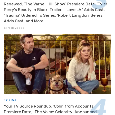
Renewed, ‘The Varnell Hill Show’ Premiere Date, ‘Tyler
Perry’s Beauty in Black’ Trailer, ‘I Love LA.’ Adds Cast,
‘Trauma’ Ordered To Series, ‘Robert Langdon’ Series
Adds Cast, and More!
4 days ago
TV NEWS
Your TV Source Roundup: ‘Colin from Accounts’
Premiere Date, ‘The Voice: Celebrity’ Announced,