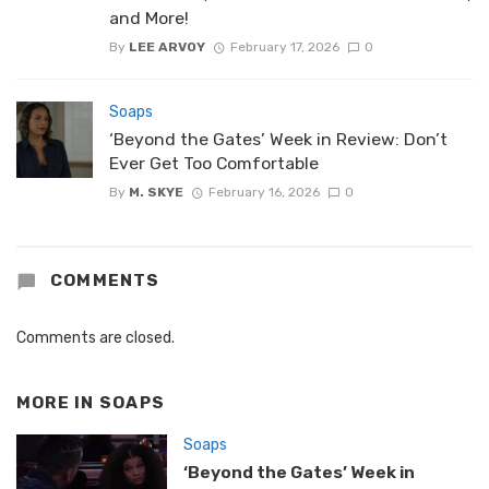
and More!
By
LEE ARVOY
February 17, 2026
0
Soaps
‘Beyond the Gates’ Week in Review: Don’t
Ever Get Too Comfortable
By
M. SKYE
February 16, 2026
0
COMMENTS
Comments are closed.
MORE IN
SOAPS
Soaps
‘Beyond the Gates’ Week in