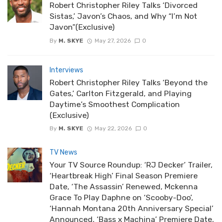
Robert Christopher Riley Talks ‘Divorced
Sistas,’ Javon’s Chaos, and Why “I’m Not
Javon”(Exclusive)
By
M. SKYE
May 27, 2026
0
Interviews
Robert Christopher Riley Talks ‘Beyond the
Gates,’ Carlton Fitzgerald, and Playing
Daytime’s Smoothest Complication
(Exclusive)
By
M. SKYE
May 22, 2026
0
TV News
Your TV Source Roundup: ‘RJ Decker’ Trailer,
‘Heartbreak High’ Final Season Premiere
Date, ‘The Assassin’ Renewed, Mckenna
Grace To Play Daphne on ‘Scooby-Doo’,
‘Hannah Montana 20th Anniversary Special’
Announced, ‘Bass x Machina’ Premiere Date,