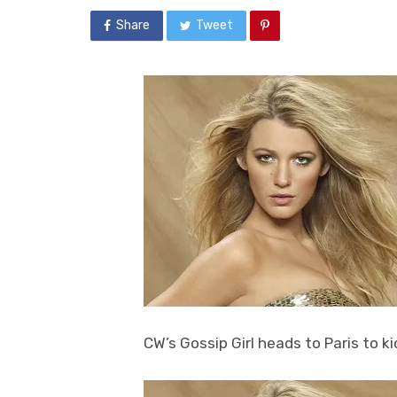
Share
Tweet
CW’s Gossip Girl heads to Paris to ki