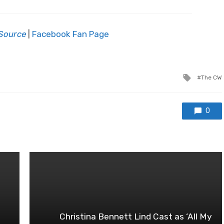
Source
|
Facebook Fan Page
Tagged
The CW
with
0
Christina Bennett Lind Cast as ‘All My