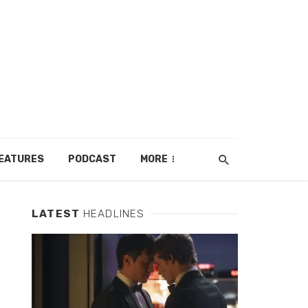
EATURES
PODCAST
MORE
LATEST
HEADLINES