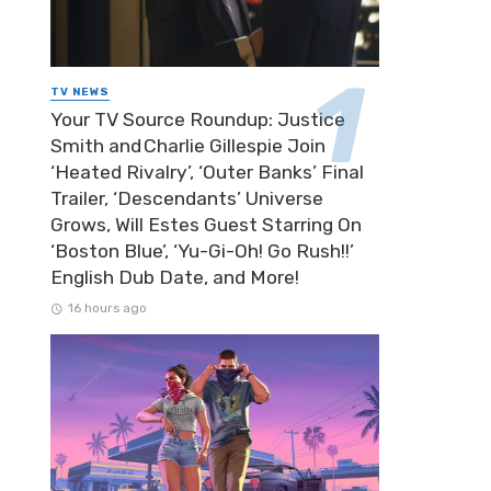
TV NEWS
Your TV Source Roundup: Justice
Smith and Charlie Gillespie Join
‘Heated Rivalry’, ‘Outer Banks’ Final
Trailer, ‘Descendants’ Universe
Grows, Will Estes Guest Starring On
‘Boston Blue’, ‘Yu-Gi-Oh! Go Rush!!’
English Dub Date, and More!
16 hours ago