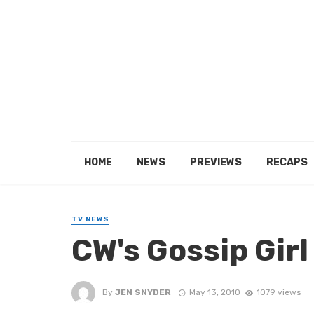
HOME
NEWS
PREVIEWS
RECAPS
TV NEWS
CW's Gossip Girl
By
JEN SNYDER
May 13, 2010
1079 views