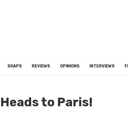
SOAPS
REVIEWS
OPINIONS
INTERVIEWS
F
 Heads to Paris!