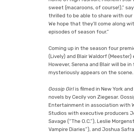
sweet (macaroons, of course!),” sa
thrilled to be able to share with our
We hope that they’ll come along with
episodes of season four.”
Coming up in the season four premi
(Lively) and Blair Waldorf (Meester)
However, Serena and Blair will be in
mysteriously appears on the scene.
Gossip Girl
is filmed in New York and
novels by Cecily von Ziegesar. Gossi
Entertainment in association with W
Studios with executive producers J
Savage (“The O.C.”), Leslie Morgens
Vampire Diaries”), and Joshua Safra