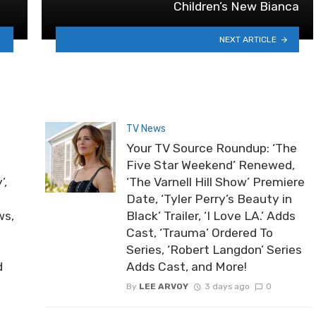
Children’s New Bianca
NEXT ARTICLE
TV News
Your TV Source Roundup: ‘The
Five Star Weekend’ Renewed,
’,
‘The Varnell Hill Show’ Premiere
Date, ‘Tyler Perry’s Beauty in
ws,
Black’ Trailer, ‘I Love LA.’ Adds
Cast, ‘Trauma’ Ordered To
Series, ‘Robert Langdon’ Series
d
Adds Cast, and More!
By
LEE ARVOY
3 days ago
0