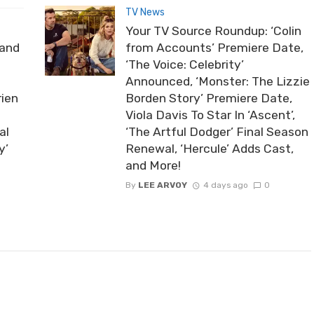
TV News
Your TV Source Roundup: ‘Colin
rand
from Accounts’ Premiere Date,
‘The Voice: Celebrity’
Announced, ‘Monster: The Lizzie
rien
Borden Story’ Premiere Date,
Viola Davis To Star In ‘Ascent’,
al
‘The Artful Dodger’ Final Season
y’
Renewal, ‘Hercule’ Adds Cast,
and More!
By
LEE ARVOY
4 days ago
0