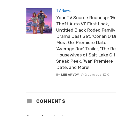
TV News
Your TV Source Roundup: ‘G
Theft Auto VI’ First Look,
Untitled Black Rodeo Family
Drama Cast Set, ‘Conan O’B
Must Go’ Premiere Date,
‘Average Joe’ Trailer, ‘The Re
Housewives of Salt Lake Cit
Sneak Peek, ‘War’ Premiere
Date, and More!
By
LEE ARVOY
2 days ago
0
COMMENTS