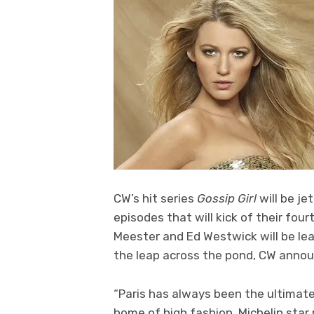
CW’s hit series
Gossip Girl
will be jet
episodes that will kick of their four
Meester and Ed Westwick will be lea
the leap across the pond, CW annou
“Paris has always been the ultimat
home of high fashion, Michelin star r