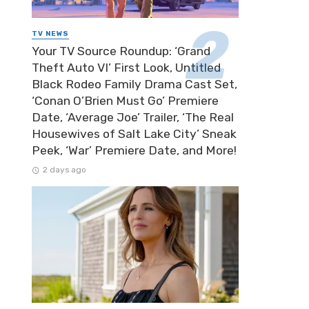
TV NEWS
Your TV Source Roundup: ‘Grand
Theft Auto VI’ First Look, Untitled
Black Rodeo Family Drama Cast Set,
‘Conan O’Brien Must Go’ Premiere
Date, ‘Average Joe’ Trailer, ‘The Real
Housewives of Salt Lake City’ Sneak
Peek, ‘War’ Premiere Date, and More!
2 days ago