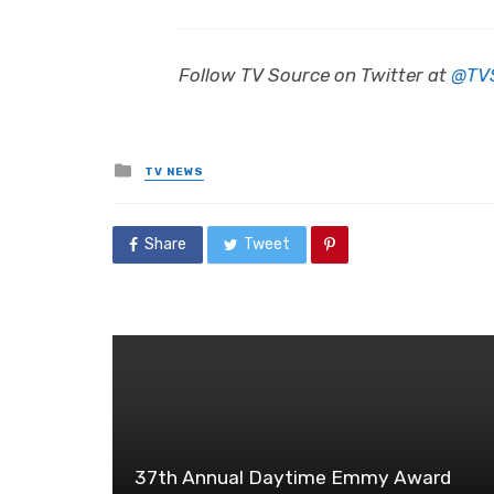
Follow TV Source on Twitter at
@TV
Posted
TV NEWS
in
Share
Tweet
37th Annual Daytime Emmy Award