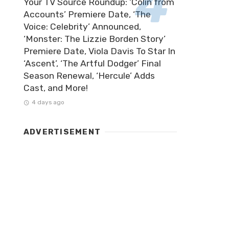
Your TV Source Roundup: ‘Colin from
Accounts’ Premiere Date, ‘The
Voice: Celebrity’ Announced,
‘Monster: The Lizzie Borden Story’
Premiere Date, Viola Davis To Star In
‘Ascent’, ‘The Artful Dodger’ Final
Season Renewal, ‘Hercule’ Adds
Cast, and More!
4 days ago
ADVERTISEMENT