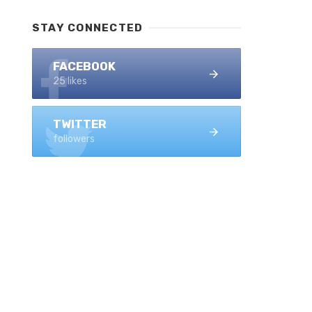
STAY CONNECTED
FACEBOOK
25 likes
TWITTER
followers