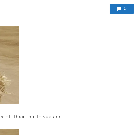
0
ck off their fourth season.