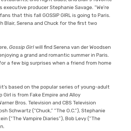
ys executive producer Stephanie Savage. “We’re
 fans that this fall GOSSIP GIRL is going to Paris.
 Blair, Serena and Chuck for the first two
ere,
Gossip Girl
will find Serena van der Woodsen
 enjoying a grand and romantic summer in Paris.
 for a few big surprises when a friend from home
 it’s based on the popular series of young-adult
p Girl is from Fake Empire and Alloy
arner Bros. Television and CBS Television
osh Schwartz (“Chuck,” “The O.C.”), Stephanie
tein (“The Vampire Diaries”), Bob Levy (“The
n.