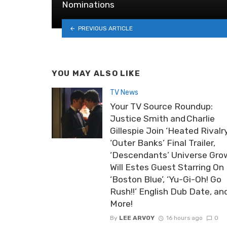
Nominations
PREVIOUS ARTICLE
YOU MAY ALSO LIKE
TV News
Your TV Source Roundup:
Justice Smith and Charlie
Gillespie Join ‘Heated Rivalry
‘Outer Banks’ Final Trailer,
‘Descendants’ Universe Gro
Will Estes Guest Starring On
‘Boston Blue’, ‘Yu-Gi-Oh! Go
Rush!!’ English Dub Date, an
More!
By
LEE ARVOY
16 hours ago
0