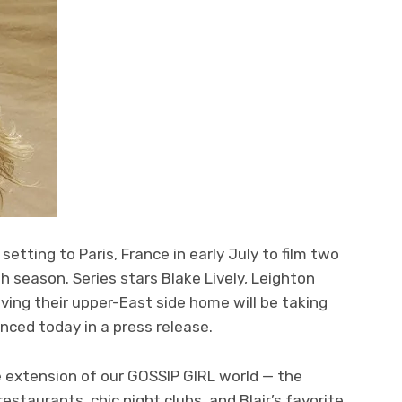
 setting to Paris, France in early July to film two
th season. Series stars Blake Lively, Leighton
ving their upper-East side home will be taking
nced today in a press release.
e extension of our GOSSIP GIRL world — the
estaurants, chic night clubs, and Blair’s favorite