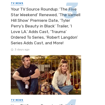
TV NEWS
Your TV Source Roundup: ‘The Five
Star Weekend’ Renewed, ‘The Varnell
Hill Show’ Premiere Date, ‘Tyler
Perry’s Beauty in Black’ Trailer, ‘I
Love LA.’ Adds Cast, ‘Trauma’
Ordered To Series, ‘Robert Langdon’
Series Adds Cast, and More!
3 days ago
TV NEWS