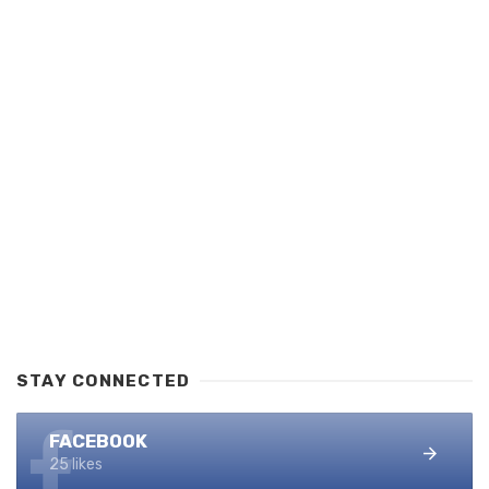
STAY CONNECTED
FACEBOOK
25 likes