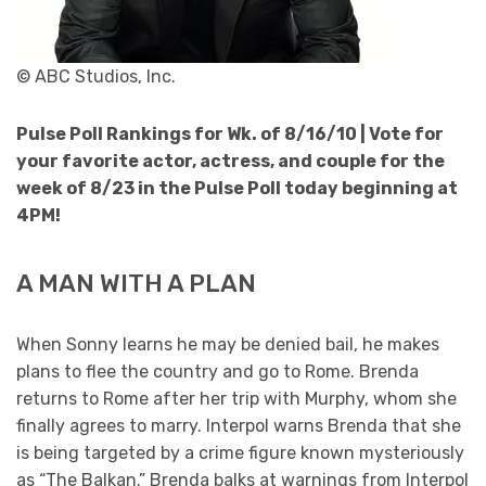
© ABC Studios, Inc.
Pulse Poll Rankings for Wk. of 8/16/10 |
Vote for
your favorite actor, actress, and couple for the
week of 8/23 in the Pulse Poll today beginning at
4PM!
A MAN WITH A PLAN
When Sonny learns he may be denied bail, he makes
plans to flee the country and go to Rome. Brenda
returns to Rome after her trip with Murphy, whom she
finally agrees to marry. Interpol warns Brenda that she
is being targeted by a crime figure known mysteriously
as “The Balkan.” Brenda balks at warnings from Interpol