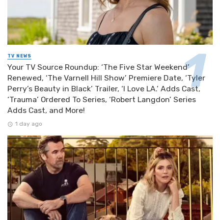
TV NEWS
Your TV Source Roundup: ‘The Five Star Weekend’
Renewed, ‘The Varnell Hill Show’ Premiere Date, ‘Tyler
Perry’s Beauty in Black’ Trailer, ‘I Love LA.’ Adds Cast,
‘Trauma’ Ordered To Series, ‘Robert Langdon’ Series
Adds Cast, and More!
1 day ago