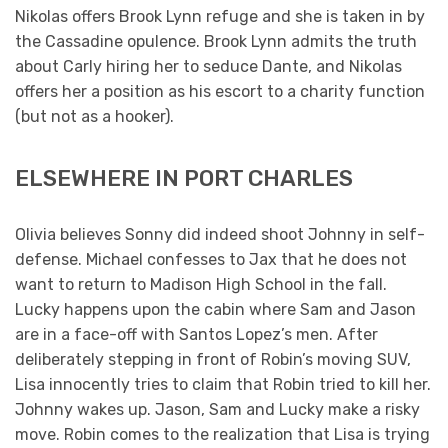
Nikolas offers Brook Lynn refuge and she is taken in by
the Cassadine opulence. Brook Lynn admits the truth
about Carly hiring her to seduce Dante, and Nikolas
offers her a position as his escort to a charity function
(but not as a hooker).
ELSEWHERE IN PORT CHARLES
Olivia believes Sonny did indeed shoot Johnny in self-
defense. Michael confesses to Jax that he does not
want to return to Madison High School in the fall.
Lucky happens upon the cabin where Sam and Jason
are in a face-off with Santos Lopez’s men. After
deliberately stepping in front of Robin’s moving SUV,
Lisa innocently tries to claim that Robin tried to kill her.
Johnny wakes up. Jason, Sam and Lucky make a risky
move. Robin comes to the realization that Lisa is trying