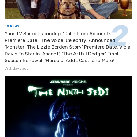
TV NEWS
Your TV Source Roundup: ‘Colin from Accounts’
Premiere Date, ‘The Voice: Celebrity’ Announced,
‘Monster: The Lizzie Borden Story’ Premiere Date, Viola
Davis To Star In ‘Ascent’, ‘The Artful Dodger’ Final
Season Renewal, ‘Hercule’ Adds Cast, and More!
2 days ago