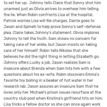
to set her up. Johnny tells Claire that Sonny shot him
unarmed just as Olivia arrives to overhear him telling
the lie. When Robin confronts Lisa at the hospital,
Patrick worries Lisa will file charges. Dante goes to
Jason and Spinelli to help prove Sonny’s self-defense
plea. Claire takes Johnny’s statement. Olivia implores
Johnny to tell the truth. Sam shows no concern for
taking care of her ankle, but Jason insists on taking
care of her himself. Robin tells Nikolas that she
believes he did the right thing in letting Elizabeth go.
Johnny offers Lucky a job. Jason realizes Sam is
insecure about Brenda when Sam hits him with a few
questions about his ex-wife. Robin discovers Emma’s
favorite toy boiling in a beaker of hot water in her
research lab. Jason assures an insecure Sam that he
loves only her. Michael’s prison issues resurface at the
country club pool when Kristina’s girlfriend hits on him.
Lisa tricks a fellow doctor so she can once again work