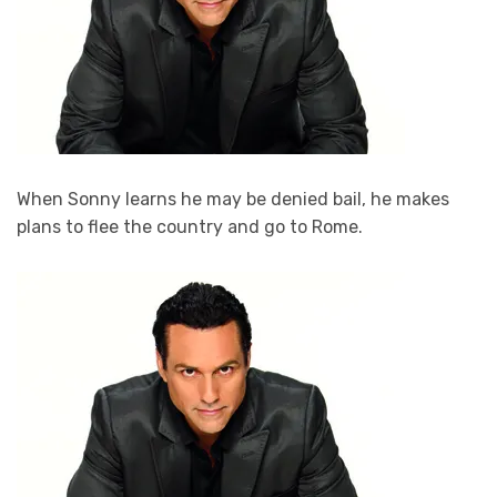
When Sonny learns he may be denied bail, he makes
plans to flee the country and go to Rome.