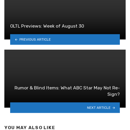
OLTL Previews: Week of August 30
PREVIOUS ARTICLE
Rumor & Blind Items: What ABC Star May Not Re-
Sign?
NEXT ARTICLE
YOU MAY ALSO LIKE