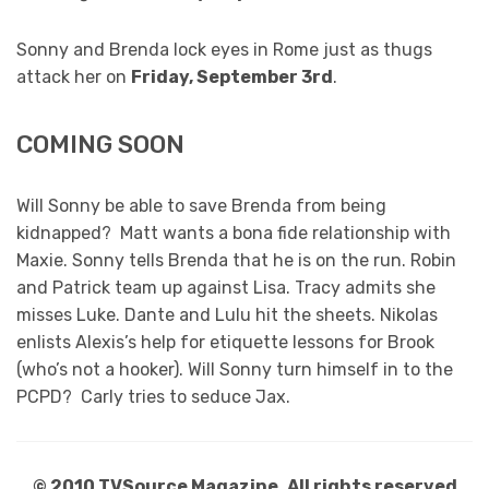
Sonny and Brenda lock eyes in Rome just as thugs
attack her on
Friday, September 3rd
.
COMING SOON
Will Sonny be able to save Brenda from being
kidnapped? Matt wants a bona fide relationship with
Maxie. Sonny tells Brenda that he is on the run. Robin
and Patrick team up against Lisa. Tracy admits she
misses Luke. Dante and Lulu hit the sheets. Nikolas
enlists Alexis’s help for etiquette lessons for Brook
(who’s not a hooker). Will Sonny turn himself in to the
PCPD? Carly tries to seduce Jax.
© 2010 TVSource Magazine. All rights reserved