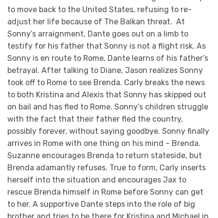
to move back to the United States, refusing to re-
adjust her life because of The Balkan threat. At
Sonny’s arraignment, Dante goes out on a limb to
testify for his father that Sonny is not a flight risk. As
Sonny is en route to Rome, Dante learns of his father’s
betrayal. After talking to Diane, Jason realizes Sonny
took off to Rome to see Brenda. Carly breaks the news
to both Kristina and Alexis that Sonny has skipped out
on bail and has fled to Rome. Sonny’s children struggle
with the fact that their father fled the country,
possibly forever, without saying goodbye. Sonny finally
arrives in Rome with one thing on his mind – Brenda.
Suzanne encourages Brenda to return stateside, but
Brenda adamantly refuses. True to form, Carly inserts
herself into the situation and encourages Jax to
rescue Brenda himself in Rome before Sonny can get
to her. A supportive Dante steps into the role of big
brother and tries to be there for Kristina and Michael in