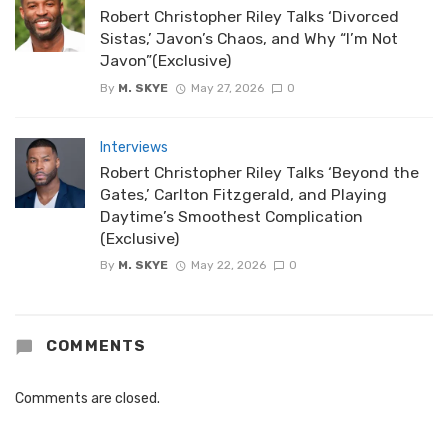
Robert Christopher Riley Talks ‘Divorced
Sistas,’ Javon’s Chaos, and Why “I’m Not
Javon”(Exclusive)
By
M. SKYE
May 27, 2026
0
Interviews
Robert Christopher Riley Talks ‘Beyond the
Gates,’ Carlton Fitzgerald, and Playing
Daytime’s Smoothest Complication
(Exclusive)
By
M. SKYE
May 22, 2026
0
COMMENTS
Comments are closed.