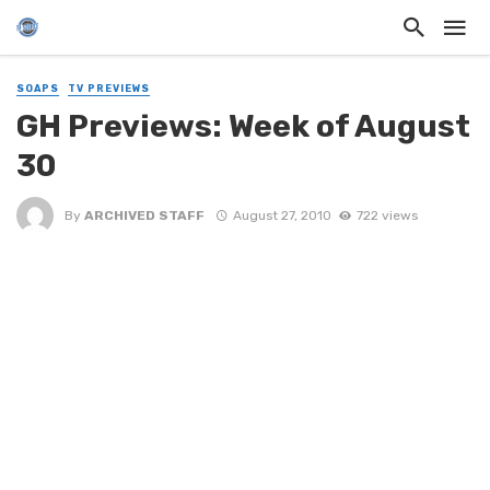
SOAPS
TV PREVIEWS
GH Previews: Week of August
30
By
ARCHIVED STAFF
August 27, 2010
722 views