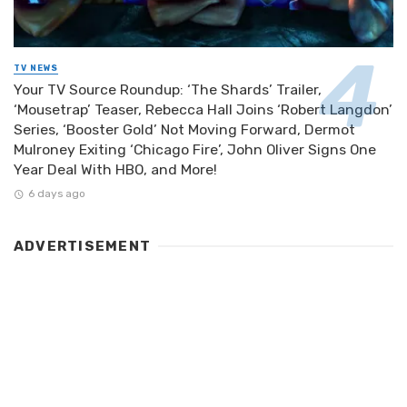
TV NEWS
Your TV Source Roundup: ‘The Shards’ Trailer,
‘Mousetrap’ Teaser, Rebecca Hall Joins ‘Robert Langdon’
Series, ‘Booster Gold’ Not Moving Forward, Dermot
Mulroney Exiting ‘Chicago Fire’, John Oliver Signs One
Year Deal With HBO, and More!
6 days ago
ADVERTISEMENT