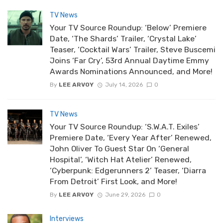
TV News
Your TV Source Roundup: ‘Below’ Premiere
Date, ‘The Shards’ Trailer, ‘Crystal Lake’
Teaser, ‘Cocktail Wars’ Trailer, Steve Buscemi
Joins ‘Far Cry’, 53rd Annual Daytime Emmy
Awards Nominations Announced, and More!
By
LEE ARVOY
July 14, 2026
0
TV News
Your TV Source Roundup: ‘S.W.A.T. Exiles’
Premiere Date, ‘Every Year After’ Renewed,
John Oliver To Guest Star On ‘General
Hospital’, ‘Witch Hat Atelier’ Renewed,
‘Cyberpunk: Edgerunners 2’ Teaser, ‘Diarra
From Detroit’ First Look, and More!
By
LEE ARVOY
June 29, 2026
0
Interviews