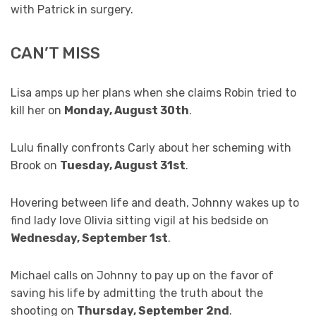
with Patrick in surgery.
CAN’T MISS
Lisa amps up her plans when she claims Robin tried to
kill her on
Monday, August 30th
.
Lulu finally confronts Carly about her scheming with
Brook on
Tuesday, August 31st
.
Hovering between life and death, Johnny wakes up to
find lady love Olivia sitting vigil at his bedside on
Wednesday, September 1st
.
Michael calls on Johnny to pay up on the favor of
saving his life by admitting the truth about the
shooting on
Thursday, September 2nd
.