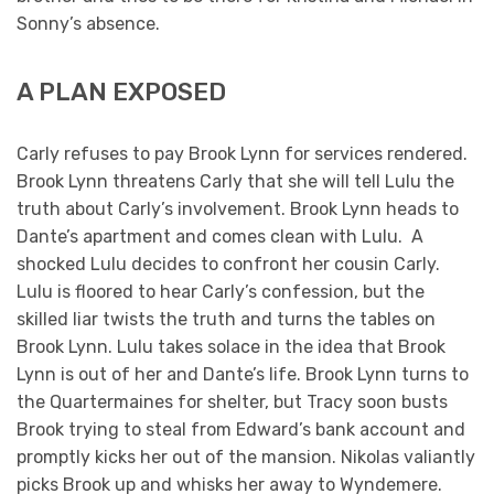
Sonny’s absence.
A PLAN EXPOSED
Carly refuses to pay Brook Lynn for services rendered.
Brook Lynn threatens Carly that she will tell Lulu the
truth about Carly’s involvement. Brook Lynn heads to
Dante’s apartment and comes clean with Lulu. A
shocked Lulu decides to confront her cousin Carly.
Lulu is floored to hear Carly’s confession, but the
skilled liar twists the truth and turns the tables on
Brook Lynn. Lulu takes solace in the idea that Brook
Lynn is out of her and Dante’s life. Brook Lynn turns to
the Quartermaines for shelter, but Tracy soon busts
Brook trying to steal from Edward’s bank account and
promptly kicks her out of the mansion. Nikolas valiantly
picks Brook up and whisks her away to Wyndemere.