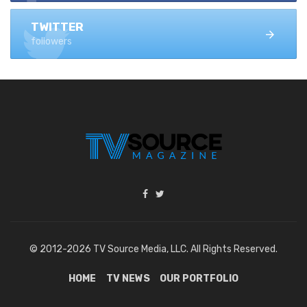
TWITTER
followers
© 2012-2026 TV Source Media, LLC. All Rights Reserved.
HOME
TV NEWS
OUR PORTFOLIO