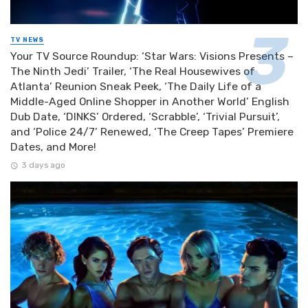
TV NEWS
Your TV Source Roundup: ‘Star Wars: Visions Presents –
The Ninth Jedi’ Trailer, ‘The Real Housewives of
Atlanta’ Reunion Sneak Peek, ‘The Daily Life of a
Middle-Aged Online Shopper in Another World’ English
Dub Date, ‘DINKS’ Ordered, ‘Scrabble’, ‘Trivial Pursuit’,
and ‘Police 24/7’ Renewed, ‘The Creep Tapes’ Premiere
Dates, and More!
3 days ago