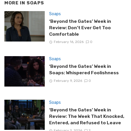
MORE IN
SOAPS
Soaps
‘Beyond the Gates’ Week in
Review: Don’t Ever Get Too
Comfortable
February 16, 2026
0
Soaps
‘Beyond the Gates’ Week in
Soaps: Whispered Foolishness
February 9, 2026
0
Soaps
‘Beyond the Gates’ Week in
Review: The Week That Knocked,
Entered, and Refused to Leave
February 2, 2026
2