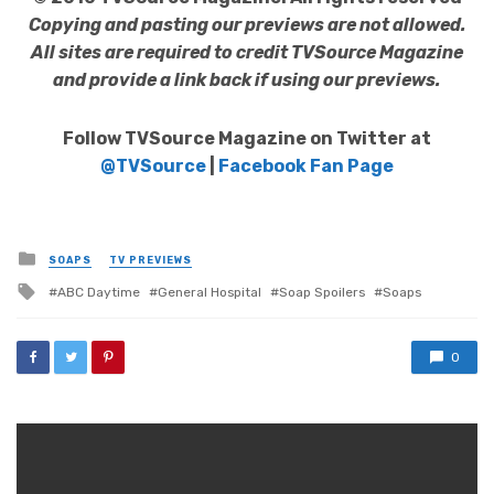
Copying and pasting our previews are not allowed.
All sites are required to credit TVSource Magazine
and provide a link back if using our previews.
Follow TVSource Magazine on Twitter at
@TVSource
|
Facebook Fan Page
Posted
SOAPS
TV PREVIEWS
in
Tagged
ABC Daytime
General Hospital
Soap Spoilers
Soaps
with
0