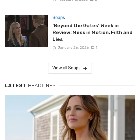
Soaps
‘Beyond the Gates’ Week in
Review: Mess in Motion, Filth and
Lies
January 26, 2026
1
View all Soaps
LATEST
HEADLINES