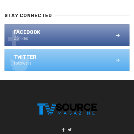
STAY CONNECTED
FACEBOOK
25 likes
TWITTER
followers