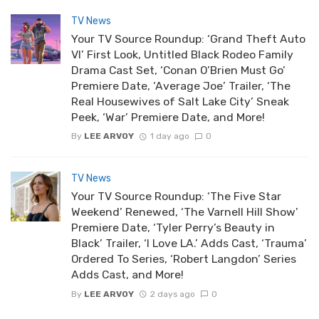
TV News
Your TV Source Roundup: ‘Grand Theft Auto
VI’ First Look, Untitled Black Rodeo Family
Drama Cast Set, ‘Conan O’Brien Must Go’
Premiere Date, ‘Average Joe’ Trailer, ‘The
Real Housewives of Salt Lake City’ Sneak
Peek, ‘War’ Premiere Date, and More!
By
LEE ARVOY
1 day ago
0
TV News
Your TV Source Roundup: ‘The Five Star
Weekend’ Renewed, ‘The Varnell Hill Show’
Premiere Date, ‘Tyler Perry’s Beauty in
Black’ Trailer, ‘I Love LA.’ Adds Cast, ‘Trauma’
Ordered To Series, ‘Robert Langdon’ Series
Adds Cast, and More!
By
LEE ARVOY
2 days ago
0