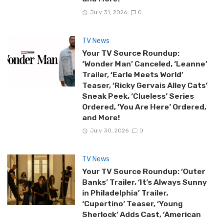
July 31, 2026
0
TV News
Your TV Source Roundup:
‘Wonder Man’ Canceled, ‘Leanne’
Trailer, ‘Earle Meets World’
Teaser, ‘Ricky Gervais Alley Cats’
Sneak Peek, ‘Clueless’ Series
Ordered, ‘You Are Here’ Ordered,
and More!
July 30, 2026
0
TV News
Your TV Source Roundup: ‘Outer
Banks’ Trailer, ‘It’s Always Sunny
in Philadelphia’ Trailer,
‘Cupertino’ Teaser, ‘Young
Sherlock’ Adds Cast, ‘American