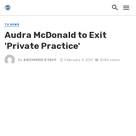
TV NEWS
Audra McDonald to Exit
'Private Practice'
By
ARCHIVED STAFF
February 9, 2011
1044 views