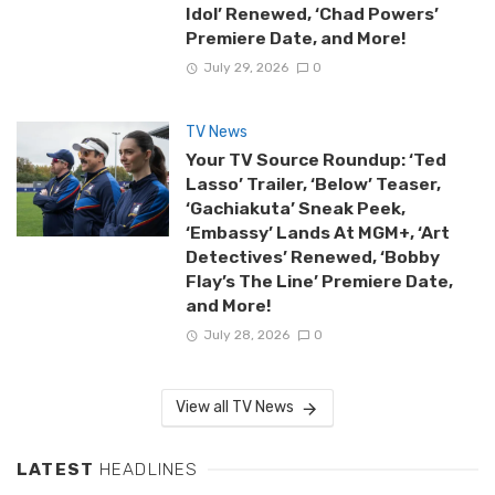
Idol’ Renewed, ‘Chad Powers’
Premiere Date, and More!
July 29, 2026
0
TV News
Your TV Source Roundup: ‘Ted
Lasso’ Trailer, ‘Below’ Teaser,
‘Gachiakuta’ Sneak Peek,
‘Embassy’ Lands At MGM+, ‘Art
Detectives’ Renewed, ‘Bobby
Flay’s The Line’ Premiere Date,
and More!
July 28, 2026
0
View all TV News
LATEST
HEADLINES