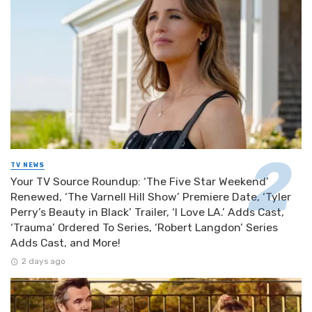
TV NEWS
Your TV Source Roundup: ‘The Five Star Weekend’
Renewed, ‘The Varnell Hill Show’ Premiere Date, ‘Tyler
Perry’s Beauty in Black’ Trailer, ‘I Love LA.’ Adds Cast,
‘Trauma’ Ordered To Series, ‘Robert Langdon’ Series
Adds Cast, and More!
2 days ago