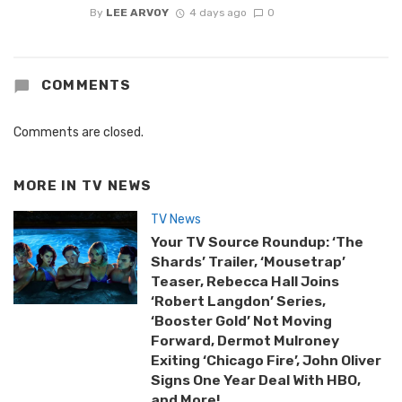
By
LEE ARVOY
4 days ago
0
COMMENTS
Comments are closed.
MORE IN
TV NEWS
TV News
Your TV Source Roundup: ‘The
Shards’ Trailer, ‘Mousetrap’
Teaser, Rebecca Hall Joins
‘Robert Langdon’ Series,
‘Booster Gold’ Not Moving
Forward, Dermot Mulroney
Exiting ‘Chicago Fire’, John Oliver
Signs One Year Deal With HBO,
and More!