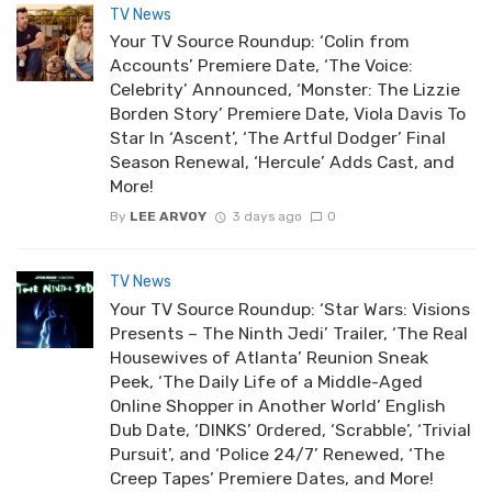
TV News
Your TV Source Roundup: ‘Colin from
Accounts’ Premiere Date, ‘The Voice:
Celebrity’ Announced, ‘Monster: The Lizzie
Borden Story’ Premiere Date, Viola Davis To
Star In ‘Ascent’, ‘The Artful Dodger’ Final
Season Renewal, ‘Hercule’ Adds Cast, and
More!
By
LEE ARVOY
3 days ago
0
TV News
Your TV Source Roundup: ‘Star Wars: Visions
Presents – The Ninth Jedi’ Trailer, ‘The Real
Housewives of Atlanta’ Reunion Sneak
Peek, ‘The Daily Life of a Middle-Aged
Online Shopper in Another World’ English
Dub Date, ‘DINKS’ Ordered, ‘Scrabble’, ‘Trivial
Pursuit’, and ‘Police 24/7’ Renewed, ‘The
Creep Tapes’ Premiere Dates, and More!