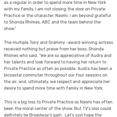
as a regular in order to spend more time in New York
with my family, I am not closing the door on Private
Practice or the character, Naomi. I am beyond grateful
to Shonda Rhimes, ABC and the team behind the
show.”
The multiple Tony and Grammy -award winning actress
received nothing but praise from her boss, Shonda
Rhimes who said, “We are so appreciative of Audra and
her talents and look forward to having her return to
Private Practice as often as possible. Audra has been a
bicoastal commuter throughout our four seasons on
the air, and, ultimately, we respect and appreciate her
desire to spend more time with family in New York.
This is a big loss to Private Practice as Naomi has often
been the moral center of the show. But TV’s loss could
definitely be Broadway’s gain. Let’s just hope the