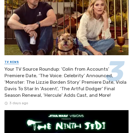
TV NEWS
Your TV Source Roundup: ‘Colin from Accounts’
Premiere Date, ‘The Voice: Celebrity’ Announced,
‘Monster: The Lizzie Borden Story’ Premiere Date, Viola
Davis To Star In ‘Ascent’, ‘The Artful Dodger’ Final
Season Renewal, ‘Hercule’ Adds Cast, and More!
3 days ago