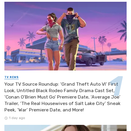
TV NEWS
Your TV Source Roundup: ‘Grand Theft Auto VI’ First
Look, Untitled Black Rodeo Family Drama Cast Set,
‘Conan O’Brien Must Go’ Premiere Date, ‘Average Joe’
Trailer, ‘The Real Housewives of Salt Lake City’ Sneak
Peek, ‘War’ Premiere Date, and More!
1 day ago