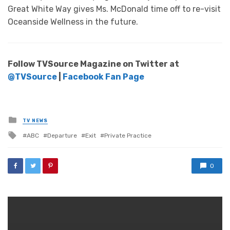
Great White Way gives Ms. McDonald time off to re-visit
Oceanside Wellness in the future.
Follow TVSource Magazine on Twitter at
@TVSource
|
Facebook Fan Page
Posted
TV NEWS
in
Tagged
ABC
Departure
Exit
Private Practice
with
0