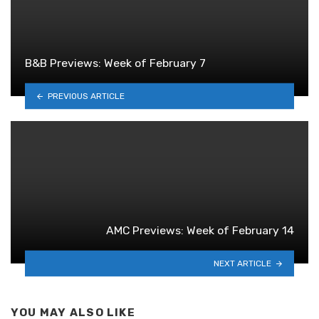
B&B Previews: Week of February 7
PREVIOUS ARTICLE
AMC Previews: Week of February 14
NEXT ARTICLE
YOU MAY ALSO LIKE