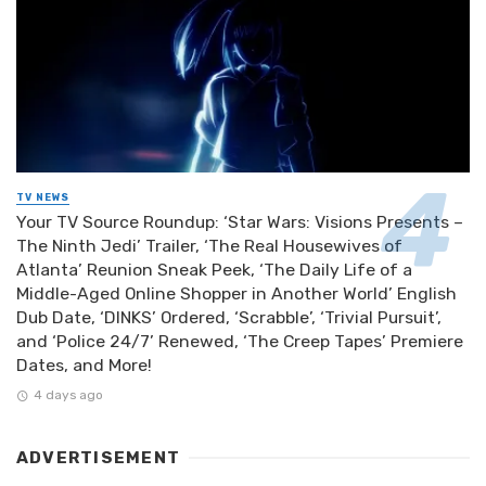
TV NEWS
Your TV Source Roundup: ‘Star Wars: Visions Presents –
The Ninth Jedi’ Trailer, ‘The Real Housewives of
Atlanta’ Reunion Sneak Peek, ‘The Daily Life of a
Middle-Aged Online Shopper in Another World’ English
Dub Date, ‘DINKS’ Ordered, ‘Scrabble’, ‘Trivial Pursuit’,
and ‘Police 24/7’ Renewed, ‘The Creep Tapes’ Premiere
Dates, and More!
4 days ago
ADVERTISEMENT