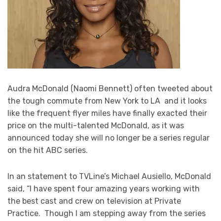
Audra McDonald (Naomi Bennett) often tweeted about
the tough commute from New York to LA and it looks
like the frequent flyer miles have finally exacted their
price on the multi-talented McDonald, as it was
announced today she will no longer be a series regular
on the hit ABC series.
In an statement to TVLine’s Michael Ausiello, McDonald
said, “I have spent four amazing years working with
the best cast and crew on television at Private
Practice. Though I am stepping away from the series