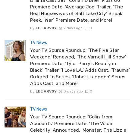
Drama Cast Set, ‘Conan O’Brien Must Go’
Premiere Date, ‘Average Joe’ Trailer, ‘The
Real Housewives of Salt Lake City’ Sneak
Peek, ‘War’ Premiere Date, and More!
By
LEE ARVOY
2 days ago
0
TV News
Your TV Source Roundup: ‘The Five Star
Weekend’ Renewed, ‘The Varnell Hill Show’
Premiere Date, ‘Tyler Perry’s Beauty in
Black’ Trailer, ‘I Love LA.’ Adds Cast, ‘Trauma’
Ordered To Series, ‘Robert Langdon’ Series
Adds Cast, and More!
By
LEE ARVOY
3 days ago
0
TV News
Your TV Source Roundup: ‘Colin from
Accounts’ Premiere Date, ‘The Voice:
Celebrity’ Announced, ‘Monster: The Lizzie