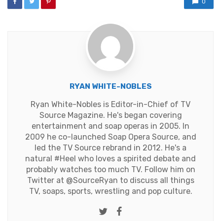
0
RYAN WHITE-NOBLES
Ryan White-Nobles is Editor-in-Chief of TV
Source Magazine. He's began covering
entertainment and soap operas in 2005. In
2009 he co-launched Soap Opera Source, and
led the TV Source rebrand in 2012. He's a
natural #Heel who loves a spirited debate and
probably watches too much TV. Follow him on
Twitter at
@SourceRyan
to discuss all things
TV, soaps, sports, wrestling and pop culture.
Twitter
Facebook