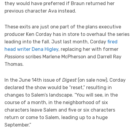
they would have preferred if Braun returned her
previous character Ava instead.
These exits are just one part of the plans executive
producer Ken Corday has in store to overhaul the series
leading into the fall. Just last month, Corday
fired
head writer Dena Higley
, replacing her with former
Passions
scribes Marlene McPherson and Darrell Ray
Thomas.
In the June 14th issue of
Digest
(on sale now), Corday
declared the show would be “reset,” resulting in
changes to Salem’s landscape. “You will see, in the
course of a month, in the neighborhood of six
characters leave Salem and five or six characters
return or come to Salem, leading up to a huge
September.”