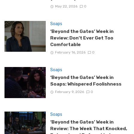
May 22, 2026
0
Soaps
‘Beyond the Gates’ Week in
Review: Don’t Ever Get Too
Comfortable
February 16, 2026
0
Soaps
‘Beyond the Gates’ Week in
Soaps: Whispered Foolishness
February 9, 2026
0
Soaps
‘Beyond the Gates’ Week in
Review: The Week That Knocked,