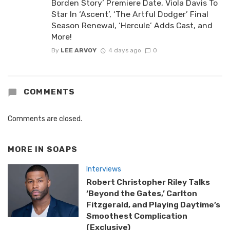
Borden Story’ Premiere Date, Viola Davis To
Star In ‘Ascent’, ‘The Artful Dodger’ Final
Season Renewal, ‘Hercule’ Adds Cast, and
More!
By
LEE ARVOY
4 days ago
0
COMMENTS
Comments are closed.
MORE IN
SOAPS
Interviews
Robert Christopher Riley Talks
‘Beyond the Gates,’ Carlton
Fitzgerald, and Playing Daytime’s
Smoothest Complication
(Exclusive)