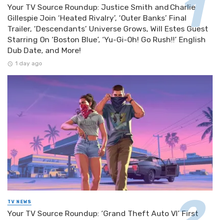
Your TV Source Roundup: Justice Smith and Charlie
Gillespie Join ‘Heated Rivalry’, ‘Outer Banks’ Final
Trailer, ‘Descendants’ Universe Grows, Will Estes Guest
Starring On ‘Boston Blue’, ‘Yu-Gi-Oh! Go Rush!!’ English
Dub Date, and More!
1 day ago
TV NEWS
Your TV Source Roundup: ‘Grand Theft Auto VI’ First