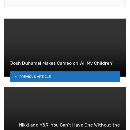
Josh Duhamel Makes Cameo on 'All My Children'
PREVIOUS ARTICLE
Nikki and Y&R: You Can't Have One Without the