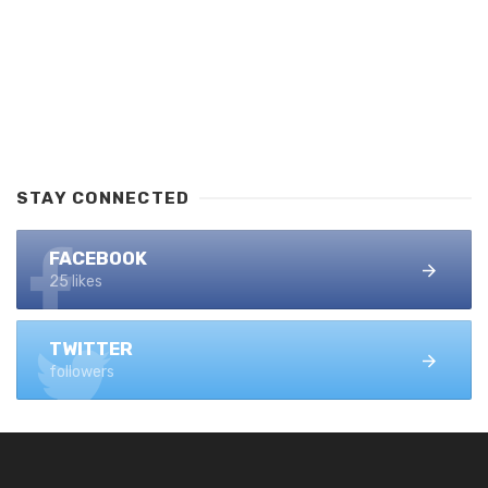
STAY CONNECTED
FACEBOOK
25 likes
TWITTER
followers