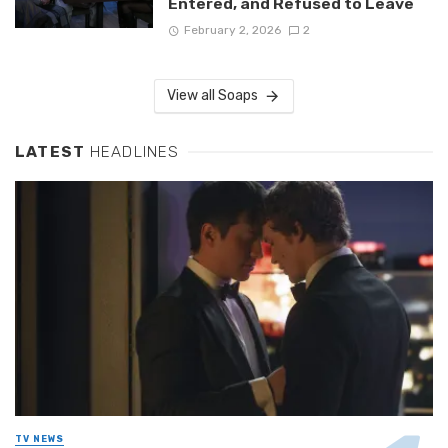
Entered, and Refused to Leave
February 2, 2026
2
View all Soaps
LATEST
HEADLINES
TV NEWS