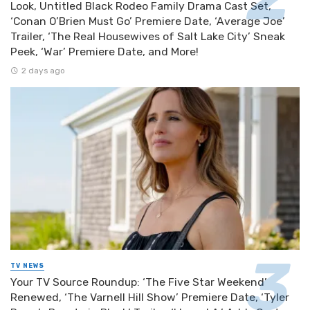
Look, Untitled Black Rodeo Family Drama Cast Set,
‘Conan O’Brien Must Go’ Premiere Date, ‘Average Joe’
Trailer, ‘The Real Housewives of Salt Lake City’ Sneak
Peek, ‘War’ Premiere Date, and More!
2 days ago
TV NEWS
Your TV Source Roundup: ‘The Five Star Weekend’
Renewed, ‘The Varnell Hill Show’ Premiere Date, ‘Tyler