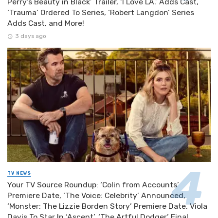
Perry’s Beauty in Black’ Trailer, ‘I Love LA.’ Adds Cast,
‘Trauma’ Ordered To Series, ‘Robert Langdon’ Series
Adds Cast, and More!
3 days ago
TV NEWS
Your TV Source Roundup: ‘Colin from Accounts’
Premiere Date, ‘The Voice: Celebrity’ Announced,
‘Monster: The Lizzie Borden Story’ Premiere Date, Viola
Davis To Star In ‘Ascent’, ‘The Artful Dodger’ Final