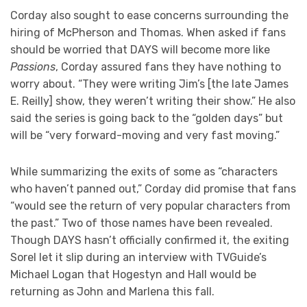
Corday also sought to ease concerns surrounding the
hiring of McPherson and Thomas. When asked if fans
should be worried that DAYS will become more like
Passions
, Corday assured fans they have nothing to
worry about. “They were writing Jim’s [the late James
E. Reilly] show, they weren’t writing their show.” He also
said the series is going back to the “golden days” but
will be “very forward-moving and very fast moving.”
While summarizing the exits of some as “characters
who haven’t panned out,” Corday did promise that fans
“would see the return of very popular characters from
the past.” Two of those names have been revealed.
Though DAYS hasn’t officially confirmed it, the exiting
Sorel let it slip during an interview with TVGuide’s
Michael Logan that Hogestyn and Hall would be
returning as John and Marlena this fall.