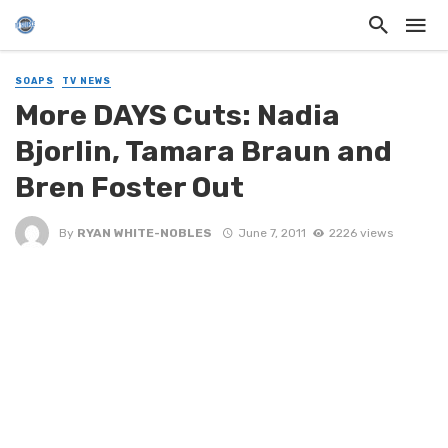
SOAPS
TV NEWS
More DAYS Cuts: Nadia
Bjorlin, Tamara Braun and
Bren Foster Out
By
RYAN WHITE-NOBLES
June 7, 2011
2226 views