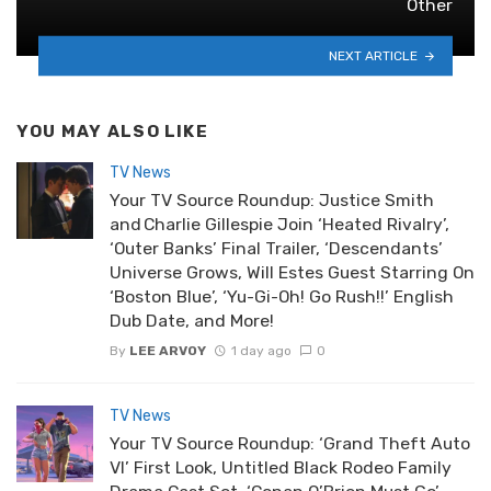
Other
NEXT ARTICLE
YOU MAY ALSO LIKE
TV News
Your TV Source Roundup: Justice Smith
and Charlie Gillespie Join ‘Heated Rivalry’,
‘Outer Banks’ Final Trailer, ‘Descendants’
Universe Grows, Will Estes Guest Starring On
‘Boston Blue’, ‘Yu-Gi-Oh! Go Rush!!’ English
Dub Date, and More!
By
LEE ARVOY
1 day ago
0
TV News
Your TV Source Roundup: ‘Grand Theft Auto
VI’ First Look, Untitled Black Rodeo Family