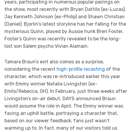
years, participating in numerous popular pairings on
the show, most recently with Bryan Dattilo (ex-Lucas),
Jay Kenneth Johnson (ex-Philip) and Shawn Christian
(Daniel). Bjorlin’s latest storyline has her falling for the
mysterious Quinn, played by Aussie hunk Bren Foster.
Foster’s Quinn was recently revealed to be the long-
lost son Salem psycho Vivian Alamain.
Tamara Braun’s exit also comes as a surprise,
considering the recent
high-profile recasting
of the
character, which was re-introduced earlier this year
with Emmy winner Natalia Livingston (ex-
Emily/Rebecca, GH). In February, just three weeks after
Livingston’s on-air debut, DAYS announced Braun
would assume the role in April. The Emmy winner was
facing an uphill battle, portraying a character that,
based on our viewer feedback; fans just wasn’t
warming up to. In fact, many of our visitors told us