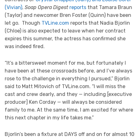
(Vivian)
,
Soap Opera Digest
reports
that Tamara Braun
(Taylor) and newcomer Bren Foster (Quinn) have been
let go. Though
TVLine.com
reports that Nadia Bjorlin
(Chloe) is also expected to leave when her contract
expires this summer, the actress has confirmed she
was indeed fired.
“It’s a bittersweet moment for me, but fortunately I
have been at these crossroads before, and I’ve always
rose to the challenge in everything I pursued,” Bjorlin
said to Matt Mitovich of TVLine.com. “I will miss the
cast and crew dearly, and they — including [executive
producer] Ken Corday — will always be considered
family to me. At the same time, I am excited for where
this next chapter in my life takes me.”
Bjorlin’s been a fixture at DAYS off and on for almost 10