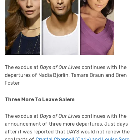
The exodus at
Days of Our Lives
continues with the
departures of Nadia Bjorlin, Tamara Braun and Bren
Foster.
Three More To Leave Salem
The exodus at
Days of Our Lives
continues with the
announcement of three more departures. Just days
after it was reported that DAYS would not renew the
contracts of
Crystal Chappell (Carly) and Louise Sorel