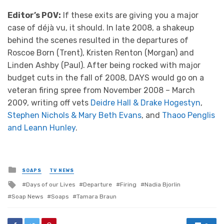
Editor’s POV:
If these exits are giving you a major
case of déjà vu, it should. In late 2008, a shakeup
behind the scenes resulted in the departures of
Roscoe Born (Trent), Kristen Renton (Morgan) and
Linden Ashby (Paul). After being rocked with major
budget cuts in the fall of 2008, DAYS would go on a
veteran firing spree from November 2008 – March
2009, writing off vets
Deidre Hall & Drake Hogestyn
,
Stephen Nichols & Mary Beth Evans
, and
Thaoo Penglis
and Leann Hunley
.
Posted
SOAPS
TV NEWS
in
Tagged
Days of our Lives
Departure
Firing
Nadia Bjorlin
with
Soap News
Soaps
Tamara Braun