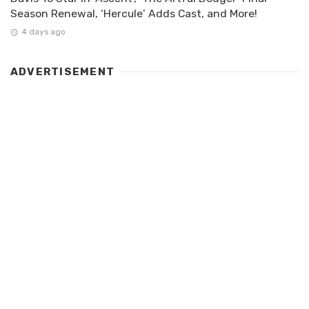
Season Renewal, ‘Hercule’ Adds Cast, and More!
4 days ago
ADVERTISEMENT