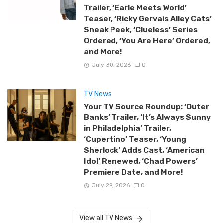
Trailer, ‘Earle Meets World’
Teaser, ‘Ricky Gervais Alley Cats’
Sneak Peek, ‘Clueless’ Series
Ordered, ‘You Are Here’ Ordered,
and More!
July 30, 2026
0
TV News
Your TV Source Roundup: ‘Outer
Banks’ Trailer, ‘It’s Always Sunny
in Philadelphia’ Trailer,
‘Cupertino’ Teaser, ‘Young
Sherlock’ Adds Cast, ‘American
Idol’ Renewed, ‘Chad Powers’
Premiere Date, and More!
July 29, 2026
0
View all TV News