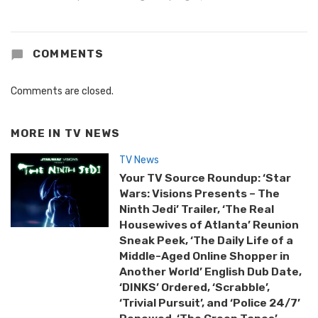
COMMENTS
Comments are closed.
MORE IN
TV NEWS
TV News
Your TV Source Roundup: ‘Star
Wars: Visions Presents – The
Ninth Jedi’ Trailer, ‘The Real
Housewives of Atlanta’ Reunion
Sneak Peek, ‘The Daily Life of a
Middle-Aged Online Shopper in
Another World’ English Dub Date,
‘DINKS’ Ordered, ‘Scrabble’,
‘Trivial Pursuit’, and ‘Police 24/7’