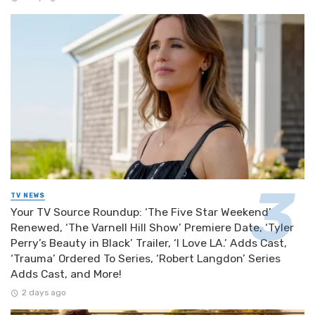
TV NEWS
Your TV Source Roundup: ‘The Five Star Weekend’
Renewed, ‘The Varnell Hill Show’ Premiere Date, ‘Tyler
Perry’s Beauty in Black’ Trailer, ‘I Love LA.’ Adds Cast,
‘Trauma’ Ordered To Series, ‘Robert Langdon’ Series
Adds Cast, and More!
2 days ago