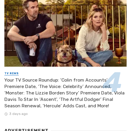
TV NEWS
Your TV Source Roundup: ‘Colin from Accounts’
Premiere Date, ‘The Voice: Celebrity’ Announced,
‘Monster: The Lizzie Borden Story’ Premiere Date, Viola
Davis To Star In ‘Ascent’, ‘The Artful Dodger’ Final
Season Renewal, ‘Hercule’ Adds Cast, and More!
3 days ago
ADVERTISEMENT