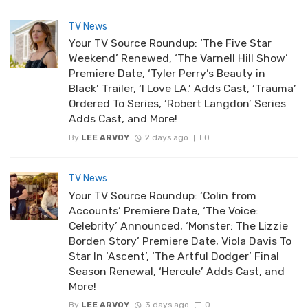
TV News
Your TV Source Roundup: ‘The Five Star
Weekend’ Renewed, ‘The Varnell Hill Show’
Premiere Date, ‘Tyler Perry’s Beauty in
Black’ Trailer, ‘I Love LA.’ Adds Cast, ‘Trauma’
Ordered To Series, ‘Robert Langdon’ Series
Adds Cast, and More!
By
LEE ARVOY
2 days ago
0
TV News
Your TV Source Roundup: ‘Colin from
Accounts’ Premiere Date, ‘The Voice:
Celebrity’ Announced, ‘Monster: The Lizzie
Borden Story’ Premiere Date, Viola Davis To
Star In ‘Ascent’, ‘The Artful Dodger’ Final
Season Renewal, ‘Hercule’ Adds Cast, and
More!
By
LEE ARVOY
3 days ago
0