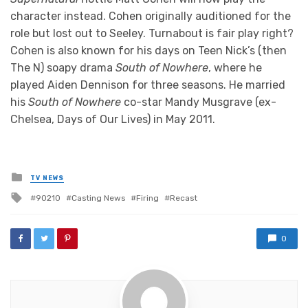
character instead. Cohen originally auditioned for the
role but lost out to Seeley. Turnabout is fair play right?
Cohen is also known for his days on Teen Nick’s (then
The N) soapy drama
South of Nowhere
, where he
played Aiden Dennison for three seasons. He married
his
South of Nowhere
co-star Mandy Musgrave (ex-
Chelsea, Days of Our Lives) in May 2011.
Posted
TV NEWS
in
Tagged
90210
Casting News
Firing
Recast
with
0