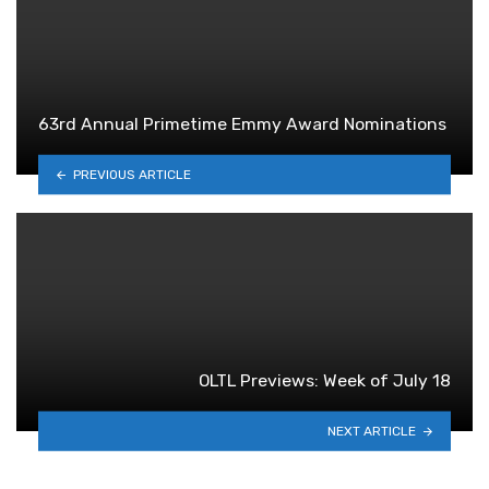
63rd Annual Primetime Emmy Award Nominations
PREVIOUS ARTICLE
OLTL Previews: Week of July 18
NEXT ARTICLE