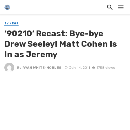
TV NEWS
‘90210’ Recast: Bye-bye
Drew Seeley! Matt Cohen Is
In as Jeremy
By
RYAN WHITE-NOBLES
July 14, 2011
1758 views