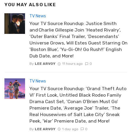
YOU MAY ALSO LIKE
TV News
Your TV Source Roundup: Justice Smith
and Charlie Gillespie Join ‘Heated Rivalry’,
‘Outer Banks’ Final Trailer, ‘Descendants’
Universe Grows, Will Estes Guest Starring On
‘Boston Blue’, ‘Yu-Gi-Oh! Go Rush!!’ English
Dub Date, and More!
By
LEE ARVOY
11 hours ago
0
TV News
Your TV Source Roundup: ‘Grand Theft Auto
VI’ First Look, Untitled Black Rodeo Family
Drama Cast Set, ‘Conan O’Brien Must Go’
Premiere Date, ‘Average Joe’ Trailer, ‘The
Real Housewives of Salt Lake City’ Sneak
Peek, ‘War’ Premiere Date, and More!
By
LEE ARVOY
1 day ago
0