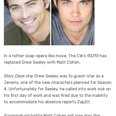
In a rather soap-opera like move, The CW’s
90210
has
replaced Drew Seeley with Matt Cohen.
Glory Daze
star Drew Seeley was to guest-star as a
Jeremy, one of the new characters planned for Season
4. Unfortunately for Seeley, he called into work sick on
his first day of work and was fired due to the inability
to accommodate his absence reports Zap2it.
Supernatural
hottie Matt Cohen will now play the