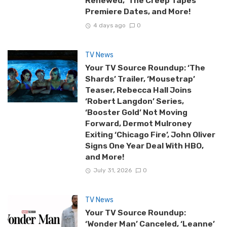
Renewed, ‘The Creep Tapes’
Premiere Dates, and More!
4 days ago
0
TV News
Your TV Source Roundup: ‘The
Shards’ Trailer, ‘Mousetrap’
Teaser, Rebecca Hall Joins
‘Robert Langdon’ Series,
‘Booster Gold’ Not Moving
Forward, Dermot Mulroney
Exiting ‘Chicago Fire’, John Oliver
Signs One Year Deal With HBO,
and More!
July 31, 2026
0
TV News
Your TV Source Roundup:
‘Wonder Man’ Canceled, ‘Leanne’