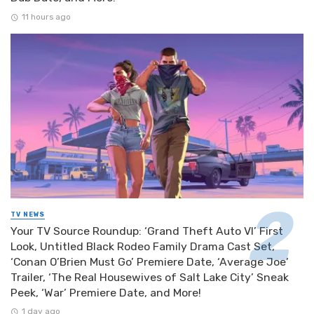
11 hours ago
TV NEWS
Your TV Source Roundup: ‘Grand Theft Auto VI’ First
Look, Untitled Black Rodeo Family Drama Cast Set,
‘Conan O’Brien Must Go’ Premiere Date, ‘Average Joe’
Trailer, ‘The Real Housewives of Salt Lake City’ Sneak
Peek, ‘War’ Premiere Date, and More!
1 day ago