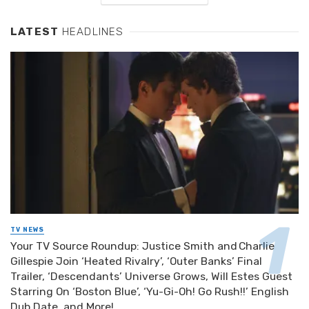
LATEST
HEADLINES
TV NEWS
Your TV Source Roundup: Justice Smith and Charlie
Gillespie Join ‘Heated Rivalry’, ‘Outer Banks’ Final
Trailer, ‘Descendants’ Universe Grows, Will Estes Guest
Starring On ‘Boston Blue’, ‘Yu-Gi-Oh! Go Rush!!’ English
Dub Date, and More!