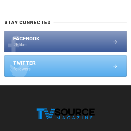
STAY CONNECTED
FACEBOOK
25 likes
TWITTER
followers