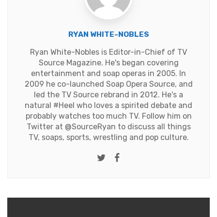
RYAN WHITE-NOBLES
Ryan White-Nobles is Editor-in-Chief of TV
Source Magazine. He's began covering
entertainment and soap operas in 2005. In
2009 he co-launched Soap Opera Source, and
led the TV Source rebrand in 2012. He's a
natural #Heel who loves a spirited debate and
probably watches too much TV. Follow him on
Twitter at
@SourceRyan
to discuss all things
TV, soaps, sports, wrestling and pop culture.
Twitter
Facebook