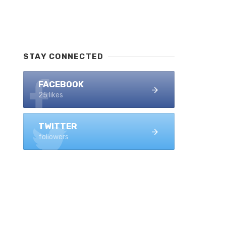
STAY CONNECTED
FACEBOOK
25 likes
TWITTER
followers