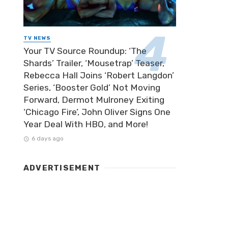
TV NEWS
Your TV Source Roundup: ‘The
Shards’ Trailer, ‘Mousetrap’ Teaser,
Rebecca Hall Joins ‘Robert Langdon’
Series, ‘Booster Gold’ Not Moving
Forward, Dermot Mulroney Exiting
‘Chicago Fire’, John Oliver Signs One
Year Deal With HBO, and More!
6 days ago
ADVERTISEMENT