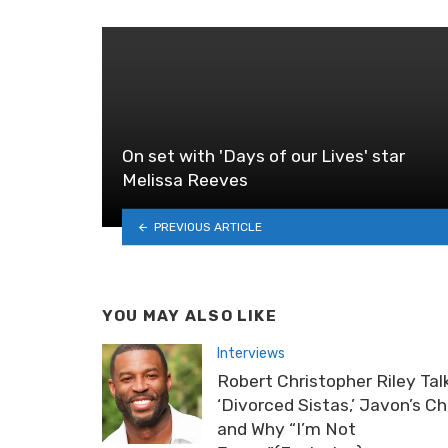
On set with 'Days of our Lives' star
Melissa Reeves
PREVIOUS ARTICLE
YOU MAY ALSO LIKE
Interviews
Robert Christopher Riley Tal
‘Divorced Sistas,’ Javon’s C
and Why “I’m Not