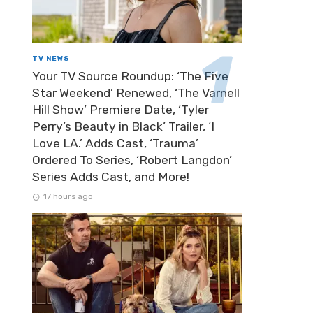
TV NEWS
Your TV Source Roundup: ‘The Five
Star Weekend’ Renewed, ‘The Varnell
Hill Show’ Premiere Date, ‘Tyler
Perry’s Beauty in Black’ Trailer, ‘I
Love LA.’ Adds Cast, ‘Trauma’
Ordered To Series, ‘Robert Langdon’
Series Adds Cast, and More!
17 hours ago