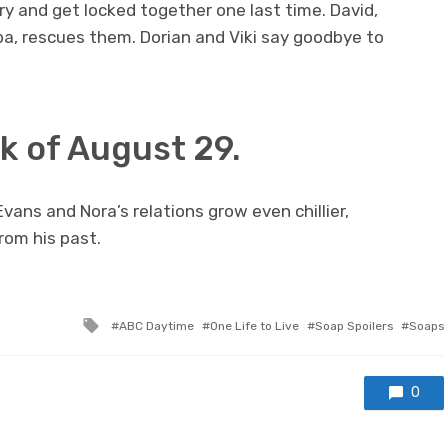
ory and get locked together one last time. David,
 pa, rescues them. Dorian and Viki say goodbye to
 of August 29.
Evans and Nora’s relations grow even chillier,
rom his past.
Tagged
ABC Daytime
One Life to Live
Soap Spoilers
Soaps
with
0