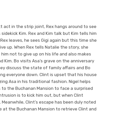
t act in the strip joint, Rex hangs around to see
s sidekick Kim. Rex and Kim talk but Kim tells him
e Rex leaves, he sees Gigi again but this time she
ive up. When Rex tells Natalie the story, she
him not to give up on his life and also makes
nd Kim. Bo visits Asa’s grave on the anniversary
ey discuss the state of family affairs and Bo
ing everyone down. Clint is upset that his house
ng Asa in his traditional fashion. Nigel helps
es to the Buchanan Mansion to face a surprised
 intrusion is to kick him out, but when Clint
s. Meanwhile, Clint’s escape has been duly noted
ive at the Buchanan Mansion to retrieve Clint and