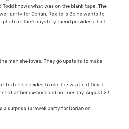
aid Todd knows what was on the blank tape. The
ll party for Dorian. Rex tells Bo he wants to
 photo of Kim’s mystery friend provides a hint
l the man she loves. They go upstairs to make
of fortune, decides to risk the wrath of David,
r shot at her ex-husband on Tuesday, August 23.
a surprise farewell party for Dorian on