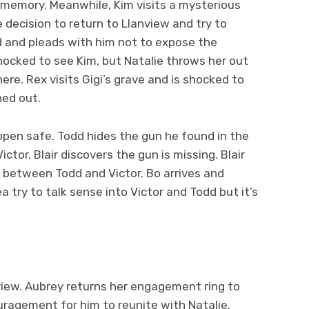
a’s memory. Meanwhile, Kim visits a mysterious
 decision to return to Llanview and try to
id and pleads with him not to expose the
shocked to see Kim, but Natalie throws her out
ere. Rex visits Gigi’s grave and is shocked to
hed out.
 open safe. Todd hides the gun he found in the
ctor. Blair discovers the gun is missing. Blair
 between Todd and Victor. Bo arrives and
 try to talk sense into Victor and Todd but it’s
view. Aubrey returns her engagement ring to
uragement for him to reunite with Natalie.