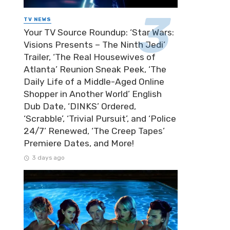
TV NEWS
Your TV Source Roundup: ‘Star Wars:
Visions Presents – The Ninth Jedi’
Trailer, ‘The Real Housewives of
Atlanta’ Reunion Sneak Peek, ‘The
Daily Life of a Middle-Aged Online
Shopper in Another World’ English
Dub Date, ‘DINKS’ Ordered,
‘Scrabble’, ‘Trivial Pursuit’, and ‘Police
24/7’ Renewed, ‘The Creep Tapes’
Premiere Dates, and More!
3 days ago