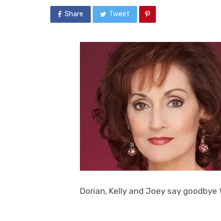
Share
Tweet
Dorian, Kelly and Joey say goodbye 