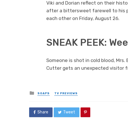
Viki and Dorian reflect on their hist
after a bittersweet farewell to his
each other on Friday, August 26.
SNEAK PEEK: Week
Someone is shot in cold blood, Mrs. 
Cutter gets an unexpected visitor f
Posted
SOAPS
TV PREVIEWS
in
Share
Tweet