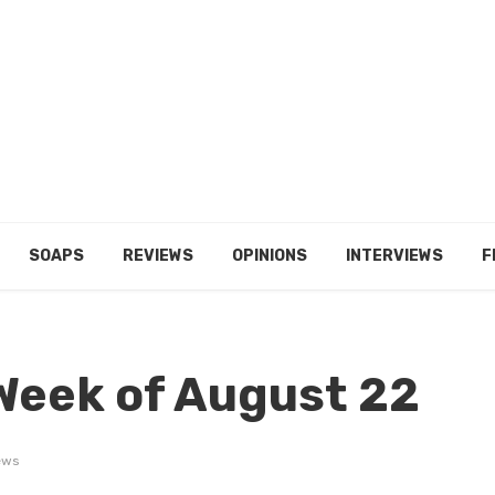
SOAPS
REVIEWS
OPINIONS
INTERVIEWS
F
Week of August 22
ews