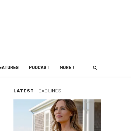
EATURES
PODCAST
MORE
LATEST
HEADLINES