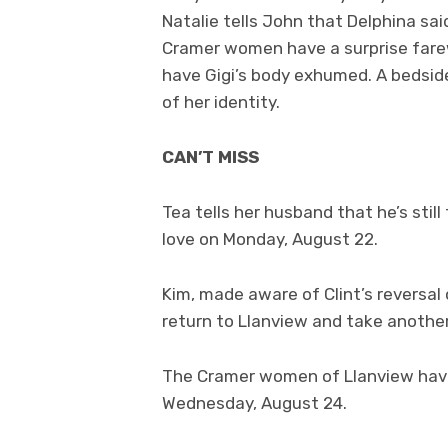
Natalie tells John that Delphina s
Cramer women have a surprise farewe
have Gigi’s body exhumed. A bedside
of her identity.
CAN’T MISS
Tea tells her husband that he’s stil
love on Monday, August 22.
Kim, made aware of Clint’s reversal 
return to Llanview and take anothe
The Cramer women of Llanview have 
Wednesday, August 24.