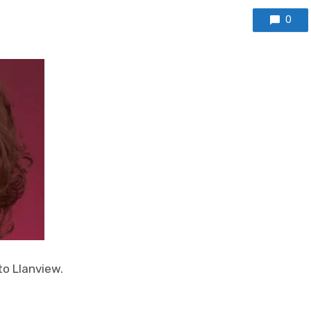
0
to Llanview.