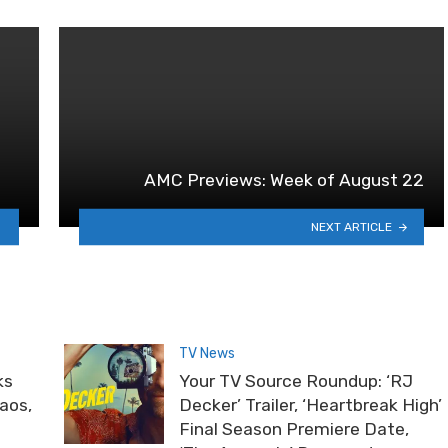
AMC Previews: Week of August 22
NEXT ARTICLE
TV News
ks
Your TV Source Roundup: ‘RJ
haos,
Decker’ Trailer, ‘Heartbreak High’
Final Season Premiere Date,