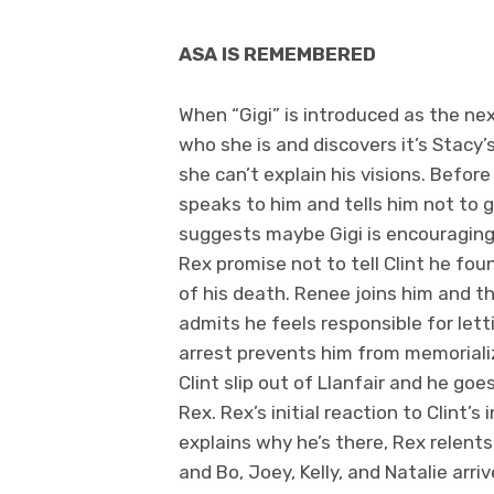
ASA IS REMEMBERED
When “Gigi” is introduced as the nex
who she is and discovers it’s Stacy’
she can’t explain his visions. Befor
speaks to him and tells him not to g
suggests maybe Gigi is encouraging 
Rex promise not to tell Clint he fou
of his death. Renee joins him and th
admits he feels responsible for lett
arrest prevents him from memorializi
Clint slip out of Llanfair and he go
Rex. Rex’s initial reaction to Clint’s
explains why he’s there, Rex relent
and Bo, Joey, Kelly, and Natalie arr