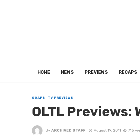
HOME
NEWS
PREVIEWS
RECAPS
SOAPS
TV PREVIEWS
OLTL Previews: 
By
ARCHIVED STAFF
August 19, 2011
715 vi