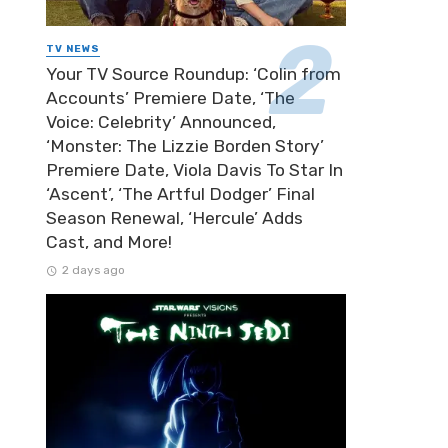
TV NEWS
Your TV Source Roundup: ‘Colin from
Accounts’ Premiere Date, ‘The
Voice: Celebrity’ Announced,
‘Monster: The Lizzie Borden Story’
Premiere Date, Viola Davis To Star In
‘Ascent’, ‘The Artful Dodger’ Final
Season Renewal, ‘Hercule’ Adds
Cast, and More!
2 days ago