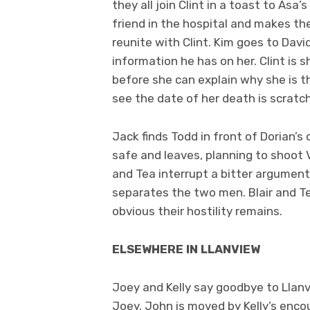
they all join Clint in a toast to As
friend in the hospital and makes the
reunite with Clint. Kim goes to Dav
information he has on her. Clint is 
before she can explain why she is th
see the date of her death is scratc
Jack finds Todd in front of Dorian’s
safe and leaves, planning to shoot Vi
and Tea interrupt a bitter argument
separates the two men. Blair and Tea
obvious their hostility remains.
ELSEWHERE IN LLANVIEW
Joey and Kelly say goodbye to Llan
Joey. John is moved by Kelly’s enco