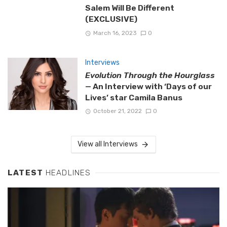
Salem Will Be Different
(EXCLUSIVE)
March 16, 2023
0
Interviews
Evolution Through the Hourglass
— An Interview with ‘Days of our
Lives’ star Camila Banus
October 21, 2022
0
View all Interviews
LATEST
HEADLINES