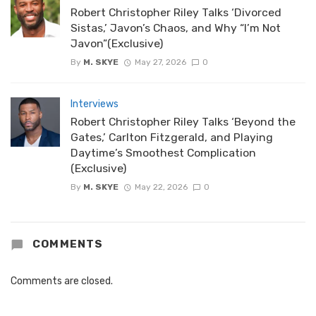
Robert Christopher Riley Talks ‘Divorced
Sistas,’ Javon’s Chaos, and Why “I’m Not
Javon”(Exclusive)
By
M. SKYE
May 27, 2026
0
Interviews
Robert Christopher Riley Talks ‘Beyond the
Gates,’ Carlton Fitzgerald, and Playing
Daytime’s Smoothest Complication
(Exclusive)
By
M. SKYE
May 22, 2026
0
COMMENTS
Comments are closed.