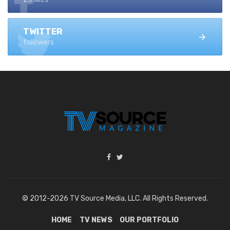
TWITTER
followers
© 2012-2026 TV Source Media, LLC. All Rights Reserved.
HOME
TV NEWS
OUR PORTFOLIO