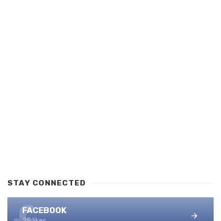
STAY CONNECTED
FACEBOOK
25 likes