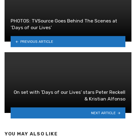
PHOTOS: TVSource Goes Behind The Scenes at
‘Days of our Lives’
PREVIOUS ARTICLE
On set with 'Days of our Lives' stars Peter Reckell
& Kristian Alfonso
NEXT ARTICLE
YOU MAY ALSO LIKE