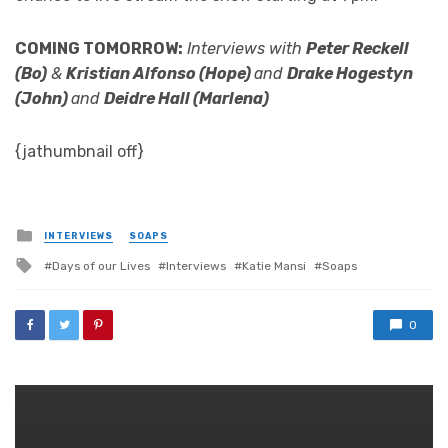
COMING TOMORROW:
Interviews with
Peter Reckell
(Bo)
&
Kristian Alfonso (Hope)
and
Drake Hogestyn
(John)
and
Deidre Hall (Marlena)
{jathumbnail off}
Posted
INTERVIEWS
SOAPS
in
Tagged
Days of our Lives
Interviews
Katie Mansi
Soaps
with
0