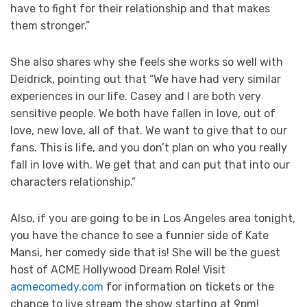
have to fight for their relationship and that makes
them stronger.”
She also shares why she feels she works so well with
Deidrick, pointing out that “We have had very similar
experiences in our life. Casey and I are both very
sensitive people. We both have fallen in love, out of
love, new love, all of that. We want to give that to our
fans. This is life, and you don’t plan on who you really
fall in love with. We get that and can put that into our
characters relationship.”
Also, if you are going to be in Los Angeles area tonight,
you have the chance to see a funnier side of Kate
Mansi, her comedy side that is! She will be the guest
host of ACME Hollywood Dream Role! Visit
acmecomedy.com
for information on tickets or the
chance to live stream the show starting at 9pm!