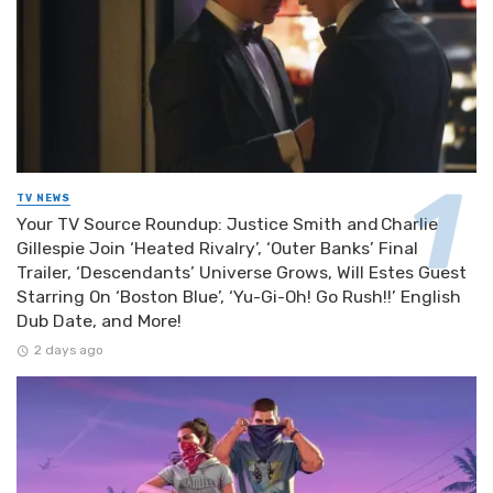
TV NEWS
Your TV Source Roundup: Justice Smith and Charlie
Gillespie Join ‘Heated Rivalry’, ‘Outer Banks’ Final
Trailer, ‘Descendants’ Universe Grows, Will Estes Guest
Starring On ‘Boston Blue’, ‘Yu-Gi-Oh! Go Rush!!’ English
Dub Date, and More!
2 days ago