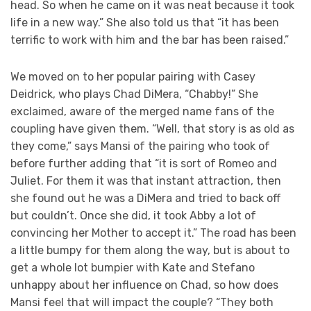
head. So when he came on it was neat because it took
life in a new way.” She also told us that “it has been
terrific to work with him and the bar has been raised.”
We moved on to her popular pairing with Casey
Deidrick, who plays Chad DiMera, “Chabby!” She
exclaimed, aware of the merged name fans of the
coupling have given them. “Well, that story is as old as
they come,” says Mansi of the pairing who took of
before further adding that “it is sort of Romeo and
Juliet. For them it was that instant attraction, then
she found out he was a DiMera and tried to back off
but couldn’t. Once she did, it took Abby a lot of
convincing her Mother to accept it.” The road has been
a little bumpy for them along the way, but is about to
get a whole lot bumpier with Kate and Stefano
unhappy about her influence on Chad, so how does
Mansi feel that will impact the couple? “They both