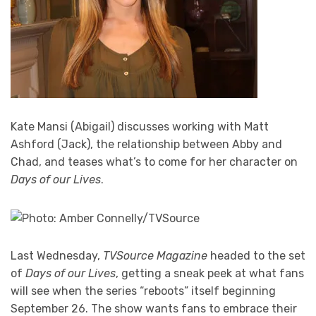
Kate Mansi (Abigail) discusses working with Matt
Ashford (Jack), the relationship between Abby and
Chad, and teases what’s to come for her character on
Days of our Lives
.
Last Wednesday,
TVSource Magazine
headed to the set
of
Days of our Lives
, getting a sneak peek at what fans
will see when the series “reboots” itself beginning
September 26. The show wants fans to embrace their