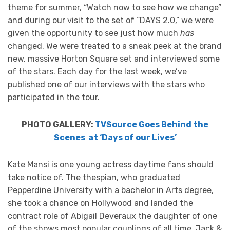
theme for summer, “Watch now to see how we change”
and during our visit to the set of “DAYS 2.0,” we were
given the opportunity to see just how much
has
changed. We were treated to a sneak peek at the brand
new, massive Horton Square set and interviewed some
of the stars. Each day for the last week, we’ve
published one of our interviews with the stars who
participated in the tour.
PHOTO GALLERY:
TVSource Goes Behind the
Scenes at ‘Days of our Lives’
Kate Mansi is one young actress daytime fans should
take notice of. The thespian, who graduated
Pepperdine University with a bachelor in Arts degree,
she took a chance on Hollywood and landed the
contract role of Abigail Deveraux the daughter of one
of the shows most popular couplings of all time, Jack &