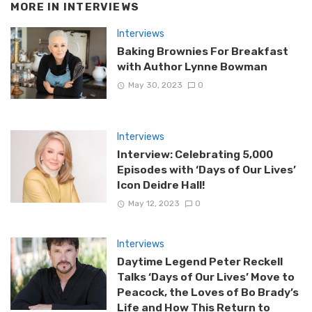
MORE IN
INTERVIEWS
Interviews
Baking Brownies For Breakfast
with Author Lynne Bowman
May 30, 2023
0
Interviews
Interview: Celebrating 5,000
Episodes with ‘Days of Our Lives’
Icon Deidre Hall!
May 12, 2023
0
Interviews
Daytime Legend Peter Reckell
Talks ‘Days of Our Lives’ Move to
Peacock, the Loves of Bo Brady’s
Life and How This Return to