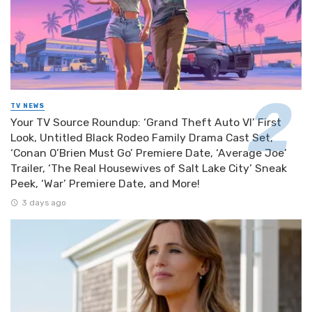
TV NEWS
Your TV Source Roundup: ‘Grand Theft Auto VI’ First
Look, Untitled Black Rodeo Family Drama Cast Set,
‘Conan O’Brien Must Go’ Premiere Date, ‘Average Joe’
Trailer, ‘The Real Housewives of Salt Lake City’ Sneak
Peek, ‘War’ Premiere Date, and More!
3 days ago