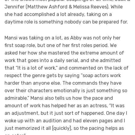
Jennifer (Matthew Ashford & Melissa Reeves). While
she had accomplished a lot already, taking on a
daytime role is something nobody can be prepared for.
Mansi was taking on a lot, as Abby was not only her
first soap role, but one of her first roles period. We
asked her how she mastered the extreme amount of
work that goes into a daily serial, and she admitted
that “It is a lot of work,” and commented on the lack of
respect the genre gets by saying “soap actors work
harder than anyone else. The commands they have
over their characters emotionally is just something so
admirable.” Mansi also tells us how the pace and
amount of work has helped her as an actress, “It was
an adjustment, but it just sort of happened. One day I
woke up with an audition and had eleven pages and I
just memorized it all [quickly], so the pacing helps as