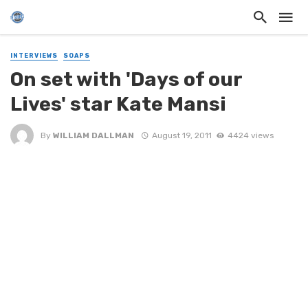
INTERVIEWS
SOAPS
On set with 'Days of our
Lives' star Kate Mansi
By
WILLIAM DALLMAN
August 19, 2011
4424 views