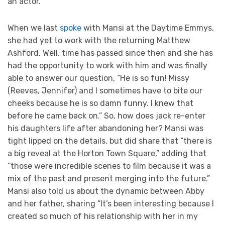
an actor.”
When we last
spoke
with Mansi at the Daytime Emmys,
she had yet to work with the returning Matthew
Ashford. Well, time has passed since then and she has
had the opportunity to work with him and was finally
able to answer our question, “He is so fun! Missy
(Reeves, Jennifer) and I sometimes have to bite our
cheeks because he is so damn funny. I knew that
before he came back on.” So, how does jack re-enter
his daughters life after abandoning her? Mansi was
tight lipped on the details, but did share that “there is
a big reveal at the Horton Town Square,” adding that
“those were incredible scenes to film because it was a
mix of the past and present merging into the future.”
Mansi also told us about the dynamic between Abby
and her father, sharing “It’s been interesting because I
created so much of his relationship with her in my