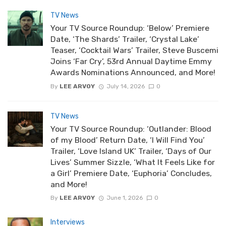
TV News
Your TV Source Roundup: ‘Below’ Premiere
Date, ‘The Shards’ Trailer, ‘Crystal Lake’
Teaser, ‘Cocktail Wars’ Trailer, Steve Buscemi
Joins ‘Far Cry’, 53rd Annual Daytime Emmy
Awards Nominations Announced, and More!
By
LEE ARVOY
July 14, 2026
0
TV News
Your TV Source Roundup: ‘Outlander: Blood
of my Blood’ Return Date, ‘I Will Find You’
Trailer, ‘Love Island UK’ Trailer, ‘Days of Our
Lives’ Summer Sizzle, ‘What It Feels Like for
a Girl’ Premiere Date, ‘Euphoria’ Concludes,
and More!
By
LEE ARVOY
June 1, 2026
0
Interviews