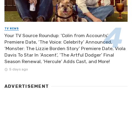
TV NEWS
Your TV Source Roundup: ‘Colin from Accounts’
Premiere Date, ‘The Voice: Celebrity’ Announced,
‘Monster: The Lizzie Borden Story’ Premiere Date, Viola
Davis To Star In ‘Ascent’, ‘The Artful Dodger’ Final
Season Renewal, ‘Hercule’ Adds Cast, and More!
5 days ago
ADVERTISEMENT