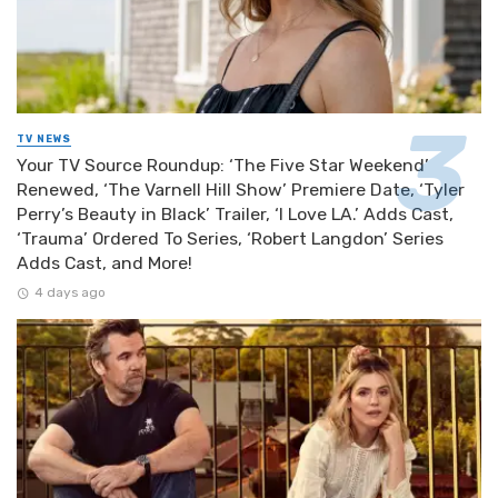
TV NEWS
Your TV Source Roundup: ‘The Five Star Weekend’
Renewed, ‘The Varnell Hill Show’ Premiere Date, ‘Tyler
Perry’s Beauty in Black’ Trailer, ‘I Love LA.’ Adds Cast,
‘Trauma’ Ordered To Series, ‘Robert Langdon’ Series
Adds Cast, and More!
4 days ago