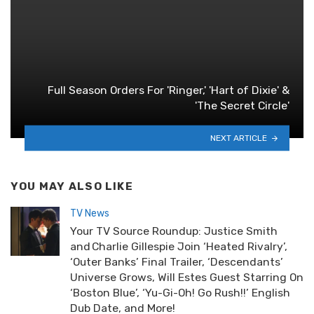
Full Season Orders For 'Ringer,' 'Hart of Dixie' &
'The Secret Circle'
NEXT ARTICLE
YOU MAY ALSO LIKE
TV News
Your TV Source Roundup: Justice Smith
and Charlie Gillespie Join ‘Heated Rivalry’,
‘Outer Banks’ Final Trailer, ‘Descendants’
Universe Grows, Will Estes Guest Starring On
‘Boston Blue’, ‘Yu-Gi-Oh! Go Rush!!’ English
Dub Date, and More!