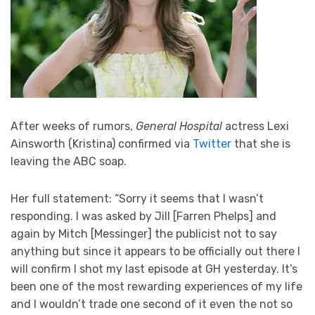
After weeks of rumors,
General Hospital
actress Lexi
Ainsworth (Kristina) confirmed via
Twitter
that she is
leaving the ABC soap.
Her full statement: “Sorry it seems that I wasn’t
responding. I was asked by Jill [Farren Phelps] and
again by Mitch [Messinger] the publicist not to say
anything but since it appears to be officially out there I
will confirm I shot my last episode at GH yesterday. It’s
been one of the most rewarding experiences of my life
and I wouldn’t trade one second of it even the not so