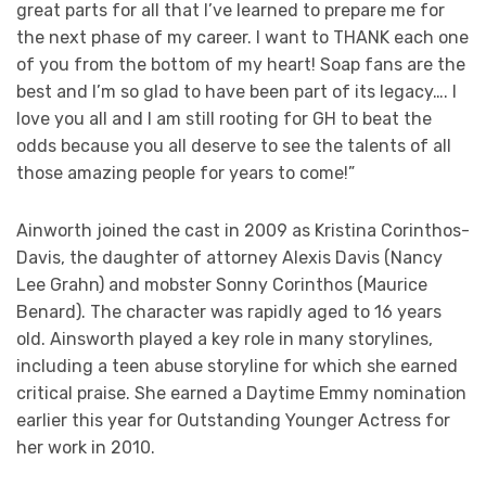
great parts for all that I’ve learned to prepare me for
the next phase of my career. I want to THANK each one
of you from the bottom of my heart! Soap fans are the
best and I’m so glad to have been part of its legacy…. I
love you all and I am still rooting for GH to beat the
odds because you all deserve to see the talents of all
those amazing people for years to come!”
Ainworth joined the cast in 2009 as Kristina Corinthos-
Davis, the daughter of attorney Alexis Davis (Nancy
Lee Grahn) and mobster Sonny Corinthos (Maurice
Benard). The character was rapidly aged to 16 years
old. Ainsworth played a key role in many storylines,
including a teen abuse storyline for which she earned
critical praise. She earned a Daytime Emmy nomination
earlier this year for Outstanding Younger Actress for
her work in 2010.