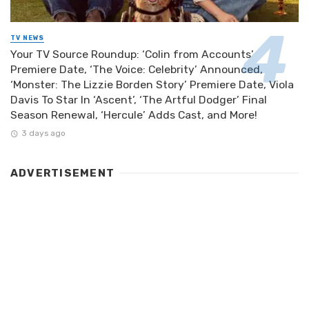
TV NEWS
Your TV Source Roundup: ‘Colin from Accounts’
Premiere Date, ‘The Voice: Celebrity’ Announced,
‘Monster: The Lizzie Borden Story’ Premiere Date, Viola
Davis To Star In ‘Ascent’, ‘The Artful Dodger’ Final
Season Renewal, ‘Hercule’ Adds Cast, and More!
3 days ago
ADVERTISEMENT