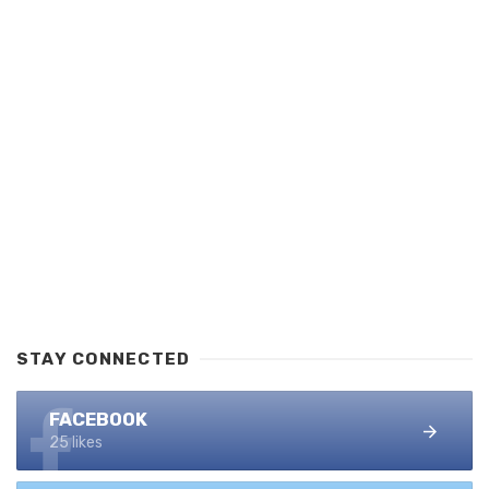
STAY CONNECTED
FACEBOOK
25 likes