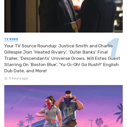
TV NEWS
Your TV Source Roundup: Justice Smith and Charlie
Gillespie Join ‘Heated Rivalry’, ‘Outer Banks’ Final
Trailer, ‘Descendants’ Universe Grows, Will Estes Guest
Starring On ‘Boston Blue’, ‘Yu-Gi-Oh! Go Rush!!’ English
Dub Date, and More!
9 hours ago