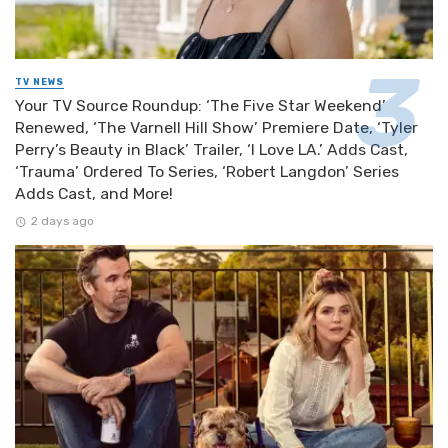
TV NEWS
Your TV Source Roundup: ‘The Five Star Weekend’
Renewed, ‘The Varnell Hill Show’ Premiere Date, ‘Tyler
Perry’s Beauty in Black’ Trailer, ‘I Love LA.’ Adds Cast,
‘Trauma’ Ordered To Series, ‘Robert Langdon’ Series
Adds Cast, and More!
2 days ago