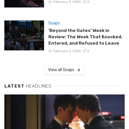
February 9, 2026
0
Soaps
‘Beyond the Gates’ Week in
Review: The Week That Knocked,
Entered, and Refused to Leave
February 2, 2026
2
View all Soaps
LATEST
HEADLINES