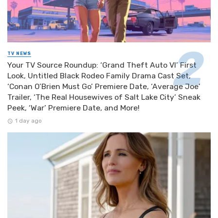
TV NEWS
Your TV Source Roundup: ‘Grand Theft Auto VI’ First
Look, Untitled Black Rodeo Family Drama Cast Set,
‘Conan O’Brien Must Go’ Premiere Date, ‘Average Joe’
Trailer, ‘The Real Housewives of Salt Lake City’ Sneak
Peek, ‘War’ Premiere Date, and More!
1 day ago