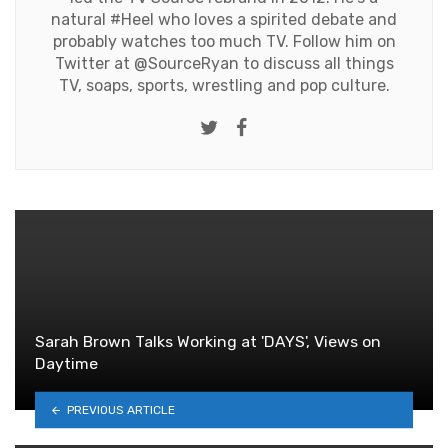
natural #Heel who loves a spirited debate and
probably watches too much TV. Follow him on
Twitter at
@SourceRyan
to discuss all things
TV, soaps, sports, wrestling and pop culture.
Twitter
Facebook
Sarah Brown Talks Working at 'DAYS', Views on
Daytime
PREVIOUS ARTICLE