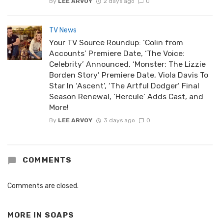
By
LEE ARVOY
2 days ago
0
TV News
Your TV Source Roundup: ‘Colin from
Accounts’ Premiere Date, ‘The Voice:
Celebrity’ Announced, ‘Monster: The Lizzie
Borden Story’ Premiere Date, Viola Davis To
Star In ‘Ascent’, ‘The Artful Dodger’ Final
Season Renewal, ‘Hercule’ Adds Cast, and
More!
By
LEE ARVOY
3 days ago
0
COMMENTS
Comments are closed.
MORE IN
SOAPS