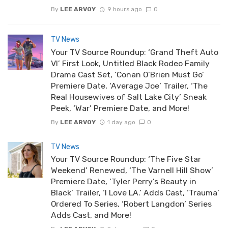
By
LEE ARVOY
9 hours ago
0
TV News
Your TV Source Roundup: ‘Grand Theft Auto
VI’ First Look, Untitled Black Rodeo Family
Drama Cast Set, ‘Conan O’Brien Must Go’
Premiere Date, ‘Average Joe’ Trailer, ‘The
Real Housewives of Salt Lake City’ Sneak
Peek, ‘War’ Premiere Date, and More!
By
LEE ARVOY
1 day ago
0
TV News
Your TV Source Roundup: ‘The Five Star
Weekend’ Renewed, ‘The Varnell Hill Show’
Premiere Date, ‘Tyler Perry’s Beauty in
Black’ Trailer, ‘I Love LA.’ Adds Cast, ‘Trauma’
Ordered To Series, ‘Robert Langdon’ Series
Adds Cast, and More!