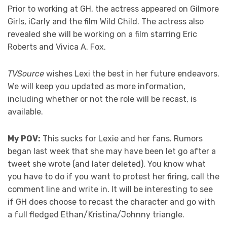
Prior to working at GH, the actress appeared on Gilmore
Girls, iCarly and the film Wild Child. The actress also
revealed she will be working on a film starring Eric
Roberts and Vivica A. Fox.
TVSource
wishes Lexi the best in her future endeavors.
We will keep you updated as more information,
including whether or not the role will be recast, is
available.
My POV:
This sucks for Lexie and her fans. Rumors
began last week that she may have been let go after a
tweet she wrote (and later deleted). You know what
you have to do if you want to protest her firing, call the
comment line and write in. It will be interesting to see
if GH does choose to recast the character and go with
a full fledged Ethan/Kristina/Johnny triangle.