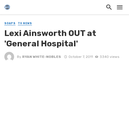
SOAPS
TV NEWS
Lexi Ainsworth OUT at
'General Hospital'
By
RYAN WHITE-NOBLES
October 7, 2011
3340 views