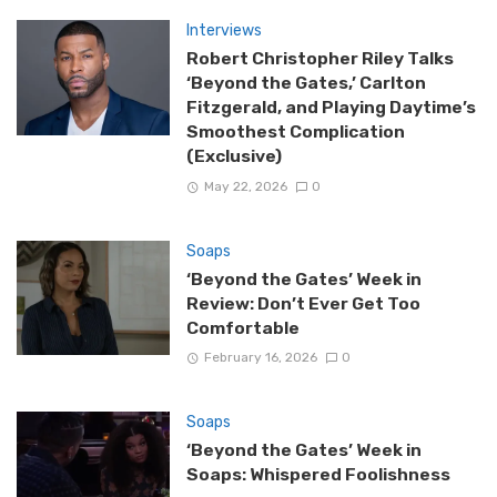
Interviews
Robert Christopher Riley Talks
‘Beyond the Gates,’ Carlton
Fitzgerald, and Playing Daytime’s
Smoothest Complication
(Exclusive)
May 22, 2026
0
Soaps
‘Beyond the Gates’ Week in
Review: Don’t Ever Get Too
Comfortable
February 16, 2026
0
Soaps
‘Beyond the Gates’ Week in
Soaps: Whispered Foolishness