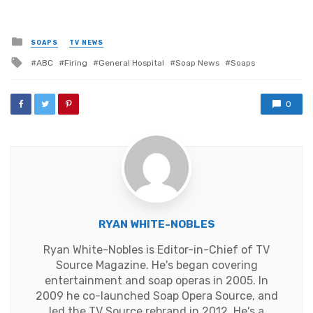
Posted
SOAPS
TV NEWS
in
Tagged
ABC
Firing
General Hospital
Soap News
Soaps
with
0
RYAN WHITE-NOBLES
Ryan White-Nobles is Editor-in-Chief of TV
Source Magazine. He's began covering
entertainment and soap operas in 2005. In
2009 he co-launched Soap Opera Source, and
led the TV Source rebrand in 2012. He's a