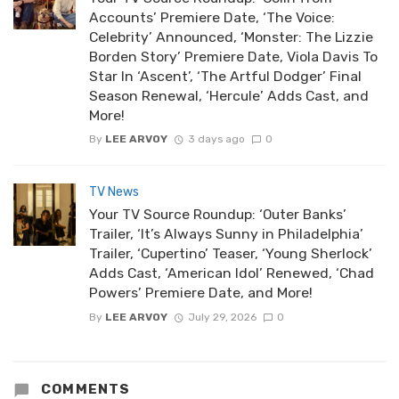
Accounts’ Premiere Date, ‘The Voice:
Celebrity’ Announced, ‘Monster: The Lizzie
Borden Story’ Premiere Date, Viola Davis To
Star In ‘Ascent’, ‘The Artful Dodger’ Final
Season Renewal, ‘Hercule’ Adds Cast, and
More!
By
LEE ARVOY
3 days ago
0
TV News
Your TV Source Roundup: ‘Outer Banks’
Trailer, ‘It’s Always Sunny in Philadelphia’
Trailer, ‘Cupertino’ Teaser, ‘Young Sherlock’
Adds Cast, ‘American Idol’ Renewed, ‘Chad
Powers’ Premiere Date, and More!
By
LEE ARVOY
July 29, 2026
0
COMMENTS