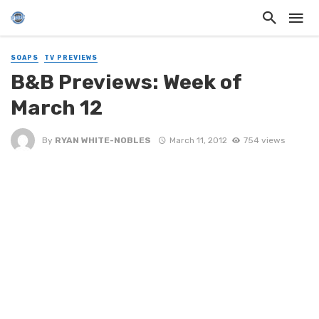
SOAPS
TV PREVIEWS
B&B Previews: Week of
March 12
By
RYAN WHITE-NOBLES
March 11, 2012
754 views