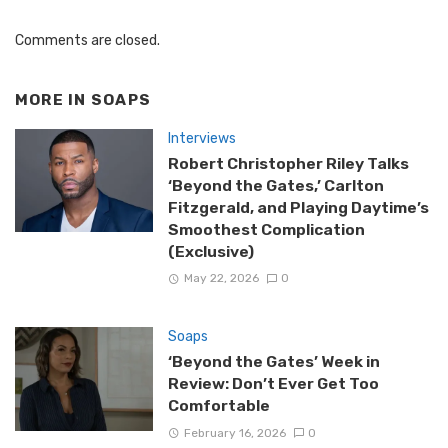
Comments are closed.
MORE IN
SOAPS
Interviews
Robert Christopher Riley Talks
‘Beyond the Gates,’ Carlton
Fitzgerald, and Playing Daytime’s
Smoothest Complication
(Exclusive)
May 22, 2026
0
Soaps
‘Beyond the Gates’ Week in
Review: Don’t Ever Get Too
Comfortable
February 16, 2026
0