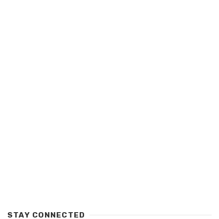
STAY CONNECTED