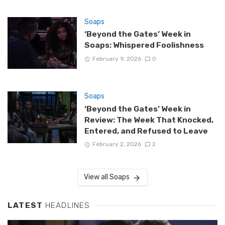
Soaps
‘Beyond the Gates’ Week in
Soaps: Whispered Foolishness
February 9, 2026
0
Soaps
‘Beyond the Gates’ Week in
Review: The Week That Knocked,
Entered, and Refused to Leave
February 2, 2026
2
View all Soaps
LATEST
HEADLINES