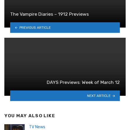
The Vampire Diaries – 1912 Previews
PREVIOUS ARTICLE
DAYS Previews: Week of March 12
NEXT ARTICLE
YOU MAY ALSO LIKE
TV News