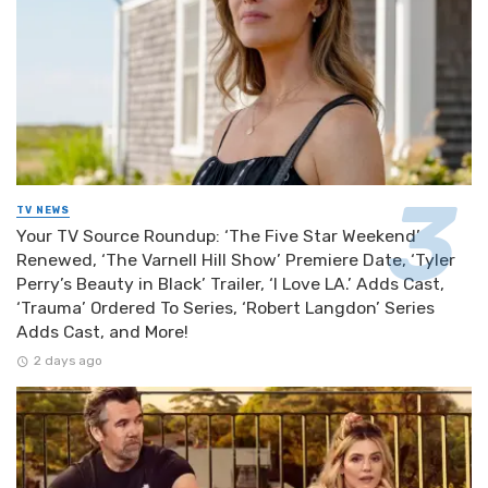
TV NEWS
Your TV Source Roundup: ‘The Five Star Weekend’
Renewed, ‘The Varnell Hill Show’ Premiere Date, ‘Tyler
Perry’s Beauty in Black’ Trailer, ‘I Love LA.’ Adds Cast,
‘Trauma’ Ordered To Series, ‘Robert Langdon’ Series
Adds Cast, and More!
2 days ago