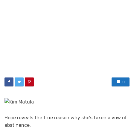
0
Hope reveals the true reason why she’s taken a vow of
abstinence.