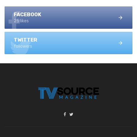
FACEBOOK
25 likes
TWITTER
followers