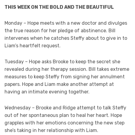
THIS WEEK ON THE BOLD AND THE BEAUTIFUL
Monday – Hope meets with a new doctor and divulges
the true reason for her pledge of abstinence. Bill
intervenes when he catches Steffy about to give in to
Liam’s heartfelt request.
Tuesday – Hope asks Brooke to keep the secret she
revealed during her therapy session. Bill takes extreme
measures to keep Steffy from signing her annulment
papers. Hope and Liam make another attempt at
having an intimate evening together.
Wednesday – Brooke and Ridge attempt to talk Steffy
out of her spontaneous plan to heal her heart. Hope
grapples with her emotions concerning the new step
she’s taking in her relationship with Liam.