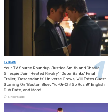
TV NEWS
Your TV Source Roundup: Justice Smith and Charlie
Gillespie Join ‘Heated Rivalry’, ‘Outer Banks’ Final
Trailer, ‘Descendants’ Universe Grows, Will Estes Guest
Starring On ‘Boston Blue’, ‘Yu-Gi-Oh! Go Rush!!’ English
Dub Date, and More!
5 hours ago