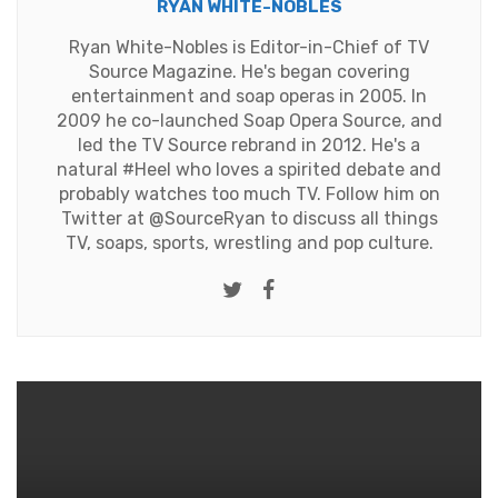
RYAN WHITE-NOBLES
Ryan White-Nobles is Editor-in-Chief of TV
Source Magazine. He's began covering
entertainment and soap operas in 2005. In
2009 he co-launched Soap Opera Source, and
led the TV Source rebrand in 2012. He's a
natural #Heel who loves a spirited debate and
probably watches too much TV. Follow him on
Twitter at
@SourceRyan
to discuss all things
TV, soaps, sports, wrestling and pop culture.
Twitter
Facebook