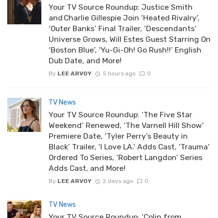
Your TV Source Roundup: Justice Smith
and Charlie Gillespie Join ‘Heated Rivalry’,
‘Outer Banks’ Final Trailer, ‘Descendants’
Universe Grows, Will Estes Guest Starring On
‘Boston Blue’, ‘Yu-Gi-Oh! Go Rush!!’ English
Dub Date, and More!
By
LEE ARVOY
5 hours ago
0
TV News
Your TV Source Roundup: ‘The Five Star
Weekend’ Renewed, ‘The Varnell Hill Show’
Premiere Date, ‘Tyler Perry’s Beauty in
Black’ Trailer, ‘I Love LA.’ Adds Cast, ‘Trauma’
Ordered To Series, ‘Robert Langdon’ Series
Adds Cast, and More!
By
LEE ARVOY
2 days ago
0
TV News
Your TV Source Roundup: ‘Colin from