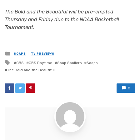
The Bold and the Beautiful will be pre-empted
Thursday and Friday due to the NCAA Basketball
Tournament.
Posted
SOAPS
TV PREVIEWS
in
Tagged
CBS
CBS Daytime
Soap Spoilers
Soaps
with
The Bold and the Beautiful
0