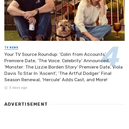
TV NEWS
Your TV Source Roundup: ‘Colin from Accounts’
Premiere Date, ‘The Voice: Celebrity’ Announced,
‘Monster: The Lizzie Borden Story’ Premiere Date, Viola
Davis To Star In ‘Ascent’, ‘The Artful Dodger’ Final
Season Renewal, ‘Hercule’ Adds Cast, and More!
3 days ago
ADVERTISEMENT