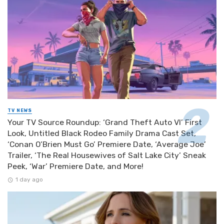
TV NEWS
Your TV Source Roundup: ‘Grand Theft Auto VI’ First
Look, Untitled Black Rodeo Family Drama Cast Set,
‘Conan O’Brien Must Go’ Premiere Date, ‘Average Joe’
Trailer, ‘The Real Housewives of Salt Lake City’ Sneak
Peek, ‘War’ Premiere Date, and More!
1 day ago