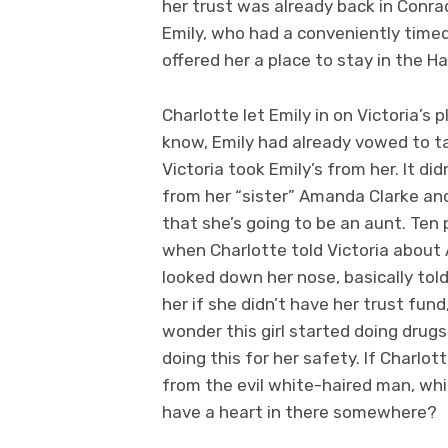
her trust was already back in Conrad
Emily, who had a conveniently timed 
offered her a place to stay in the 
Charlotte let Emily in on Victoria’s 
know, Emily had already vowed to t
Victoria took Emily’s from her. It di
from her “sister” Amanda Clarke and
that she’s going to be an aunt. Ten p
when Charlotte told Victoria about
looked down her nose, basically told
her if she didn’t have her trust fund,
wonder this girl started doing dru
doing this for her safety. If Charlo
from the evil white-haired man, whi
have a heart in there somewhere?