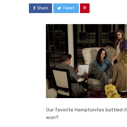
Share
Tweet
Our favorite Hamptonites battled it
won?