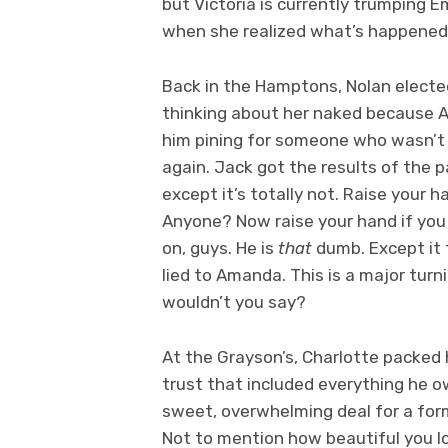
but Victoria is currently trumping E
when she realized what’s happened
Back in the Hamptons, Nolan elected
thinking about her naked because A)
him pining for someone who wasn’t J
again. Jack got the results of the p
except it’s totally not. Raise your h
Anyone? Now raise your hand if you t
on, guys. He is
that
dumb. Except it 
lied to Amanda. This is a major turnin
wouldn’t you say?
At the Grayson’s, Charlotte packed 
trust that included everything he ow
sweet, overwhelming deal for a form
Not to mention how beautiful you l