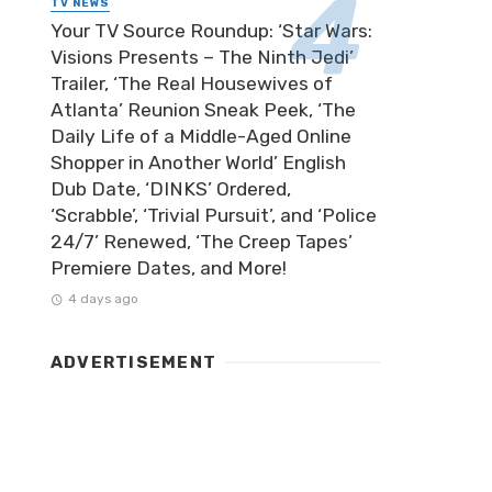
TV NEWS
Your TV Source Roundup: ‘Star Wars:
Visions Presents – The Ninth Jedi’
Trailer, ‘The Real Housewives of
Atlanta’ Reunion Sneak Peek, ‘The
Daily Life of a Middle-Aged Online
Shopper in Another World’ English
Dub Date, ‘DINKS’ Ordered,
‘Scrabble’, ‘Trivial Pursuit’, and ‘Police
24/7’ Renewed, ‘The Creep Tapes’
Premiere Dates, and More!
4 days ago
ADVERTISEMENT