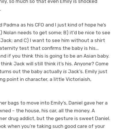
mily, so much so that even Emily is shocked
.
 Padma as his CFO and I just kind of hope he’s
 Nolan needs to get some; B) it’d be nice to see
ack; and C) I want to see him without a shirt
aternity test that confirms the baby is his…
and if you think this is going to be an Asian baby.
hink Jack will still think it’s his. Anyone? Come
turns out the baby actually
is
Jack’s. Emily just
g point in character, a little Victoriaish,
her bags to move into Emily’s, Daniel gave her a
ned – the house, his car, all the money. A
er drug addict, but the gesture is sweet Daniel.
ook when you’re taking such good care of your