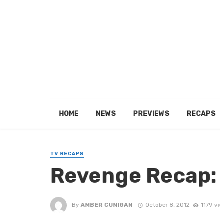
HOME
NEWS
PREVIEWS
RECAPS
TV RECAPS
Revenge Recap:
By
AMBER CUNIGAN
October 8, 2012
1179 v