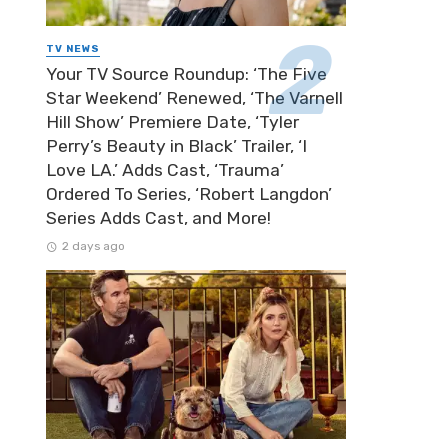
TV NEWS
Your TV Source Roundup: ‘The Five
Star Weekend’ Renewed, ‘The Varnell
Hill Show’ Premiere Date, ‘Tyler
Perry’s Beauty in Black’ Trailer, ‘I
Love LA.’ Adds Cast, ‘Trauma’
Ordered To Series, ‘Robert Langdon’
Series Adds Cast, and More!
2 days ago