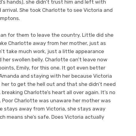
’s hands), she didn’t trust him and left with
arrival. She took Charlotte to see Victoria and
Hamptons.
plan for them to leave the country. Little did she
ake Charlotte away from her mother, just as
dn’t take much work, just a little appearance
 her swollen belly. Charlotte can’t leave now
oints, Emily, for this one. It got even better
 Amanda and staying with her because Victoria
 her to get the hell out and that she didn’t need
 breaking Charlotte’s heart all over again. It’s no
gs. Poor Charlotte was unaware her mother was
tte stays away from Victoria, she stays away
ch means she’s safe. Does Victoria actually