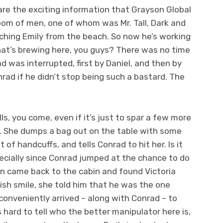
re the exciting information that Grayson Global
room of men, one of whom was Mr. Tall, Dark and
hing Emily from the beach. So now he’s working
at’s brewing here, you guys? There was no time
ad was interrupted, first by Daniel, and then by
nrad if he didn’t stop being such a bastard. The
s, you come, even if it’s just to spar a few more
. She dumps a bag out on the table with some
of handcuffs, and tells Conrad to hit her. Is it
pecially since Conrad jumped at the chance to do
an came back to the cabin and found Victoria
ish smile, she told him that he was the one
conveniently arrived – along with Conrad – to
s hard to tell who the better manipulator here is,