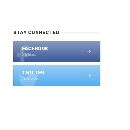
STAY CONNECTED
FACEBOOK
25 likes
TWITTER
followers