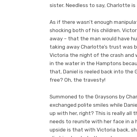
sister. Needless to say, Charlotte i
As if there wasn’t enough manipula
shocking both of his children. Victo
away – that the man would have hur
taking away Charlotte’s trust was
Victoria the night of the crash an
in the water in the Hamptons beca
that, Daniel is reeled back into the 
free? Oh, the travesty!
Summoned to the Graysons by Charlo
exchanged polite smiles while Daniel
up with her, right? This is really al
needs to reunite with her face in a 
upside is that with Victoria back, she