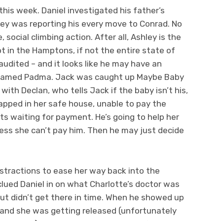
is week. Daniel investigated his father’s
ley was reporting his every move to Conrad. No
 social climbing action. After all, Ashley is the
t in the Hamptons, if not the entire state of
audited – and it looks like he may have an
fe named Padma. Jack was caught up Maybe Baby
ith Declan, who tells Jack if the baby isn’t his,
rapped in her safe house, unable to pay the
s waiting for payment. He’s going to help her
less she can’t pay him. Then he may just decide
stractions to ease her way back into the
clued Daniel in on what Charlotte’s doctor was
but didn’t get there in time. When he showed up
e and she was getting released (unfortunately