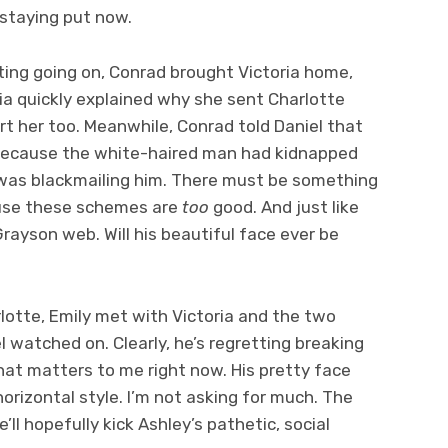
s staying put now.
ting going on, Conrad brought Victoria home,
ria quickly explained why she sent Charlotte
t her too. Meanwhile, Conrad told Daniel that
 because the white-haired man had kidnapped
d was blackmailing him. There must be something
use these schemes are
too
good. And just like
Grayson web. Will his beautiful face ever be
tte, Emily met with Victoria and the two
 watched on. Clearly, he’s regretting breaking
l that matters to me right now. His pretty face
horizontal style. I’m not asking for much. The
’ll hopefully kick Ashley’s pathetic, social