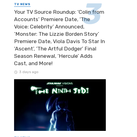
TV NEWS
Your TV Source Roundup: ‘Colin from
Accounts’ Premiere Date, ‘The
Voice: Celebrity’ Announced,
‘Monster: The Lizzie Borden Story’
Premiere Date, Viola Davis To Star In
‘Ascent’, ‘The Artful Dodger’ Final
Season Renewal, ‘Hercule’ Adds
Cast, and More!
3 days ago