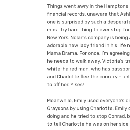
Things went awry in the Hamptons th
financial records, unaware that Ash
one is surprised by such a desperate,
most try hard thing to ever step foo
New York. Nolan’s company is being 
adorable new lady friend in his li
Mama Drama. For once, I’m agreeing w
he needs to walk away. Victoria’s t
white-haired man, who has passport
and Charlotte flee the country – un
to off her. Yikes!
Meanwhile, Emily used everyone’s di
Graysons by using Charlotte. Emily 
doing and he tried to stop Conrad, 
to tell Charlotte he was on her sid