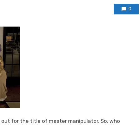
0
 out for the title of master manipulator. So, who