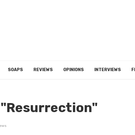
SOAPS
REVIEWS
OPINIONS
INTERVIEWS
F
 "Resurrection"
iews