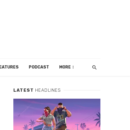
EATURES
PODCAST
MORE
LATEST
HEADLINES