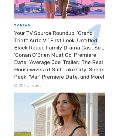
TV NEWS
Your TV Source Roundup: ‘Grand
Theft Auto VI’ First Look, Untitled
Black Rodeo Family Drama Cast Set,
‘Conan O’Brien Must Go’ Premiere
Date, ‘Average Joe’ Trailer, ‘The Real
Housewives of Salt Lake City’ Sneak
Peek, ‘War’ Premiere Date, and More!
20 hours ago