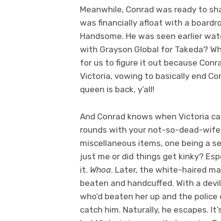
Meanwhile, Conrad was ready to sha
was financially afloat with a board
Handsome. He was seen earlier watc
with Grayson Global for Takeda? Wh
for us to figure it out because Conr
Victoria, vowing to basically end Co
queen is back, y’all!
And Conrad knows when Victoria call
rounds with your not-so-dead-wife
miscellaneous items, one being a set 
just me or did things get kinky? Es
it.
Whoa
. Later, the white-haired m
beaten and handcuffed. With a devil
who’d beaten her up and the police 
catch him. Naturally, he escapes. It’