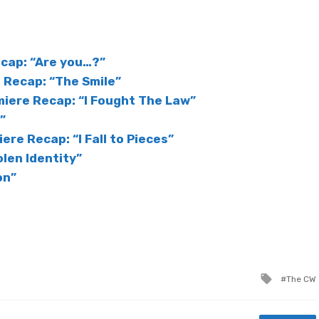
cap: “Are you…?”
Recap: “The Smile”
iere Recap: “I Fought The Law”
”
ere Recap: “I Fall to Pieces”
olen Identity”
on”
Tagged
The CW
with