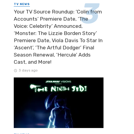
TV NEWS
Your TV Source Roundup: ‘Colin from
Accounts’ Premiere Date, ‘The
Voice: Celebrity’ Announced,
‘Monster: The Lizzie Borden Story’
Premiere Date, Viola Davis To Star In
‘Ascent’, ‘The Artful Dodger’ Final
Season Renewal, ‘Hercule’ Adds
Cast, and More!
3 days ago