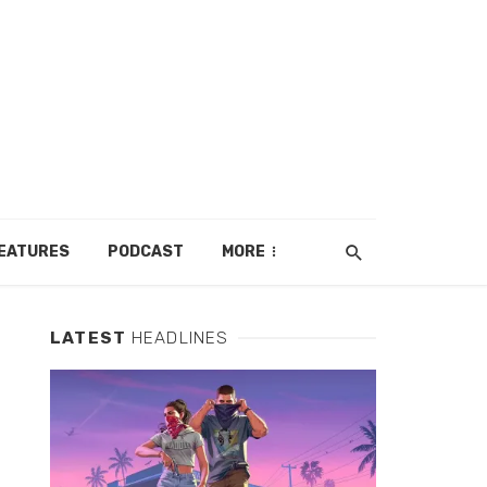
EATURES
PODCAST
MORE
LATEST
HEADLINES