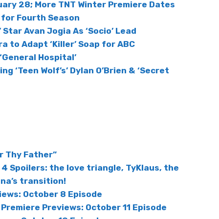
nuary 28; More TNT Winter Premiere Dates
d for Fourth Season
 Star Avan Jogia As ‘Socio’ Lead
ra to Adapt ‘Killer’ Soap for ABC
‘General Hospital’
ring ‘Teen Wolf’s’ Dylan O’Brien & ‘Secret
r Thy Father”
4 Spoilers: the love triangle, TyKlaus, the
a’s transition!
iews: October 8 Episode
 Premiere Previews: October 11 Episode