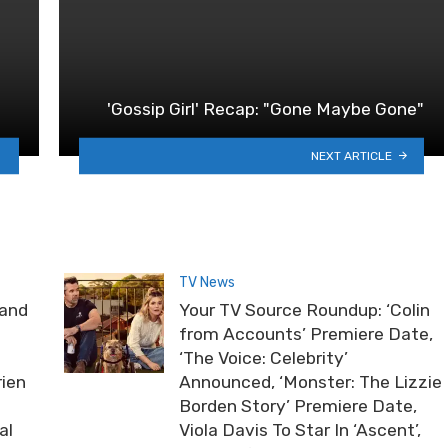
'Gossip Girl' Recap: "Gone Maybe Gone"
NEXT ARTICLE
TV News
rand
Your TV Source Roundup: ‘Colin
from Accounts’ Premiere Date,
‘The Voice: Celebrity’
rien
Announced, ‘Monster: The Lizzie
Borden Story’ Premiere Date,
al
Viola Davis To Star In ‘Ascent’,