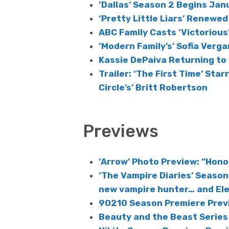
‘Dallas’ Season 2 Begins Ja
‘Pretty Little Liars’ Renewe
ABC Family Casts ‘Victorious’
‘Modern Family’s’ Sofia Verga
Kassie DePaiva Returning to 
Trailer: ‘The First Time’ Star
Circle’s’ Britt Robertson
Previews
‘Arrow’ Photo Preview: “Hono
‘The Vampire Diaries’ Season 
new vampire hunter… and Elen
90210 Season Premiere Prev
Beauty and the Beast Series