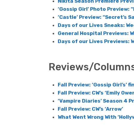
Nikita Season Premiere Prev
‘Gossip Girl’ Photo Preview: “
‘Castle’ Preview: “Secret’s S
Days of our Lives Sneaks: We
General Hospital Previews: 
Days of our Lives Previews: 
Reviews/Column
Fall Preview: ‘Gossip Girl’s’ f
Fall Preview: CW’s ‘Emily Owen
‘Vampire Diaries’ Season 4 P
Fall Preview: CW’s ‘Arrow’
What Went Wrong With ‘Holly