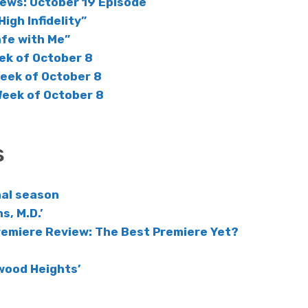
iews: October 19 Episode
High Infidelity”
afe with Me”
ek of October 8
Week of October 8
Week of October 8
s
inal season
s, M.D.’
remiere Review: The Best Premiere Yet?
wood Heights’