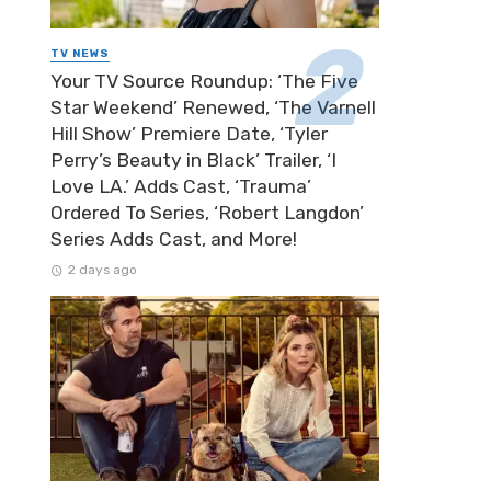
TV NEWS
Your TV Source Roundup: ‘The Five
Star Weekend’ Renewed, ‘The Varnell
Hill Show’ Premiere Date, ‘Tyler
Perry’s Beauty in Black’ Trailer, ‘I
Love LA.’ Adds Cast, ‘Trauma’
Ordered To Series, ‘Robert Langdon’
Series Adds Cast, and More!
2 days ago