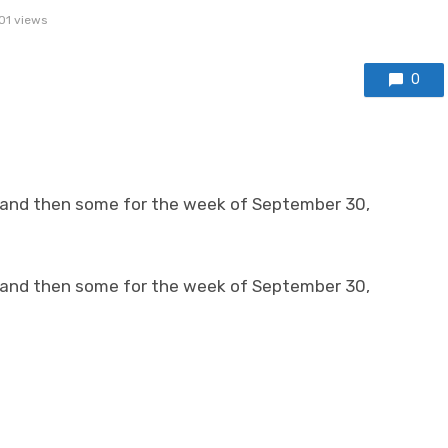
01 views
0
 and then some for the week of September 30,
 and then some for the week of September 30,