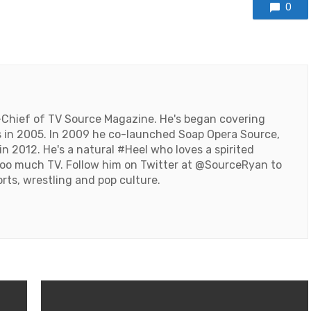
0
-Chief of TV Source Magazine. He's began covering
 in 2005. In 2009 he co-launched Soap Opera Source,
n 2012. He's a natural #Heel who loves a spirited
oo much TV. Follow him on Twitter at
@SourceRyan
to
orts, wrestling and pop culture.