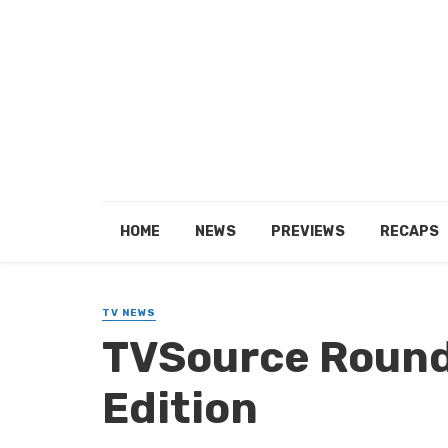
HOME
NEWS
PREVIEWS
RECAPS
TV NEWS
TVSource Round
Edition