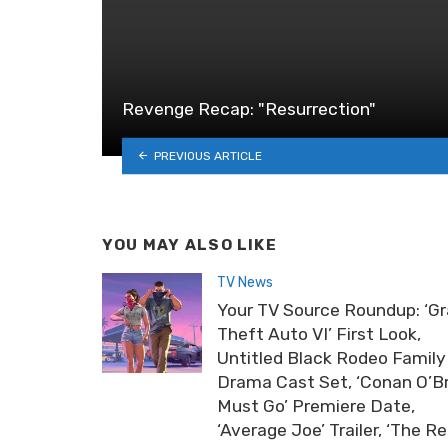
Revenge Recap: "Resurrection"
PREVIOUS ARTICLE
YOU MAY ALSO LIKE
TV News
Your TV Source Roundup: ‘G
Theft Auto VI’ First Look,
Untitled Black Rodeo Family
Drama Cast Set, ‘Conan O’B
Must Go’ Premiere Date,
‘Average Joe’ Trailer, ‘The Re