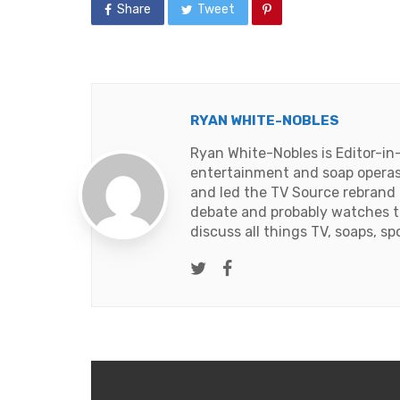
Share
Tweet
RYAN WHITE-NOBLES
Ryan White-Nobles is Editor-in
entertainment and soap operas
and led the TV Source rebrand i
debate and probably watches t
discuss all things TV, soaps, sp
Twitter
Facebook