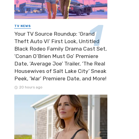
TV NEWS
Your TV Source Roundup: ‘Grand
Theft Auto VI’ First Look, Untitled
Black Rodeo Family Drama Cast Set,
‘Conan O’Brien Must Go’ Premiere
Date, ‘Average Joe’ Trailer, ‘The Real
Housewives of Salt Lake City’ Sneak
Peek, ‘War’ Premiere Date, and More!
20 hours ago