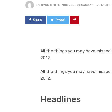
By
RYAN WHITE-NOBLES
October 8, 2012
8
Share
Tweet
All the things you may have missed
2012.
All the things you may have missed
2012.
Headlines