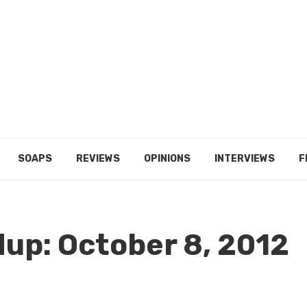
SOAPS
REVIEWS
OPINIONS
INTERVIEWS
F
up: October 8, 2012