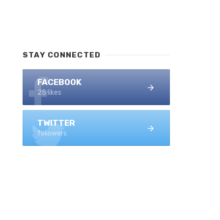
STAY CONNECTED
FACEBOOK
25 likes
TWITTER
followers