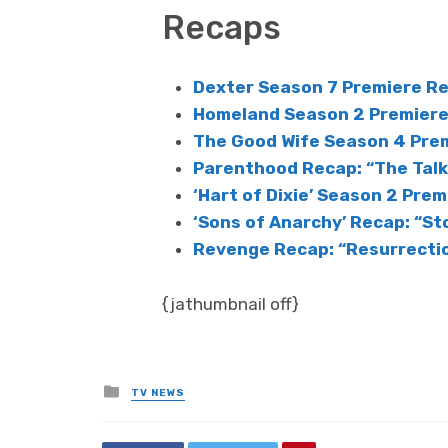
Recaps
Dexter Season 7 Premiere Re
Homeland Season 2 Premiere 
The Good Wife Season 4 Prem
Parenthood Recap: “The Talk
‘Hart of Dixie’ Season 2 Premi
‘Sons of Anarchy’ Recap: “St
Revenge Recap: “Resurrecti
{jathumbnail off}
Posted
TV NEWS
in