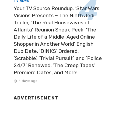
TV NEWS
Your TV Source Roundup: ‘Star Wars:
Visions Presents – The Ninth Jedi’
Trailer, ‘The Real Housewives of
Atlanta’ Reunion Sneak Peek, ‘The
Daily Life of a Middle-Aged Online
Shopper in Another World’ English
Dub Date, ‘DINKS’ Ordered,
‘Scrabble’, ‘Trivial Pursuit’, and ‘Police
24/7’ Renewed, ‘The Creep Tapes’
Premiere Dates, and More!
4 days ago
ADVERTISEMENT