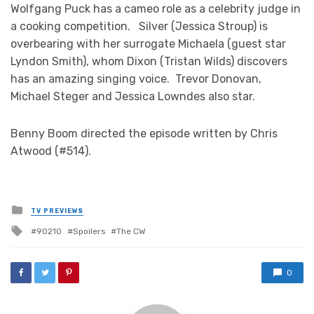
Wolfgang Puck has a cameo role as a celebrity judge in
a cooking competition. Silver (Jessica Stroup) is
overbearing with her surrogate Michaela (guest star
Lyndon Smith), whom Dixon (Tristan Wilds) discovers
has an amazing singing voice. Trevor Donovan,
Michael Steger and Jessica Lowndes also star.
Benny Boom directed the episode written by Chris
Atwood (#514).
Posted
TV PREVIEWS
in
Tagged
90210
Spoilers
The CW
with
0