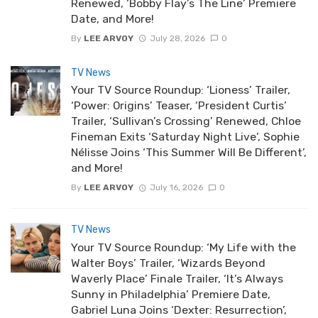
Renewed, ‘Bobby Flay’s The Line’ Premiere
Date, and More!
By
LEE ARVOY
July 28, 2026
0
TV News
Your TV Source Roundup: ‘Lioness’ Trailer,
‘Power: Origins’ Teaser, ‘President Curtis’
Trailer, ‘Sullivan’s Crossing’ Renewed, Chloe
Fineman Exits ‘Saturday Night Live’, Sophie
Nélisse Joins ‘This Summer Will Be Different’,
and More!
By
LEE ARVOY
July 16, 2026
0
TV News
Your TV Source Roundup: ‘My Life with the
Walter Boys’ Trailer, ‘Wizards Beyond
Waverly Place’ Finale Trailer, ‘It’s Always
Sunny in Philadelphia’ Premiere Date,
Gabriel Luna Joins ‘Dexter: Resurrection’,