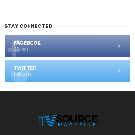
STAY CONNECTED
FACEBOOK
25 likes
TWITTER
followers