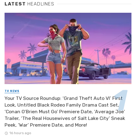
LATEST
HEADLINES
TV NEWS
Your TV Source Roundup: ‘Grand Theft Auto VI’ First
Look, Untitled Black Rodeo Family Drama Cast Set,
‘Conan O’Brien Must Go’ Premiere Date, ‘Average Joe’
Trailer, ‘The Real Housewives of Salt Lake City’ Sneak
Peek, ‘War’ Premiere Date, and More!
16 hours ago