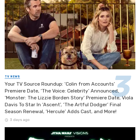
TV NEWS
Your TV Source Roundup: ‘Colin from Accounts’
Premiere Date, ‘The Voice: Celebrity’ Announced,
‘Monster: The Lizzie Borden Story’ Premiere Date, Viola
Davis To Star In ‘Ascent’, ‘The Artful Dodger’ Final
Season Renewal, ‘Hercule’ Adds Cast, and More!
3 days ago