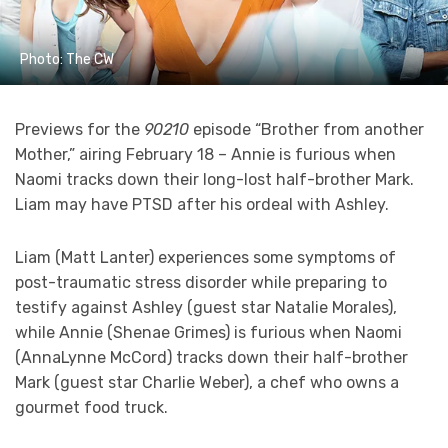
Photo: The CW
Previews for the
90210
episode “Brother from another
Mother,” airing February 18 – Annie is furious when
Naomi tracks down their long-lost half-brother Mark.
Liam may have PTSD after his ordeal with Ashley.
Liam (Matt Lanter) experiences some symptoms of
post-traumatic stress disorder while preparing to
testify against Ashley (guest star Natalie Morales),
while Annie (Shenae Grimes) is furious when Naomi
(AnnaLynne McCord) tracks down their half-brother
Mark (guest star Charlie Weber), a chef who owns a
gourmet food truck.