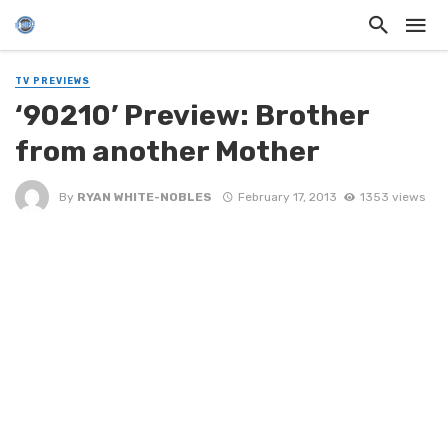
TV PREVIEWS
‘90210’ Preview: Brother
from another Mother
By
RYAN WHITE-NOBLES
February 17, 2013
1353 views