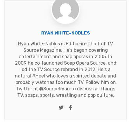
RYAN WHITE-NOBLES
Ryan White-Nobles is Editor-in-Chief of TV
Source Magazine. He's began covering
entertainment and soap operas in 2005. In
2009 he co-launched Soap Opera Source, and
led the TV Source rebrand in 2012. He's a
natural #Heel who loves a spirited debate and
probably watches too much TV. Follow him on
Twitter at
@SourceRyan
to discuss all things
TV, soaps, sports, wrestling and pop culture.
Twitter
Facebook