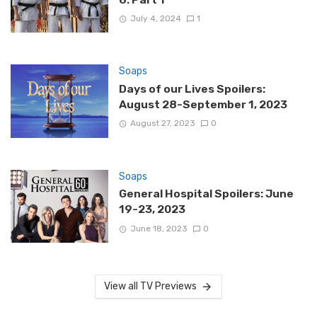
July 4, 2024
1
Soaps
Days of our Lives Spoilers:
August 28-September 1, 2023
August 27, 2023
0
Soaps
General Hospital Spoilers: June
19-23, 2023
June 18, 2023
0
View all TV Previews