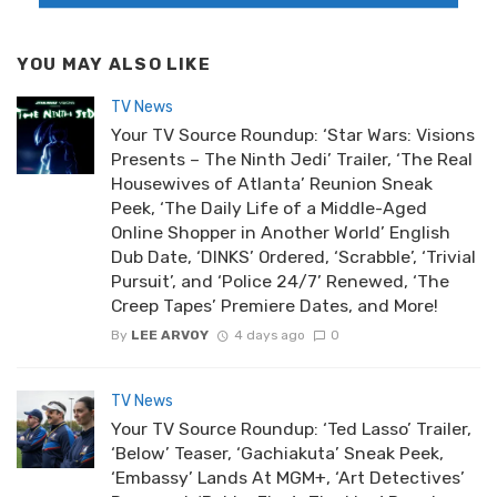
YOU MAY ALSO LIKE
TV News
Your TV Source Roundup: ‘Star Wars: Visions
Presents – The Ninth Jedi’ Trailer, ‘The Real
Housewives of Atlanta’ Reunion Sneak
Peek, ‘The Daily Life of a Middle-Aged
Online Shopper in Another World’ English
Dub Date, ‘DINKS’ Ordered, ‘Scrabble’, ‘Trivial
Pursuit’, and ‘Police 24/7’ Renewed, ‘The
Creep Tapes’ Premiere Dates, and More!
By
LEE ARVOY
4 days ago
0
TV News
Your TV Source Roundup: ‘Ted Lasso’ Trailer,
‘Below’ Teaser, ‘Gachiakuta’ Sneak Peek,
‘Embassy’ Lands At MGM+, ‘Art Detectives’