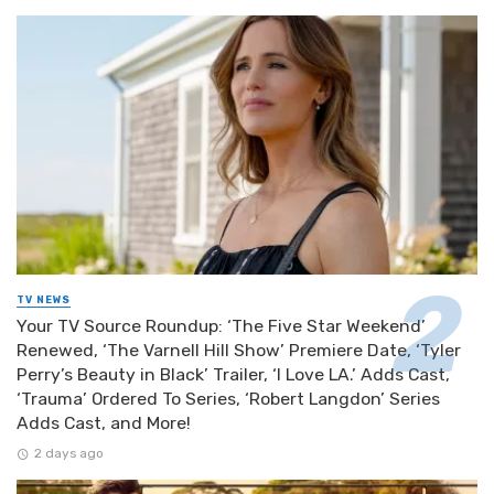
TV NEWS
Your TV Source Roundup: ‘The Five Star Weekend’
Renewed, ‘The Varnell Hill Show’ Premiere Date, ‘Tyler
Perry’s Beauty in Black’ Trailer, ‘I Love LA.’ Adds Cast,
‘Trauma’ Ordered To Series, ‘Robert Langdon’ Series
Adds Cast, and More!
2 days ago