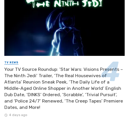
TV NEWS
Your TV Source Roundup: ‘Star Wars: Visions Presents –
The Ninth Jedi’ Trailer, ‘The Real Housewives of
Atlanta’ Reunion Sneak Peek, ‘The Daily Life of a
Middle-Aged Online Shopper in Another World’ English
Dub Date, ‘DINKS’ Ordered, ‘Scrabble’, ‘Trivial Pursuit’,
and ‘Police 24/7’ Renewed, ‘The Creep Tapes’ Premiere
Dates, and More!
4 days ago