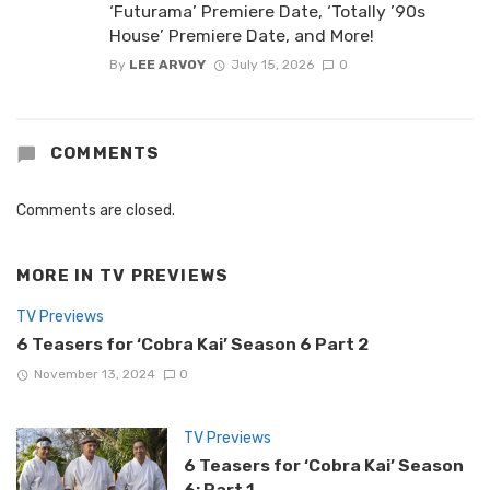
‘Futurama’ Premiere Date, ‘Totally ’90s
House’ Premiere Date, and More!
By
LEE ARVOY
July 15, 2026
0
COMMENTS
Comments are closed.
MORE IN
TV PREVIEWS
TV Previews
6 Teasers for ‘Cobra Kai’ Season 6 Part 2
November 13, 2024
0
TV Previews
6 Teasers for ‘Cobra Kai’ Season
6: Part 1