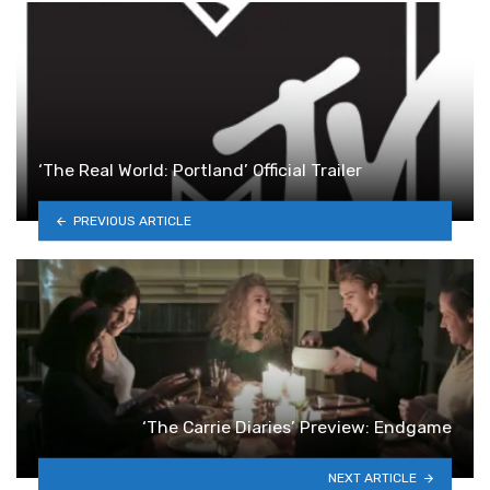
‘The Real World: Portland’ Official Trailer
PREVIOUS ARTICLE
‘The Carrie Diaries’ Preview: Endgame
NEXT ARTICLE