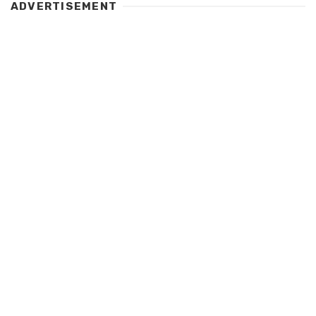
ADVERTISEMENT