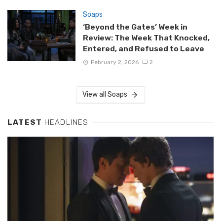
Soaps
‘Beyond the Gates’ Week in
Review: The Week That Knocked,
Entered, and Refused to Leave
February 2, 2026
2
View all Soaps
LATEST
HEADLINES