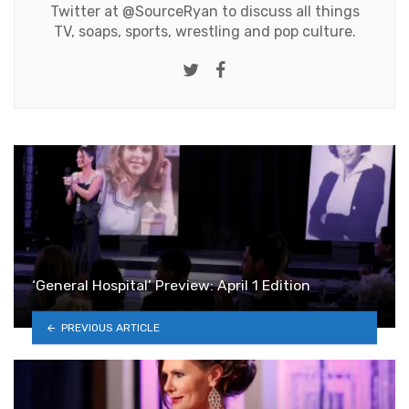
Twitter at
@SourceRyan
to discuss all things
TV, soaps, sports, wrestling and pop culture.
Twitter
Facebook
‘General Hospital’ Preview: April 1 Edition
PREVIOUS ARTICLE