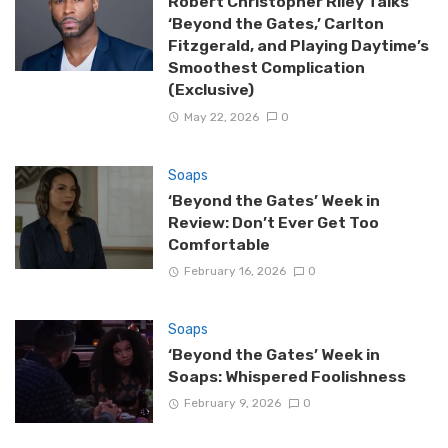
Robert Christopher Riley Talks
‘Beyond the Gates,’ Carlton
Fitzgerald, and Playing Daytime’s
Smoothest Complication
(Exclusive)
May 22, 2026
0
Soaps
‘Beyond the Gates’ Week in
Review: Don’t Ever Get Too
Comfortable
February 16, 2026
0
Soaps
‘Beyond the Gates’ Week in
Soaps: Whispered Foolishness
February 9, 2026
0