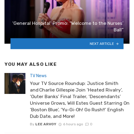
‘General Hospital’ Promo: “Welcome to the Nurses’
Ball”
NEXT ARTICLE
YOU MAY ALSO LIKE
TV News
Your TV Source Roundup: Justice Smith
and Charlie Gillespie Join ‘Heated Rivalry’,
‘Outer Banks’ Final Trailer, ‘Descendants’
Universe Grows, Will Estes Guest Starring On
‘Boston Blue’, ‘Yu-Gi-Oh! Go Rush!!’ English
Dub Date, and More!
By
LEE ARVOY
6 hours ago
0