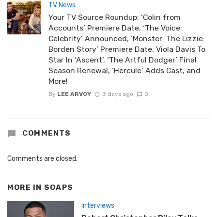
TV News
Your TV Source Roundup: ‘Colin from
Accounts’ Premiere Date, ‘The Voice:
Celebrity’ Announced, ‘Monster: The Lizzie
Borden Story’ Premiere Date, Viola Davis To
Star In ‘Ascent’, ‘The Artful Dodger’ Final
Season Renewal, ‘Hercule’ Adds Cast, and
More!
By
LEE ARVOY
3 days ago
0
COMMENTS
Comments are closed.
MORE IN
SOAPS
Interviews