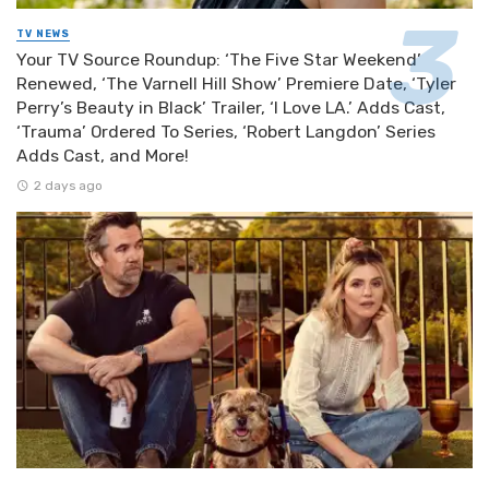
TV NEWS
Your TV Source Roundup: ‘The Five Star Weekend’
Renewed, ‘The Varnell Hill Show’ Premiere Date, ‘Tyler
Perry’s Beauty in Black’ Trailer, ‘I Love LA.’ Adds Cast,
‘Trauma’ Ordered To Series, ‘Robert Langdon’ Series
Adds Cast, and More!
2 days ago