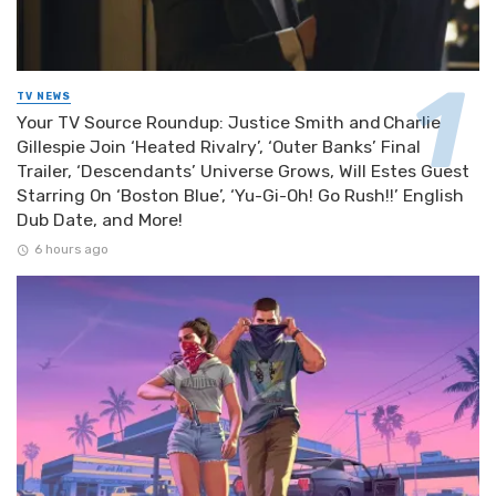
TV NEWS
Your TV Source Roundup: Justice Smith and Charlie
Gillespie Join ‘Heated Rivalry’, ‘Outer Banks’ Final
Trailer, ‘Descendants’ Universe Grows, Will Estes Guest
Starring On ‘Boston Blue’, ‘Yu-Gi-Oh! Go Rush!!’ English
Dub Date, and More!
6 hours ago