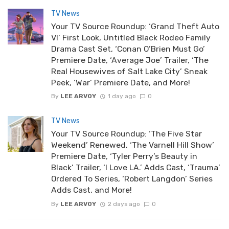
TV News
Your TV Source Roundup: ‘Grand Theft Auto
VI’ First Look, Untitled Black Rodeo Family
Drama Cast Set, ‘Conan O’Brien Must Go’
Premiere Date, ‘Average Joe’ Trailer, ‘The
Real Housewives of Salt Lake City’ Sneak
Peek, ‘War’ Premiere Date, and More!
By
LEE ARVOY
1 day ago
0
TV News
Your TV Source Roundup: ‘The Five Star
Weekend’ Renewed, ‘The Varnell Hill Show’
Premiere Date, ‘Tyler Perry’s Beauty in
Black’ Trailer, ‘I Love LA.’ Adds Cast, ‘Trauma’
Ordered To Series, ‘Robert Langdon’ Series
Adds Cast, and More!
By
LEE ARVOY
2 days ago
0