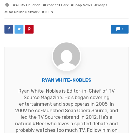
in
Tagged
All My Children
Prospect Park
Soap News
Soaps
with
The Online Network
TOLN
1
RYAN WHITE-NOBLES
Ryan White-Nobles is Editor-in-Chief of TV
Source Magazine. He's began covering
entertainment and soap operas in 2005. In
2009 he co-launched Soap Opera Source, and
led the TV Source rebrand in 2012. He's a
natural #Heel who loves a spirited debate and
probably watches too much TV. Follow him on