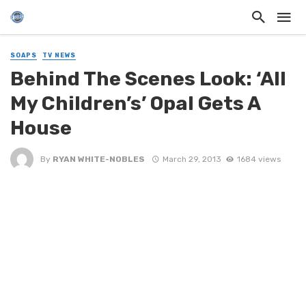
SOAPS
TV NEWS
Behind The Scenes Look: ‘All
My Children’s’ Opal Gets A
House
By
RYAN WHITE-NOBLES
March 29, 2013
1684 views