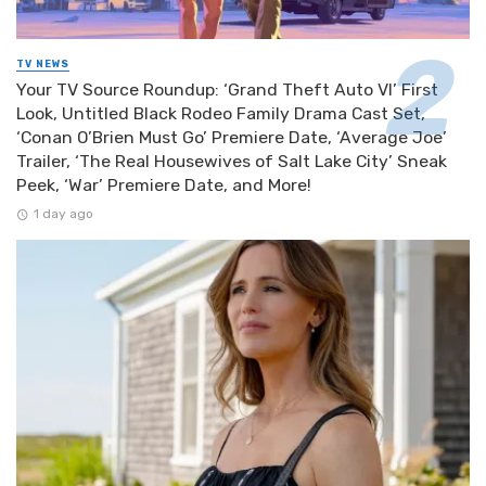
TV NEWS
Your TV Source Roundup: ‘Grand Theft Auto VI’ First
Look, Untitled Black Rodeo Family Drama Cast Set,
‘Conan O’Brien Must Go’ Premiere Date, ‘Average Joe’
Trailer, ‘The Real Housewives of Salt Lake City’ Sneak
Peek, ‘War’ Premiere Date, and More!
1 day ago