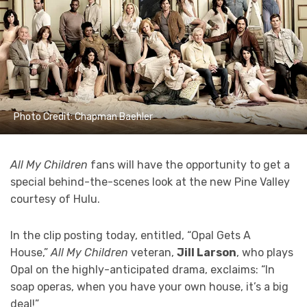
Photo Credit: Chapman Baehler
All My Children
fans will have the opportunity to get a
special behind-the-scenes look at the new Pine Valley
courtesy of Hulu.
In the clip posting today, entitled, “Opal Gets A
House,”
All My Children
veteran,
Jill Larson
, who plays
Opal on the highly-anticipated drama, exclaims: “In
soap operas, when you have your own house, it’s a big
deal!”