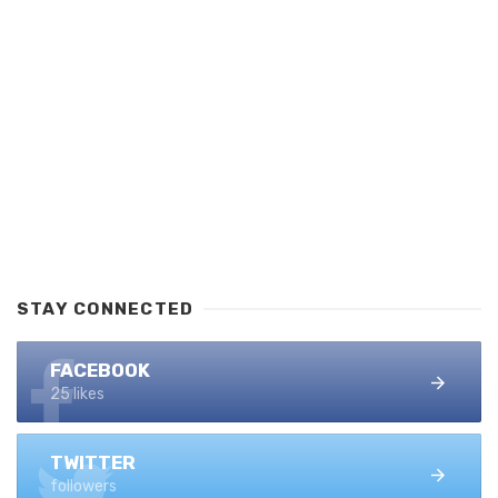
STAY CONNECTED
FACEBOOK
25 likes
TWITTER
followers