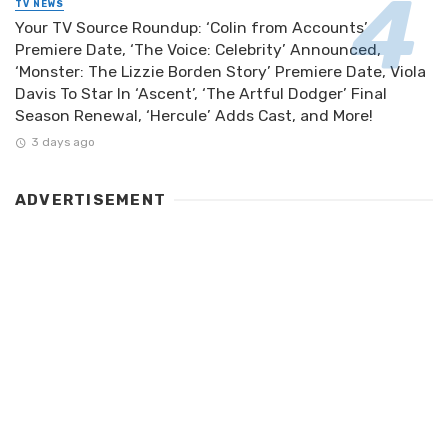
TV NEWS
Your TV Source Roundup: ‘Colin from Accounts’
Premiere Date, ‘The Voice: Celebrity’ Announced,
‘Monster: The Lizzie Borden Story’ Premiere Date, Viola
Davis To Star In ‘Ascent’, ‘The Artful Dodger’ Final
Season Renewal, ‘Hercule’ Adds Cast, and More!
3 days ago
ADVERTISEMENT