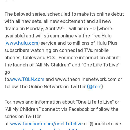
The beloved series, scheduled to make its online debut
with all new sets, all new excitement and all new
th
drama on Monday, April 29
, will air in HD (where
available) and will stream online via the free Hulu
(
www.hulu.com
) service and to millions of Hulu Plus
subscribers watching on connected TVs, mobile
phones, tables and PCs. For more information about
the launch of “All My Children” and “One Life To Live”
go
to:
www.TOLN.com
and www.theonlinenetwork.com or
follow The Online Network on Twitter
(@toln
).
For news and information about “One Life to Live” or
“All My Children,” connect via Facebook or follow the
series on Twitter
at
www.facebook.com/onelifetolive
or @onelifetolive