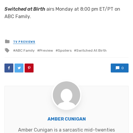
Switched at Birth
airs Monday at 8:00 pm ET/PT on
ABC Family.
Posted
TV PREVIEWS
in
Tagged
ABC Family
Preview
Spoilers
Switched At Birth
with
0
AMBER CUNIGAN
Amber Cunigan is a sarcastic mid-twenties