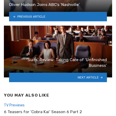
Oliver Hudson Joins ABC’s ‘Nashville’
PREVIOUS ARTICLE
‘Suits’ Review: Taking Care of ‘Unfinished
Business’
NEXT ARTICLE
YOU MAY ALSO LIKE
TV Previews
6 Teasers for ‘Cobra Kai’ Season 6 Part 2