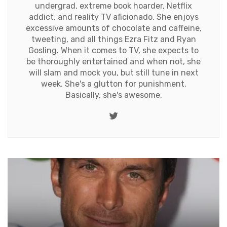
undergrad, extreme book hoarder, Netflix
addict, and reality TV aficionado. She enjoys
excessive amounts of chocolate and caffeine,
tweeting, and all things Ezra Fitz and Ryan
Gosling. When it comes to TV, she expects to
be thoroughly entertained and when not, she
will slam and mock you, but still tune in next
week. She's a glutton for punishment.
Basically, she's awesome.
Twitter