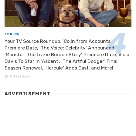
TV NEWS
Your TV Source Roundup: ‘Colin from Accounts’
Premiere Date, ‘The Voice: Celebrity’ Announced,
‘Monster: The Lizzie Borden Story’ Premiere Date, Viola
Davis To Star In ‘Ascent’, ‘The Artful Dodger’ Final
Season Renewal, ‘Hercule’ Adds Cast, and More!
4 days ago
ADVERTISEMENT