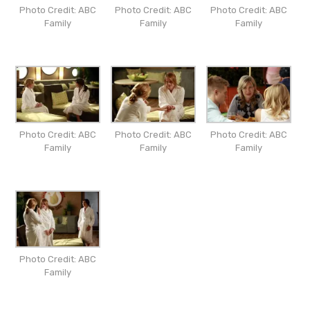
Photo Credit: ABC
Photo Credit: ABC
Photo Credit: ABC
Family
Family
Family
Photo Credit: ABC
Photo Credit: ABC
Photo Credit: ABC
Family
Family
Family
Photo Credit: ABC
Family