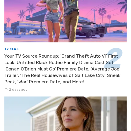
TV NEWS
Your TV Source Roundup: ‘Grand Theft Auto VI’ First
Look, Untitled Black Rodeo Family Drama Cast Set,
‘Conan O’Brien Must Go’ Premiere Date, ‘Average Joe’
Trailer, ‘The Real Housewives of Salt Lake City’ Sneak
Peek, ‘War’ Premiere Date, and More!
2 days ago