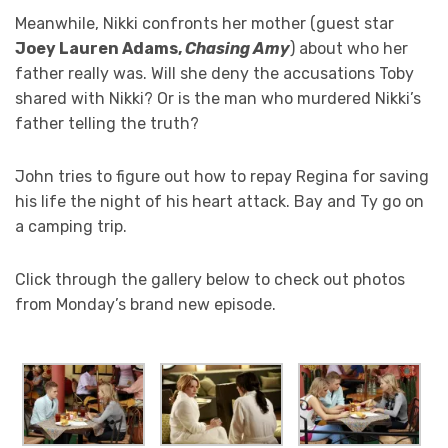
Meanwhile, Nikki confronts her mother (guest star
Joey Lauren Adams,
Chasing Amy
) about who her
father really was. Will she deny the accusations Toby
shared with Nikki? Or is the man who murdered Nikki’s
father telling the truth?
John tries to figure out how to repay Regina for saving
his life the night of his heart attack. Bay and Ty go on
a camping trip.
Click through the gallery below to check out photos
from Monday’s brand new episode.