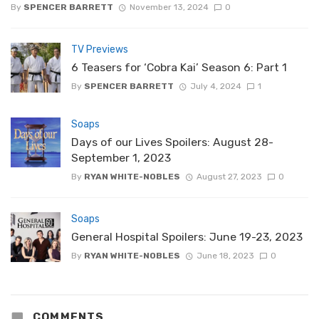
By
SPENCER BARRETT
November 13, 2024
0
TV Previews
6 Teasers for ‘Cobra Kai’ Season 6: Part 1
By
SPENCER BARRETT
July 4, 2024
1
Soaps
Days of our Lives Spoilers: August 28-
September 1, 2023
By
RYAN WHITE-NOBLES
August 27, 2023
0
Soaps
General Hospital Spoilers: June 19-23, 2023
By
RYAN WHITE-NOBLES
June 18, 2023
0
COMMENTS