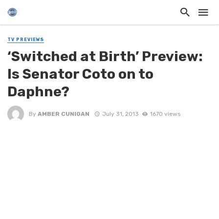
TV PREVIEWS
‘Switched at Birth’ Preview:
Is Senator Coto on to
Daphne?
By
AMBER CUNIGAN
July 31, 2013
1670 views