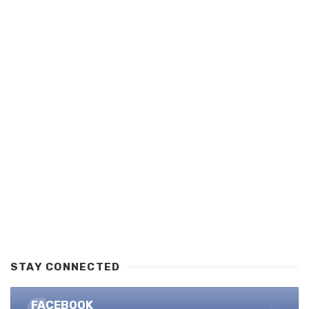
STAY CONNECTED
FACEBOOK