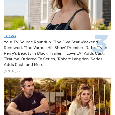
TV NEWS
Your TV Source Roundup: ‘The Five Star Weekend’
Renewed, ‘The Varnell Hill Show’ Premiere Date, ‘Tyler
Perry’s Beauty in Black’ Trailer, ‘I Love LA.’ Adds Cast,
‘Trauma’ Ordered To Series, ‘Robert Langdon’ Series
Adds Cast, and More!
3 days ago