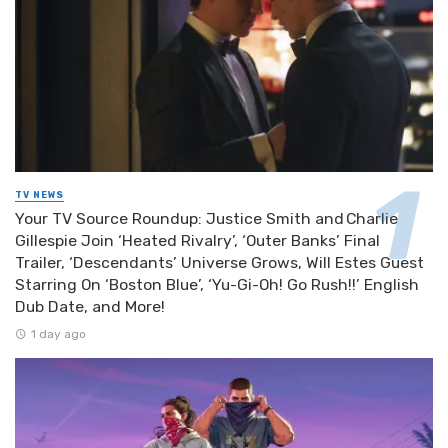
TV NEWS
Your TV Source Roundup: Justice Smith and Charlie
Gillespie Join ‘Heated Rivalry’, ‘Outer Banks’ Final
Trailer, ‘Descendants’ Universe Grows, Will Estes Guest
Starring On ‘Boston Blue’, ‘Yu-Gi-Oh! Go Rush!!’ English
Dub Date, and More!
1 day ago