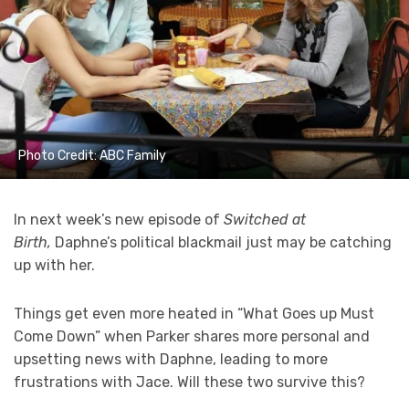
Photo Credit: ABC Family
In next week’s new episode of
Switched at
Birth,
Daphne’s political blackmail just may be catching
up with her.
Things get even more heated in “What Goes up Must
Come Down” when Parker shares more personal and
upsetting news with Daphne, leading to more
frustrations with Jace. Will these two survive this?