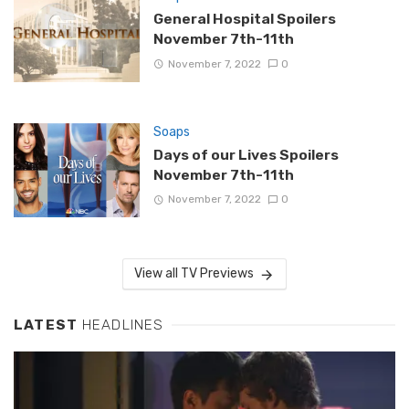
General Hospital Spoilers
November 7th-11th
November 7, 2022
0
Soaps
Days of our Lives Spoilers
November 7th-11th
November 7, 2022
0
View all TV Previews
LATEST
HEADLINES