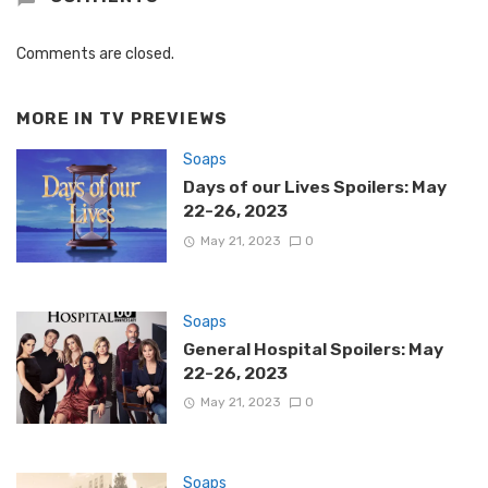
Comments are closed.
MORE IN
TV PREVIEWS
Soaps
Days of our Lives Spoilers: May
22-26, 2023
May 21, 2023
0
Soaps
General Hospital Spoilers: May
22-26, 2023
May 21, 2023
0
Soaps