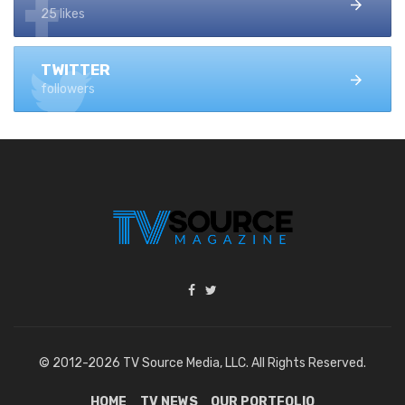
25 likes
TWITTER
followers
© 2012-2026 TV Source Media, LLC. All Rights Reserved.
HOME
TV NEWS
OUR PORTFOLIO