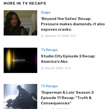
MORE IN
TV RECAPS
Soaps
‘Beyond the Gates’ Recap:
Pressure makes diamonds, it also
exposes cracks.
January 13, 2026
0
TV Recaps
Studio City Episode 2 Recap:
America’s Abs
May 23, 2022
0
TV Recaps
‘Superman & Lois’ Season 2
Episode 11 Recap: “Truth &
Consequences”