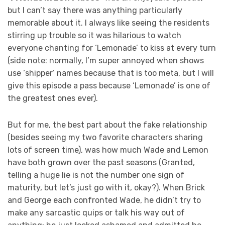
but I can’t say there was anything particularly
memorable about it. I always like seeing the residents
stirring up trouble so it was hilarious to watch
everyone chanting for ‘Lemonade’ to kiss at every turn
(side note: normally, I’m super annoyed when shows
use ‘shipper’ names because that is too meta, but I will
give this episode a pass because ‘Lemonade’ is one of
the greatest ones ever).
But for me, the best part about the fake relationship
(besides seeing my two favorite characters sharing
lots of screen time), was how much Wade and Lemon
have both grown over the past seasons (Granted,
telling a huge lie is not the number one sign of
maturity, but let’s just go with it, okay?). When Brick
and George each confronted Wade, he didn’t try to
make any sarcastic quips or talk his way out of