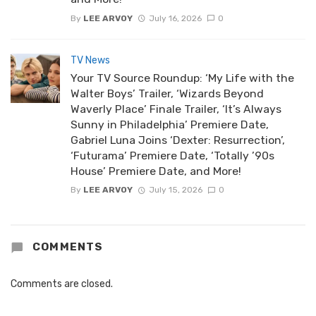
By
LEE ARVOY
July 16, 2026
0
TV News
Your TV Source Roundup: ‘My Life with the
Walter Boys’ Trailer, ‘Wizards Beyond
Waverly Place’ Finale Trailer, ‘It’s Always
Sunny in Philadelphia’ Premiere Date,
Gabriel Luna Joins ‘Dexter: Resurrection’,
‘Futurama’ Premiere Date, ‘Totally ’90s
House’ Premiere Date, and More!
By
LEE ARVOY
July 15, 2026
0
COMMENTS
Comments are closed.