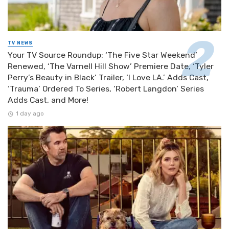
TV NEWS
Your TV Source Roundup: ‘The Five Star Weekend’
Renewed, ‘The Varnell Hill Show’ Premiere Date, ‘Tyler
Perry’s Beauty in Black’ Trailer, ‘I Love LA.’ Adds Cast,
‘Trauma’ Ordered To Series, ‘Robert Langdon’ Series
Adds Cast, and More!
1 day ago