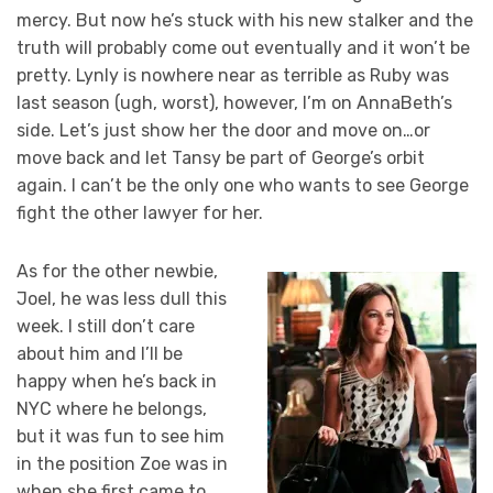
mercy. But now he’s stuck with his new stalker and the
truth will probably come out eventually and it won’t be
pretty. Lynly is nowhere near as terrible as Ruby was
last season (ugh, worst), however, I’m on AnnaBeth’s
side. Let’s just show her the door and move on…or
move back and let Tansy be part of George’s orbit
again. I can’t be the only one who wants to see George
fight the other lawyer for her.
As for the other newbie,
Joel, he was less dull this
week. I still don’t care
about him and I’ll be
happy when he’s back in
NYC where he belongs,
but it was fun to see him
in the position Zoe was in
when she first came to