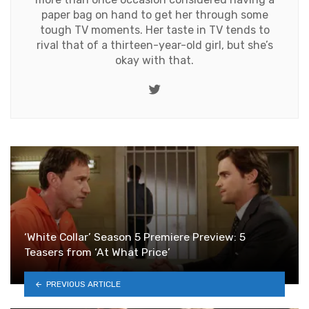
paper bag on hand to get her through some
tough TV moments. Her taste in TV tends to
rival that of a thirteen-year-old girl, but she’s
okay with that.
Twitter
‘White Collar’ Season 5 Premiere Preview: 5
Teasers from ‘At What Price’
PREVIOUS ARTICLE