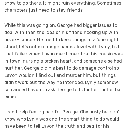
show to go there. It might ruin everything. Sometimes
characters just need to stay friends.
While this was going on, George had bigger issues to
deal with than the idea of his friend hooking up with
his ex-fiancée. He tried to keep things at a ‘one night
stand, let’s not exchange names’ level with Lynly, but
that failed when Lavon mentioned that his cousin was
in town, nursing a broken heart, and someone else had
hurt her. George did his best to do damage control so
Lavon wouldn’t find out and murder him, but things
didn’t work out the way he intended. Lynly somehow
convinced Lavon to ask George to tutor her for her bar
exam.
I can’t help feeling bad for George. Obviously he didn’t
know who Lynly was and the smart thing to do would
have been to tell Lavon the truth and beg for his