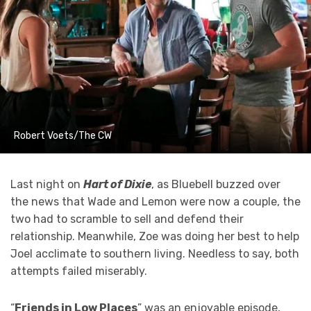
Robert Voets/The CW
Last night on
Hart of Dixie
, as Bluebell buzzed over
the news that Wade and Lemon were now a couple, the
two had to scramble to sell and defend their
relationship. Meanwhile, Zoe was doing her best to help
Joel acclimate to southern living. Needless to say, both
attempts failed miserably.
“
Friends in Low Places
” was an enjoyable episode,