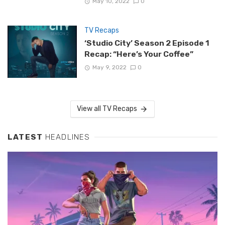
May 10, 2022
0
TV Recaps
‘Studio City’ Season 2 Episode 1
Recap: “Here’s Your Coffee”
May 9, 2022
0
View all TV Recaps
LATEST
HEADLINES