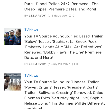
Pursuit’, and ‘Police 24/7’ Renewed, ‘The
Creep Tapes’ Premiere Dates, and More!
By
LEE ARVOY
3 days ago
0
TV News
Your TV Source Roundup: ‘Ted Lasso’ Trailer,
‘Below’ Teaser, ‘Gachiakuta’ Sneak Peek,
‘Embassy’ Lands At MGM+, ‘Art Detectives’
Renewed, ‘Bobby Flay’s The Line’ Premiere
Date, and More!
By
LEE ARVOY
July 28, 2026
0
TV News
Your TV Source Roundup: ‘Lioness’ Trailer,
‘Power: Origins’ Teaser, ‘President Curtis’
Trailer, ‘Sullivan’s Crossing’ Renewed, Chloe
Fineman Exits ‘Saturday Night Live’, Sophie
Nélisse Joins ‘This Summer Will Be Different’,
and More!