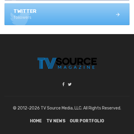
TWITTER
followers
© 2012-2026 TV Source Media, LLC. All Rights Reserved.
HOME
TV NEWS
OUR PORTFOLIO