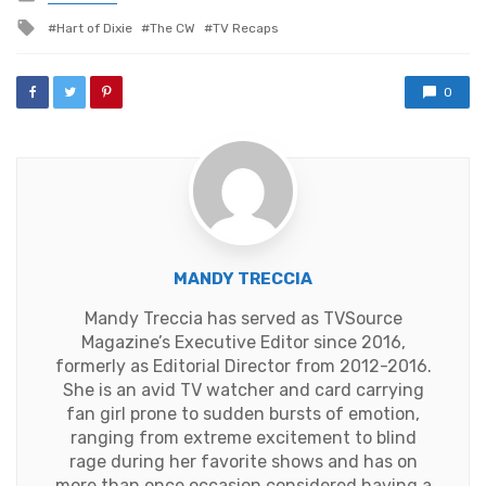
in
Tagged
Hart of Dixie
The CW
TV Recaps
with
0
MANDY TRECCIA
Mandy Treccia has served as TVSource
Magazine’s Executive Editor since 2016,
formerly as Editorial Director from 2012-2016.
She is an avid TV watcher and card carrying
fan girl prone to sudden bursts of emotion,
ranging from extreme excitement to blind
rage during her favorite shows and has on
more than once occasion considered having a