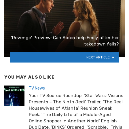
‘Revenge’ Preview: Can Aiden help Emily after her
takedown fails?
NEXT ARTICLE
YOU MAY ALSO LIKE
TV News
Your TV Source Roundup: ‘Star Wars: Visions
Presents – The Ninth Jedi’ Trailer, ‘The Real
Housewives of Atlanta’ Reunion Sneak
Peek, ‘The Daily Life of a Middle-Aged
Online Shopper in Another World’ English
Dub Date, ‘DINKS’ Ordered, ‘Scrabble’, ‘Trivial