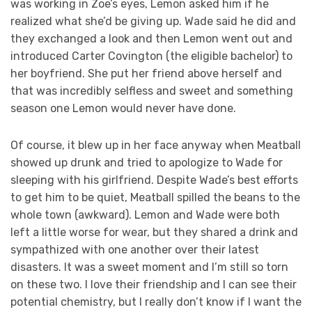
was working in Zoe’s eyes, Lemon asked him if he
realized what she’d be giving up. Wade said he did and
they exchanged a look and then Lemon went out and
introduced Carter Covington (the eligible bachelor) to
her boyfriend. She put her friend above herself and
that was incredibly selfless and sweet and something
season one Lemon would never have done.
Of course, it blew up in her face anyway when Meatball
showed up drunk and tried to apologize to Wade for
sleeping with his girlfriend. Despite Wade’s best efforts
to get him to be quiet, Meatball spilled the beans to the
whole town (awkward). Lemon and Wade were both
left a little worse for wear, but they shared a drink and
sympathized with one another over their latest
disasters. It was a sweet moment and I’m still so torn
on these two. I love their friendship and I can see their
potential chemistry, but I really don’t know if I want the