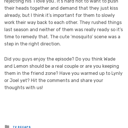
rejecting his ‘I love you’. It’s hard not to want to push
their heads together and demand that they just kiss
already, but I think it’s important for them to slowly
work their way back to each other. They rushed things
last season and neither of them was really ready so it’s
time to remedy that. The cute ‘mosquito’ scene was a
step in the right direction.
Did you guys enjoy the episode? Do you think Wade
and Lemon should be a real couple or are you keeping
them in the friend zone? Have you warmed up to Lynly
or Joel yet? Hit the comments and share your
thoughts with us!
Posted
TV RECAPS