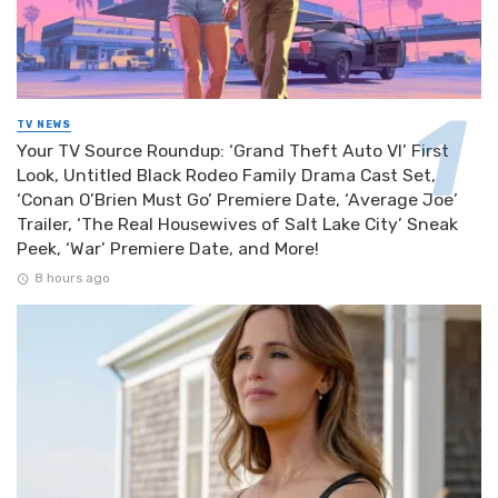
TV NEWS
Your TV Source Roundup: ‘Grand Theft Auto VI’ First
Look, Untitled Black Rodeo Family Drama Cast Set,
‘Conan O’Brien Must Go’ Premiere Date, ‘Average Joe’
Trailer, ‘The Real Housewives of Salt Lake City’ Sneak
Peek, ‘War’ Premiere Date, and More!
8 hours ago