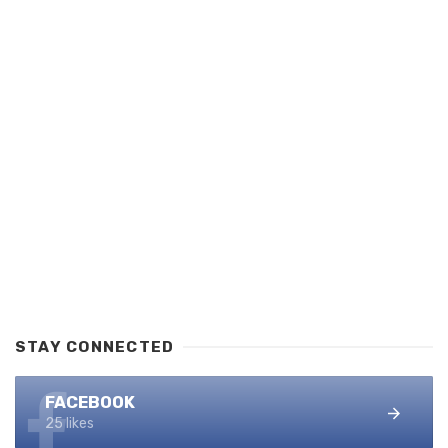
STAY CONNECTED
FACEBOOK
25 likes