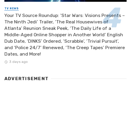
TV NEWS
Your TV Source Roundup: ‘Star Wars: Visions Presents –
The Ninth Jedi’ Trailer, ‘The Real Housewives of
Atlanta’ Reunion Sneak Peek, ‘The Daily Life of a
Middle-Aged Online Shopper in Another World’ English
Dub Date, ‘DINKS’ Ordered, ‘Scrabble’, ‘Trivial Pursuit’,
and ‘Police 24/7’ Renewed, ‘The Creep Tapes’ Premiere
Dates, and More!
3 days ago
ADVERTISEMENT