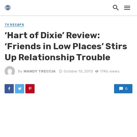
TV RECAPS
‘Hart of Dixie’ Review:
‘Friends in Low Places’ Stirs
Up Relationship Trouble
By
MANDY TRECCIA
October 15, 2013
1745 views
0