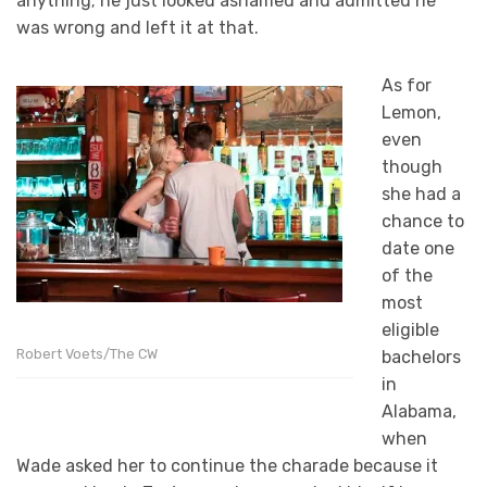
anything; he just looked ashamed and admitted he
was wrong and left it at that.
As for
Lemon,
even
though
she had a
chance to
date one
of the
most
eligible
Robert Voets/The CW
bachelors
in
Alabama,
when
Wade asked her to continue the charade because it