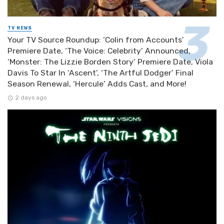
TV NEWS
Your TV Source Roundup: ‘Colin from Accounts’
Premiere Date, ‘The Voice: Celebrity’ Announced,
‘Monster: The Lizzie Borden Story’ Premiere Date, Viola
Davis To Star In ‘Ascent’, ‘The Artful Dodger’ Final
Season Renewal, ‘Hercule’ Adds Cast, and More!
2 days ago