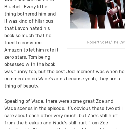
Bluebell. Every little
thing bothered him and
it was kind of hilarious
that Lavon hated his
book so much that he
tried to convince
Robert Voets/The CW
Amazon to let him rate it
zero stars. Tom being
obsessed with the book
was funny too, but the best Joel moment was when he
commented on Wade’s arms because yeah, they are a
thing of beauty.
Speaking of Wade, there were some great Zoe and
Wade scenes in the episode. It’s obvious these two still
care about each other very much, but Zoe’s still hurt
from the breakup and Wade’s still hurt from Zoe