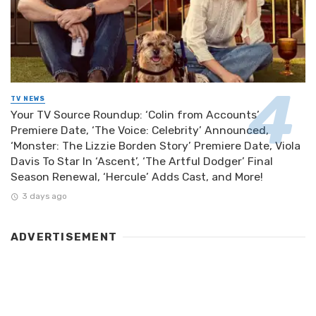
TV NEWS
Your TV Source Roundup: ‘Colin from Accounts’
Premiere Date, ‘The Voice: Celebrity’ Announced,
‘Monster: The Lizzie Borden Story’ Premiere Date, Viola
Davis To Star In ‘Ascent’, ‘The Artful Dodger’ Final
Season Renewal, ‘Hercule’ Adds Cast, and More!
3 days ago
ADVERTISEMENT