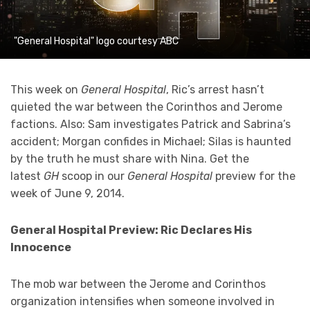
"General Hospital" logo courtesy ABC
This week on
General Hospital
, Ric’s arrest hasn’t
quieted the war between the Corinthos and Jerome
factions. Also: Sam investigates Patrick and Sabrina’s
accident; Morgan confides in Michael; Silas is haunted
by the truth he must share with Nina. Get the
latest
GH
scoop in our
General Hospital
preview for the
week of June 9, 2014.
General Hospital Preview: Ric Declares His
Innocence
The mob war between the Jerome and Corinthos
organization intensifies when someone involved in