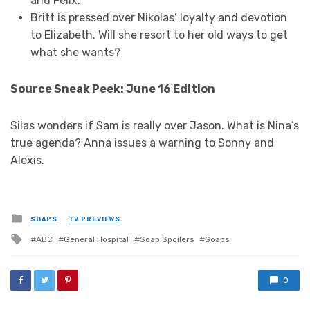
and Felix.
Britt is pressed over Nikolas’ loyalty and devotion
to Elizabeth. Will she resort to her old ways to get
what she wants?
Source Sneak Peek: June 16 Edition
Silas wonders if Sam is really over Jason. What is Nina’s
true agenda? Anna issues a warning to Sonny and
Alexis.
Posted
SOAPS
TV PREVIEWS
in
Tagged
ABC
General Hospital
Soap Spoilers
Soaps
with
0