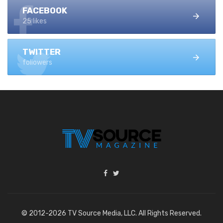
FACEBOOK
25 likes
TWITTER
followers
© 2012-2026 TV Source Media, LLC. All Rights Reserved.