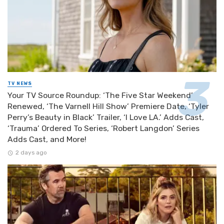
TV NEWS
Your TV Source Roundup: ‘The Five Star Weekend’
Renewed, ‘The Varnell Hill Show’ Premiere Date, ‘Tyler
Perry’s Beauty in Black’ Trailer, ‘I Love LA.’ Adds Cast,
‘Trauma’ Ordered To Series, ‘Robert Langdon’ Series
Adds Cast, and More!
2 days ago