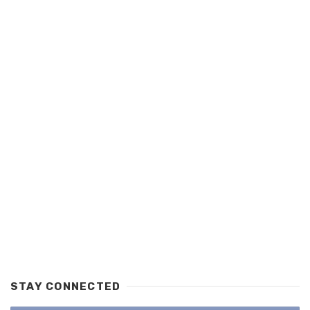
STAY CONNECTED