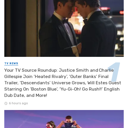
TV NEWS
Your TV Source Roundup: Justice Smith and Charlie
Gillespie Join ‘Heated Rivalry’, ‘Outer Banks’ Final
Trailer, ‘Descendants’ Universe Grows, Will Estes Guest
Starring On ‘Boston Blue’, ‘Yu-Gi-Oh! Go Rush!!’ English
Dub Date, and More!
6 hours ago