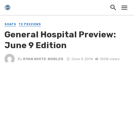
SOAPS
TV PREVIEWS
General Hospital Preview:
June 9 Edition
By
RYAN WHITE-NOBLES
June 9, 2014
1508 views