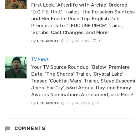
First Look, ‘Afterlife with Archie’ Ordered,
‘D.O.P.E. Unit’ Trailer, ‘The Forsaken Saintess
and Her Foodie Road Trip’ English Dub
Premiere Date, ‘LEGO ONE PIECE’ Trailer,
‘Scrubs’ Cast Changes, and More!
By
LEE ARVOY
July 20, 2026
0
TV News
Your TV Source Roundup: ‘Below’ Premiere
Date, ‘The Shards’ Trailer, ‘Crystal Lake’
Teaser, ‘Cocktail Wars’ Trailer, Steve Buscemi
Joins ‘Far Cry’, 53rd Annual Daytime Emmy
Awards Nominations Announced, and More!
By
LEE ARVOY
July 14, 2026
0
COMMENTS