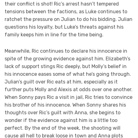
their conflict is shot! Ric’s arrest hasn’t tempered
tensions between the factions, as Luke continues to
ratchet the pressure on Julian to do his bidding. Julian
questions his loyalty, but Luke’s threats against his
family keeps him in line for the time being.
Meanwhile, Ric continues to declare his innocence in
spite of the growing evidence against him. Elizabeth’s
lack of support stings Ric deeply, but Molly’s belief in
his innocence eases some of what he’s going through.
Julian’s guilt over Ric eats at him, especially as it
further puts Molly and Alexis at odds over one another.
When Sonny pays Ric a visit in jail, Ric tries to convince
his brother of his innocence. When Sonny shares his
thoughts over Ric’s guilt with Anna, she begins to
wonder if the evidence against him is a little too
perfect. By the end of the week, the shooting will
cause all hell to break loose in town and Anna plots