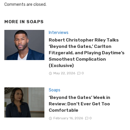
Comments are closed.
MORE IN
SOAPS
Interviews
Robert Christopher Riley Talks
‘Beyond the Gates,’ Carlton
Fitzgerald, and Playing Daytime’s
Smoothest Complication
(Exclusive)
May 22, 2026
0
Soaps
‘Beyond the Gates’ Week in
Review: Don’t Ever Get Too
Comfortable
February 16, 2026
0