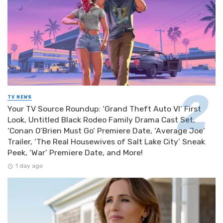
TV NEWS
Your TV Source Roundup: ‘Grand Theft Auto VI’ First
Look, Untitled Black Rodeo Family Drama Cast Set,
‘Conan O’Brien Must Go’ Premiere Date, ‘Average Joe’
Trailer, ‘The Real Housewives of Salt Lake City’ Sneak
Peek, ‘War’ Premiere Date, and More!
1 day ago