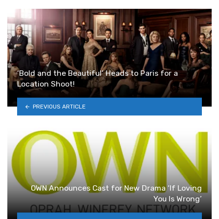
‘Bold and the Beautiful’ Heads to Paris for a
Location Shoot!
PREVIOUS ARTICLE
OWN Announces Cast for New Drama ‘If Loving
You Is Wrong’