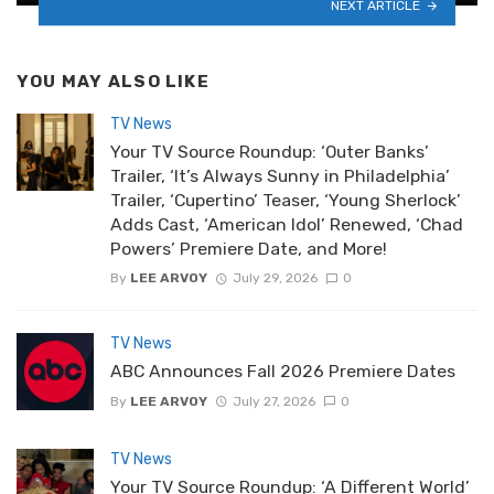
NEXT ARTICLE
YOU MAY ALSO LIKE
TV News
Your TV Source Roundup: ‘Outer Banks’
Trailer, ‘It’s Always Sunny in Philadelphia’
Trailer, ‘Cupertino’ Teaser, ‘Young Sherlock’
Adds Cast, ‘American Idol’ Renewed, ‘Chad
Powers’ Premiere Date, and More!
By
LEE ARVOY
July 29, 2026
0
TV News
ABC Announces Fall 2026 Premiere Dates
By
LEE ARVOY
July 27, 2026
0
TV News
Your TV Source Roundup: ‘A Different World’