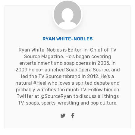
RYAN WHITE-NOBLES
Ryan White-Nobles is Editor-in-Chief of TV
Source Magazine. He's began covering
entertainment and soap operas in 2005. In
2009 he co-launched Soap Opera Source, and
led the TV Source rebrand in 2012. He's a
natural #Heel who loves a spirited debate and
probably watches too much TV. Follow him on
Twitter at
@SourceRyan
to discuss all things
TV, soaps, sports, wrestling and pop culture.
Twitter
Facebook