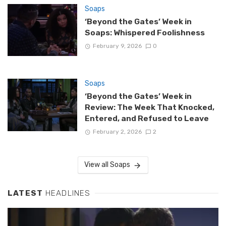
Soaps
‘Beyond the Gates’ Week in
Soaps: Whispered Foolishness
February 9, 2026
0
Soaps
‘Beyond the Gates’ Week in
Review: The Week That Knocked,
Entered, and Refused to Leave
February 2, 2026
2
View all Soaps
LATEST
HEADLINES