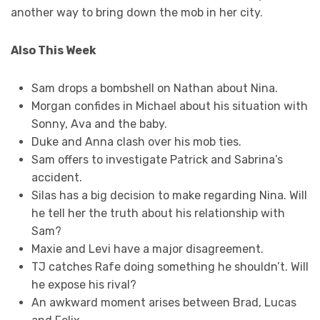
another way to bring down the mob in her city.
Also This Week
Sam drops a bombshell on Nathan about Nina.
Morgan confides in Michael about his situation with
Sonny, Ava and the baby.
Duke and Anna clash over his mob ties.
Sam offers to investigate Patrick and Sabrina’s
accident.
Silas has a big decision to make regarding Nina. Will
he tell her the truth about his relationship with
Sam?
Maxie and Levi have a major disagreement.
TJ catches Rafe doing something he shouldn’t. Will
he expose his rival?
An awkward moment arises between Brad, Lucas