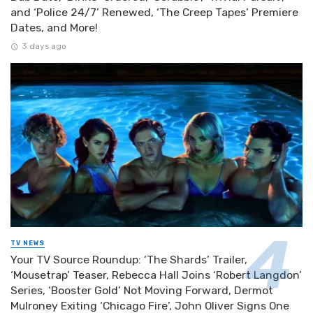
and ‘Police 24/7’ Renewed, ‘The Creep Tapes’ Premiere
Dates, and More!
3 days ago
TV NEWS
Your TV Source Roundup: ‘The Shards’ Trailer,
‘Mousetrap’ Teaser, Rebecca Hall Joins ‘Robert Langdon’
Series, ‘Booster Gold’ Not Moving Forward, Dermot
Mulroney Exiting ‘Chicago Fire’, John Oliver Signs One