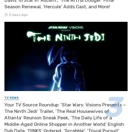
Davis To Star In ‘Ascent’, ‘The Artful Dodger’ Final
Season Renewal, ‘Hercule’ Adds Cast, and More!
2 days ago
TV NEWS
Your TV Source Roundup: ‘Star Wars: Visions Presents –
The Ninth Jedi’ Trailer, ‘The Real Housewives of
Atlanta’ Reunion Sneak Peek, ‘The Daily Life of a
Middle-Aged Online Shopper in Another World’ English
Dub Date, ‘DINKS’ Ordered, ‘Scrabble’, ‘Trivial Pursuit’,