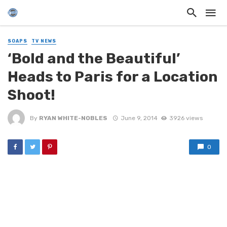
SOAPS
TV NEWS
‘Bold and the Beautiful’
Heads to Paris for a Location
Shoot!
By
RYAN WHITE-NOBLES
June 9, 2014
3926 views
0