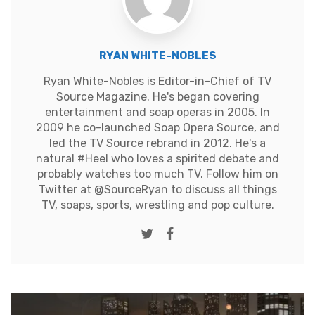
RYAN WHITE-NOBLES
Ryan White-Nobles is Editor-in-Chief of TV
Source Magazine. He's began covering
entertainment and soap operas in 2005. In
2009 he co-launched Soap Opera Source, and
led the TV Source rebrand in 2012. He's a
natural #Heel who loves a spirited debate and
probably watches too much TV. Follow him on
Twitter at
@SourceRyan
to discuss all things
TV, soaps, sports, wrestling and pop culture.
Twitter
Facebook