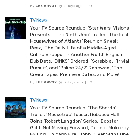
By
LEE ARVOY
2 days ago
0
TV News
Your TV Source Roundup: ‘Star Wars: Visions
Presents – The Ninth Jedi’ Trailer, ‘The Real
Housewives of Atlanta’ Reunion Sneak
Peek, ‘The Daily Life of a Middle-Aged
Online Shopper in Another World’ English
Dub Date, ‘DINKS’ Ordered, ‘Scrabble’, ‘Trivial
Pursuit’, and ‘Police 24/7’ Renewed, ‘The
Creep Tapes’ Premiere Dates, and More!
By
LEE ARVOY
3 days ago
0
TV News
Your TV Source Roundup: ‘The Shards’
Trailer, ‘Mousetrap’ Teaser, Rebecca Hall
Joins ‘Robert Langdon’ Series, ‘Booster
Gold’ Not Moving Forward, Dermot Mulroney
Exiting ‘Chicago Fire’, John Oliver Signs One