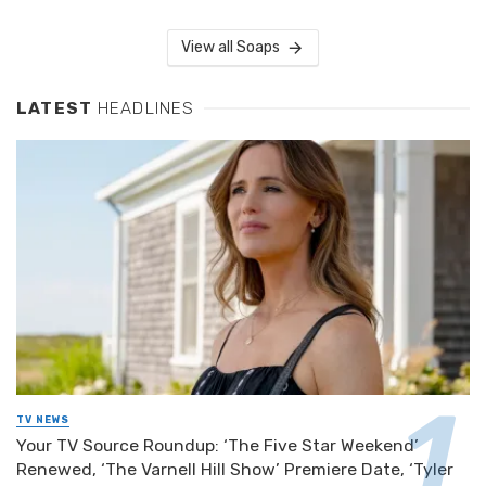
View all Soaps
LATEST
HEADLINES
TV NEWS
Your TV Source Roundup: ‘The Five Star Weekend’
Renewed, ‘The Varnell Hill Show’ Premiere Date, ‘Tyler