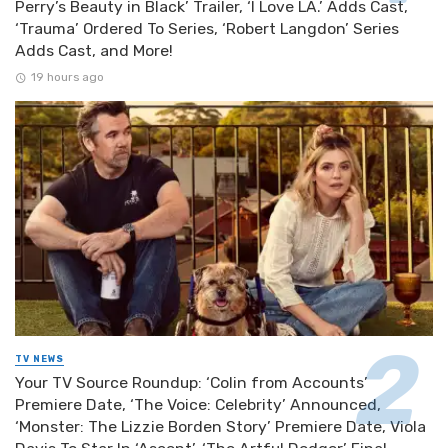
Perry’s Beauty in Black’ Trailer, ‘I Love LA.’ Adds Cast,
‘Trauma’ Ordered To Series, ‘Robert Langdon’ Series
Adds Cast, and More!
19 hours ago
TV NEWS
Your TV Source Roundup: ‘Colin from Accounts’
Premiere Date, ‘The Voice: Celebrity’ Announced,
‘Monster: The Lizzie Borden Story’ Premiere Date, Viola