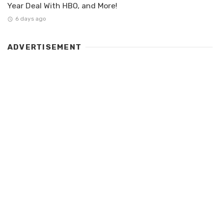
Year Deal With HBO, and More!
6 days ago
ADVERTISEMENT