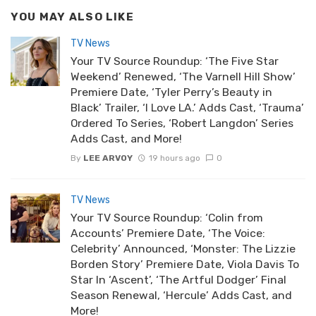
YOU MAY ALSO LIKE
TV News
Your TV Source Roundup: ‘The Five Star
Weekend’ Renewed, ‘The Varnell Hill Show’
Premiere Date, ‘Tyler Perry’s Beauty in
Black’ Trailer, ‘I Love LA.’ Adds Cast, ‘Trauma’
Ordered To Series, ‘Robert Langdon’ Series
Adds Cast, and More!
By
LEE ARVOY
19 hours ago
0
TV News
Your TV Source Roundup: ‘Colin from
Accounts’ Premiere Date, ‘The Voice:
Celebrity’ Announced, ‘Monster: The Lizzie
Borden Story’ Premiere Date, Viola Davis To
Star In ‘Ascent’, ‘The Artful Dodger’ Final
Season Renewal, ‘Hercule’ Adds Cast, and
More!