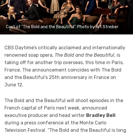
Cast of "The Bold and the Beautiful". Photo by Art Streiber
CBS Daytime’s critically acclaimed and internationally
renowned soap opera,
The Bold and the Beautiful
, is
taking off for another trip overseas, this time in Paris,
France. The announcement coincides with The Bold
and the Beautiful’s 25th anniversary in France on
June 12.
The Bold and the Beautiful will shoot episodes in the
French capital of Paris next week, announced
executive producer and head writer
Bradley Bell
during a press conference at the Monte Carlo
Television Festival. “The Bold and the Beautiful is long