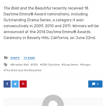
The Bold and the Beautiful
recently received 18
Daytime Emmy® Award nominations, including
Outstanding Drama Series, a category it won
consecutively in 2009, 2010 and 2011. Winners will be
announced at the 2014 Daytime Emmy® Awards
Ceremony in Beverly Hills, California, on June 22nd.
Posted
SOAPS
TV NEWS
in
Tagged
Bradley Bell
CBS
CBS Daytime
Soap News
Soaps
with
The Bold and the Beautiful
0