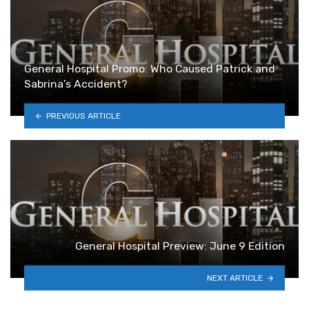
General Hospital Promo: Who Caused Patrick and
Sabrina’s Accident?
PREVIOUS ARTICLE
General Hospital Preview: June 9 Edition
NEXT ARTICLE