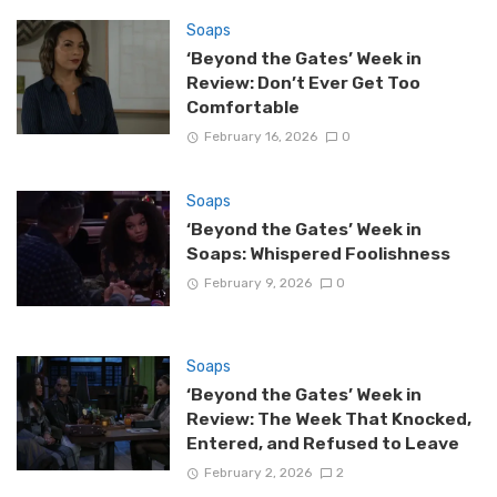
Soaps
‘Beyond the Gates’ Week in
Review: Don’t Ever Get Too
Comfortable
February 16, 2026
0
Soaps
‘Beyond the Gates’ Week in
Soaps: Whispered Foolishness
February 9, 2026
0
Soaps
‘Beyond the Gates’ Week in
Review: The Week That Knocked,
Entered, and Refused to Leave
February 2, 2026
2