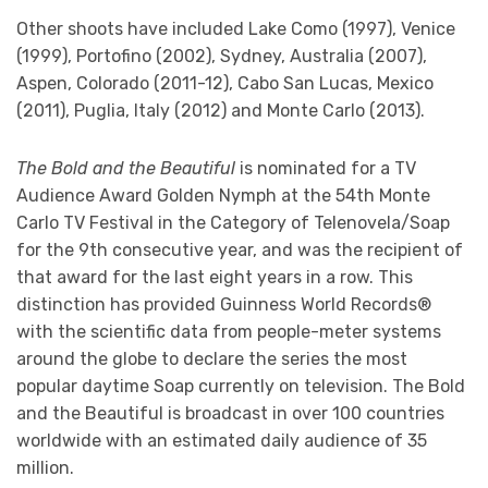
Other shoots have included Lake Como (1997), Venice
(1999), Portofino (2002), Sydney, Australia (2007),
Aspen, Colorado (2011-12), Cabo San Lucas, Mexico
(2011), Puglia, Italy (2012) and Monte Carlo (2013).
The Bold and the Beautiful
is nominated for a TV
Audience Award Golden Nymph at the 54th Monte
Carlo TV Festival in the Category of Telenovela/Soap
for the 9th consecutive year, and was the recipient of
that award for the last eight years in a row. This
distinction has provided Guinness World Records®
with the scientific data from people-meter systems
around the globe to declare the series the most
popular daytime Soap currently on television. The Bold
and the Beautiful is broadcast in over 100 countries
worldwide with an estimated daily audience of 35
million.