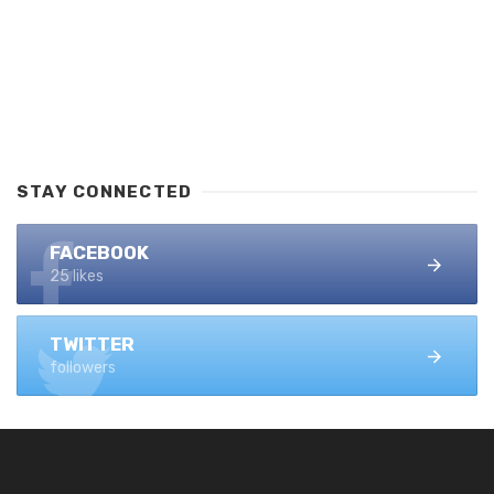
STAY CONNECTED
FACEBOOK
25 likes
TWITTER
followers