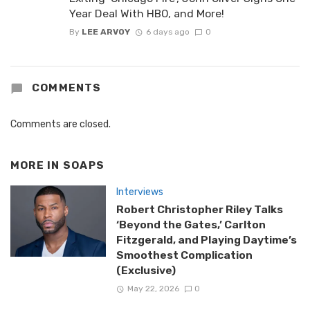
Year Deal With HBO, and More!
By
LEE ARVOY
6 days ago
0
COMMENTS
Comments are closed.
MORE IN
SOAPS
Interviews
Robert Christopher Riley Talks
‘Beyond the Gates,’ Carlton
Fitzgerald, and Playing Daytime’s
Smoothest Complication
(Exclusive)
May 22, 2026
0