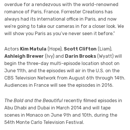
overdue for a rendezvous with the world-renowned
romance of Paris, France. Forrester Creations has
always had its international office in Paris, and now
we’re going to take our cameras in for a closer look. We
will show you Paris as you’ve never seen it before.”
Actors
Kim Matula
(Hope),
Scott Clifton
(Liam),
Ashleigh Brewer
(Ivy) and
Darin Brooks
(Wyatt) will
begin the three-day multi-episode location shoot on
June 11th, and the episodes will air in the U.S. on the
CBS Television Network from August 6th through 14th.
Audiences in France will see the episodes in 2016.
The Bold and the Beautiful
recently filmed episodes in
Abu Dhabi and Dubai in March 2014 and will tape
scenes in Monaco on June 9th and 10th, during the
54th Monte Carlo Television Festival.