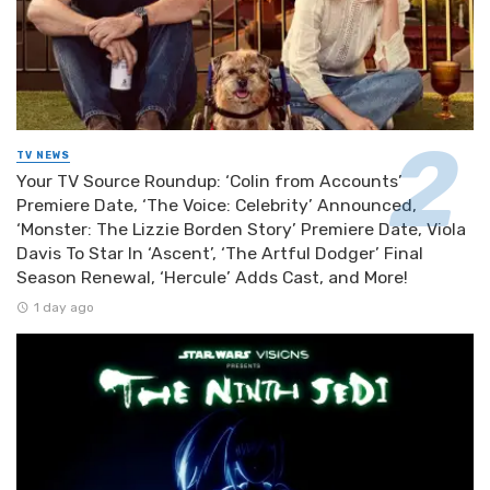
TV NEWS
Your TV Source Roundup: ‘Colin from Accounts’
Premiere Date, ‘The Voice: Celebrity’ Announced,
‘Monster: The Lizzie Borden Story’ Premiere Date, Viola
Davis To Star In ‘Ascent’, ‘The Artful Dodger’ Final
Season Renewal, ‘Hercule’ Adds Cast, and More!
1 day ago