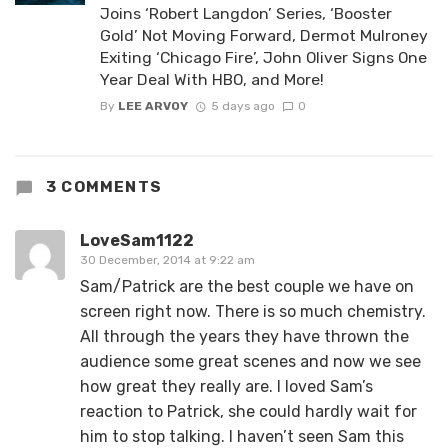
Joins ‘Robert Langdon’ Series, ‘Booster
Gold’ Not Moving Forward, Dermot Mulroney
Exiting ‘Chicago Fire’, John Oliver Signs One
Year Deal With HBO, and More!
By
LEE ARVOY
5 days ago
0
3 COMMENTS
LoveSam1122
30 December, 2014 at 9:22 am
Sam/Patrick are the best couple we have on
screen right now. There is so much chemistry.
All through the years they have thrown the
audience some great scenes and now we see
how great they really are. I loved Sam’s
reaction to Patrick, she could hardly wait for
him to stop talking. I haven’t seen Sam this