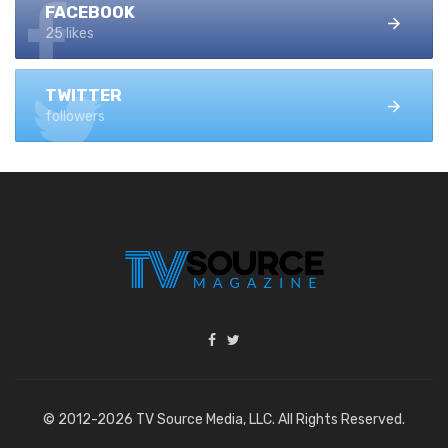
FACEBOOK
25 likes
TWITTER
followers
© 2012-2026 TV Source Media, LLC. All Rights Reserved.