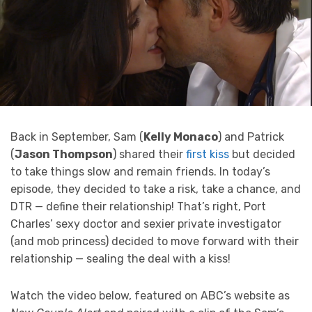
Back in September, Sam (
Kelly Monaco
) and Patrick
(
Jason Thompson
) shared their
first kiss
but decided
to take things slow and remain friends. In today’s
episode, they decided to take a risk, take a chance, and
DTR — define their relationship! That’s right, Port
Charles’ sexy doctor and sexier private investigator
(and mob princess) decided to move forward with their
relationship — sealing the deal with a kiss!
Watch the video below, featured on ABC’s website as