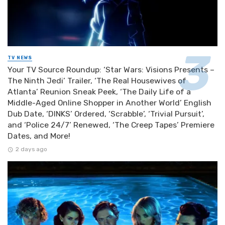
TV NEWS
Your TV Source Roundup: ‘Star Wars: Visions Presents –
The Ninth Jedi’ Trailer, ‘The Real Housewives of
Atlanta’ Reunion Sneak Peek, ‘The Daily Life of a
Middle-Aged Online Shopper in Another World’ English
Dub Date, ‘DINKS’ Ordered, ‘Scrabble’, ‘Trivial Pursuit’,
and ‘Police 24/7’ Renewed, ‘The Creep Tapes’ Premiere
Dates, and More!
2 days ago