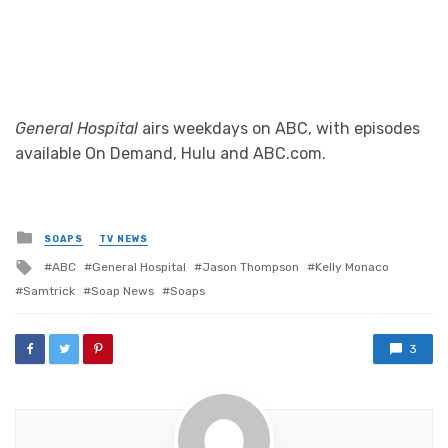
General Hospital
airs weekdays on ABC, with episodes
available On Demand, Hulu and ABC.com.
Posted
SOAPS
TV NEWS
in
Tagged
ABC
General Hospital
Jason Thompson
Kelly Monaco
with
Samtrick
Soap News
Soaps
3