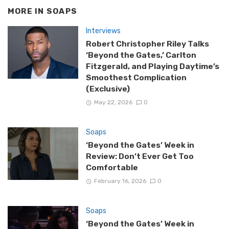
MORE IN
SOAPS
Interviews
Robert Christopher Riley Talks
‘Beyond the Gates,’ Carlton
Fitzgerald, and Playing Daytime’s
Smoothest Complication
(Exclusive)
May 22, 2026
0
Soaps
‘Beyond the Gates’ Week in
Review: Don’t Ever Get Too
Comfortable
February 16, 2026
0
Soaps
‘Beyond the Gates’ Week in