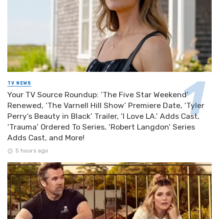
TV NEWS
Your TV Source Roundup: ‘The Five Star Weekend’
Renewed, ‘The Varnell Hill Show’ Premiere Date, ‘Tyler
Perry’s Beauty in Black’ Trailer, ‘I Love LA.’ Adds Cast,
‘Trauma’ Ordered To Series, ‘Robert Langdon’ Series
Adds Cast, and More!
5 hours ago