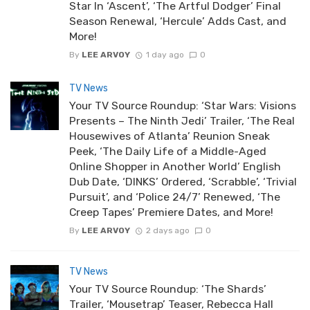
Star In ‘Ascent’, ‘The Artful Dodger’ Final
Season Renewal, ‘Hercule’ Adds Cast, and
More!
By
LEE ARVOY
1 day ago
0
TV News
Your TV Source Roundup: ‘Star Wars: Visions
Presents – The Ninth Jedi’ Trailer, ‘The Real
Housewives of Atlanta’ Reunion Sneak
Peek, ‘The Daily Life of a Middle-Aged
Online Shopper in Another World’ English
Dub Date, ‘DINKS’ Ordered, ‘Scrabble’, ‘Trivial
Pursuit’, and ‘Police 24/7’ Renewed, ‘The
Creep Tapes’ Premiere Dates, and More!
By
LEE ARVOY
2 days ago
0
TV News
Your TV Source Roundup: ‘The Shards’
Trailer, ‘Mousetrap’ Teaser, Rebecca Hall