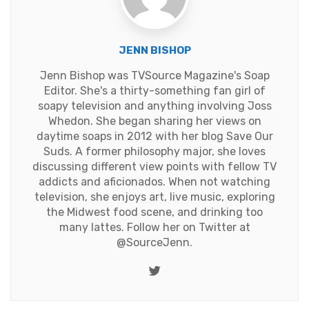
JENN BISHOP
Jenn Bishop was TVSource Magazine's Soap
Editor. She's a thirty-something fan girl of
soapy television and anything involving Joss
Whedon. She began sharing her views on
daytime soaps in 2012 with her blog Save Our
Suds. A former philosophy major, she loves
discussing different view points with fellow TV
addicts and aficionados. When not watching
television, she enjoys art, live music, exploring
the Midwest food scene, and drinking too
many lattes. Follow her on Twitter at
@SourceJenn
.
Twitter