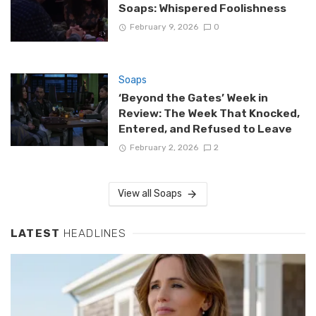
Soaps: Whispered Foolishness
February 9, 2026
0
Soaps
‘Beyond the Gates’ Week in
Review: The Week That Knocked,
Entered, and Refused to Leave
February 2, 2026
2
View all Soaps
LATEST
HEADLINES