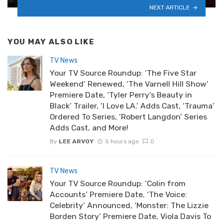
NEXT ARTICLE
YOU MAY ALSO LIKE
TV News
Your TV Source Roundup: ‘The Five Star
Weekend’ Renewed, ‘The Varnell Hill Show’
Premiere Date, ‘Tyler Perry’s Beauty in
Black’ Trailer, ‘I Love LA.’ Adds Cast, ‘Trauma’
Ordered To Series, ‘Robert Langdon’ Series
Adds Cast, and More!
By
LEE ARVOY
5 hours ago
0
TV News
Your TV Source Roundup: ‘Colin from
Accounts’ Premiere Date, ‘The Voice:
Celebrity’ Announced, ‘Monster: The Lizzie
Borden Story’ Premiere Date, Viola Davis To