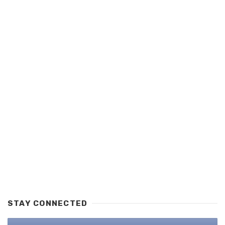
STAY CONNECTED