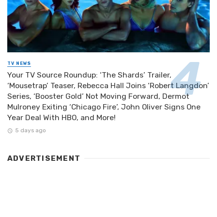
TV NEWS
Your TV Source Roundup: ‘The Shards’ Trailer,
‘Mousetrap’ Teaser, Rebecca Hall Joins ‘Robert Langdon’
Series, ‘Booster Gold’ Not Moving Forward, Dermot
Mulroney Exiting ‘Chicago Fire’, John Oliver Signs One
Year Deal With HBO, and More!
5 days ago
ADVERTISEMENT