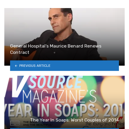
General Hospital’s Maurice Benard Renews
Contract
PREVIOUS ARTICLE
The Year In Soaps: Worst Couples of 2014