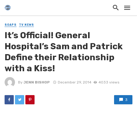
SOAPS
TV NEWS
It’s Official! General
Hospital’s Sam and Patrick
Define their Relationship
with a Kiss!
By
JENN BISHOP
December 29, 2014
4033 views
3