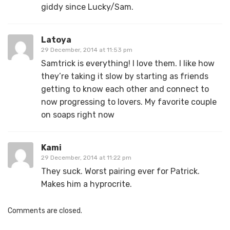
giddy since Lucky/Sam.
Latoya
29 December, 2014 at 11:53 pm
Samtrick is everything! I love them. I like how
they’re taking it slow by starting as friends
getting to know each other and connect to
now progressing to lovers. My favorite couple
on soaps right now
Kami
29 December, 2014 at 11:22 pm
They suck. Worst pairing ever for Patrick.
Makes him a hyprocrite.
Comments are closed.