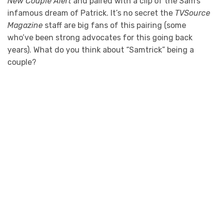
New Couple Alert
and paired with a clip of the Sam’s
infamous dream of Patrick. It’s no secret the
TVSource
Magazine
staff are big fans of this pairing (some
who’ve been strong advocates for this going back
years). What do you think about “Samtrick” being a
couple?