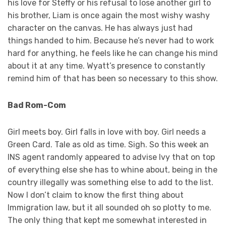
his love for Steffy or his refusal to lose another girl to
his brother, Liam is once again the most wishy washy
character on the canvas. He has always just had
things handed to him. Because he’s never had to work
hard for anything, he feels like he can change his mind
about it at any time. Wyatt’s presence to constantly
remind him of that has been so necessary to this show.
Bad Rom-Com
Girl meets boy. Girl falls in love with boy. Girl needs a
Green Card. Tale as old as time. Sigh. So this week an
INS agent randomly appeared to advise Ivy that on top
of everything else she has to whine about, being in the
country illegally was something else to add to the list.
Now I don’t claim to know the first thing about
Immigration law, but it all sounded oh so plotty to me.
The only thing that kept me somewhat interested in