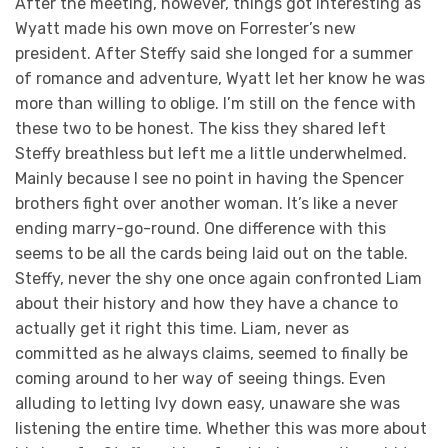
After the meeting, however, things got interesting as
Wyatt made his own move on Forrester’s new
president. After Steffy said she longed for a summer
of romance and adventure, Wyatt let her know he was
more than willing to oblige. I’m still on the fence with
these two to be honest. The kiss they shared left
Steffy breathless but left me a little underwhelmed.
Mainly because I see no point in having the Spencer
brothers fight over another woman. It’s like a never
ending marry-go-round. One difference with this
seems to be all the cards being laid out on the table.
Steffy, never the shy one once again confronted Liam
about their history and how they have a chance to
actually get it right this time. Liam, never as
committed as he always claims, seemed to finally be
coming around to her way of seeing things. Even
alluding to letting Ivy down easy, unaware she was
listening the entire time. Whether this was more about