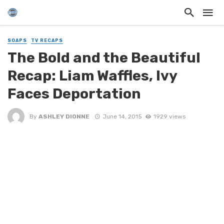
SOAPS
TV RECAPS
The Bold and the Beautiful
Recap: Liam Waffles, Ivy
Faces Deportation
By
ASHLEY DIONNE
June 14, 2015
1929 views