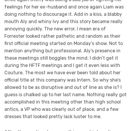
feelings for her ex-husband and once again Liam was
doing nothing to discourage it. Add in a kiss, a blabby
mouth Aly and whiny Ivy and this story became really
annoying quickly. The new error, I mean era of
Forrester looked rather pathetic and random as their
first official meeting started on Monday’s show. Not to
mention anything but professional. Aly’s presence in
these meetings still boggles the mind. I didn’t get it
during the HFTF meetings and I get it even less with
Couture. The most we have ever been told about her
official title at this company was Intern. So why she’s
allowed to be as disruptive and out of line as she is? I
guess is chalked up to her last name. Nothing really got
accomplished in this meeting other than high school
antics, a VP who was clearly out of place, and a few
dresses that looked pretty lack luster to me.