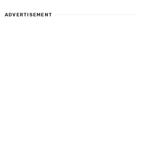
ADVERTISEMENT