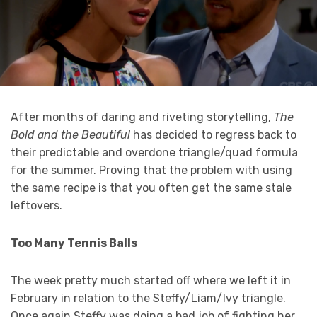
After months of daring and riveting storytelling,
The
Bold and the Beautiful
has decided to regress back to
their predictable and overdone triangle/quad formula
for the summer. Proving that the problem with using
the same recipe is that you often get the same stale
leftovers.
Too Many Tennis Balls
The week pretty much started off where we left it in
February in relation to the Steffy/Liam/Ivy triangle.
Once again Steffy was doing a bad job of fighting her