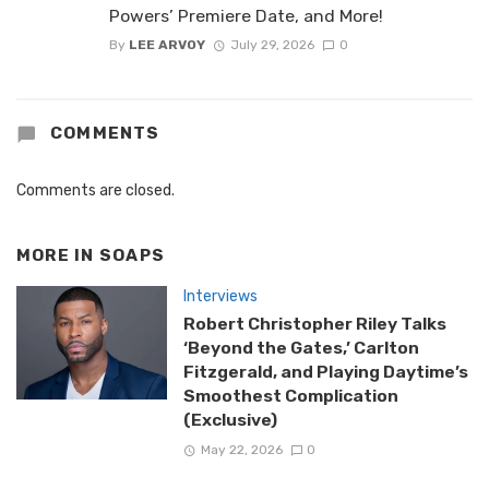
Powers’ Premiere Date, and More!
By
LEE ARVOY
July 29, 2026
0
COMMENTS
Comments are closed.
MORE IN
SOAPS
Interviews
Robert Christopher Riley Talks
‘Beyond the Gates,’ Carlton
Fitzgerald, and Playing Daytime’s
Smoothest Complication
(Exclusive)
May 22, 2026
0