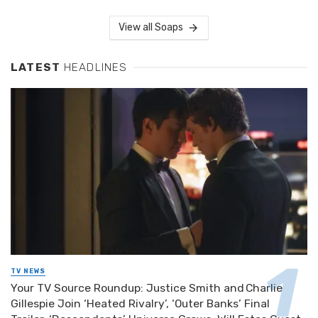
View all Soaps
LATEST
HEADLINES
TV NEWS
Your TV Source Roundup: Justice Smith and Charlie
Gillespie Join ‘Heated Rivalry’, ‘Outer Banks’ Final