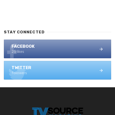
STAY CONNECTED
FACEBOOK
25 likes
TWITTER
followers