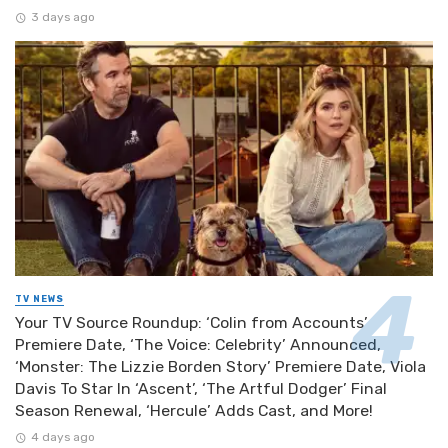
3 days ago
TV NEWS
Your TV Source Roundup: ‘Colin from Accounts’
Premiere Date, ‘The Voice: Celebrity’ Announced,
‘Monster: The Lizzie Borden Story’ Premiere Date, Viola
Davis To Star In ‘Ascent’, ‘The Artful Dodger’ Final
Season Renewal, ‘Hercule’ Adds Cast, and More!
4 days ago