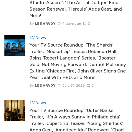
Star In ‘Ascent’, ‘The Artful Dodger’ Final
Season Renewal, ‘Hercule’ Adds Cast, and
More!
By
LEE ARVOY
4 days ago
0
TV News
Your TV Source Roundup: ‘The Shards’
Trailer, ‘Mousetrap’ Teaser, Rebecca Hall
Joins ‘Robert Langdon’ Series, ‘Booster
Gold’ Not Moving Forward, Dermot Mulroney
Exiting ‘Chicago Fire’, John Oliver Signs One
Year Deal With HBO, and More!
By
LEE ARVOY
July 31, 2026
0
TV News
Your TV Source Roundup: ‘Outer Banks’
Trailer, ‘It’s Always Sunny in Philadelphia’
Trailer, ‘Cupertino’ Teaser, ‘Young Sherlock’
Adds Cast, ‘American Idol’ Renewed, ‘Chad