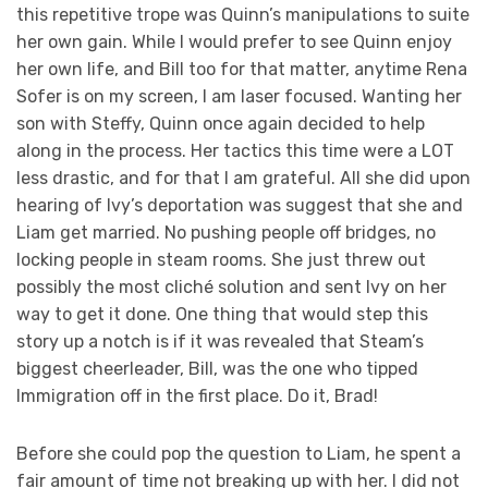
this repetitive trope was Quinn’s manipulations to suite
her own gain. While I would prefer to see Quinn enjoy
her own life, and Bill too for that matter, anytime Rena
Sofer is on my screen, I am laser focused. Wanting her
son with Steffy, Quinn once again decided to help
along in the process. Her tactics this time were a LOT
less drastic, and for that I am grateful. All she did upon
hearing of Ivy’s deportation was suggest that she and
Liam get married. No pushing people off bridges, no
locking people in steam rooms. She just threw out
possibly the most cliché solution and sent Ivy on her
way to get it done. One thing that would step this
story up a notch is if it was revealed that Steam’s
biggest cheerleader, Bill, was the one who tipped
Immigration off in the first place. Do it, Brad!
Before she could pop the question to Liam, he spent a
fair amount of time not breaking up with her. I did not