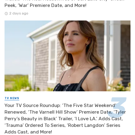
Peek, ‘War’ Premiere Date, and More!
2 days ago
TV NEWS
Your TV Source Roundup: ‘The Five Star Weekend’
Renewed, ‘The Varnell Hill Show’ Premiere Date, ‘Tyler
Perry’s Beauty in Black’ Trailer, ‘I Love LA.’ Adds Cast,
‘Trauma’ Ordered To Series, ‘Robert Langdon’ Series
Adds Cast, and More!