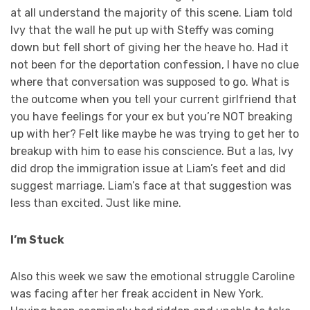
at all understand the majority of this scene. Liam told
Ivy that the wall he put up with Steffy was coming
down but fell short of giving her the heave ho. Had it
not been for the deportation confession, I have no clue
where that conversation was supposed to go. What is
the outcome when you tell your current girlfriend that
you have feelings for your ex but you’re NOT breaking
up with her? Felt like maybe he was trying to get her to
breakup with him to ease his conscience. But a las, Ivy
did drop the immigration issue at Liam’s feet and did
suggest marriage. Liam’s face at that suggestion was
less than excited. Just like mine.
I’m Stuck
Also this week we saw the emotional struggle Caroline
was facing after her freak accident in New York.