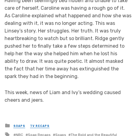
Having been seemingly bed ridden and unable to take
care of herself, Caroline was having a rough go of it.
As Caroline explained what happened and how she was
dealing with it, it was no longer acting. This was
Linsey’s story. Her struggles. Her truth. It was truly
heartbreaking to watch but so brilliant. Ridge gently
pushed her to finally take a few steps determined to
help her the way she helped him when he lost his
ability to draw. It was quite poetic. It almost masked
the fact that her time away has extinguished the
spark they had in the beginning.
This week, news of Liam and Ivy’s wedding caused
cheers and jeers.
Posted
SOAPS
TV RECAPS
in
Tagged
NBC
Soap Recaps
Soaps
The Bold and the Beautiful