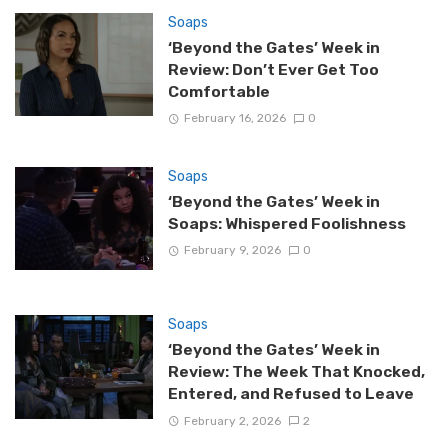
Soaps
‘Beyond the Gates’ Week in
Review: Don’t Ever Get Too
Comfortable
February 16, 2026
0
Soaps
‘Beyond the Gates’ Week in
Soaps: Whispered Foolishness
February 9, 2026
0
Soaps
‘Beyond the Gates’ Week in
Review: The Week That Knocked,
Entered, and Refused to Leave
February 2, 2026
2