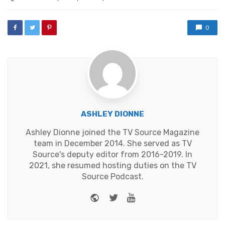
with
0
ASHLEY DIONNE
Ashley Dionne joined the TV Source Magazine
team in December 2014. She served as TV
Source's deputy editor from 2016-2019. In
2021, she resumed hosting duties on the TV
Source Podcast.
Website
Twitter
Youtube