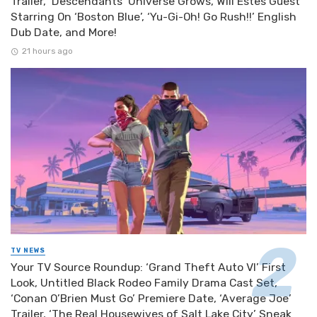
Trailer, ‘Descendants’ Universe Grows, Will Estes Guest
Starring On ‘Boston Blue’, ‘Yu-Gi-Oh! Go Rush!!’ English
Dub Date, and More!
21 hours ago
TV NEWS
Your TV Source Roundup: ‘Grand Theft Auto VI’ First
Look, Untitled Black Rodeo Family Drama Cast Set,
‘Conan O’Brien Must Go’ Premiere Date, ‘Average Joe’
Trailer, ‘The Real Housewives of Salt Lake City’ Sneak