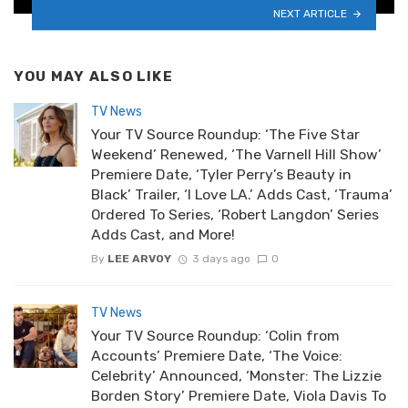
NEXT ARTICLE
YOU MAY ALSO LIKE
TV News
Your TV Source Roundup: ‘The Five Star
Weekend’ Renewed, ‘The Varnell Hill Show’
Premiere Date, ‘Tyler Perry’s Beauty in
Black’ Trailer, ‘I Love LA.’ Adds Cast, ‘Trauma’
Ordered To Series, ‘Robert Langdon’ Series
Adds Cast, and More!
By
LEE ARVOY
3 days ago
0
TV News
Your TV Source Roundup: ‘Colin from
Accounts’ Premiere Date, ‘The Voice:
Celebrity’ Announced, ‘Monster: The Lizzie
Borden Story’ Premiere Date, Viola Davis To