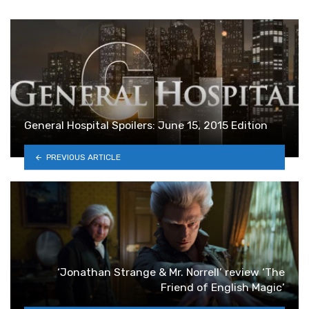
General Hospital Spoilers: June 15, 2015 Edition
PREVIOUS ARTICLE
‘Jonathan Strange & Mr. Norrell’ review ‘The
Friend of English Magic’