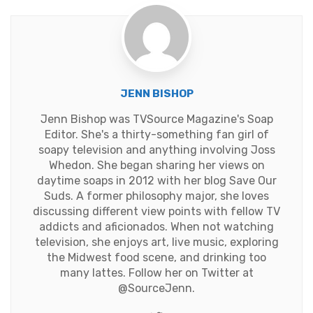
JENN BISHOP
Jenn Bishop was TVSource Magazine's Soap
Editor. She's a thirty-something fan girl of
soapy television and anything involving Joss
Whedon. She began sharing her views on
daytime soaps in 2012 with her blog Save Our
Suds. A former philosophy major, she loves
discussing different view points with fellow TV
addicts and aficionados. When not watching
television, she enjoys art, live music, exploring
the Midwest food scene, and drinking too
many lattes. Follow her on Twitter at
@SourceJenn
.