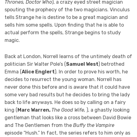
Thrones, Doctor Who
), a crazy eyed street magician
spouting the prophecy of the two magicians. Vinculus
tells Strange he is destine to be a great magician and
sells him some spells. Upon finding that he is able to
actual perform the spells, Strange begins to study
magic.
Back at London, Norrell learns of the untimely death of
politician Sir Walter Pole’s (
Samuel West
) betrothed
Emma (
Alice Englert
). In order to prove his worth, he
decides to resurrect the young woman. Norrell has
never done this before and is aware that it could have
some very bad results but he decides to bring the lady
back to life anyways. He does so by calling on a fairy
king (
Marc Warren,
The Good Wife,
), a ghastly looking
gentleman that looks like a cross between David Bowie
and The Gentlemen from the
Buffy the Vampire
episode “Hush.” In fact, the series refers to him only as