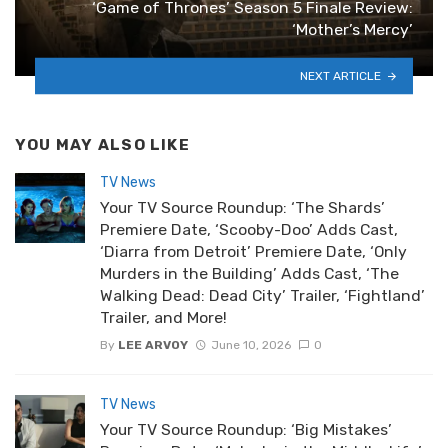
‘Game of Thrones’ Season 5 Finale Review:
‘Mother’s Mercy’
NEXT ARTICLE
YOU MAY ALSO LIKE
TV News
Your TV Source Roundup: ‘The Shards’
Premiere Date, ‘Scooby-Doo’ Adds Cast,
‘Diarra from Detroit’ Premiere Date, ‘Only
Murders in the Building’ Adds Cast, ‘The
Walking Dead: Dead City’ Trailer, ‘Fightland’
Trailer, and More!
By
LEE ARVOY
June 10, 2026
0
TV News
Your TV Source Roundup: ‘Big Mistakes’