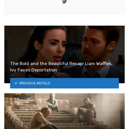
Twitter
The Bold and the Beautiful Recap: Liam Waffles,
Ivy Faces Deportation
PREVIOUS ARTICLE