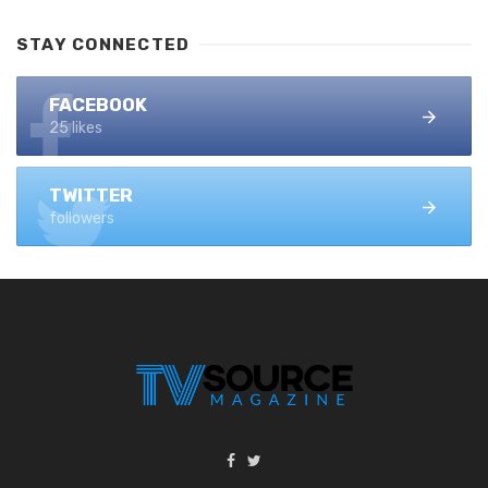
STAY CONNECTED
FACEBOOK
25 likes
TWITTER
followers