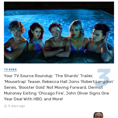
TV NEWS
Your TV Source Roundup: ‘The Shards’ Trailer,
‘Mousetrap’ Teaser, Rebecca Hall Joins ‘Robert Langdon’
Series, ‘Booster Gold’ Not Moving Forward, Dermot
Mulroney Exiting ‘Chicago Fire’, John Oliver Signs One
Year Deal With HBO, and More!
5 days ago