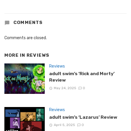
COMMENTS
Comments are closed.
MORE IN
REVIEWS
Reviews
adult swim’s ‘Rick and Morty’
Review
May 24, 2025
0
Reviews
adult swim’s ‘Lazarus’ Review
April 5, 2025
0