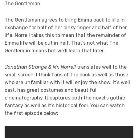
The Gentleman.
The Gentleman agrees to bring Emma back to life in
exchange for half of her pinky finger and half of her
life. Norrell takes this to mean that the remainder of
Emma life will be cut in half. That’s not what The
Gentleman means but we’ll learn that later.
Jonathan Strange & Mr. Norrell
translates well to the
small screen. I think fans of the book as well as those
who are unfamiliar with it will enjoy the show. It’s well
cast, has great costumes and beautiful
cinematography. It captures both the novel’s gothic
fantasy as well as it’s historical feel. You can watch
the first episode below: