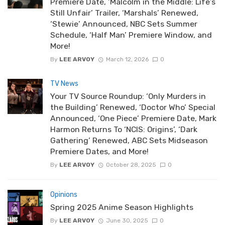
Premiere Date, ‘Malcolm in the Middle: Life’s
Still Unfair’ Trailer, ‘Marshals’ Renewed,
‘Stewie’ Announced, NBC Sets Summer
Schedule, ‘Half Man’ Premiere Window, and
More!
By
LEE ARVOY
March 12, 2026
0
TV News
Your TV Source Roundup: ‘Only Murders in
the Building’ Renewed, ‘Doctor Who’ Special
Announced, ‘One Piece’ Premiere Date, Mark
Harmon Returns To ‘NCIS: Origins’, ‘Dark
Gathering’ Renewed, ABC Sets Midseason
Premiere Dates, and More!
By
LEE ARVOY
October 28, 2025
0
Opinions
Spring 2025 Anime Season Highlights
By
LEE ARVOY
June 30, 2025
0