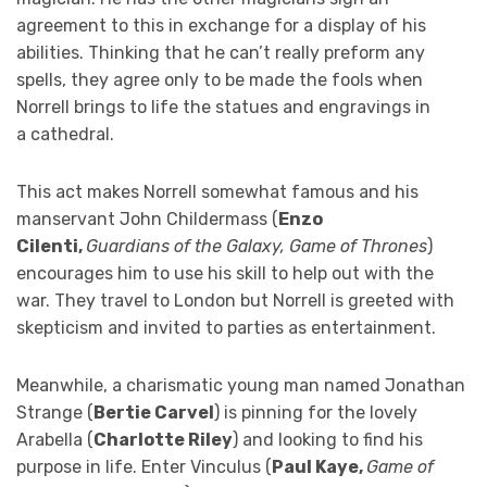
agreement to this in exchange for a display of his
abilities. Thinking that he can’t really preform any
spells, they agree only to be made the fools when
Norrell brings to life the statues and engravings in
a cathedral.
This act makes Norrell somewhat famous and his
manservant John Childermass (
Enzo
Cilenti,
Guardians of the Galaxy, Game of Thrones
)
encourages him to use his skill to help out with the
war. They travel to London but Norrell is greeted with
skepticism and invited to parties as entertainment.
Meanwhile, a charismatic young man named Jonathan
Strange (
Bertie Carvel
) is pinning for the lovely
Arabella (
Charlotte Riley
) and looking to find his
purpose in life. Enter Vinculus (
Paul Kaye,
Game of