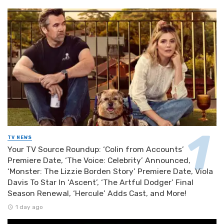
TV NEWS
Your TV Source Roundup: ‘Colin from Accounts’
Premiere Date, ‘The Voice: Celebrity’ Announced,
‘Monster: The Lizzie Borden Story’ Premiere Date, Viola
Davis To Star In ‘Ascent’, ‘The Artful Dodger’ Final
Season Renewal, ‘Hercule’ Adds Cast, and More!
1 day ago