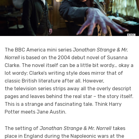
The BBC America mini series
Jonathan Strange & Mr.
Norrell
is based on the 2004 debut novel of Susanna
Clarke. The novel itself can be a little bit wordy… okay a
lot wordy; Clarke’s writing style does mirror that of
classic British literature after all. However,
the television series strips away all the overly descript
pages and leaves behind the real star – the story itself.
This is a strange and fascinating tale. Think Harry
Potter meets Jane Austin.
The setting of
Jonathan Strange & Mr. Norrell
takes
place in England during the Napoleonic wars at the