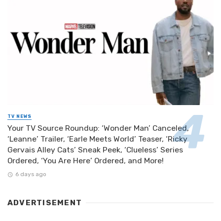
TV NEWS
Your TV Source Roundup: ‘Wonder Man’ Canceled,
‘Leanne’ Trailer, ‘Earle Meets World’ Teaser, ‘Ricky
Gervais Alley Cats’ Sneak Peek, ‘Clueless’ Series
Ordered, ‘You Are Here’ Ordered, and More!
6 days ago
ADVERTISEMENT