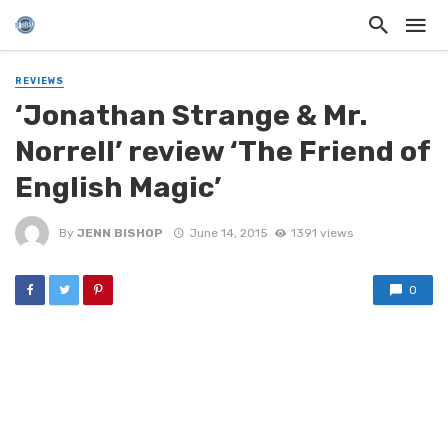
REVIEWS
‘Jonathan Strange & Mr.
Norrell’ review ‘The Friend of
English Magic’
By
JENN BISHOP
June 14, 2015
1391 views
0