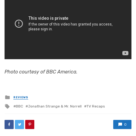
Photo courtesy of BBC America.
Posted
REVIEWS
in
Tagged
BBC
Jonathan Strange & Mr. Norrell
TV Recaps
with
0