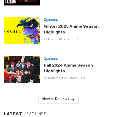
Opinions
Winter 2025 Anime Season
Highlights
March 30, 2025
0
Opinions
Fall 2024 Anime Season
Highlights
December 31, 2024
0
View all Reviews
LATEST
HEADLINES