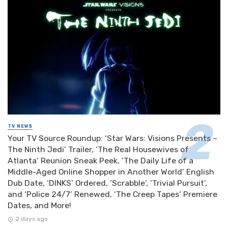
TV NEWS
Your TV Source Roundup: ‘Star Wars: Visions Presents –
The Ninth Jedi’ Trailer, ‘The Real Housewives of
Atlanta’ Reunion Sneak Peek, ‘The Daily Life of a
Middle-Aged Online Shopper in Another World’ English
Dub Date, ‘DINKS’ Ordered, ‘Scrabble’, ‘Trivial Pursuit’,
and ‘Police 24/7’ Renewed, ‘The Creep Tapes’ Premiere
Dates, and More!
2 days ago