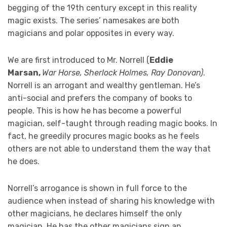
begging of the 19th century except in this reality
magic exists. The series’ namesakes are both
magicians and polar opposites in every way.
We are first introduced to Mr. Norrell (
Eddie
Marsan,
War Horse, Sherlock Holmes, Ray Donovan)
.
Norrell is an arrogant and wealthy gentleman. He’s
anti-social and prefers the company of books to
people. This is how he has become a powerful
magician, self-taught through reading magic books. In
fact, he greedily procures magic books as he feels
others are not able to understand them the way that
he does.
Norrell’s arrogance is shown in full force to the
audience when instead of sharing his knowledge with
other magicians, he declares himself the only
magician. He has the other magicians sign an