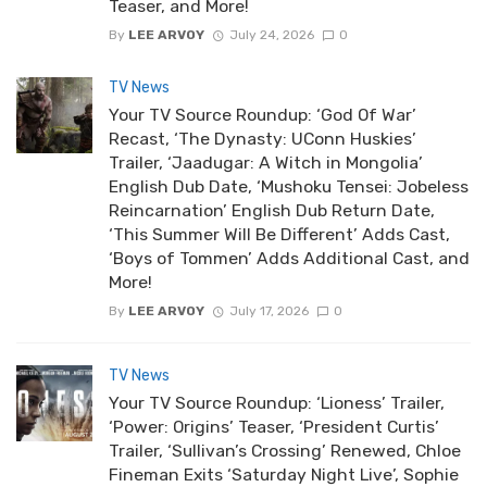
Teaser, and More!
By
LEE ARVOY
July 24, 2026
0
TV News
Your TV Source Roundup: ‘God Of War’
Recast, ‘The Dynasty: UConn Huskies’
Trailer, ‘Jaadugar: A Witch in Mongolia’
English Dub Date, ‘Mushoku Tensei: Jobeless
Reincarnation’ English Dub Return Date,
‘This Summer Will Be Different’ Adds Cast,
‘Boys of Tommen’ Adds Additional Cast, and
More!
By
LEE ARVOY
July 17, 2026
0
TV News
Your TV Source Roundup: ‘Lioness’ Trailer,
‘Power: Origins’ Teaser, ‘President Curtis’
Trailer, ‘Sullivan’s Crossing’ Renewed, Chloe
Fineman Exits ‘Saturday Night Live’, Sophie