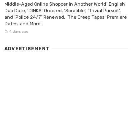
Middle-Aged Online Shopper in Another World’ English
Dub Date, ‘DINKS’ Ordered, ‘Scrabble’, ‘Trivial Pursuit’,
and ‘Police 24/7’ Renewed, ‘The Creep Tapes’ Premiere
Dates, and More!
4 days ago
ADVERTISEMENT