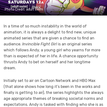
Photo Credit: adult swim
In a time of so much instability in the world of
animation, it is always a delight to find new, unique
animated series that are given a chance to find an
audience.
Invincible Fight Girl
is an original series
which follows Andy, a young girl who yearns for more
than is expected of her in life. A chance opportunity
thrusts Andy to bet on herself and her longtime
dream.
Initially set to air on Cartoon Network and HBO Max
(that alone shows how long it’s been in the works and
finally is getting to air), the series highlights the always
age appropriate themes of breaking societal norms and
expectations. Andy is tasked with finding who she is as