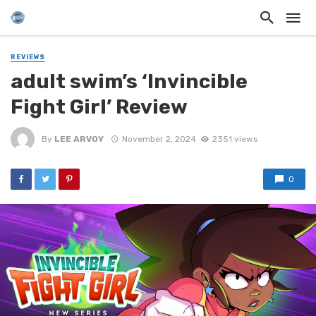
REVIEWS
adult swim’s ‘Invincible
Fight Girl’ Review
By
LEE ARVOY
November 2, 2024
2351 views
0