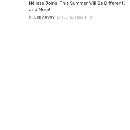
Nélisse Joins ‘This Summer Will Be Different’,
and More!
By
LEE ARVOY
July 16, 2026
0