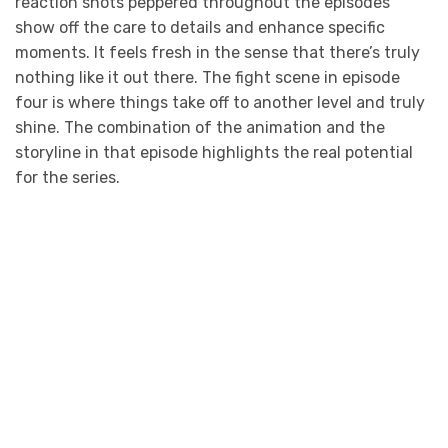
reaction shots peppered throughout the episodes
show off the care to details and enhance specific
moments. It feels fresh in the sense that there’s truly
nothing like it out there. The fight scene in episode
four is where things take off to another level and truly
shine. The combination of the animation and the
storyline in that episode highlights the real potential
for the series.
Photo Credit: adult swim