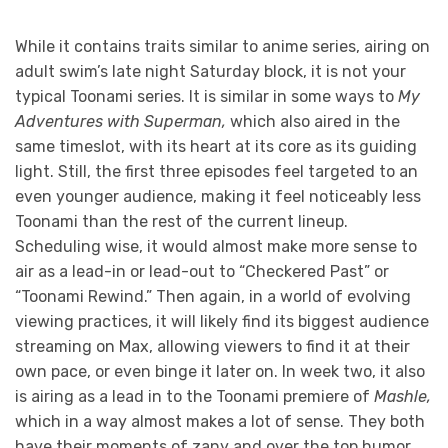
While it contains traits similar to anime series, airing on
adult swim’s late night Saturday block, it is not your
typical Toonami series. It is similar in some ways to
My
Adventures with Superman,
which also aired in the
same timeslot,
with its heart at its core as its guiding
light. Still, the first three episodes feel targeted to an
even younger audience, making it feel noticeably less
Toonami than the rest of the current lineup.
Scheduling wise, it would almost make more sense to
air as a lead-in or lead-out to “Checkered Past” or
“Toonami Rewind.” Then again, in a world of evolving
viewing practices, it will likely find its biggest audience
streaming on Max, allowing viewers to find it at their
own pace, or even binge it later on. In week two, it also
is airing as a lead in to the Toonami premiere of
Mashle,
which in a way almost makes a lot of sense. They both
have their moments of zany and over the top humor