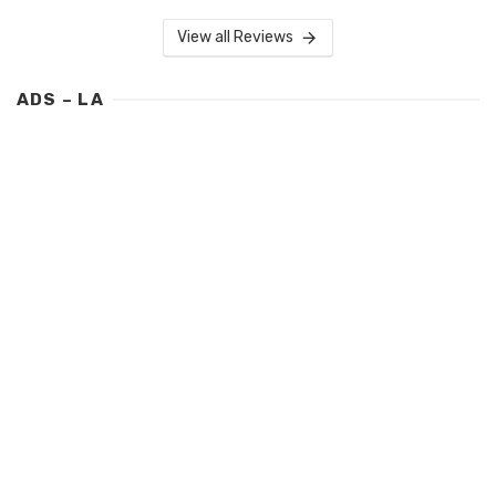
View all Reviews
ADS – LA