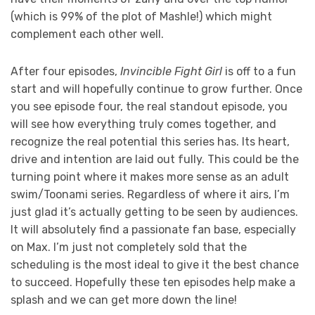
(which is 99% of the plot of Mashle!) which might
complement each other well.
After four episodes,
Invincible Fight Girl
is off to a fun
start and will hopefully continue to grow further. Once
you see episode four, the real standout episode, you
will see how everything truly comes together, and
recognize the real potential this series has. Its heart,
drive and intention are laid out fully. This could be the
turning point where it makes more sense as an adult
swim/Toonami series. Regardless of where it airs, I’m
just glad it’s actually getting to be seen by audiences.
It will absolutely find a passionate fan base, especially
on Max. I’m just not completely sold that the
scheduling is the most ideal to give it the best chance
to succeed. Hopefully these ten episodes help make a
splash and we can get more down the line!