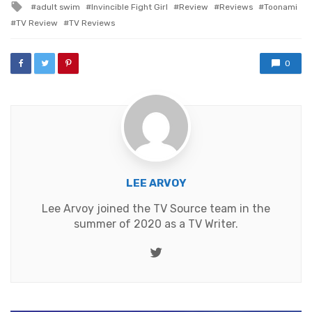
Tagged
adult swim
Invincible Fight Girl
Review
Reviews
Toonami
with
TV Review
TV Reviews
0
LEE ARVOY
Lee Arvoy joined the TV Source team in the
summer of 2020 as a TV Writer.
Twitter