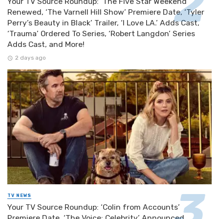
Your TV Source Roundup: ‘The Five Star Weekend’
Renewed, ‘The Varnell Hill Show’ Premiere Date, ‘Tyler
Perry’s Beauty in Black’ Trailer, ‘I Love LA.’ Adds Cast,
‘Trauma’ Ordered To Series, ‘Robert Langdon’ Series
Adds Cast, and More!
2 days ago
TV NEWS
Your TV Source Roundup: ‘Colin from Accounts’
Premiere Date, ‘The Voice: Celebrity’ Announced,