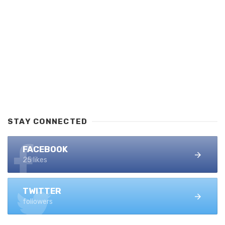
STAY CONNECTED
FACEBOOK
25 likes
TWITTER
followers