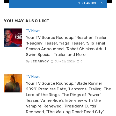
NEXT ARTICLE
YOU MAY ALSO LIKE
TV News
Your TV Source Roundup: ‘Reacher’ Trailer,
‘Neagley’ Teaser, ‘Yaga’ Teaser, ‘Silo’ Final
Season Announced, ‘Robot Chicken Adult
Swim Special’ Trailer, and More!
By
LEE ARVOY
July 26, 2026
0
TV News
Your TV Source Roundup: ‘Blade Runner
2099’ Premiere Date, ‘Lanterns’ Trailer, ‘The
Lord of the Rings: The Rings of Power’
Teaser, ‘Anne Rice’s Interview with the
Vampire’ Renewed, ‘President Curtis’
Renewed, ‘The Walking Dead: Dead City’