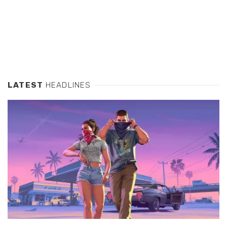
LATEST
HEADLINES