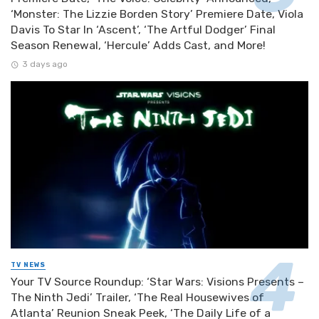
‘Monster: The Lizzie Borden Story’ Premiere Date, Viola
Davis To Star In ‘Ascent’, ‘The Artful Dodger’ Final
Season Renewal, ‘Hercule’ Adds Cast, and More!
3 days ago
TV NEWS
Your TV Source Roundup: ‘Star Wars: Visions Presents –
The Ninth Jedi’ Trailer, ‘The Real Housewives of
Atlanta’ Reunion Sneak Peek, ‘The Daily Life of a