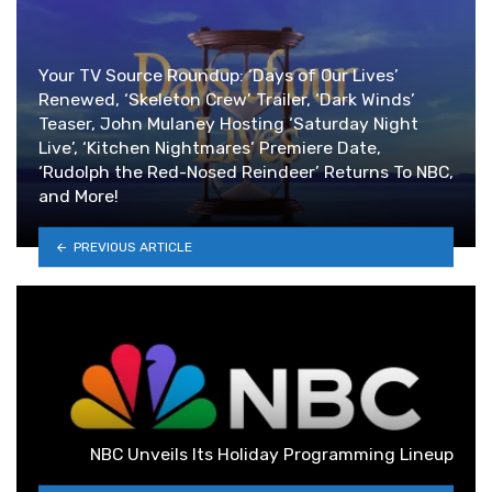
Your TV Source Roundup: ‘Days of Our Lives’
Renewed, ‘Skeleton Crew’ Trailer, ‘Dark Winds’
Teaser, John Mulaney Hosting ‘Saturday Night
Live’, ‘Kitchen Nightmares’ Premiere Date,
‘Rudolph the Red-Nosed Reindeer’ Returns To NBC,
and More!
PREVIOUS ARTICLE
NBC Unveils Its Holiday Programming Lineup