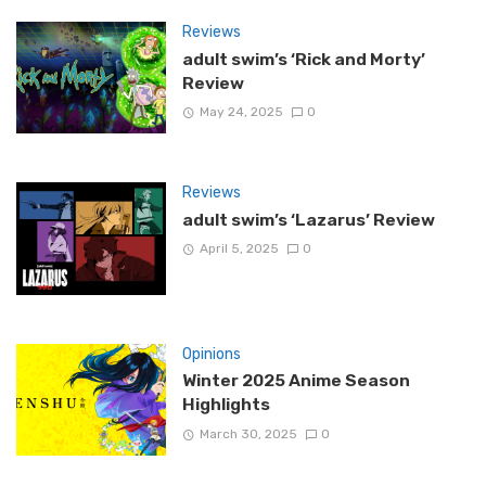
Reviews
adult swim’s ‘Rick and Morty’
Review
May 24, 2025
0
Reviews
adult swim’s ‘Lazarus’ Review
April 5, 2025
0
Opinions
Winter 2025 Anime Season
Highlights
March 30, 2025
0