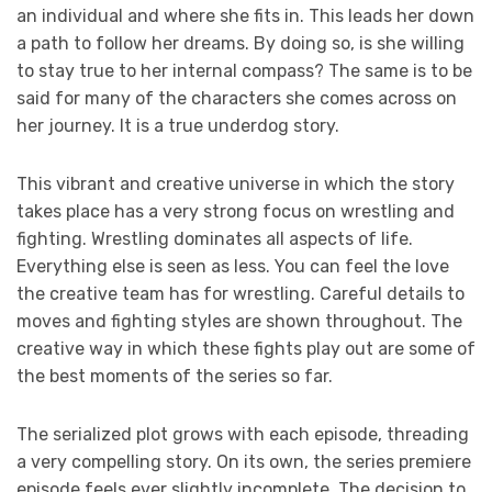
an individual and where she fits in. This leads her down
a path to follow her dreams. By doing so, is she willing
to stay true to her internal compass? The same is to be
said for many of the characters she comes across on
her journey. It is a true underdog story.
This vibrant and creative universe in which the story
takes place has a very strong focus on wrestling and
fighting. Wrestling dominates all aspects of life.
Everything else is seen as less. You can feel the love
the creative team has for wrestling. Careful details to
moves and fighting styles are shown throughout. The
creative way in which these fights play out are some of
the best moments of the series so far.
The serialized plot grows with each episode, threading
a very compelling story. On its own, the series premiere
episode feels ever slightly incomplete. The decision to