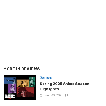
MORE IN
REVIEWS
Opinions
Spring 2025 Anime Season
Highlights
June 30, 2025
0