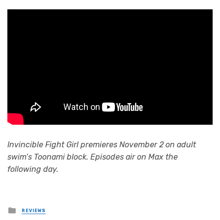
Invincible Fight Girl premieres November 2 on adult
swim’s Toonami block. Episodes air on Max the
following day.
Posted
REVIEWS
in