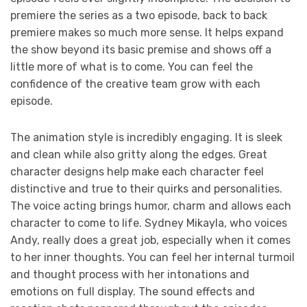
premiere the series as a two episode, back to back
premiere makes so much more sense. It helps expand
the show beyond its basic premise and shows off a
little more of what is to come. You can feel the
confidence of the creative team grow with each
episode.
The animation style is incredibly engaging. It is sleek
and clean while also gritty along the edges. Great
character designs help make each character feel
distinctive and true to their quirks and personalities.
The voice acting brings humor, charm and allows each
character to come to life. Sydney Mikayla, who voices
Andy, really does a great job, especially when it comes
to her inner thoughts. You can feel her internal turmoil
and thought process with her intonations and
emotions on full display. The sound effects and