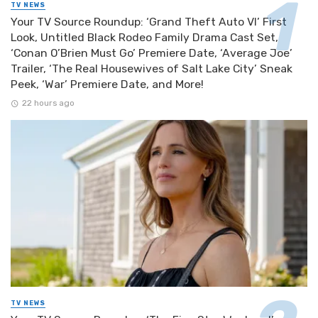
TV NEWS
Your TV Source Roundup: ‘Grand Theft Auto VI’ First
Look, Untitled Black Rodeo Family Drama Cast Set,
‘Conan O’Brien Must Go’ Premiere Date, ‘Average Joe’
Trailer, ‘The Real Housewives of Salt Lake City’ Sneak
Peek, ‘War’ Premiere Date, and More!
22 hours ago
TV NEWS