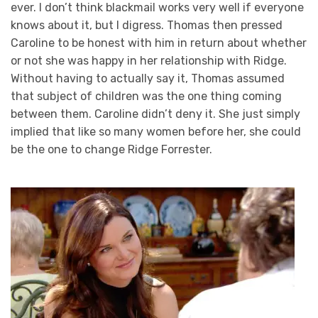
ever. I don’t think blackmail works very well if everyone
knows about it, but I digress. Thomas then pressed
Caroline to be honest with him in return about whether
or not she was happy in her relationship with Ridge.
Without having to actually say it, Thomas assumed
that subject of children was the one thing coming
between them. Caroline didn’t deny it. She just simply
implied that like so many women before her, she could
be the one to change Ridge Forrester.