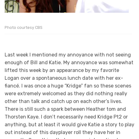
Photo courtesy CBS
Last week I mentioned my annoyance with not seeing
enough of Bill and Katie. My annoyance was somewhat
lifted this week by an appearance by my favorite
Logan over a spontaneous lunch date with her ex-
fiancé. I was once a huge “Kridge” fan so these scenes
were extremely welcomed as they did nothing really
other than talk and catch up on each other’s lives.
There is still such a spark between Heather tom and
Thorsten Kaye. I don’t necessarily need Kridge Pt2 or
anything, but at least it would give Katie a story to play
out instead of this dayplayer roll they have her in