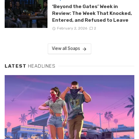
‘Beyond the Gates’ Week in
Review: The Week That Knocked,
Entered, and Refused to Leave
February 2, 2026
2
View all Soaps
LATEST
HEADLINES