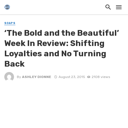
SOAPS
‘The Bold and the Beautiful’
Week In Review: Shifting
Loyalties and No Turning
Back
By
ASHLEY DIONNE
August 23, 2015
2108 views