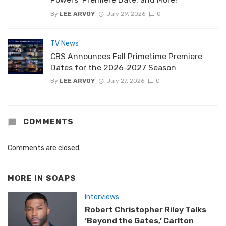
By
LEE ARVOY
July 29, 2026
0
TV News
CBS Announces Fall Primetime Premiere
Dates for the 2026-2027 Season
By
LEE ARVOY
July 27, 2026
0
COMMENTS
Comments are closed.
MORE IN
SOAPS
Interviews
Robert Christopher Riley Talks
‘Beyond the Gates,’ Carlton