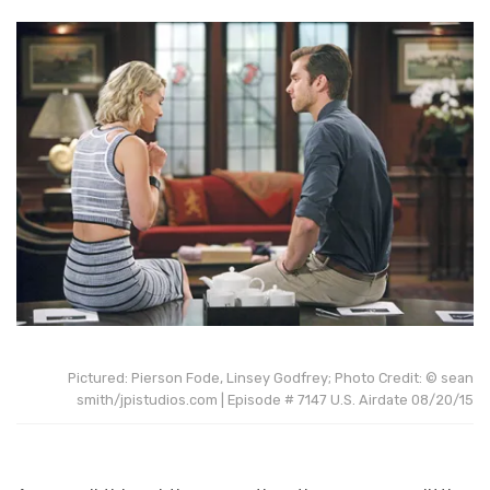
Pictured: Pierson Fode, Linsey Godfrey; Photo Credit: © sean
smith/jpistudios.com | Episode # 7147 U.S. Airdate 08/20/15