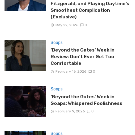
Fitzgerald, and Playing Daytime’s
Smoothest Complication
(Exclusive)
May 22, 2026
0
Soaps
‘Beyond the Gates’ Week in
Review: Don’t Ever Get Too
Comfortable
February 16, 2026
0
Soaps
‘Beyond the Gates’ Week in
Soaps: Whispered Foolishness
February 9, 2026
0
Soaps