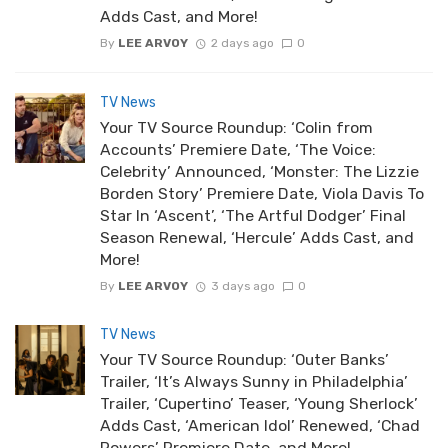
Adds Cast, and More!
By
LEE ARVOY
2 days ago
0
TV News
Your TV Source Roundup: ‘Colin from
Accounts’ Premiere Date, ‘The Voice:
Celebrity’ Announced, ‘Monster: The Lizzie
Borden Story’ Premiere Date, Viola Davis To
Star In ‘Ascent’, ‘The Artful Dodger’ Final
Season Renewal, ‘Hercule’ Adds Cast, and
More!
By
LEE ARVOY
3 days ago
0
TV News
Your TV Source Roundup: ‘Outer Banks’
Trailer, ‘It’s Always Sunny in Philadelphia’
Trailer, ‘Cupertino’ Teaser, ‘Young Sherlock’
Adds Cast, ‘American Idol’ Renewed, ‘Chad
Powers’ Premiere Date, and More!