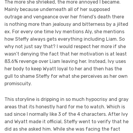
The more she shrieked, the more annoyed I became.
Mainly because underneath all of her supposed
outrage and vengeance over her friend’s death there
is nothing more than jealousy and bitterness by a jilted
ex. For every one time Ivy mentions Aly, she mentions
how Steffy always gets everything including Liam. So
why not just say that? I would respect her more if she
wasn’t denying the fact that her motivation is at least
83.6% revenge over Liam leaving her. Instead, Ivy uses
her body to keep Wyatt loyal to her and then has the
gull to shame Steffy for what she perceives as her own
promiscuity.
This storyline is dripping in so much hypocrisy and gray
areas that its honestly hard for me to watch. Which is
sad since I normally like 3 of the 4 characters. After Ivy
and Wyatt made it official, Steffy went to verify that he
did as she asked him. While she was facing the fact