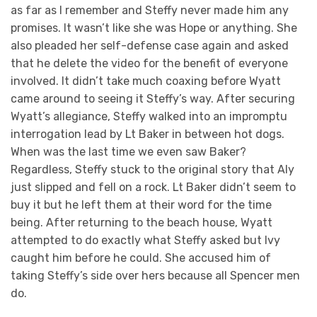
as far as I remember and Steffy never made him any
promises. It wasn’t like she was Hope or anything. She
also pleaded her self-defense case again and asked
that he delete the video for the benefit of everyone
involved. It didn’t take much coaxing before Wyatt
came around to seeing it Steffy’s way. After securing
Wyatt’s allegiance, Steffy walked into an impromptu
interrogation lead by Lt Baker in between hot dogs.
When was the last time we even saw Baker?
Regardless, Steffy stuck to the original story that Aly
just slipped and fell on a rock. Lt Baker didn’t seem to
buy it but he left them at their word for the time
being. After returning to the beach house, Wyatt
attempted to do exactly what Steffy asked but Ivy
caught him before he could. She accused him of
taking Steffy’s side over hers because all Spencer men
do.