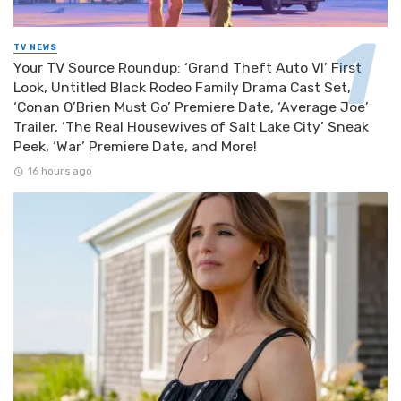
TV NEWS
Your TV Source Roundup: ‘Grand Theft Auto VI’ First
Look, Untitled Black Rodeo Family Drama Cast Set,
‘Conan O’Brien Must Go’ Premiere Date, ‘Average Joe’
Trailer, ‘The Real Housewives of Salt Lake City’ Sneak
Peek, ‘War’ Premiere Date, and More!
16 hours ago