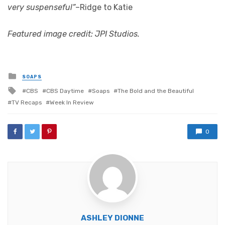
very suspenseful”
–Ridge to Katie
Featured image credit: JPI Studios.
Posted
SOAPS
in
Tagged
CBS
CBS Daytime
Soaps
The Bold and the Beautiful
with
TV Recaps
Week In Review
0
ASHLEY DIONNE