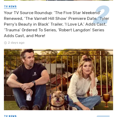
TV NEWS
Your TV Source Roundup: ‘The Five Star Weekend’
Renewed, ‘The Varnell Hill Show’ Premiere Date, ‘Tyler
Perry’s Beauty in Black’ Trailer, ‘I Love LA.’ Adds Cast,
‘Trauma’ Ordered To Series, ‘Robert Langdon’ Series
Adds Cast, and More!
2 days ago
TV NEWS