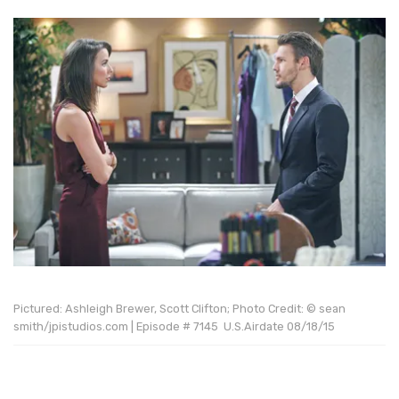
Pictured: Ashleigh Brewer, Scott Clifton; Photo Credit: © sean
smith/jpistudios.com | Episode # 7145 U.S.Airdate 08/18/15