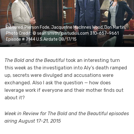
Pictured: Pierson Fode, Jacqueline MacInnes Wood, Don Martin;
Photo Credit: © sean smith/jpistudios.com 310-657-9661
Episode # 7144 U.S.Airdate 08/17/15
The Bold and the Beautiful
took an interesting turn
this week as the investigation into Aly’s death ramped
up, secrets were divulged and accusations were
exchanged. Also I ask the question — how does
leverage work if everyone and their mother finds out
about it?
Week in Review for The Bold and the Beautiful episodes
airing August 17-21, 2015