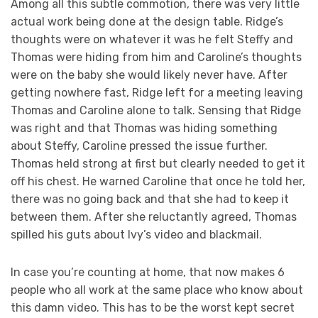
Among all this subtle commotion, there was very little
actual work being done at the design table. Ridge’s
thoughts were on whatever it was he felt Steffy and
Thomas were hiding from him and Caroline’s thoughts
were on the baby she would likely never have. After
getting nowhere fast, Ridge left for a meeting leaving
Thomas and Caroline alone to talk. Sensing that Ridge
was right and that Thomas was hiding something
about Steffy, Caroline pressed the issue further.
Thomas held strong at first but clearly needed to get it
off his chest. He warned Caroline that once he told her,
there was no going back and that she had to keep it
between them. After she reluctantly agreed, Thomas
spilled his guts about Ivy’s video and blackmail.
In case you’re counting at home, that now makes 6
people who all work at the same place who know about
this damn video. This has to be the worst kept secret