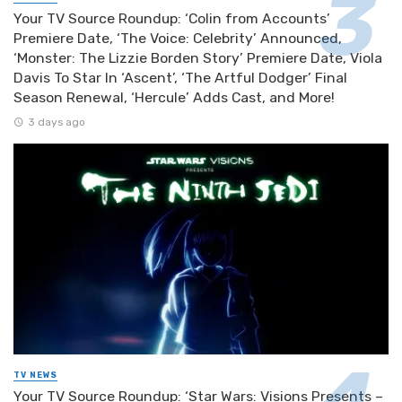
Your TV Source Roundup: ‘Colin from Accounts’
Premiere Date, ‘The Voice: Celebrity’ Announced,
‘Monster: The Lizzie Borden Story’ Premiere Date, Viola
Davis To Star In ‘Ascent’, ‘The Artful Dodger’ Final
Season Renewal, ‘Hercule’ Adds Cast, and More!
3 days ago
TV NEWS
Your TV Source Roundup: ‘Star Wars: Visions Presents –