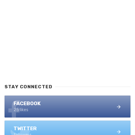
STAY CONNECTED
FACEBOOK
25 likes
TWITTER
followers