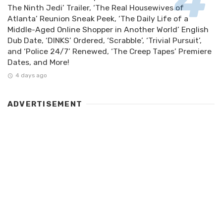
The Ninth Jedi’ Trailer, ‘The Real Housewives of
Atlanta’ Reunion Sneak Peek, ‘The Daily Life of a
Middle-Aged Online Shopper in Another World’ English
Dub Date, ‘DINKS’ Ordered, ‘Scrabble’, ‘Trivial Pursuit’,
and ‘Police 24/7’ Renewed, ‘The Creep Tapes’ Premiere
Dates, and More!
4 days ago
ADVERTISEMENT