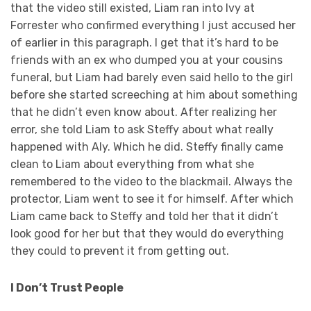
that the video still existed, Liam ran into Ivy at
Forrester who confirmed everything I just accused her
of earlier in this paragraph. I get that it’s hard to be
friends with an ex who dumped you at your cousins
funeral, but Liam had barely even said hello to the girl
before she started screeching at him about something
that he didn’t even know about. After realizing her
error, she told Liam to ask Steffy about what really
happened with Aly. Which he did. Steffy finally came
clean to Liam about everything from what she
remembered to the video to the blackmail. Always the
protector, Liam went to see it for himself. After which
Liam came back to Steffy and told her that it didn’t
look good for her but that they would do everything
they could to prevent it from getting out.
I Don’t Trust People