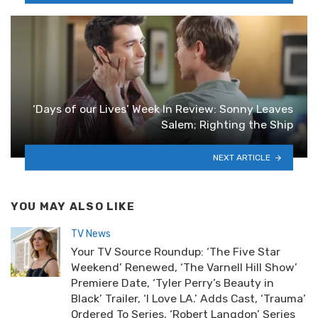
‘Days of our Lives’ Week In Review: Sonny Leaves
Salem; Righting the Ship
NEXT ARTICLE
YOU MAY ALSO LIKE
TV News
Your TV Source Roundup: ‘The Five Star
Weekend’ Renewed, ‘The Varnell Hill Show’
Premiere Date, ‘Tyler Perry’s Beauty in
Black’ Trailer, ‘I Love LA.’ Adds Cast, ‘Trauma’
Ordered To Series, ‘Robert Langdon’ Series