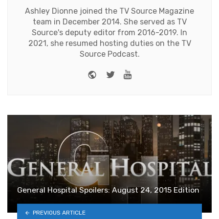
Ashley Dionne joined the TV Source Magazine
team in December 2014. She served as TV
Source's deputy editor from 2016-2019. In
2021, she resumed hosting duties on the TV
Source Podcast.
Website
Twitter
Youtube
General Hospital Spoilers: August 24, 2015 Edition
PREVIOUS ARTICLE