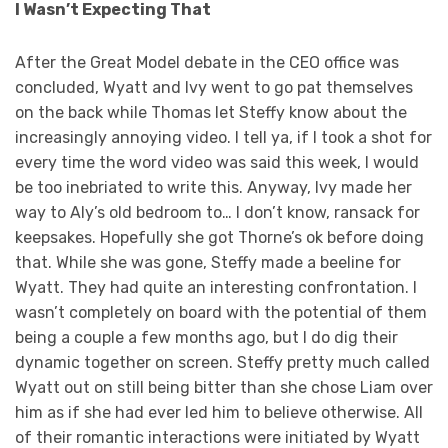
I Wasn’t Expecting That
After the Great Model debate in the CEO office was
concluded, Wyatt and Ivy went to go pat themselves
on the back while Thomas let Steffy know about the
increasingly annoying video. I tell ya, if I took a shot for
every time the word video was said this week, I would
be too inebriated to write this. Anyway, Ivy made her
way to Aly’s old bedroom to… I don’t know, ransack for
keepsakes. Hopefully she got Thorne’s ok before doing
that. While she was gone, Steffy made a beeline for
Wyatt. They had quite an interesting confrontation. I
wasn’t completely on board with the potential of them
being a couple a few months ago, but I do dig their
dynamic together on screen. Steffy pretty much called
Wyatt out on still being bitter than she chose Liam over
him as if she had ever led him to believe otherwise. All
of their romantic interactions were initiated by Wyatt