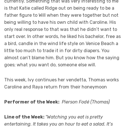
currently. Something that was very interesting to me
is that Katie called Ridge out on being ready to be a
father figure to Will when they were together but not
being willing to have his own child with Caroline. His
only real response to that was that he didn’t want to
start over. In other words, he liked his bachelor, free as
a bird, candle in the wind life style on Venice Beach a
little too much to trade it in for dirty diapers. You
almost can’t blame him. But you know how the saying
goes; what you want do, someone else will.
This week, Ivy continues her vendetta, Thomas works
Caroline and Raya return from their honeymoon
Performer of the Week:
Pierson Fodé (Thomas)
Line of the Week:
“Watching you eat is pretty
entertaining. It takes you an hour to eat a salad. It’s