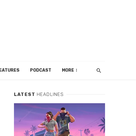
EATURES
PODCAST
MORE
LATEST
HEADLINES