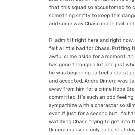
that this squad so accustomed to co
something shifty to keep this dang
and some way Chase made bail and w
I’ll admit it right here and right now, 
felt a little bad for Chase. Putting 
awful crime aside for a moment, thi
has gone through a lot and just wh
he was beginning to feel understoo
and accepted, Andre Dimera was t
away from him for a crime Hope Br
committed. It’s such an odd feeling
sympathize with a character so sli
even if just for a second but I felt 
watching Chase trying to get into t
Dimera mansion, only to be shut d