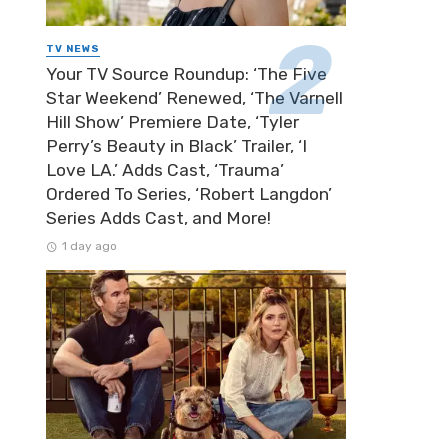
TV NEWS
Your TV Source Roundup: ‘The Five
Star Weekend’ Renewed, ‘The Varnell
Hill Show’ Premiere Date, ‘Tyler
Perry’s Beauty in Black’ Trailer, ‘I
Love LA.’ Adds Cast, ‘Trauma’
Ordered To Series, ‘Robert Langdon’
Series Adds Cast, and More!
1 day ago