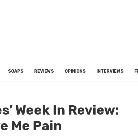
SOAPS
REVIEWS
OPINIONS
INTERVIEWS
F
es’ Week In Review:
ve Me Pain