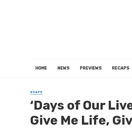
HOME
NEWS
PREVIEWS
RECAPS
SOAPS
‘Days of Our Liv
Give Me Life, Gi