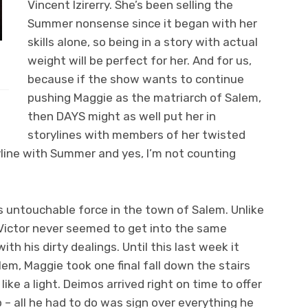
Vincent Izirerry. She’s been selling the
Summer nonsense since it began with her
skills alone, so being in a story with actual
weight will be perfect for her. And for us,
because if the show wants to continue
pushing Maggie as the matriarch of Salem,
then DAYS might as well put her in
storylines with members of her twisted
oryline with Summer and yes, I’m not counting
is untouchable force in the town of Salem. Unlike
Victor never seemed to get into the same
th his dirty dealings. Until this last week it
lem, Maggie took one final fall down the stairs
ike a light. Deimos arrived right on time to offer
lp – all he had to do was sign over everything he