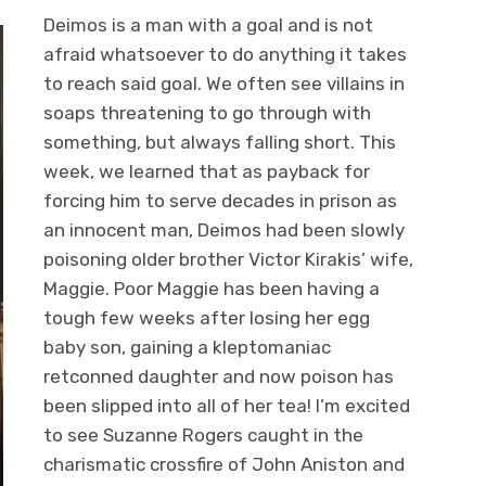
Deimos is a man with a goal and is not
afraid whatsoever to do anything it takes
to reach said goal. We often see villains in
soaps threatening to go through with
something, but always falling short. This
week, we learned that as payback for
forcing him to serve decades in prison as
an innocent man, Deimos had been slowly
poisoning older brother Victor Kirakis’ wife,
Maggie. Poor Maggie has been having a
tough few weeks after losing her egg
baby son, gaining a kleptomaniac
retconned daughter and now poison has
been slipped into all of her tea! I’m excited
to see Suzanne Rogers caught in the
charismatic crossfire of John Aniston and