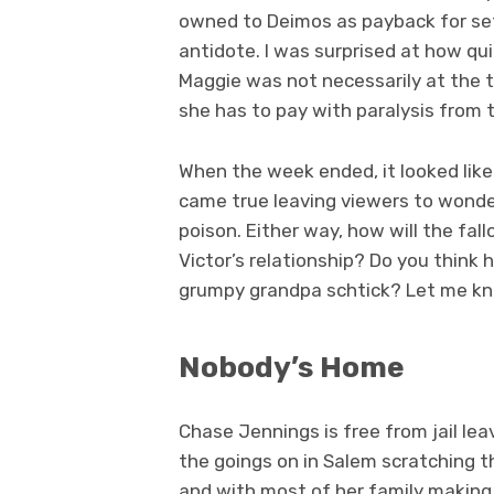
owned to Deimos as payback for se
antidote. I was surprised at how qui
Maggie was not necessarily at the top
she has to pay with paralysis from th
When the week ended, it looked like 
came true leaving viewers to wonder
poison. Either way, how will the fal
Victor’s relationship? Do you think 
grumpy grandpa schtick? Let me k
Nobody’s Home
Chase Jennings is free from jail l
the goings on in Salem scratching th
and with most of her family making 