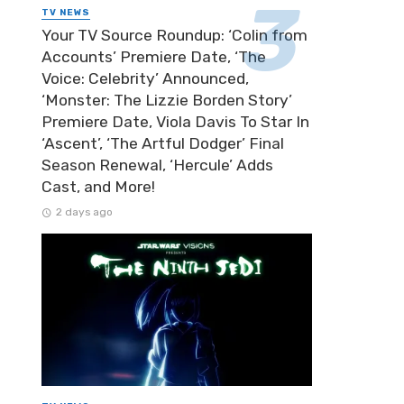
TV NEWS
Your TV Source Roundup: ‘Colin from
Accounts’ Premiere Date, ‘The
Voice: Celebrity’ Announced,
‘Monster: The Lizzie Borden Story’
Premiere Date, Viola Davis To Star In
‘Ascent’, ‘The Artful Dodger’ Final
Season Renewal, ‘Hercule’ Adds
Cast, and More!
2 days ago