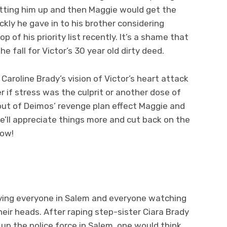
tting him up and then Maggie would get the
ckly he gave in to his brother considering
 of his priority list recently. It’s a shame that
e fall for Victor’s 30 year old dirty deed.
Caroline Brady’s vision of Victor’s heart attack
 if stress was the culprit or another dose of
lout of Deimos’ revenge plan effect Maggie and
he’ll appreciate things more and cut back on the
now!
eaving everyone in Salem and everyone watching
eir heads. After raping step-sister Ciara Brady
up the police force in Salem, one would think