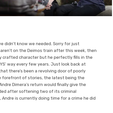
we didn’t know we needed. Sorry for just
 aren’t on the Deimos train after this week, then
 crafted character but he perfectly fills in the
S’ way every few years. Just look back at
that there’s been a revolving door of poorly
 forefront of stories, the latest being the
dre Dimera’s return would finally give the
ded after softening two of its criminal
 Andre is currently doing time for a crime he did