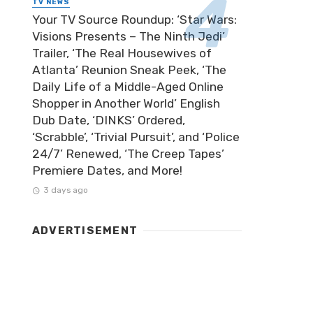
TV NEWS
Your TV Source Roundup: ‘Star Wars:
Visions Presents – The Ninth Jedi’
Trailer, ‘The Real Housewives of
Atlanta’ Reunion Sneak Peek, ‘The
Daily Life of a Middle-Aged Online
Shopper in Another World’ English
Dub Date, ‘DINKS’ Ordered,
‘Scrabble’, ‘Trivial Pursuit’, and ‘Police
24/7’ Renewed, ‘The Creep Tapes’
Premiere Dates, and More!
3 days ago
ADVERTISEMENT