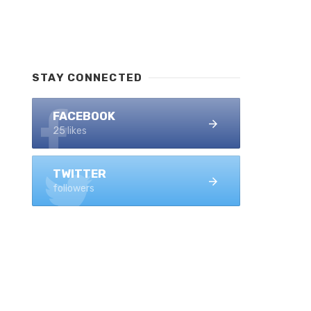
STAY CONNECTED
FACEBOOK
25 likes
TWITTER
followers