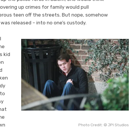
vering up crimes for family would pull
erous teen off the streets. But nope, somehow
as released – into no one’s custody.
I
the
s kid
en
d
aken
ady
 to
my
that
he
own
Photo Credit: © JPI Studios