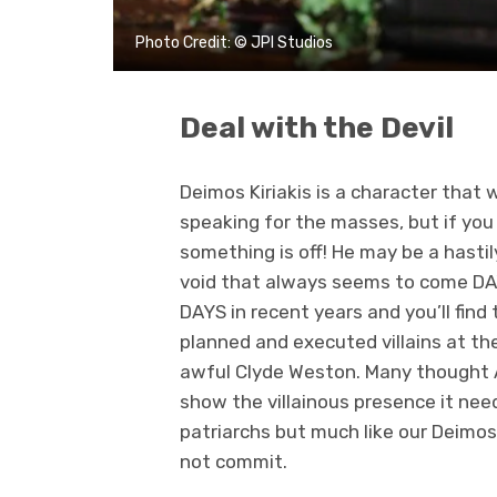
Photo Credit: © JPI Studios
Deal with the Devil
Deimos Kiriakis is a character that 
speaking for the masses, but if you
something is off! He may be a hastily
void that always seems to come DAY
DAYS in recent years and you’ll find 
planned and executed villains at the
awful Clyde Weston. Many thought An
show the villainous presence it nee
patriarchs but much like our Deimos,
not commit.