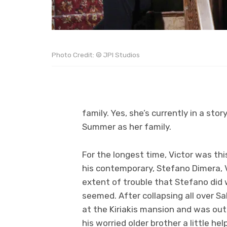
Photo Credit: © JPI Studios
family. Yes, she’s currently in a st
Summer as her family.
For the longest time, Victor was th
his contemporary, Stefano Dimera, 
extent of trouble that Stefano did wi
seemed. After collapsing all over Sa
at the Kiriakis mansion and was out l
his worried older brother a little he