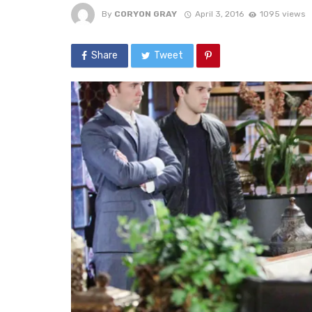
By
CORYON GRAY
April 3, 2016
1095 views
Share
Tweet