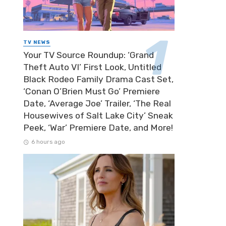
TV NEWS
Your TV Source Roundup: ‘Grand
Theft Auto VI’ First Look, Untitled
Black Rodeo Family Drama Cast Set,
‘Conan O’Brien Must Go’ Premiere
Date, ‘Average Joe’ Trailer, ‘The Real
Housewives of Salt Lake City’ Sneak
Peek, ‘War’ Premiere Date, and More!
6 hours ago