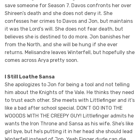
save someone for Season 7. Davos confronts her over
Shireen’s death and she does not deny it. She
confesses her crimes to Davos and Jon, but maintains
it was the Lord’s will. She does not fear death, but
believes she is destined to do more. Jon banishes her
from the North, and she will be hung if she ever
returns. Melisandre leaves Winterfell, but hopefully she
comes across Arya pretty soon.
I Still Loathe Sansa
She apologizes to Jon for being a tool and not telling
him about the Knights of the Vale. He thinks they need
to trust each other. She meets with Littlefinger and it’s
like a bad after school special. DON’T GO INTO THE
WOOODS WITH THE CREEPY GUY! Littlefinger admits he
wants the Iron Throne and Sansa as his wife. She’s like
girl bye, but he’s putting it in her head she should lead
Winterfell instead of Jon. Yeah Finger dude can die