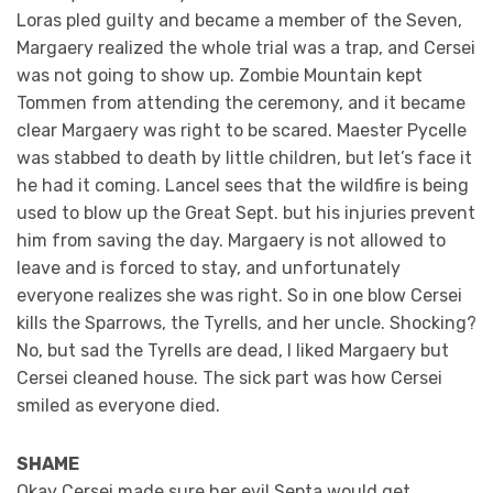
Loras pled guilty and became a member of the Seven,
Margaery realized the whole trial was a trap, and Cersei
was not going to show up. Zombie Mountain kept
Tommen from attending the ceremony, and it became
clear Margaery was right to be scared. Maester Pycelle
was stabbed to death by little children, but let’s face it
he had it coming. Lancel sees that the wildfire is being
used to blow up the Great Sept. but his injuries prevent
him from saving the day. Margaery is not allowed to
leave and is forced to stay, and unfortunately
everyone realizes she was right. So in one blow Cersei
kills the Sparrows, the Tyrells, and her uncle. Shocking?
No, but sad the Tyrells are dead, I liked Margaery but
Cersei cleaned house. The sick part was how Cersei
smiled as everyone died.
SHAME
Okay Cersei made sure her evil Septa would get