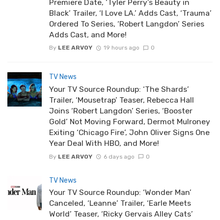
Premiere Date, ‘Tyler Perry’s Beauty in
Black’ Trailer, ‘I Love LA.’ Adds Cast, ‘Trauma’
Ordered To Series, ‘Robert Langdon’ Series
Adds Cast, and More!
By
LEE ARVOY
19 hours ago
0
TV News
Your TV Source Roundup: ‘The Shards’
Trailer, ‘Mousetrap’ Teaser, Rebecca Hall
Joins ‘Robert Langdon’ Series, ‘Booster
Gold’ Not Moving Forward, Dermot Mulroney
Exiting ‘Chicago Fire’, John Oliver Signs One
Year Deal With HBO, and More!
By
LEE ARVOY
6 days ago
0
TV News
Your TV Source Roundup: ‘Wonder Man’
Canceled, ‘Leanne’ Trailer, ‘Earle Meets
World’ Teaser, ‘Ricky Gervais Alley Cats’