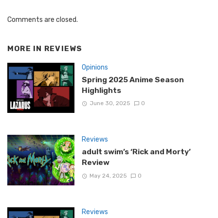
Comments are closed.
MORE IN
REVIEWS
Opinions
Spring 2025 Anime Season
Highlights
June 30, 2025
0
Reviews
adult swim’s ‘Rick and Morty’
Review
May 24, 2025
0
Reviews