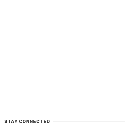
STAY CONNECTED