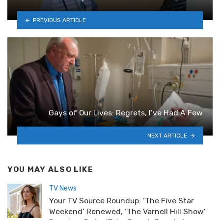
PREVIOUS ARTICLE
Gays of Our Lives: Regrets, I’ve Had A Few
NEXT ARTICLE
YOU MAY ALSO LIKE
TV News
Your TV Source Roundup: ‘The Five Star
Weekend’ Renewed, ‘The Varnell Hill Show’