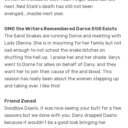
next, Ned Stark’s death has still not been
avenged….maybe next year.
OMG the Writers Remembered Dorne Still Exists
The Sand Snakes are running Dorne and meeting with
Lady Olenna. She is in mourning for her family but not
sad enough to not school the snake bitches on
shutting the hell up. I praise her and her shade. Varys
went to Dorne for allies on behalf of Dany, and they
want her to join their cause of fire and blood. This
season has really been about the women stepping up
and taking over. I like this!
Friend Zoned
Goodbye Daario, it was nice seeing your butt for a few
seasons but we done with you. Dany dropped Daario
because it wouldn’t be a good look bringing her