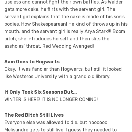
useless and cannot fight their own battles. As Walder
gets more cake, he flirts with the servant girl. The
servant girl explains that the cake is made of his son’s
bodies. How Shakespearean! He kind of throws up in his
mouth, and the servant girl is really Arya Stark!!! Boom
bitch, she introduces herself and then slits the
assholes’ throat. Red Wedding Avenged!
Sam Goes to Hogwarts
Okay, it was fancier than Hogwarts, but still it looked
like Westeros University with a grand old library.
It Only Took Six Seasons But…
WINTER IS HERE! IT IS NO LONGER COMING!
The Red Bitch Still Lives
Everyone else was allowed to die, but noooooo
Melisandre gets to still live. I guess they needed to