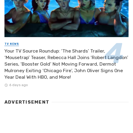
TV NEWS
Your TV Source Roundup: ‘The Shards’ Trailer,
‘Mousetrap’ Teaser, Rebecca Hall Joins ‘Robert Langdon’
Series, ‘Booster Gold’ Not Moving Forward, Dermot
Mulroney Exiting ‘Chicago Fire’, John Oliver Signs One
Year Deal With HBO, and More!
6 days ago
ADVERTISEMENT