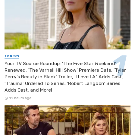
TV NEWS
Your TV Source Roundup: ‘The Five Star Weekend’
Renewed, ‘The Varnell Hill Show’ Premiere Date, ‘Tyler
Perry’s Beauty in Black’ Trailer, ‘I Love LA.’ Adds Cast,
‘Trauma’ Ordered To Series, ‘Robert Langdon’ Series
Adds Cast, and More!
19 hours ago