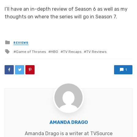
I’ll have an in-depth review of Season 6 as well as my
thoughts on where the series will go in Season 7.
Posted
REVIEWS
in
Tagged
Game of Thrones
HBO
TV Recaps
TV Reviews
with
1
AMANDA DRAGO
Amanda Drago is a writer at TVSource