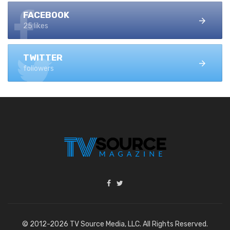
FACEBOOK
25 likes
TWITTER
followers
© 2012-2026 TV Source Media, LLC. All Rights Reserved.