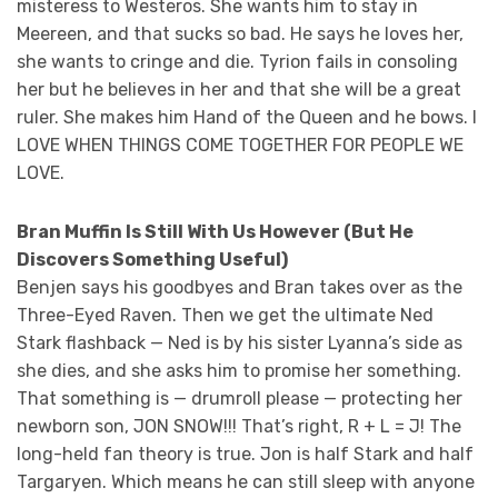
misteress to Westeros. She wants him to stay in
Meereen, and that sucks so bad. He says he loves her,
she wants to cringe and die. Tyrion fails in consoling
her but he believes in her and that she will be a great
ruler. She makes him Hand of the Queen and he bows. I
LOVE WHEN THINGS COME TOGETHER FOR PEOPLE WE
LOVE.
Bran Muffin Is Still With Us However (But He
Discovers Something Useful)
Benjen says his goodbyes and Bran takes over as the
Three-Eyed Raven. Then we get the ultimate Ned
Stark flashback — Ned is by his sister Lyanna’s side as
she dies, and she asks him to promise her something.
That something is — drumroll please — protecting her
newborn son, JON SNOW!!! That’s right, R + L = J! The
long-held fan theory is true. Jon is half Stark and half
Targaryen. Which means he can still sleep with anyone