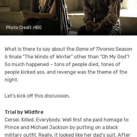
Photo Credit: HBO
What is there to say about the
Game of Thrones
Season
6 finale “The Winds of Winter” other than “Oh My God”!
So much happened – tons of people died, tones of
people kicked ass, and revenge was the theme of the
night.
Let’s kick off this discussion.
Trial by Wildfire
Cersei. Killed. Everybody. Well first she paid homage to
Prince and Michael Jackson by putting on a black
military outfit. Really, it looked like her dad’s suit. After