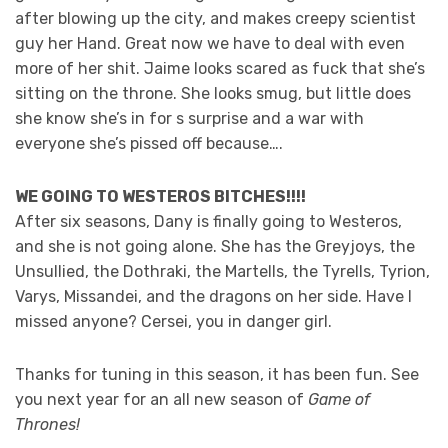
after blowing up the city, and makes creepy scientist
guy her Hand. Great now we have to deal with even
more of her shit. Jaime looks scared as fuck that she’s
sitting on the throne. She looks smug, but little does
she know she’s in for s surprise and a war with
everyone she’s pissed off because….
WE GOING TO WESTEROS BITCHES!!!!
After six seasons, Dany is finally going to Westeros,
and she is not going alone. She has the Greyjoys, the
Unsullied, the Dothraki, the Martells, the Tyrells, Tyrion,
Varys, Missandei, and the dragons on her side. Have I
missed anyone? Cersei, you in danger girl.
Thanks for tuning in this season, it has been fun. See
you next year for an all new season of
Game of
Thrones!