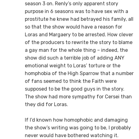
season 3 on. Renly’s only apparent story
purpose in 6 seasons was to have sex with a
prostitute he knew had betrayed his family, all
so that the show would have a reason for
Loras and Margaery to be arrested. How clever
of the producers to rewrite the story to blame
a gay man for the whole thing – indeed, the
show did such a terrible job of adding ANY
emotional weight to Loras’ torture or the
homphobia of the High Sparrow that a number
of fans seemed to think the Faith were
supposed to be the good guys in the story.
The show had more sympathy for Cersei than
they did for Loras.
If I’d known how homophobic and damaging
the show’s writing was going to be, I probably
never would have bothered watching it.