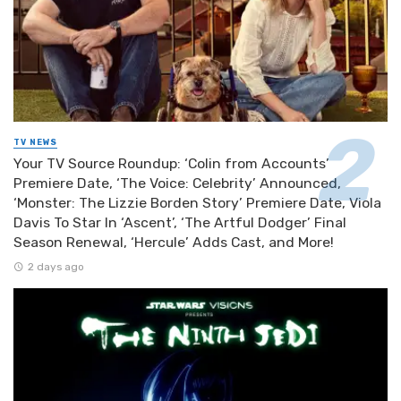
TV NEWS
Your TV Source Roundup: ‘Colin from Accounts’
Premiere Date, ‘The Voice: Celebrity’ Announced,
‘Monster: The Lizzie Borden Story’ Premiere Date, Viola
Davis To Star In ‘Ascent’, ‘The Artful Dodger’ Final
Season Renewal, ‘Hercule’ Adds Cast, and More!
2 days ago