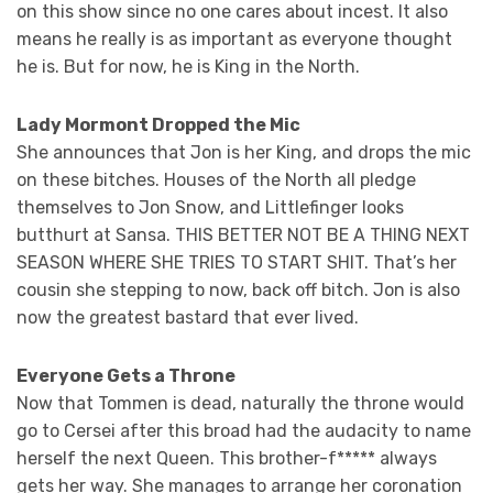
on this show since no one cares about incest. It also
means he really is as important as everyone thought
he is. But for now, he is King in the North.
Lady Mormont Dropped the Mic
She announces that Jon is her King, and drops the mic
on these bitches. Houses of the North all pledge
themselves to Jon Snow, and Littlefinger looks
butthurt at Sansa. THIS BETTER NOT BE A THING NEXT
SEASON WHERE SHE TRIES TO START SHIT. That’s her
cousin she stepping to now, back off bitch. Jon is also
now the greatest bastard that ever lived.
Everyone Gets a Throne
Now that Tommen is dead, naturally the throne would
go to Cersei after this broad had the audacity to name
herself the next Queen. This brother-f***** always
gets her way. She manages to arrange her coronation