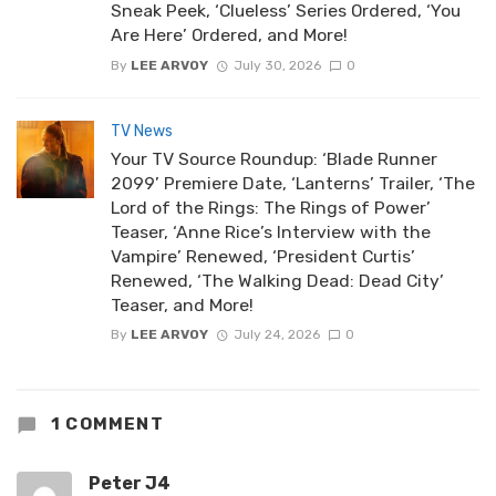
Sneak Peek, ‘Clueless’ Series Ordered, ‘You
Are Here’ Ordered, and More!
By
LEE ARVOY
July 30, 2026
0
TV News
Your TV Source Roundup: ‘Blade Runner
2099’ Premiere Date, ‘Lanterns’ Trailer, ‘The
Lord of the Rings: The Rings of Power’
Teaser, ‘Anne Rice’s Interview with the
Vampire’ Renewed, ‘President Curtis’
Renewed, ‘The Walking Dead: Dead City’
Teaser, and More!
By
LEE ARVOY
July 24, 2026
0
1 COMMENT
Peter J4