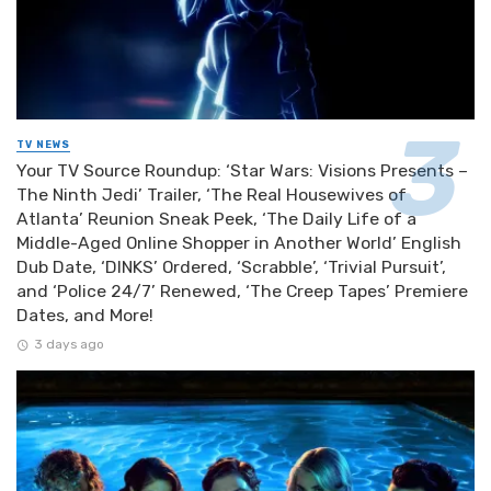
TV NEWS
Your TV Source Roundup: ‘Star Wars: Visions Presents –
The Ninth Jedi’ Trailer, ‘The Real Housewives of
Atlanta’ Reunion Sneak Peek, ‘The Daily Life of a
Middle-Aged Online Shopper in Another World’ English
Dub Date, ‘DINKS’ Ordered, ‘Scrabble’, ‘Trivial Pursuit’,
and ‘Police 24/7’ Renewed, ‘The Creep Tapes’ Premiere
Dates, and More!
3 days ago