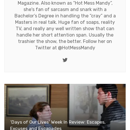
Magazine. Also known as “Hot Mess Mandy”,
she's fan of sarcasm and snark with a
Bachelor’s Degree in handling the “cray” and a
Masters in real talk. Huge fan of soaps, reality
TV, and really any well written show that can
handle her short attention span. Usually the
trashier the show, the better. Follow her on
Twitter at
@HotMessMandy
Twitter
‘Days of Our Lives’ Week In Review: Escapes,
Excuses and Escapades