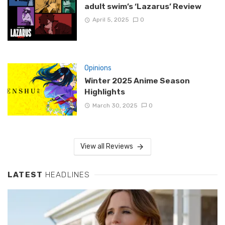
adult swim’s ‘Lazarus’ Review
April 5, 2025
0
Opinions
Winter 2025 Anime Season
Highlights
March 30, 2025
0
View all Reviews
LATEST
HEADLINES