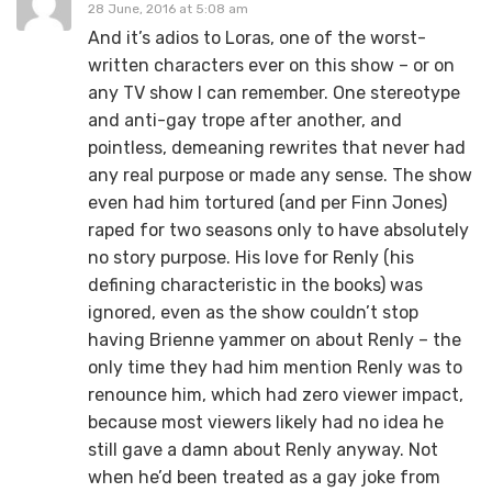
28 June, 2016 at 5:08 am
And it’s adios to Loras, one of the worst-
written characters ever on this show – or on
any TV show I can remember. One stereotype
and anti-gay trope after another, and
pointless, demeaning rewrites that never had
any real purpose or made any sense. The show
even had him tortured (and per Finn Jones)
raped for two seasons only to have absolutely
no story purpose. His love for Renly (his
defining characteristic in the books) was
ignored, even as the show couldn’t stop
having Brienne yammer on about Renly – the
only time they had him mention Renly was to
renounce him, which had zero viewer impact,
because most viewers likely had no idea he
still gave a damn about Renly anyway. Not
when he’d been treated as a gay joke from