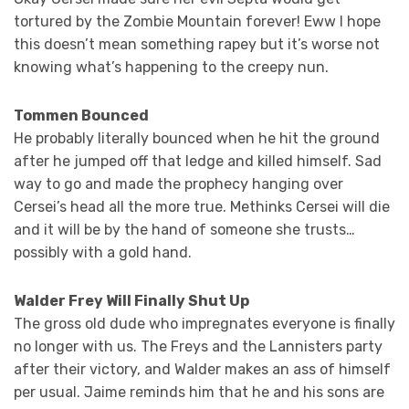
tortured by the Zombie Mountain forever! Eww I hope
this doesn’t mean something rapey but it’s worse not
knowing what’s happening to the creepy nun.
Tommen Bounced
He probably literally bounced when he hit the ground
after he jumped off that ledge and killed himself. Sad
way to go and made the prophecy hanging over
Cersei’s head all the more true. Methinks Cersei will die
and it will be by the hand of someone she trusts…
possibly with a gold hand.
Walder Frey Will Finally Shut Up
The gross old dude who impregnates everyone is finally
no longer with us. The Freys and the Lannisters party
after their victory, and Walder makes an ass of himself
per usual. Jaime reminds him that he and his sons are