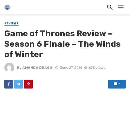
REVIEWS
Game of Thrones Review –
Season 6 Finale – The Winds
of Winter
By
AMANDA DRAGO
June 27, 2016
673 views
1