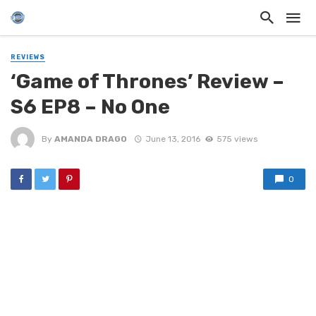
REVIEWS
‘Game of Thrones’ Review –
S6 EP8 – No One
By
AMANDA DRAGO
June 13, 2016
575 views
0