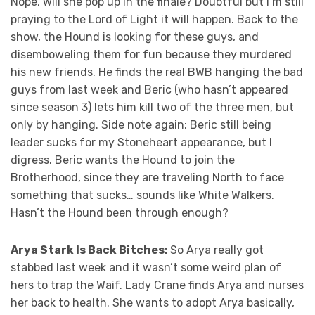
Nope, will she pop up in the finale? Doubtful but I’m still
praying to the Lord of Light it will happen. Back to the
show, the Hound is looking for these guys, and
disemboweling them for fun because they murdered
his new friends. He finds the real BWB hanging the bad
guys from last week and Beric (who hasn’t appeared
since season 3) lets him kill two of the three men, but
only by hanging. Side note again: Beric still being
leader sucks for my Stoneheart appearance, but I
digress. Beric wants the Hound to join the
Brotherhood, since they are traveling North to face
something that sucks… sounds like White Walkers.
Hasn’t the Hound been through enough?
Arya Stark Is Back Bitches:
So Arya really got
stabbed last week and it wasn’t some weird plan of
hers to trap the Waif. Lady Crane finds Arya and nurses
her back to health. She wants to adopt Arya basically,