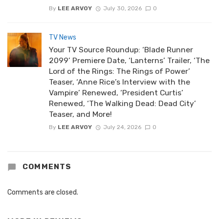
By
LEE ARVOY
July 30, 2026
0
TV News
Your TV Source Roundup: ‘Blade Runner
2099’ Premiere Date, ‘Lanterns’ Trailer, ‘The
Lord of the Rings: The Rings of Power’
Teaser, ‘Anne Rice’s Interview with the
Vampire’ Renewed, ‘President Curtis’
Renewed, ‘The Walking Dead: Dead City’
Teaser, and More!
By
LEE ARVOY
July 24, 2026
0
COMMENTS
Comments are closed.