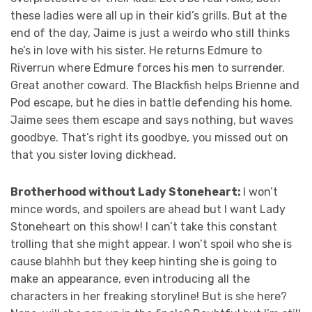
these ladies were all up in their kid’s grills. But at the
end of the day, Jaime is just a weirdo who still thinks
he’s in love with his sister. He returns Edmure to
Riverrun where Edmure forces his men to surrender.
Great another coward. The Blackfish helps Brienne and
Pod escape, but he dies in battle defending his home.
Jaime sees them escape and says nothing, but waves
goodbye. That’s right its goodbye, you missed out on
that you sister loving dickhead.
Brotherhood without Lady Stoneheart:
I won’t
mince words, and spoilers are ahead but I want Lady
Stoneheart on this show! I can’t take this constant
trolling that she might appear. I won’t spoil who she is
cause blahhh but they keep hinting she is going to
make an appearance, even introducing all the
characters in her freaking storyline! But is she here?