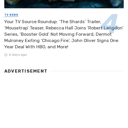
TV NEWS
Your TV Source Roundup: ‘The Shards’ Trailer,
‘Mousetrap’ Teaser, Rebecca Hall Joins ‘Robert Langdon’
Series, ‘Booster Gold’ Not Moving Forward, Dermot
Mulroney Exiting ‘Chicago Fire’, John Oliver Signs One
Year Deal With HBO, and More!
6 days ago
ADVERTISEMENT