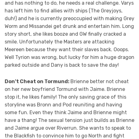
and has nothing to do, he needs a real challenge. Varys
has left him to find allies with ships (The Greyjoys,
duh!) and he is currently preoccupied with making Grey
Worm and Missandei get drunk and entertain him. Long
story short, she likes booze and GW finally cracked a
smile. Unfortunately the Masters are attacking
Meereen because they want their slaves back. Ooops.
Well Tyrion was wrong, but lucky for him a huge dragon
parked outside and Dany is back to save the day!
Don’t Cheat on Tormund:
Brienne better not cheat
on her new boyfriend Tormund with Jaime. Brienne
stop it, he likes family! The only saving grace of this
storyline was Bronn and Pod reuniting and having
some fun. Even they think Jaime and Brienne might
have a thang! The sexual tension just builds as Brienne
and Jaime argue over Riverrun. She wants to speak to
the Blackfish to convince him to go North and fight