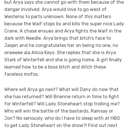
but Arya says she cannot go with them because of the
danger involved. Arya would love to go west of
Westeros to parts unknown. None of this matters
because the Waif stops by and kills the super nice Lady
Crane. A chase ensues and Arya fights the Waif in the
dark with Needle. Arya brings that bitch’s face to
Jaqen and he congratulates her on being no one, no
oneeeee ala Alicia Keys. She replies that she is Arya
Stark of Winterfell and she is going home. A girl finally
learned how to be a boss bitch and ditch these
faceless mofos.
Where will Arya go next? What will Dany do now that
she has returned? Will Brienne return in time to fight
for Winterfell? Will Lady Stoneheart stop trolling me?
Who will win the battle of the bastards, Ramsay or
Jon? No seriously, who do I have to sleep with at HBO
to get Lady Stoneheart on the show?! Find out next