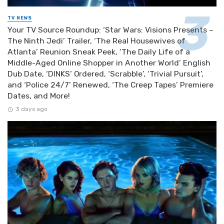
TV NEWS
Your TV Source Roundup: ‘Star Wars: Visions Presents –
The Ninth Jedi’ Trailer, ‘The Real Housewives of
Atlanta’ Reunion Sneak Peek, ‘The Daily Life of a
Middle-Aged Online Shopper in Another World’ English
Dub Date, ‘DINKS’ Ordered, ‘Scrabble’, ‘Trivial Pursuit’,
and ‘Police 24/7’ Renewed, ‘The Creep Tapes’ Premiere
Dates, and More!
3 days ago