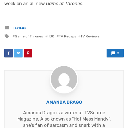
week on an all new
Game of Thrones
.
Posted
REVIEWS
in
Tagged
Game of Thrones
HBO
TV Recaps
TV Reviews
with
0
AMANDA DRAGO
Amanda Drago is a writer at TVSource
Magazine. Also known as “Hot Mess Mandy”,
she's fan of sarcasm and snark with a