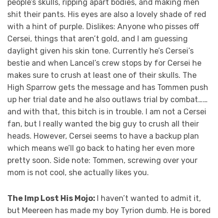
people’s skulls, ripping apart bodies, and making men
shit their pants. His eyes are also a lovely shade of red
with a hint of purple. Dislikes: Anyone who pisses off
Cersei, things that aren’t gold, and I am guessing
daylight given his skin tone. Currently he’s Cersei’s
bestie and when Lancel’s crew stops by for Cersei he
makes sure to crush at least one of their skulls. The
High Sparrow gets the message and has Tommen push
up her trial date and he also outlaws trial by combat……
and with that, this bitch is in trouble. I am not a Cersei
fan, but I really wanted the big guy to crush all their
heads. However, Cersei seems to have a backup plan
which means we’ll go back to hating her even more
pretty soon. Side note: Tommen, screwing over your
mom is not cool, she actually likes you.
The Imp Lost His Mojo:
I haven’t wanted to admit it,
but Meereen has made my boy Tyrion dumb. He is bored