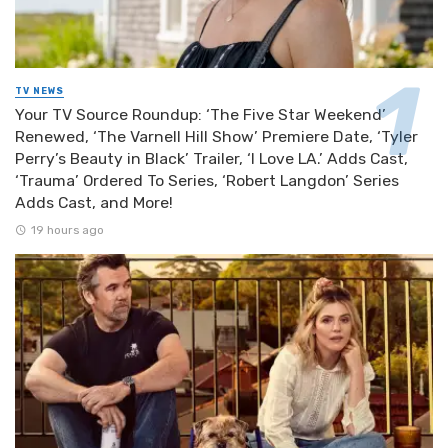
TV NEWS
Your TV Source Roundup: ‘The Five Star Weekend’
Renewed, ‘The Varnell Hill Show’ Premiere Date, ‘Tyler
Perry’s Beauty in Black’ Trailer, ‘I Love LA.’ Adds Cast,
‘Trauma’ Ordered To Series, ‘Robert Langdon’ Series
Adds Cast, and More!
19 hours ago