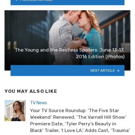
The Young and the Restless Spoilers: June 13-17,
2016 Edition (Photos)
NEXT ARTICLE
YOU MAY ALSO LIKE
TV News
Your TV Source Roundup: ‘The Five Star
Weekend’ Renewed, ‘The Varnell Hill Show’
Premiere Date, ‘Tyler Perry’s Beauty in
Black’ Trailer, ‘I Love LA.’ Adds Cast, ‘Trauma’