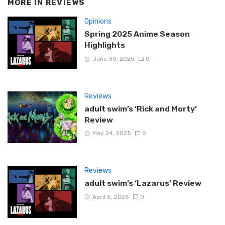
MORE IN
REVIEWS
Opinions
Spring 2025 Anime Season
Highlights
June 30, 2025
0
Reviews
adult swim’s ‘Rick and Morty’
Review
May 24, 2025
0
Reviews
adult swim’s ‘Lazarus’ Review
April 5, 2025
0