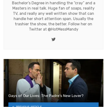
Bachelor’s Degree in handling the “cray” and a
Masters in real talk. Huge fan of soaps, reality
TV, and really any well written show that can
handle her short attention span. Usually the
trashier the show, the better. Follow her on
Twitter at
@HotMessMandy
Twitter
Gays of Our Lives: The Padre’s New Lover?
PREVIOUS ARTICLE