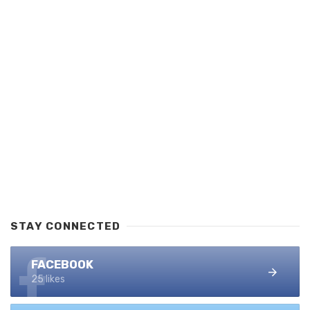
STAY CONNECTED
FACEBOOK
25 likes