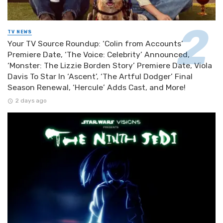
TV NEWS
Your TV Source Roundup: ‘Colin from Accounts’
Premiere Date, ‘The Voice: Celebrity’ Announced,
‘Monster: The Lizzie Borden Story’ Premiere Date, Viola
Davis To Star In ‘Ascent’, ‘The Artful Dodger’ Final
Season Renewal, ‘Hercule’ Adds Cast, and More!
2 days ago