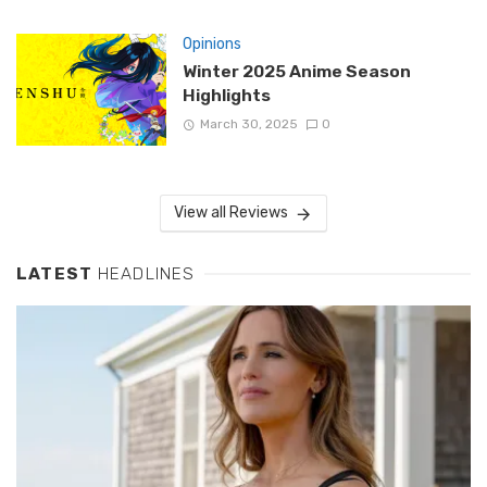
Opinions
Winter 2025 Anime Season
Highlights
March 30, 2025
0
View all Reviews
LATEST
HEADLINES