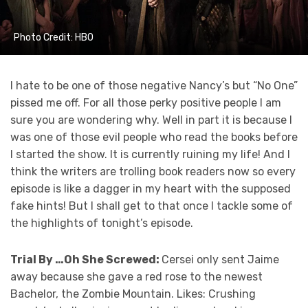
Photo Credit: HBO
I hate to be one of those negative Nancy’s but “No One”
pissed me off. For all those perky positive people I am
sure you are wondering why. Well in part it is because I
was one of those evil people who read the books before
I started the show. It is currently ruining my life! And I
think the writers are trolling book readers now so every
episode is like a dagger in my heart with the supposed
fake hints! But I shall get to that once I tackle some of
the highlights of tonight’s episode.
Trial By …Oh She Screwed:
Cersei only sent Jaime
away because she gave a red rose to the newest
Bachelor, the Zombie Mountain. Likes: Crushing