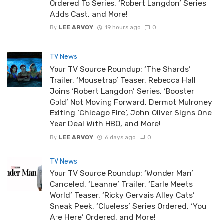
Ordered To Series, ‘Robert Langdon’ Series
Adds Cast, and More!
By
LEE ARVOY
19 hours ago
0
TV News
Your TV Source Roundup: ‘The Shards’
Trailer, ‘Mousetrap’ Teaser, Rebecca Hall
Joins ‘Robert Langdon’ Series, ‘Booster
Gold’ Not Moving Forward, Dermot Mulroney
Exiting ‘Chicago Fire’, John Oliver Signs One
Year Deal With HBO, and More!
By
LEE ARVOY
6 days ago
0
TV News
Your TV Source Roundup: ‘Wonder Man’
Canceled, ‘Leanne’ Trailer, ‘Earle Meets
World’ Teaser, ‘Ricky Gervais Alley Cats’
Sneak Peek, ‘Clueless’ Series Ordered, ‘You
Are Here’ Ordered, and More!