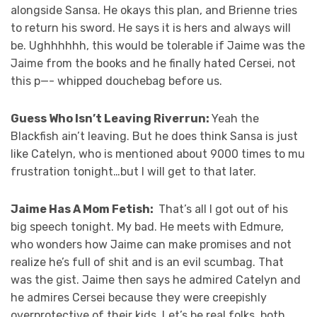
alongside Sansa. He okays this plan, and Brienne tries
to return his sword. He says it is hers and always will
be. Ughhhhhh, this would be tolerable if Jaime was the
Jaime from the books and he finally hated Cersei, not
this p—- whipped douchebag before us.
Guess Who Isn’t Leaving Riverrun:
Yeah the
Blackfish ain’t leaving. But he does think Sansa is just
like Catelyn, who is mentioned about 9000 times to mu
frustration tonight…but I will get to that later.
Jaime Has A Mom Fetish:
That’s all I got out of his
big speech tonight. My bad. He meets with Edmure,
who wonders how Jaime can make promises and not
realize he’s full of shit and is an evil scumbag. That
was the gist. Jaime then says he admired Catelyn and
he admires Cersei because they were creepishly
overprotective of their kids. Let’s be real folks, both