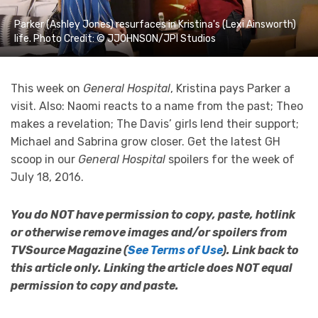
Parker (Ashley Jones) resurfaces in Kristina's (Lexi Ainsworth)
life. Photo Credit: © JJOHNSON/JPI Studios
This week on
General Hospital
, Kristina pays Parker a
visit. Also: Naomi reacts to a name from the past; Theo
makes a revelation; The Davis’ girls lend their support;
Michael and Sabrina grow closer. Get the latest GH
scoop in our
General Hospital
spoilers for the week of
July 18, 2016.
You do NOT have permission to copy, paste, hotlink
or otherwise remove images and/or spoilers from
TVSource Magazine (
See Terms of Use
). Link back to
this article only. Linking the article does NOT equal
permission to copy and paste.