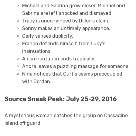
Michael and Sabrina grow closer. Michael and
Sabrina are left shocked and dismayed.
Tracy is unconvinced by Dillon’s claim.
Sonny makes an untimely appearance.
Carly senses duplicity.
Franco defends himself from Lucy’s
insinuations.
A confrontation ends tragically.
Andre leaves a puzzling message for someone.
Nina notices that Curtis seems preoccupied
with Jordan.
Source Sneak Peek: July 25-29, 2016
A mysterious woman catches the group on Cassadine
Island off guard.