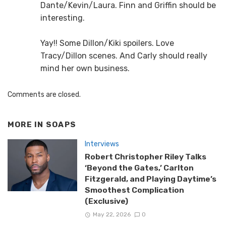
Dante/Kevin/Laura. Finn and Griffin should be
interesting.
Yay!! Some Dillon/Kiki spoilers. Love
Tracy/Dillon scenes. And Carly should really
mind her own business.
Comments are closed.
MORE IN
SOAPS
Interviews
Robert Christopher Riley Talks
‘Beyond the Gates,’ Carlton
Fitzgerald, and Playing Daytime’s
Smoothest Complication
(Exclusive)
May 22, 2026
0