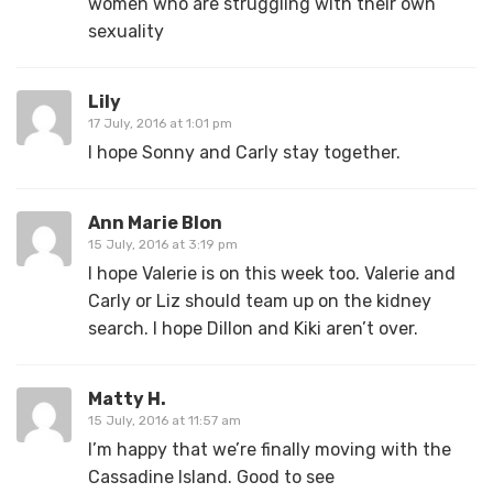
women who are struggling with their own
sexuality
Lily
17 July, 2016 at 1:01 pm
I hope Sonny and Carly stay together.
Ann Marie Blon
15 July, 2016 at 3:19 pm
I hope Valerie is on this week too. Valerie and
Carly or Liz should team up on the kidney
search. I hope Dillon and Kiki aren’t over.
Matty H.
15 July, 2016 at 11:57 am
I’m happy that we’re finally moving with the
Cassadine Island. Good to see