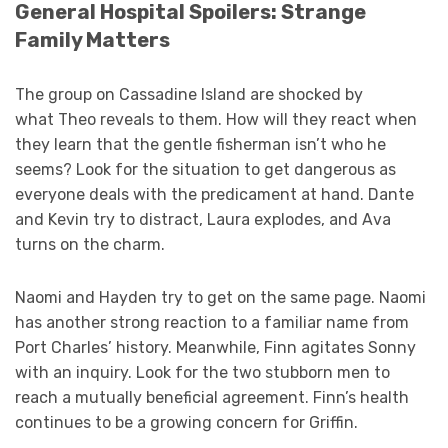
General Hospital Spoilers: Strange
Family Matters
The group on Cassadine Island are shocked by
what Theo reveals to them. How will they react when
they learn that the gentle fisherman isn’t who he
seems? Look for the situation to get dangerous as
everyone deals with the predicament at hand. Dante
and Kevin try to distract, Laura explodes, and Ava
turns on the charm.
Naomi and Hayden try to get on the same page. Naomi
has another strong reaction to a familiar name from
Port Charles’ history. Meanwhile, Finn agitates Sonny
with an inquiry. Look for the two stubborn men to
reach a mutually beneficial agreement. Finn’s health
continues to be a growing concern for Griffin.