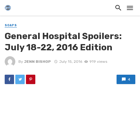
SOAPS
General Hospital Spoilers:
July 18-22, 2016 Edition
By
JENN BISHOP
July 15, 2016
919 views
4