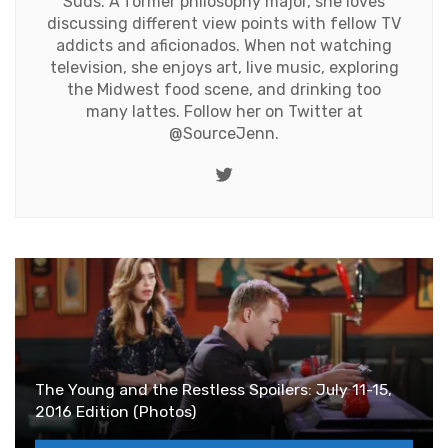
Suds. A former philosophy major, she loves
discussing different view points with fellow TV
addicts and aficionados. When not watching
television, she enjoys art, live music, exploring
the Midwest food scene, and drinking too
many lattes. Follow her on Twitter at
@SourceJenn
.
Twitter
The Young and the Restless Spoilers: July 11-15,
2016 Edition (Photos)