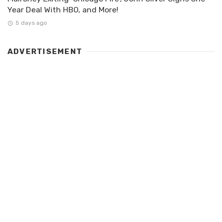
Year Deal With HBO, and More!
5 days ago
ADVERTISEMENT