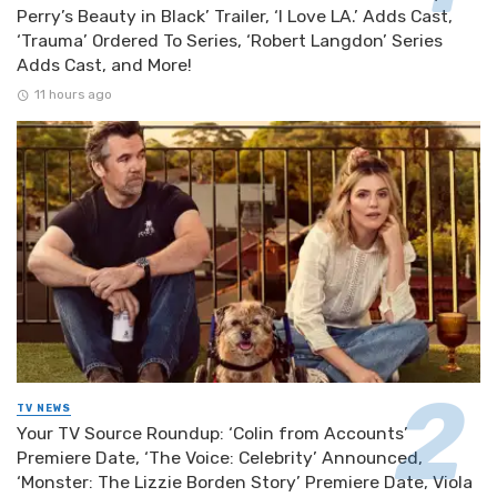
Perry’s Beauty in Black’ Trailer, ‘I Love LA.’ Adds Cast,
‘Trauma’ Ordered To Series, ‘Robert Langdon’ Series
Adds Cast, and More!
11 hours ago
TV NEWS
Your TV Source Roundup: ‘Colin from Accounts’
Premiere Date, ‘The Voice: Celebrity’ Announced,
‘Monster: The Lizzie Borden Story’ Premiere Date, Viola