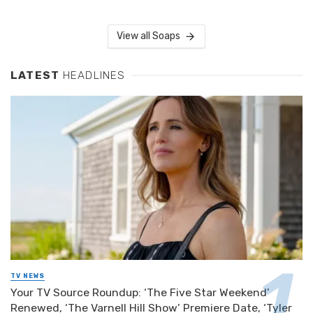
View all Soaps
LATEST
HEADLINES
TV NEWS
Your TV Source Roundup: ‘The Five Star Weekend’
Renewed, ‘The Varnell Hill Show’ Premiere Date, ‘Tyler