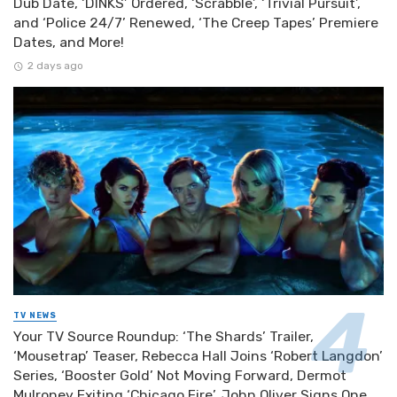
Dub Date, ‘DINKS’ Ordered, ‘Scrabble’, ‘Trivial Pursuit’,
and ‘Police 24/7’ Renewed, ‘The Creep Tapes’ Premiere
Dates, and More!
2 days ago
TV NEWS
Your TV Source Roundup: ‘The Shards’ Trailer,
‘Mousetrap’ Teaser, Rebecca Hall Joins ‘Robert Langdon’
Series, ‘Booster Gold’ Not Moving Forward, Dermot
Mulroney Exiting ‘Chicago Fire’, John Oliver Signs One