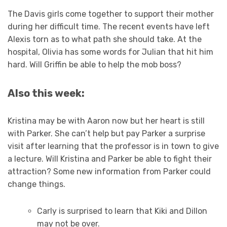
The Davis girls come together to support their mother
during her difficult time. The recent events have left
Alexis torn as to what path she should take. At the
hospital, Olivia has some words for Julian that hit him
hard. Will Griffin be able to help the mob boss?
Also this week:
Kristina may be with Aaron now but her heart is still
with Parker. She can’t help but pay Parker a surprise
visit after learning that the professor is in town to give
a lecture. Will Kristina and Parker be able to fight their
attraction? Some new information from Parker could
change things.
Carly is surprised to learn that Kiki and Dillon
may not be over.