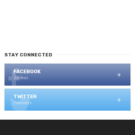
STAY CONNECTED
FACEBOOK
25 likes
TWITTER
followers