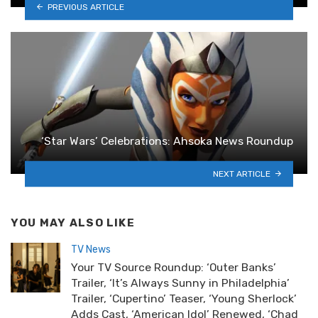
PREVIOUS ARTICLE
‘Star Wars’ Celebrations: Ahsoka News Roundup
NEXT ARTICLE
YOU MAY ALSO LIKE
TV News
Your TV Source Roundup: ‘Outer Banks’
Trailer, ‘It’s Always Sunny in Philadelphia’
Trailer, ‘Cupertino’ Teaser, ‘Young Sherlock’
Adds Cast, ‘American Idol’ Renewed, ‘Chad