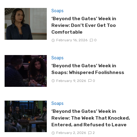
Soaps
‘Beyond the Gates’ Week in
Review: Don’t Ever Get Too
Comfortable
February 16, 2026
0
Soaps
‘Beyond the Gates’ Week in
Soaps: Whispered Foolishness
February 9, 2026
0
Soaps
‘Beyond the Gates’ Week in
Review: The Week That Knocked,
Entered, and Refused to Leave
February 2, 2026
2