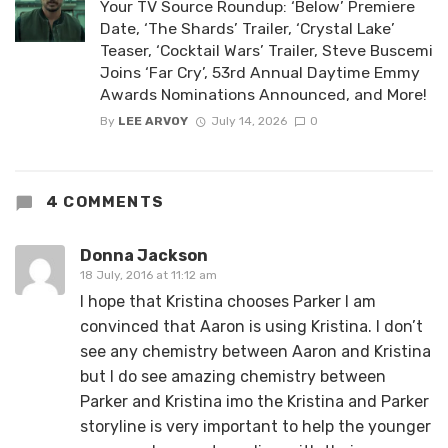
Your TV Source Roundup: ‘Below’ Premiere
Date, ‘The Shards’ Trailer, ‘Crystal Lake’
Teaser, ‘Cocktail Wars’ Trailer, Steve Buscemi
Joins ‘Far Cry’, 53rd Annual Daytime Emmy
Awards Nominations Announced, and More!
By
LEE ARVOY
July 14, 2026
0
4 COMMENTS
Donna Jackson
18 July, 2016 at 11:12 am
I hope that Kristina chooses Parker I am
convinced that Aaron is using Kristina. I don’t
see any chemistry between Aaron and Kristina
but I do see amazing chemistry between
Parker and Kristina imo the Kristina and Parker
storyline is very important to help the younger