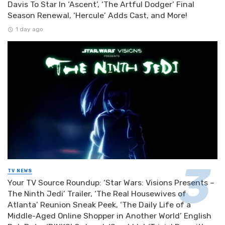
Davis To Star In ‘Ascent’, ‘The Artful Dodger’ Final
Season Renewal, ‘Hercule’ Adds Cast, and More!
1 day ago
TV NEWS
Your TV Source Roundup: ‘Star Wars: Visions Presents –
The Ninth Jedi’ Trailer, ‘The Real Housewives of
Atlanta’ Reunion Sneak Peek, ‘The Daily Life of a
Middle-Aged Online Shopper in Another World’ English