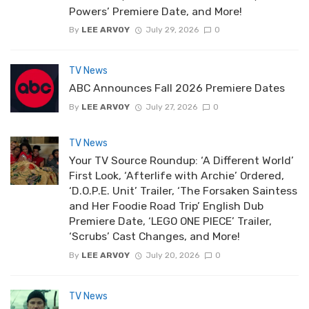
Powers’ Premiere Date, and More!
By
LEE ARVOY
July 29, 2026
0
TV News
ABC Announces Fall 2026 Premiere Dates
By
LEE ARVOY
July 27, 2026
0
TV News
Your TV Source Roundup: ‘A Different World’
First Look, ‘Afterlife with Archie’ Ordered,
‘D.O.P.E. Unit’ Trailer, ‘The Forsaken Saintess
and Her Foodie Road Trip’ English Dub
Premiere Date, ‘LEGO ONE PIECE’ Trailer,
‘Scrubs’ Cast Changes, and More!
By
LEE ARVOY
July 20, 2026
0
TV News