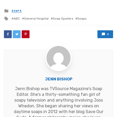
Posted
SOAPS
in
Tagged
ABC
General Hospital
Soap Spoilers
Soaps
with
4
JENN BISHOP
Jenn Bishop was TVSource Magazine's Soap
Editor. She's a thirty-something fan girl of
soapy television and anything involving Joss
Whedon. She began sharing her views on
daytime soaps in 2012 with her blog Save Our