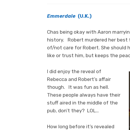
Emmerdale
(U.K.)
Chas being okay with Aaron marrying
history. Robert murdered her best f
of/not care for Robert. She should
like or trust him, but keeps the pea
I did enjoy the reveal of
Rebecca and Robert’s affair
though. It was fun as hell.
These people always have their
stuff aired in the middle of the
pub, don’t they? LOL…
How long before it’s revealed