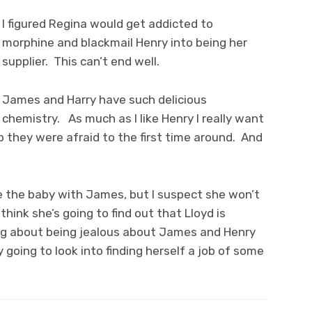
I figured Regina would get addicted to
morphine and blackmail Henry into being her
supplier. This can’t end well.
James and Harry have such delicious
chemistry. As much as I like Henry I really want
p they were afraid to the first time around. And
ve the baby with James, but I suspect she won’t
hink she’s going to find out that Lloyd is
ing about being jealous about James and Henry
y going to look into finding herself a job of some