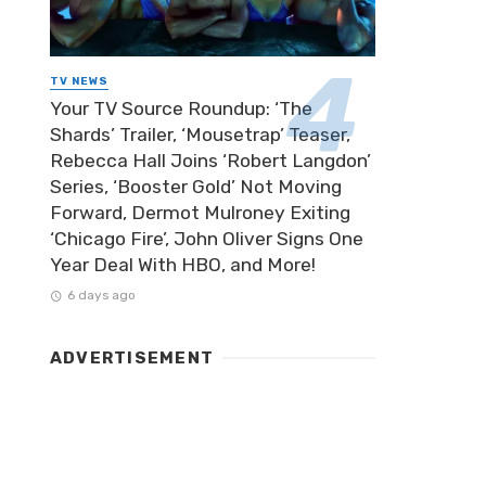
TV NEWS
Your TV Source Roundup: ‘The
Shards’ Trailer, ‘Mousetrap’ Teaser,
Rebecca Hall Joins ‘Robert Langdon’
Series, ‘Booster Gold’ Not Moving
Forward, Dermot Mulroney Exiting
‘Chicago Fire’, John Oliver Signs One
Year Deal With HBO, and More!
6 days ago
ADVERTISEMENT