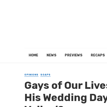
HOME
NEWS
PREVIEWS
RECAPS
OPINIONS
SOAPS
Gays of Our Lives
His Wedding Day