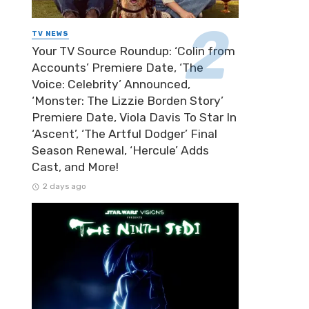
TV NEWS
Your TV Source Roundup: ‘Colin from
Accounts’ Premiere Date, ‘The
Voice: Celebrity’ Announced,
‘Monster: The Lizzie Borden Story’
Premiere Date, Viola Davis To Star In
‘Ascent’, ‘The Artful Dodger’ Final
Season Renewal, ‘Hercule’ Adds
Cast, and More!
2 days ago