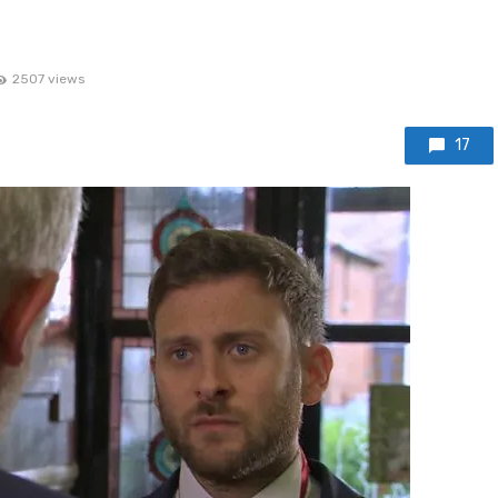
2507 views
17