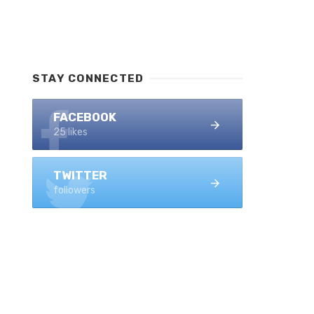
STAY CONNECTED
FACEBOOK
25 likes
TWITTER
followers