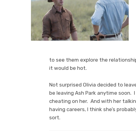
to see them explore the relationshi
it would be hot.
Not surprised Olivia decided to lea
be leaving Ash Park anytime soon. I t
cheating on her. And with her talk
having careers, I think she’s probabl
sort.