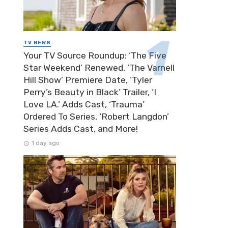
TV NEWS
Your TV Source Roundup: ‘The Five
Star Weekend’ Renewed, ‘The Varnell
Hill Show’ Premiere Date, ‘Tyler
Perry’s Beauty in Black’ Trailer, ‘I
Love LA.’ Adds Cast, ‘Trauma’
Ordered To Series, ‘Robert Langdon’
Series Adds Cast, and More!
1 day ago