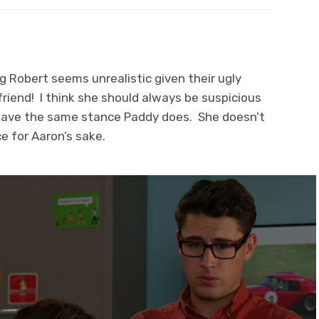
 Robert seems unrealistic given their ugly
riend! I think she should always be suspicious
 have the same stance Paddy does. She doesn’t
ce for Aaron’s sake.