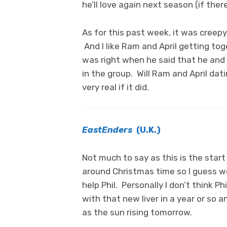
he’ll love again next season (if there 
As for this past week, it was creep
And I like Ram and April getting to
was right when he said that he and 
in the group. Will Ram and April dat
very real if it did.
EastEnders
(U.K.)
Not much to say as this is the start 
around Christmas time so I guess we
help Phil. Personally I don’t think Ph
with that new liver in a year or so a
as the sun rising tomorrow.