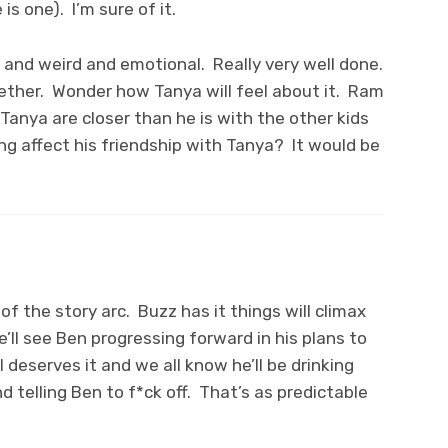
is one). I’m sure of it.
y and weird and emotional. Really very well done.
gether. Wonder how Tanya will feel about it. Ram
Tanya are closer than he is with the other kids
ing affect his friendship with Tanya? It would be
of the story arc. Buzz has it things will climax
’ll see Ben progressing forward in his plans to
il deserves it and we all know he’ll be drinking
nd telling Ben to f*ck off. That’s as predictable