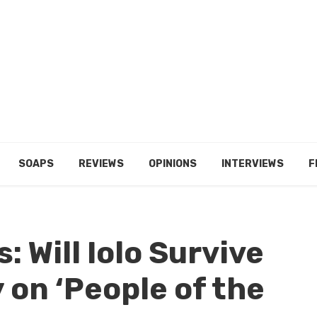
SOAPS
REVIEWS
OPINIONS
INTERVIEWS
F
: Will Iolo Survive
 on ‘People of the