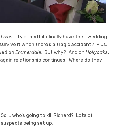
 Lives
. Tyler and Iolo finally have their wedding
 survive it when there’s a tragic accident? Plus,
aved on
Emmerdale.
But why? And on
Hollyoaks
,
 again relationship continues. Where do they
!
So…. who’s going to kill Richard? Lots of
suspects being set up.