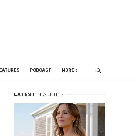
EATURES
PODCAST
MORE
LATEST
HEADLINES