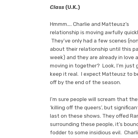
Class
(U.K.)
Hmmm…. Charlie and Matteusz’s
relationship is moving awfully quickl
They’ve only had a few scenes (non
about their relationship until this p
week) and they are already in love 
moving in together? Look, I’m just
keep it real. I expect Matteusz to be
off by the end of the season.
I’m sure people will scream that the
‘killing off the queers’, but signifi
last on these shows. They offed Ram’
surrounding these people, it’s boun
fodder to some insidious evil. Charli