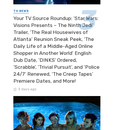
TV NEWS
Your TV Source Roundup: ‘Star Wars:
Visions Presents – The Ninth Jedi’
Trailer, ‘The Real Housewives of
Atlanta’ Reunion Sneak Peek, ‘The
Daily Life of a Middle-Aged Online
Shopper in Another World’ English
Dub Date, ‘DINKS’ Ordered,
‘Scrabble’, ‘Trivial Pursuit’, and ‘Police
24/7’ Renewed, ‘The Creep Tapes’
Premiere Dates, and More!
3 days ago