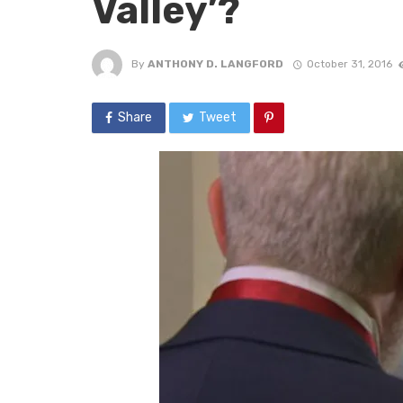
Valley’?
By
ANTHONY D. LANGFORD
October 31, 2016
Share
Tweet