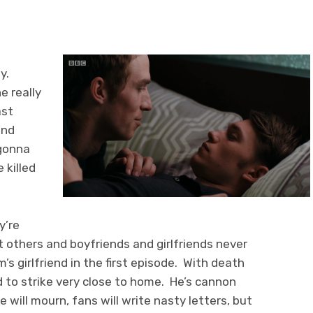
y.
e really
ast
and
 gonna
 killed
y’re
cant others and boyfriends and girlfriends never
s girlfriend in the first episode. With death
d to strike very close to home. He’s cannon
e will mourn, fans will write nasty letters, but