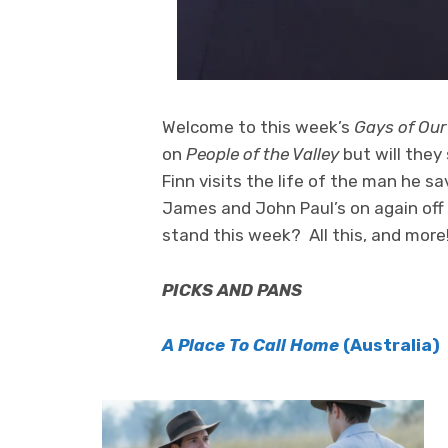
Welcome to this week’s
Gays of Our
on
People of the Valley
but will they
Finn visits the life of the man he s
James and John Paul’s on again off
stand this week? All this, and more
PICKS AND PANS
A Place To Call Home
(Australia)