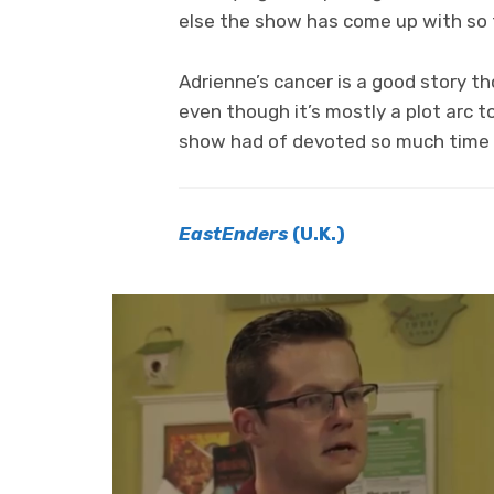
else the show has come up with so 
Adrienne’s cancer is a good story t
even though it’s mostly a plot arc t
show had of devoted so much time an
EastEnders
(U.K.)