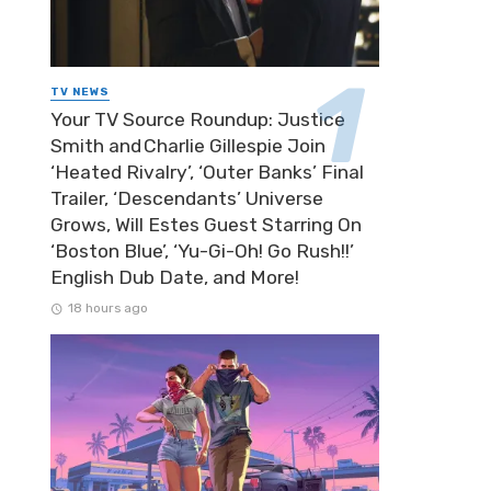
TV NEWS
Your TV Source Roundup: Justice
Smith and Charlie Gillespie Join
‘Heated Rivalry’, ‘Outer Banks’ Final
Trailer, ‘Descendants’ Universe
Grows, Will Estes Guest Starring On
‘Boston Blue’, ‘Yu-Gi-Oh! Go Rush!!’
English Dub Date, and More!
18 hours ago