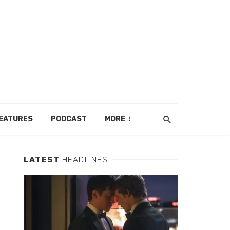
EATURES
PODCAST
MORE
LATEST
HEADLINES