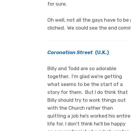
for sure.
Oh well, not all the gays have to b
cliched. We could see the end comin
Coronation Street
(U.K.)
Billy and Todd are so adorable
together. I’m glad we’re getting
what seems to be the start of a
story for them. But I do think that
Billy should try to work things out
with the Church rather than
quitting a job he’s worked his entire
life for. I don’t think he’ll be happy