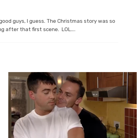
e good guys, I guess. The Christmas story was so
g after that first scene. LOL….