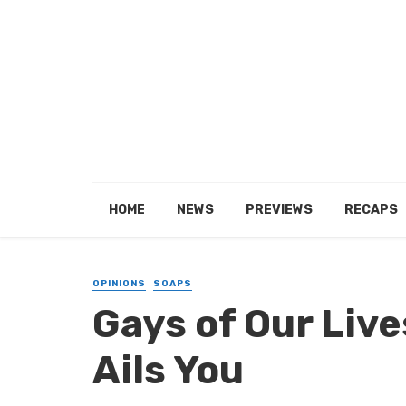
HOME
NEWS
PREVIEWS
RECAPS
OPINIONS
SOAPS
Gays of Our Live
Ails You