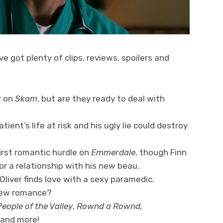
ve got plenty of clips, reviews, spoilers and
r on
Skam
, but are they ready to deal with
tient’s life at risk and his ugly lie could destroy
irst romantic hurdle on
Emmerdale
, though Finn
or a relationship with his new beau.
Oliver finds love with a sexy paramedic.
 new romance?
eople of the Valley
,
Rownd a Rownd,
 and more!