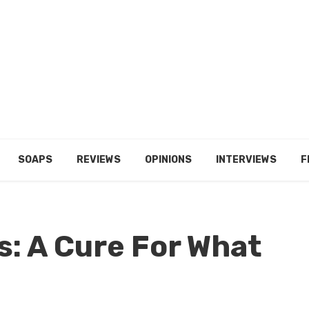
SOAPS
REVIEWS
OPINIONS
INTERVIEWS
F
s: A Cure For What