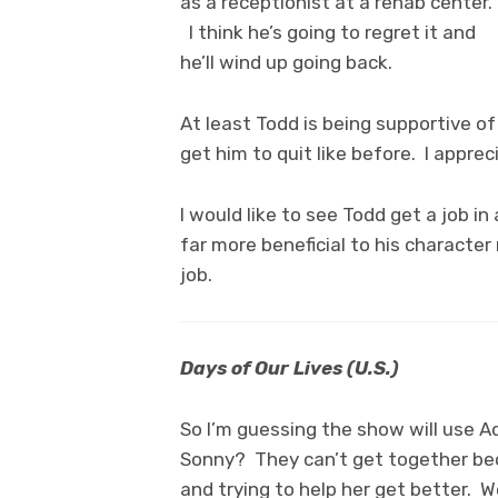
as a receptionist at a rehab center.
I think he’s going to regret it and
he’ll wind up going back.
At least Todd is being supportive o
get him to quit like before. I appre
I would like to see Todd get a job i
far more beneficial to his character 
job.
Days of Our Lives (U.S.)
So I’m guessing the show will use A
Sonny? They can’t get together be
and trying to help her get better. W