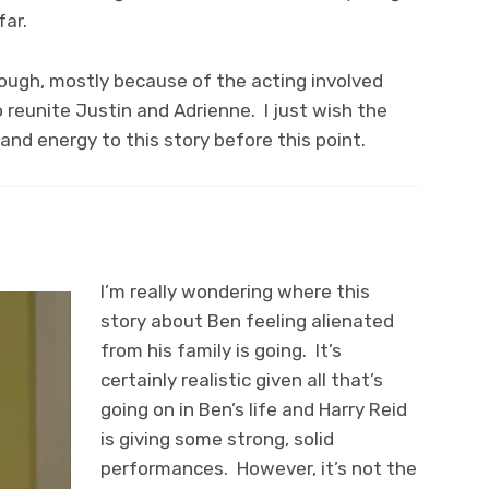
far.
hough, mostly because of the acting involved
o reunite Justin and Adrienne. I just wish the
d energy to this story before this point.
I’m really wondering where this
story about Ben feeling alienated
from his family is going. It’s
certainly realistic given all that’s
going on in Ben’s life and Harry Reid
is giving some strong, solid
performances. However, it’s not the