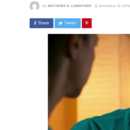
By
ANTHONY D. LANGFORD
December 12, 2016
Share
Tweet