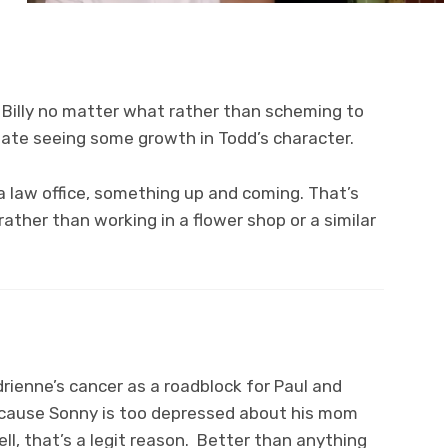
f Billy no matter what rather than scheming to
ciate seeing some growth in Todd’s character.
n a law office, something up and coming. That’s
rather than working in a flower shop or a similar
drienne’s cancer as a roadblock for Paul and
cause Sonny is too depressed about his mom
ell, that’s a legit reason. Better than anything