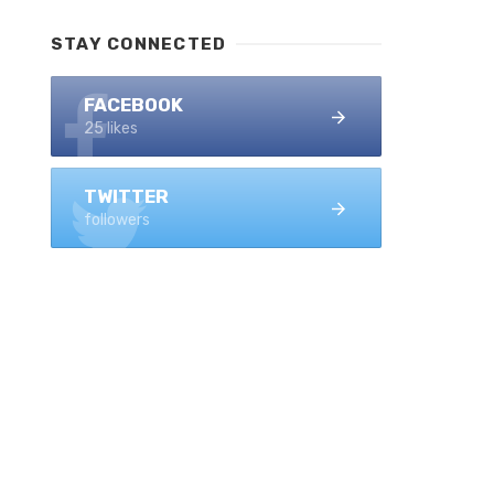
STAY CONNECTED
FACEBOOK
25 likes
TWITTER
followers