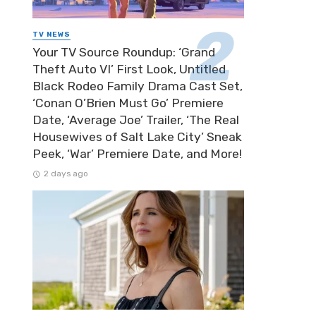
TV NEWS
Your TV Source Roundup: ‘Grand
Theft Auto VI’ First Look, Untitled
Black Rodeo Family Drama Cast Set,
‘Conan O’Brien Must Go’ Premiere
Date, ‘Average Joe’ Trailer, ‘The Real
Housewives of Salt Lake City’ Sneak
Peek, ‘War’ Premiere Date, and More!
2 days ago