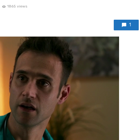
1865 views
1