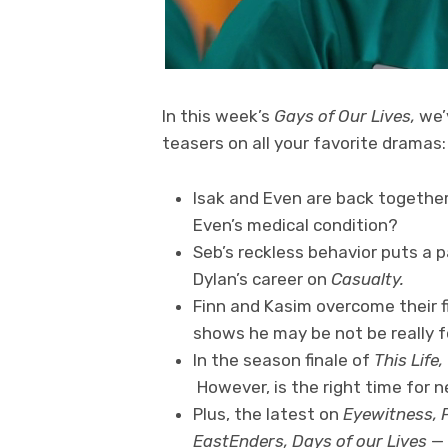
In this week’s
Gays of Our Lives,
we’
teasers on all your favorite dramas:
Isak and Even are back togethe
Even’s medical condition?
Seb’s reckless behavior puts a pa
Dylan’s career on
Casualty.
Finn and Kasim overcome their f
shows he may be not be really f
In the season finale of
This Life,
However, is the right time for
Plus, the latest on
Eyewitness, P
EastEnders, Days of our Lives
—