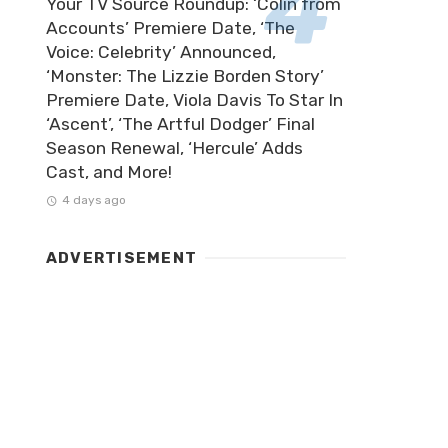
Your TV Source Roundup: ‘Colin from
Accounts’ Premiere Date, ‘The
Voice: Celebrity’ Announced,
‘Monster: The Lizzie Borden Story’
Premiere Date, Viola Davis To Star In
‘Ascent’, ‘The Artful Dodger’ Final
Season Renewal, ‘Hercule’ Adds
Cast, and More!
4 days ago
ADVERTISEMENT