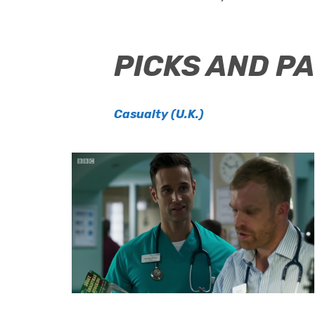
PICKS AND P
Casualty (U.K.)