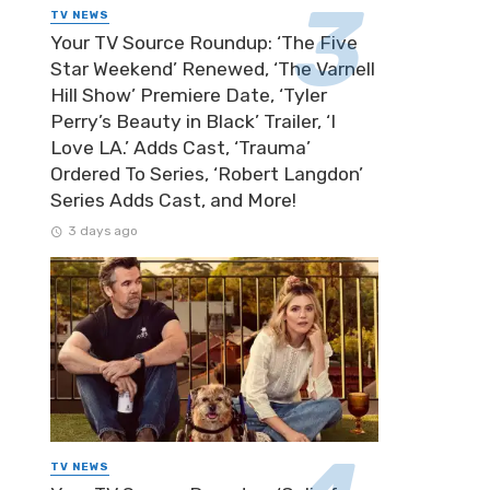
TV NEWS
Your TV Source Roundup: ‘The Five
Star Weekend’ Renewed, ‘The Varnell
Hill Show’ Premiere Date, ‘Tyler
Perry’s Beauty in Black’ Trailer, ‘I
Love LA.’ Adds Cast, ‘Trauma’
Ordered To Series, ‘Robert Langdon’
Series Adds Cast, and More!
3 days ago
TV NEWS