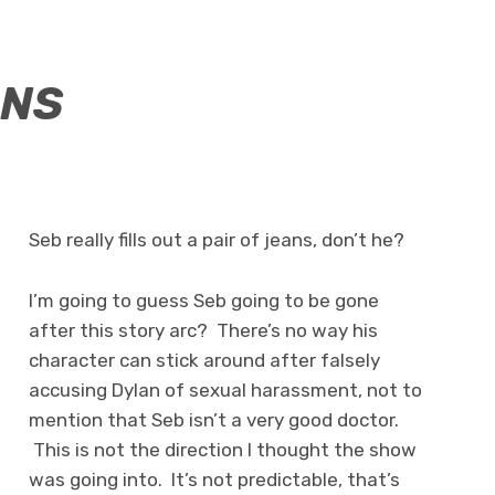
ANS
Seb really fills out a pair of jeans, don’t he?
I’m going to guess Seb going to be gone
after this story arc? There’s no way his
character can stick around after falsely
accusing Dylan of sexual harassment, not to
mention that Seb isn’t a very good doctor.
This is not the direction I thought the show
was going into. It’s not predictable, that’s