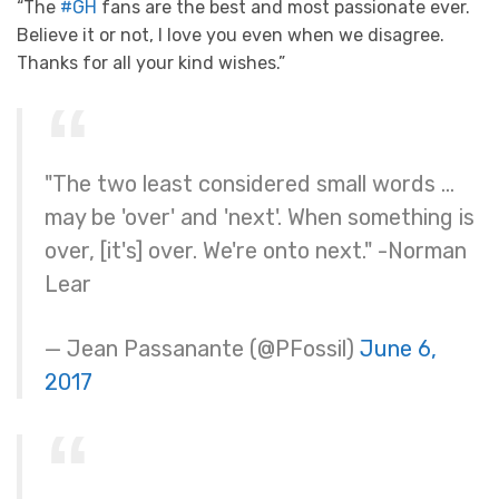
“The
#GH
fans are the best and most passionate ever.
Believe it or not, I love you even when we disagree.
Thanks for all your kind wishes.”
"The two least considered small words …
may be 'over' and 'next'. When something is
over, [it's] over. We're onto next." -Norman
Lear
— Jean Passanante (@PFossil)
June 6,
2017