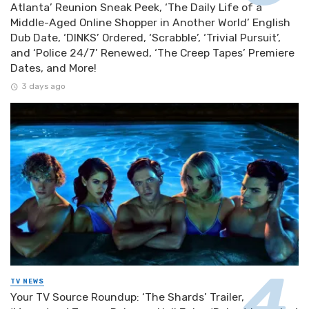
Atlanta’ Reunion Sneak Peek, ‘The Daily Life of a
Middle-Aged Online Shopper in Another World’ English
Dub Date, ‘DINKS’ Ordered, ‘Scrabble’, ‘Trivial Pursuit’,
and ‘Police 24/7’ Renewed, ‘The Creep Tapes’ Premiere
Dates, and More!
3 days ago
TV NEWS
Your TV Source Roundup: ‘The Shards’ Trailer,