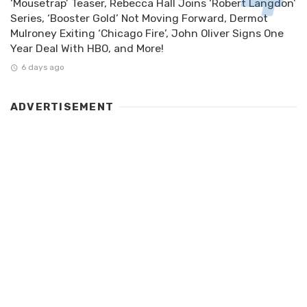
‘Mousetrap’ Teaser, Rebecca Hall Joins ‘Robert Langdon’
Series, ‘Booster Gold’ Not Moving Forward, Dermot
Mulroney Exiting ‘Chicago Fire’, John Oliver Signs One
Year Deal With HBO, and More!
6 days ago
ADVERTISEMENT