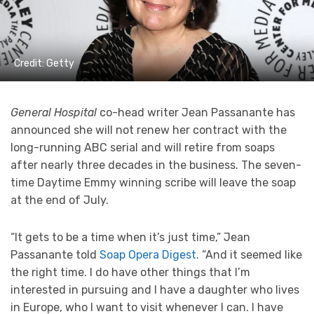
Credit: Getty
General Hospital
co-head writer Jean Passanante has
announced she will not renew her contract with the
long-running ABC serial and will retire from soaps
after nearly three decades in the business. The seven-
time Daytime Emmy winning scribe will leave the soap
at the end of July.
“It gets to be a time when it’s just time,” Jean
Passanante told
Soap Opera Digest
. “And it seemed like
the right time. I do have other things that I’m
interested in pursuing and I have a daughter who lives
in Europe, who I want to visit whenever I can. I have