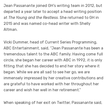
Jean Passanante joined GH’s writing team in 2012, but
departed a year later to accept a head writing position
at
The Young and the Restless
. She returned to GH in
2015 and was named co-head writer with Shelly
Altman.
Vicki Dummer, head of Current Series Programming,
ABC Entertainment, said, “Jean Passanante has been a
tremendous talent to the ABC family. Having come full
circle, she began her career with ABC in 1992, it is only
fitting that she has decided to end her story where it
began. While we are all sad to see her go, we are
immensely impressed by her creative contributions and
are grateful to have worked with her throughout her
career and wish her well in her retirement.”
When speaking of her exit on Twitter, Passanante said,