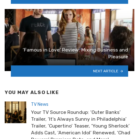
‘Famous in Love’ Review: Mixing Business and
Pleasure
NEXT ARTICLE
YOU MAY ALSO LIKE
TV News
Your TV Source Roundup: ‘Outer Banks’
Trailer, ‘It’s Always Sunny in Philadelphia’
Trailer, ‘Cupertino’ Teaser, ‘Young Sherlock’
Adds Cast, ‘American Idol’ Renewed, ‘Chad