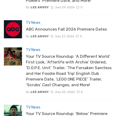
Powers’ Premiere Date, and More!
By
LEE ARVOY
July 29, 2026
0
TV News
ABC Announces Fall 2026 Premiere Dates
By
LEE ARVOY
July 27, 2026
0
TV News
Your TV Source Roundup: ‘A Different World’
First Look, ‘Afterlife with Archie’ Ordered,
‘D.O.P.E. Unit’ Trailer, ‘The Forsaken Saintess
and Her Foodie Road Trip’ English Dub
Premiere Date, ‘LEGO ONE PIECE’ Trailer,
‘Scrubs’ Cast Changes, and More!
By
LEE ARVOY
July 20, 2026
0
TV News
Your TV Source Roundup: ‘Below’ Premiere