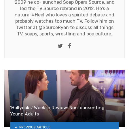
2009 he co-launched Soap Opera Source, and
led the TV Source rebrand in 2012. He's a
natural #Heel who loves a spirited debate and
probably watches too much TV. Follow him on
Twitter at
@SourceRyan
to discuss all things
TV, soaps, sports, wrestling and pop culture.
Twitter
Facebook
‘Hollyoaks’ Week In Review: Non-consenting
Young Adults
PREVIOUS ARTICLE