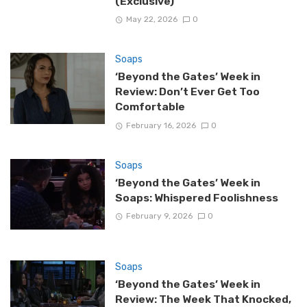
(Exclusive)
May 22, 2026
0
Soaps
‘Beyond the Gates’ Week in
Review: Don’t Ever Get Too
Comfortable
February 16, 2026
0
Soaps
‘Beyond the Gates’ Week in
Soaps: Whispered Foolishness
February 9, 2026
0
Soaps
‘Beyond the Gates’ Week in
Review: The Week That Knocked,