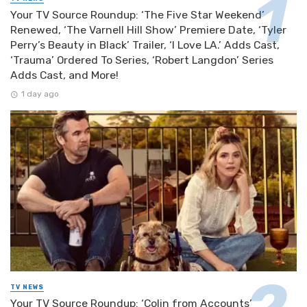
Your TV Source Roundup: ‘The Five Star Weekend’
Renewed, ‘The Varnell Hill Show’ Premiere Date, ‘Tyler
Perry’s Beauty in Black’ Trailer, ‘I Love LA.’ Adds Cast,
‘Trauma’ Ordered To Series, ‘Robert Langdon’ Series
Adds Cast, and More!
1 day ago
TV NEWS
Your TV Source Roundup: ‘Colin from Accounts’