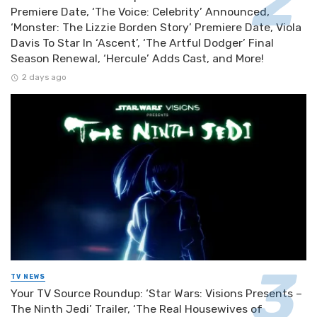
Premiere Date, ‘The Voice: Celebrity’ Announced,
‘Monster: The Lizzie Borden Story’ Premiere Date, Viola
Davis To Star In ‘Ascent’, ‘The Artful Dodger’ Final
Season Renewal, ‘Hercule’ Adds Cast, and More!
2 days ago
TV NEWS
Your TV Source Roundup: ‘Star Wars: Visions Presents –
The Ninth Jedi’ Trailer, ‘The Real Housewives of