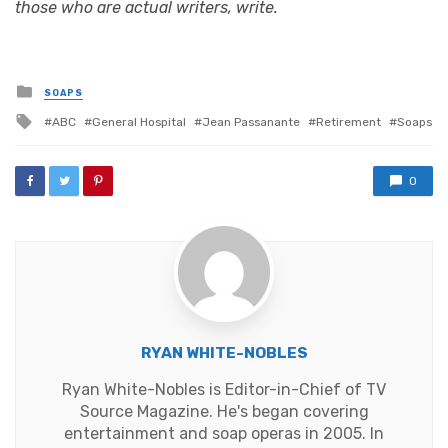
those who are actual writers, write.
Posted
SOAPS
in
Tagged
ABC
General Hospital
Jean Passanante
Retirement
Soaps
with
0
RYAN WHITE-NOBLES
Ryan White-Nobles is Editor-in-Chief of TV
Source Magazine. He's began covering
entertainment and soap operas in 2005. In