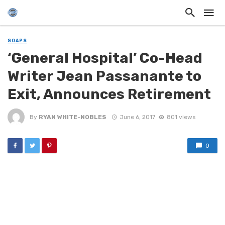
SOAPS
‘General Hospital’ Co-Head
Writer Jean Passanante to
Exit, Announces Retirement
By
RYAN WHITE-NOBLES
June 6, 2017
801 views
0