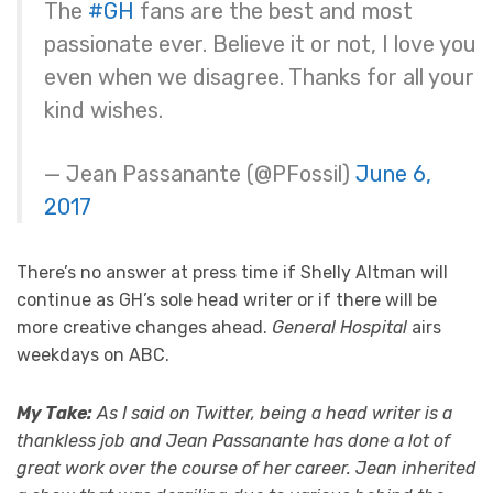
The
#GH
fans are the best and most
passionate ever. Believe it or not, I love you
even when we disagree. Thanks for all your
kind wishes.
— Jean Passanante (@PFossil)
June 6,
2017
There’s no answer at press time if Shelly Altman will
continue as GH’s sole head writer or if there will be
more creative changes ahead.
General Hospital
airs
weekdays on ABC.
My Take:
As I said on Twitter, being a head writer is a
thankless job and Jean Passanante has done a lot of
great work over the course of her career. Jean inherited