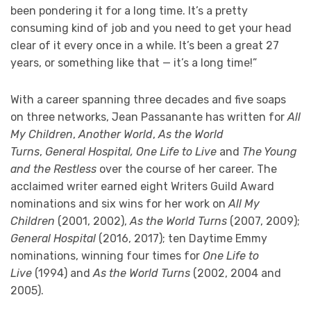
been pondering it for a long time. It’s a pretty
consuming kind of job and you need to get your head
clear of it every once in a while. It’s been a great 27
years, or something like that — it’s a long time!”
With a career spanning three decades and five soaps
on three networks, Jean Passanante has written for
All
My Children
,
Another World
,
As the World
Turns
,
General Hospital, One Life to Live
and
The Young
and the Restless
over the course of her career. The
acclaimed writer earned eight Writers Guild Award
nominations and six wins for her work on
All My
Children
(2001, 2002),
As the World Turns
(2007, 2009);
General Hospital
(2016, 2017); ten Daytime Emmy
nominations, winning four times for
One Life to
Live
(1994) and
As the World Turns
(2002, 2004 and
2005).