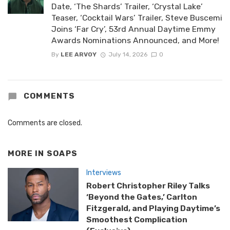
Date, ‘The Shards’ Trailer, ‘Crystal Lake’
Teaser, ‘Cocktail Wars’ Trailer, Steve Buscemi
Joins ‘Far Cry’, 53rd Annual Daytime Emmy
Awards Nominations Announced, and More!
By
LEE ARVOY
July 14, 2026
0
COMMENTS
Comments are closed.
MORE IN
SOAPS
Interviews
Robert Christopher Riley Talks
‘Beyond the Gates,’ Carlton
Fitzgerald, and Playing Daytime’s
Smoothest Complication