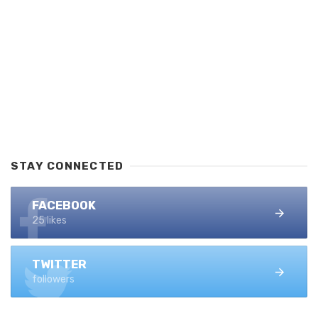
STAY CONNECTED
FACEBOOK
25 likes
TWITTER
followers