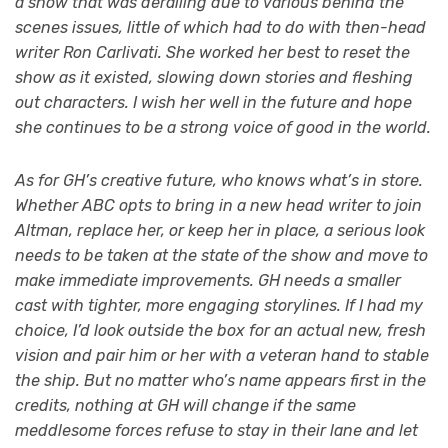
a show that was derailing due to various behind the
scenes issues, little of which had to do with then-head
writer Ron Carlivati. She worked her best to reset the
show as it existed, slowing down stories and fleshing
out characters. I wish her well in the future and hope
she continues to be a strong voice of good in the world.
As for GH’s creative future, who knows what’s in store.
Whether ABC opts to bring in a new head writer to join
Altman, replace her, or keep her in place, a serious look
needs to be taken at the state of the show and move to
make immediate improvements. GH needs a smaller
cast with tighter, more engaging storylines.
If I had my
choice, I’d look outside the box for an actual new, fresh
vision and pair him or her with a veteran hand to stable
the ship. But no matter who’s name appears first in the
credits, nothing at GH will change if the same
meddlesome forces refuse to stay in their lane and let