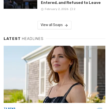
Entered, and Refused to Leave
February 2, 2026
2
View all Soaps
LATEST
HEADLINES
TV NEWS