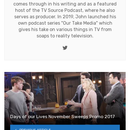
comes through in his writing and as a featured
host of the TV Source Podcast, where he also
serves as producer. In 2019, John launched his
own podcast series "Our Take Media" which
gives his take on various things in TV from
soaps to reality television.
Twitter
Days of our Lives November Sweeps Promo 2017
PREVIOUS ARTICLE