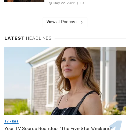
May 22, 2022
0
View all Podcast
LATEST
HEADLINES
TV NEWS
Your TV Source Roundup: ‘The Five Star Weekend’