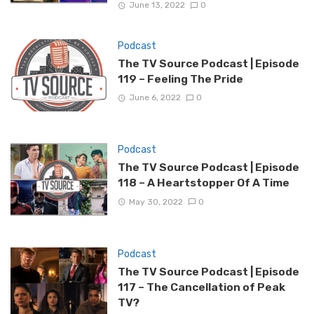
June 13, 2022
0
Podcast
The TV Source Podcast | Episode
119 – Feeling The Pride
June 6, 2022
0
Podcast
The TV Source Podcast | Episode
118 – A Heartstopper Of A Time
May 30, 2022
0
Podcast
The TV Source Podcast | Episode
117 – The Cancellation of Peak
TV?