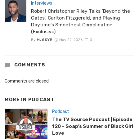
Interviews
Robert Christopher Riley Talks ‘Beyond the
Gates,’ Carlton Fitzgerald, and Playing
Daytime’s Smoothest Complication
(Exclusive)
By
M. SKYE
May 22, 2026
0
COMMENTS
Comments are closed.
MORE IN
PODCAST
Podcast
The TV Source Podcast | Episode
120 – Soap’s Summer of Black Girl
Love