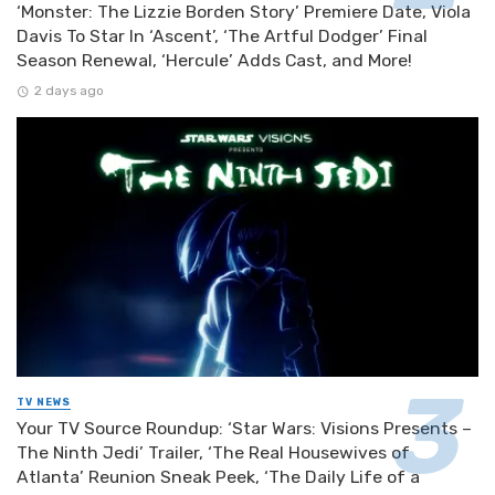
‘Monster: The Lizzie Borden Story’ Premiere Date, Viola
Davis To Star In ‘Ascent’, ‘The Artful Dodger’ Final
Season Renewal, ‘Hercule’ Adds Cast, and More!
2 days ago
TV NEWS
Your TV Source Roundup: ‘Star Wars: Visions Presents –
The Ninth Jedi’ Trailer, ‘The Real Housewives of
Atlanta’ Reunion Sneak Peek, ‘The Daily Life of a