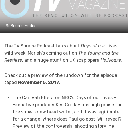
SoSource Media
The TV Source Podcast talks about
Days of our
Lives’
wild week, Mariah’s coming out on
The Young and the
Restless
, and a huge stunt on UK soap opera
Hollyoaks
.
Check out a preview of the rundown for the episode
taped
November 5, 2017
:
The Carlivati Effect on NBC’s Days of our Lives –
Executive producer Ken Corday has high praise for
the show’s new head writer, and it was legitimate
for a change. Where does Paul go post-Will reveal?
Preview of the controversial shooting storyline