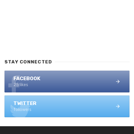
STAY CONNECTED
FACEBOOK
25 likes
TWITTER
followers