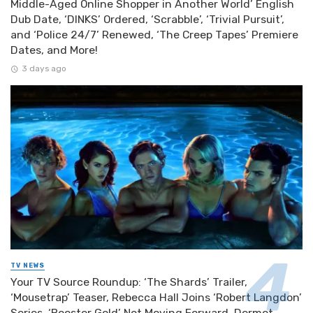
Middle-Aged Online Shopper in Another World’ English
Dub Date, ‘DINKS’ Ordered, ‘Scrabble’, ‘Trivial Pursuit’,
and ‘Police 24/7’ Renewed, ‘The Creep Tapes’ Premiere
Dates, and More!
3 days ago
TV NEWS
Your TV Source Roundup: ‘The Shards’ Trailer,
‘Mousetrap’ Teaser, Rebecca Hall Joins ‘Robert Langdon’
Series, ‘Booster Gold’ Not Moving Forward, Dermot