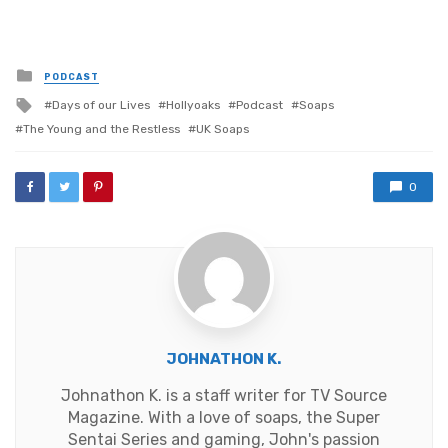
Posted
PODCAST
in
Tagged
Days of our Lives
Hollyoaks
Podcast
Soaps
with
The Young and the Restless
UK Soaps
0
JOHNATHON K.
Johnathon K. is a staff writer for TV Source
Magazine. With a love of soaps, the Super
Sentai Series and gaming, John's passion