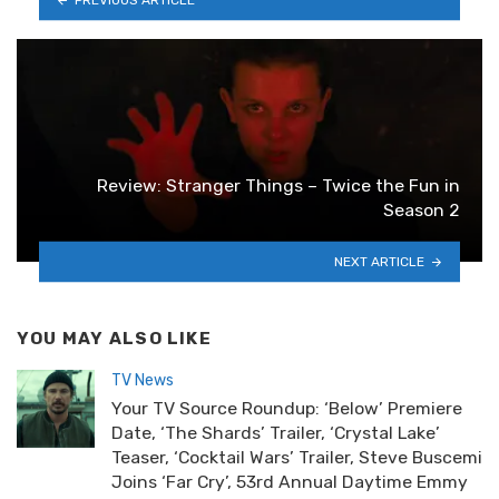
Review: Stranger Things – Twice the Fun in
Season 2
NEXT ARTICLE
YOU MAY ALSO LIKE
TV News
Your TV Source Roundup: ‘Below’ Premiere
Date, ‘The Shards’ Trailer, ‘Crystal Lake’
Teaser, ‘Cocktail Wars’ Trailer, Steve Buscemi
Joins ‘Far Cry’, 53rd Annual Daytime Emmy