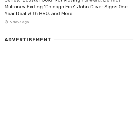
Mulroney Exiting ‘Chicago Fire’, John Oliver Signs One
Year Deal With HBO, and More!
6 days ago
ADVERTISEMENT