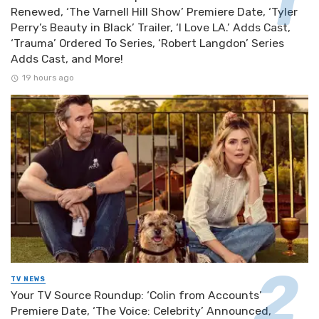
Renewed, ‘The Varnell Hill Show’ Premiere Date, ‘Tyler
Perry’s Beauty in Black’ Trailer, ‘I Love LA.’ Adds Cast,
‘Trauma’ Ordered To Series, ‘Robert Langdon’ Series
Adds Cast, and More!
19 hours ago
TV NEWS
Your TV Source Roundup: ‘Colin from Accounts’
Premiere Date, ‘The Voice: Celebrity’ Announced,