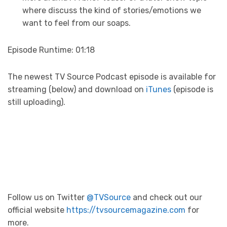
where discuss the kind of stories/emotions we
want to feel from our soaps.
Episode Runtime: 01:18
The newest TV Source Podcast episode is available for
streaming (below) and download on
iTunes
(episode is
still uploading).
Follow us on Twitter
@TVSource
and check out our
official website
https://tvsourcemagazine.com
for
more.