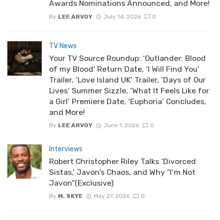
Awards Nominations Announced, and More!
By
LEE ARVOY
July 14, 2026
0
TV News
Your TV Source Roundup: ‘Outlander: Blood
of my Blood’ Return Date, ‘I Will Find You’
Trailer, ‘Love Island UK’ Trailer, ‘Days of Our
Lives’ Summer Sizzle, ‘What It Feels Like for
a Girl’ Premiere Date, ‘Euphoria’ Concludes,
and More!
By
LEE ARVOY
June 1, 2026
0
Interviews
Robert Christopher Riley Talks ‘Divorced
Sistas,’ Javon’s Chaos, and Why “I’m Not
Javon”(Exclusive)
By
M. SKYE
May 27, 2026
0