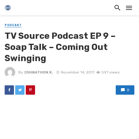
PODCAST
TV Source Podcast EP 9 –
Soap Talk – Coming Out
Swinging
By
JOHNATHON K.
November 14, 2017
597 views
0