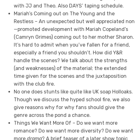
with JJ and Theo. Also DAYS’ taping schedule.
Mariah’s Coming out on The Young and the
Restless – An unexpected but well appreciated non
—promoted development with Mariah Copeland’s
(Camryn Grimes) coming out to her mother Sharon.
It’s hard to admit when you’ve fallen for a friend,
especially a friend you shouldn’t. How did Y&R
handle the scenes? We talk about the strengths
(and weaknesses) of the material; the extended
time given for the scenes and the juxtaposition
with the club fire.
No one does stunts like quite like UK soap Holloaks.
Though we discuss the hyped school fire, we also
give reasons why for why fans should give the
genre across the pond a chance.
Things We Want More Of – Do we want more
romance? Do we want more diversity? Do we want
more
drama
? A brief teaser of a later show topic